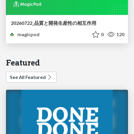
20260722_品質と開発生産性の相互作用
magicpod
0
120
Featured
See All Featured