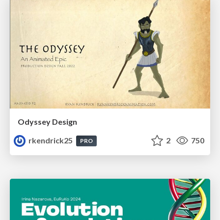
Odyssey Design
rkendrick25
2
750
PRO