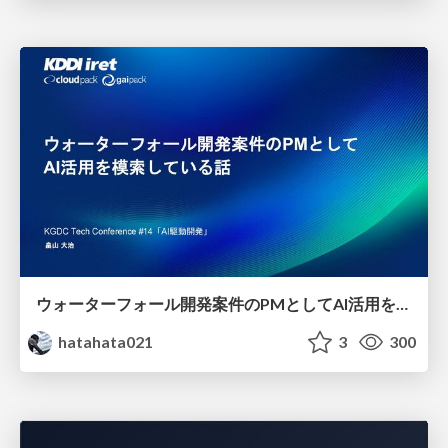
ウォーターフォール開発案件のPMとしてAI活用を模索している話
hatahata021
3
300