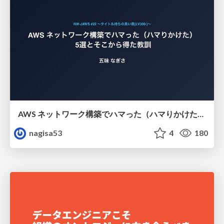
AWS ネットワーク構築でハマった（ハマりかけた） 5選とそこから得た教訓
nagisa53
4
180