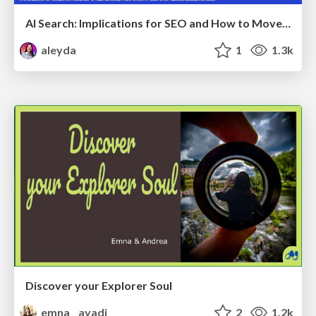
AI Search: Implications for SEO and How to Move Forward - #ShenzhenSEOConference
aleyda
1
1.3k
Discover your Explorer Soul
emna__ayadi
2
1.2k