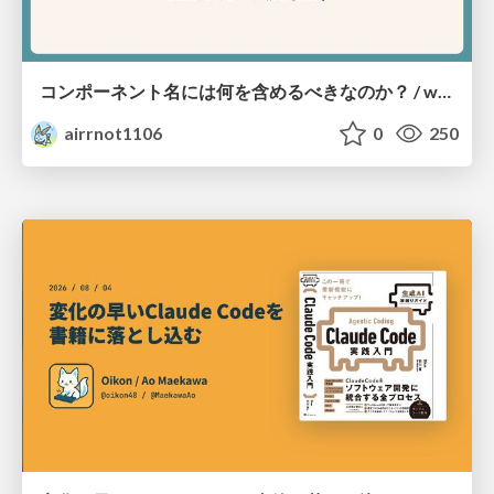
コンポーネント名には何を含めるべきなのか？ / what-should-be-included-in-component-names
airrnot1106
0
250