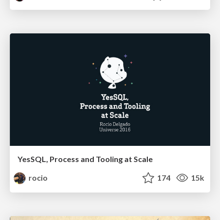
YesSQL, Process and Tooling at Scale
rocio
174
15k