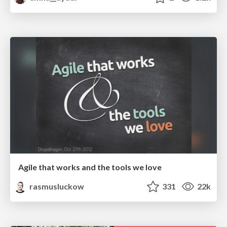
Agile that works and the tools we love
rasmusluckow
331
22k