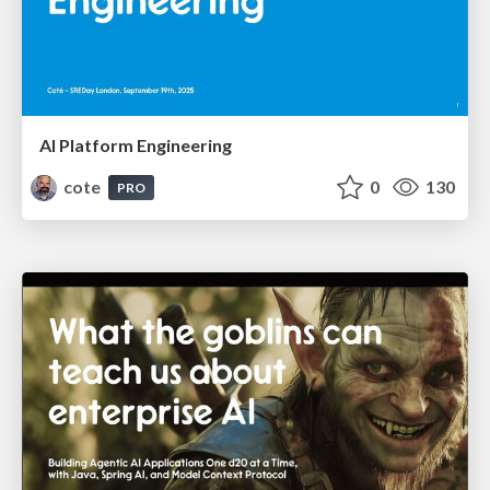
AI Platform Engineering
cote
0
130
PRO