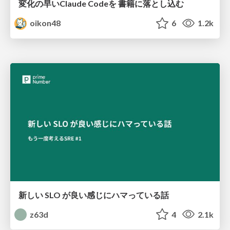
変化の早いClaude Codeを 書籍に落とし込む
oikon48
6
1.2k
新しい SLO が良い感じにハマっている話
z63d
4
2.1k