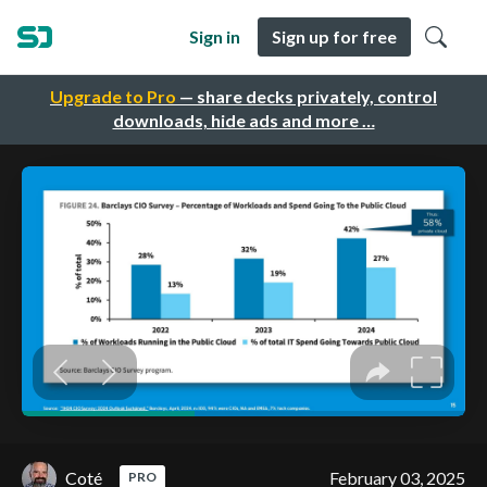
Sign in
Sign up for free
Upgrade to Pro
— share decks privately, control
downloads, hide ads and more …
Coté
February 03, 2025
PRO