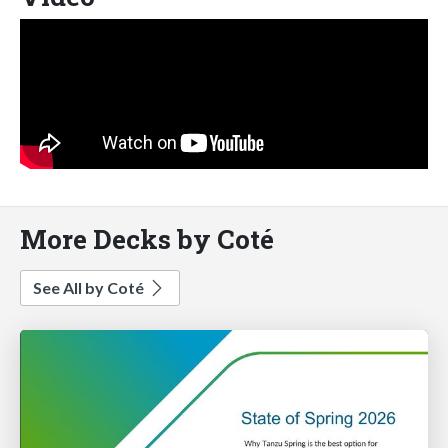
More Decks by Coté
See All by Coté