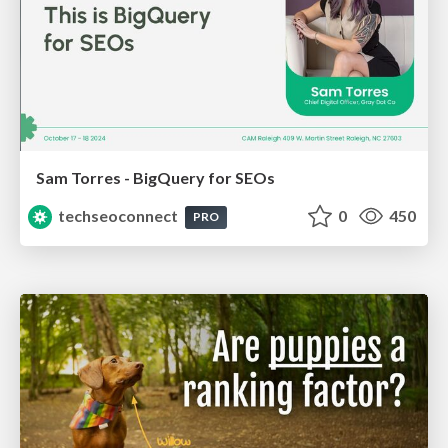
Sam Torres - BigQuery for SEOs
techseoconnect
0
450
PRO