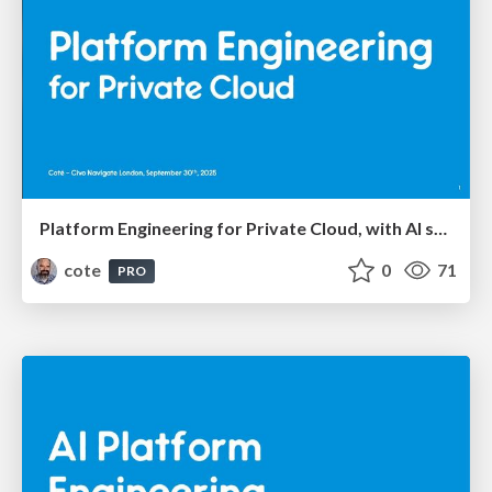
Platform Engineering for Private Cloud, with AI seasoning
cote
0
71
PRO