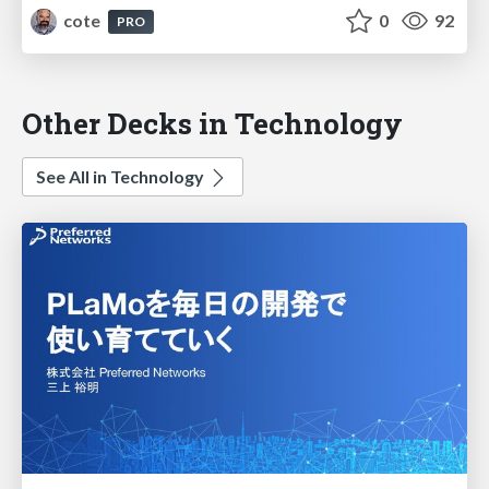
cote
0
92
PRO
Other Decks in Technology
See All in Technology