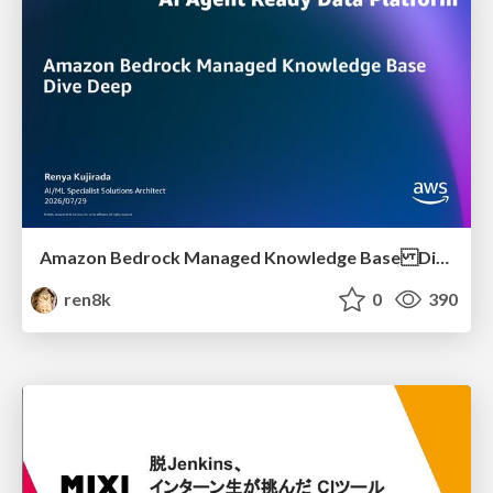
Amazon Bedrock Managed Knowledge Base Dive Deep
ren8k
0
390