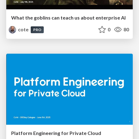
What the goblins can teach us about enterprise AI
cote
0
80
PRO
Platform Engineering for Private Cloud