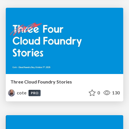
Three Cloud Foundry Stories
cote
0
130
PRO