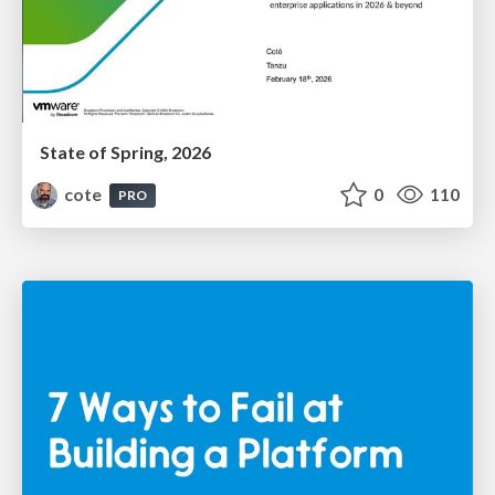
State of Spring, 2026
cote
0
110
PRO