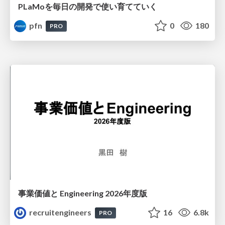
PLaMoを毎日の開発で使い育てていく
pfn
0
180
PRO
事業価値と Engineering 2026年度版
recruitengineers
16
6.8k
PRO