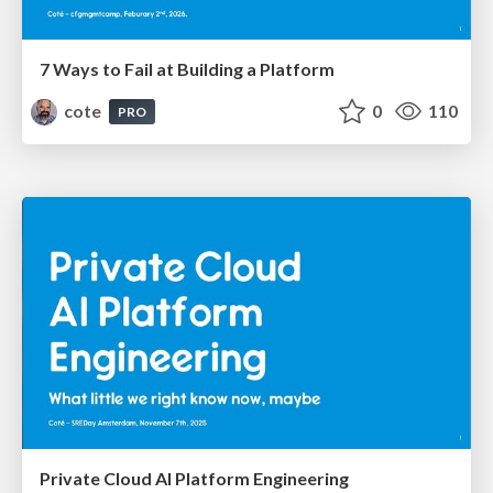
7 Ways to Fail at Building a Platform
cote
0
110
PRO
Private Cloud AI Platform Engineering