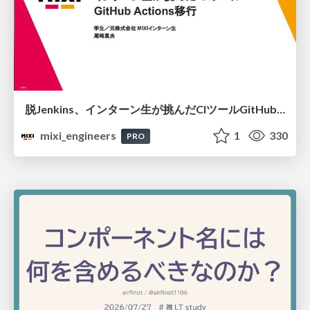
脱Jenkins、インターン生が挑んだCIツールGitHubActions移行
mixi_engineers
1
330
PRO