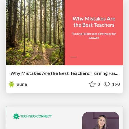
Why Mistakes Are the Best Teachers: Turning Failure into a Pathway for Growth
auna
0
190