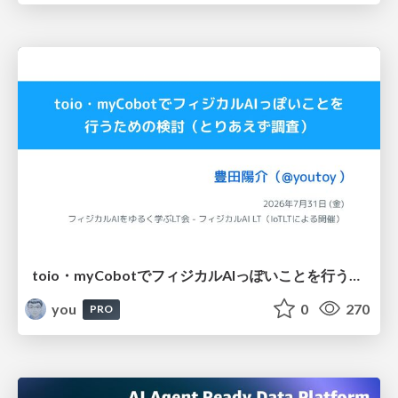
toio・myCobotでフィジカルAIっぽいことを行うための検討（とりあえず調査） / フィジカルAI LT（IoTLTによる開催）
you
0
270
PRO