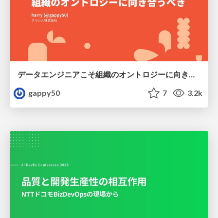
データエンジニアこそ組織のオントロジーに向き合うべき — 問いに答えるAIから、事業を動かすAIへ
gappy50
7
3.2k