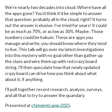
We're nearly two decades into cloud. Where have all
the apps gone? You'd think it'd be simple to answer
that question: probably all in the cloud, right? It turns
out the answer is elusive. I've tried for years! It could
be as much as 70%, or as low as 30%. Maybe. Those
numbers could be hokum. These are apps you
manage and write, you should know where they tend
to live. This talk will go over my latest investigations
into this mystery with no goal other than gather up
the clues and wire them up with red crazy board
string. I'll then speculate how that newly updated
crazy board can drive how you think about what
about it, if anything.
I'll pull together recent research, analysis, surveys,
and all that to try to answer the quandary.
Presented at
cfgmgmtcamp 2025
.