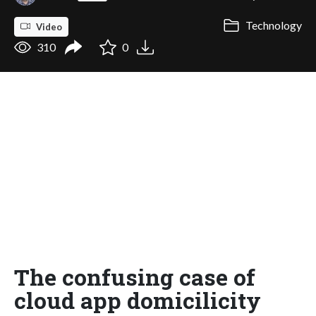
Technology
Video
310
0
The confusing case of
cloud app domicilicity