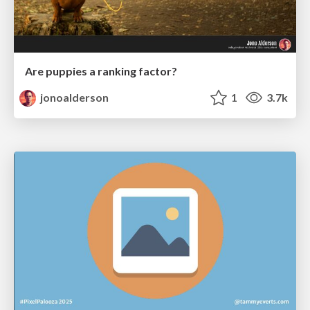
Are puppies a ranking factor?
jonoalderson
1
3.7k