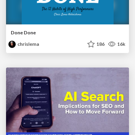
Done Done
chrislema
186
16k