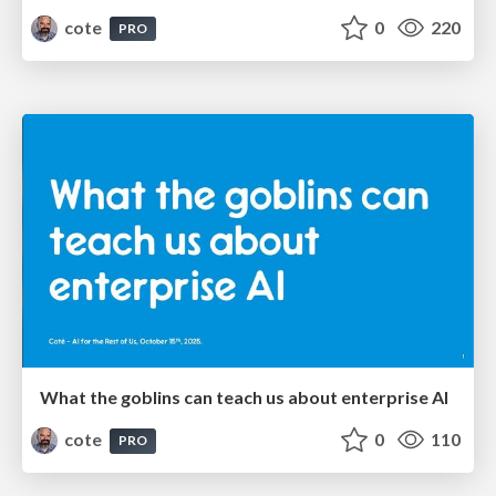
cote
0
220
PRO
What the goblins can teach us about enterprise AI
cote
0
110
PRO