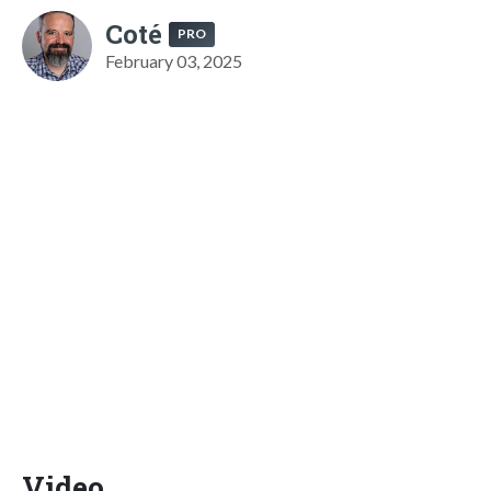
Coté
PRO
February 03, 2025
Video