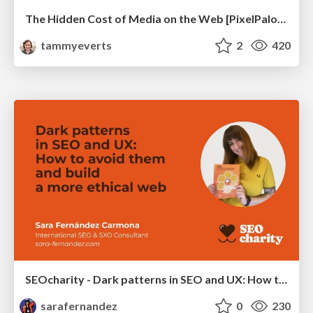
The Hidden Cost of Media on the Web [PixelPalooza 2025]
tammyeverts
2
420
SEOcharity - Dark patterns in SEO and UX: How to avoid them and build a more ethical web
sarafernandez
0
230