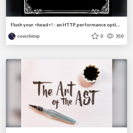
Flush your <head>! - an HTTP performance optimization tool - Reversim Summit '16
cowchimp
0
350