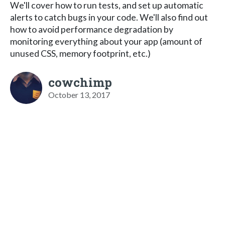
We'll cover how to run tests, and set up automatic
alerts to catch bugs in your code. We'll also find out
how to avoid performance degradation by
monitoring everything about your app (amount of
unused CSS, memory footprint, etc.)
cowchimp
October 13, 2017