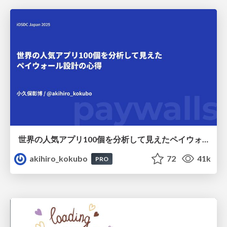
世界の人気アプリ100個を分析して見えたペイウォール設計の心得
akihiro_kokubo
72
41k
PRO