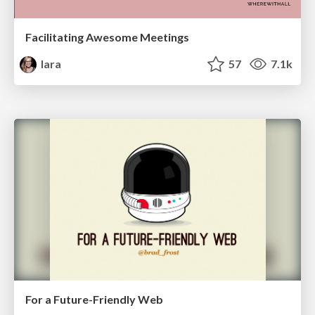
Facilitating Awesome Meetings
lara
57
7.1k
For a Future-Friendly Web