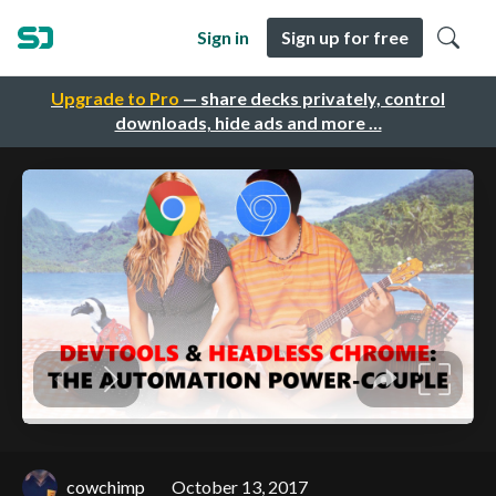
Sign in
Sign up for free
Upgrade to Pro
— share decks privately, control
downloads, hide ads and more …
cowchimp
October 13, 2017