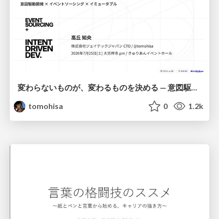
変わらないものが、変わるものを決める — 意図駆動開発 × イベントソーシング × イミュータブル | What Doesn't Change Decides What Can — IDD × Event Sourcing × Immutability
tomohisa
0
1.2k