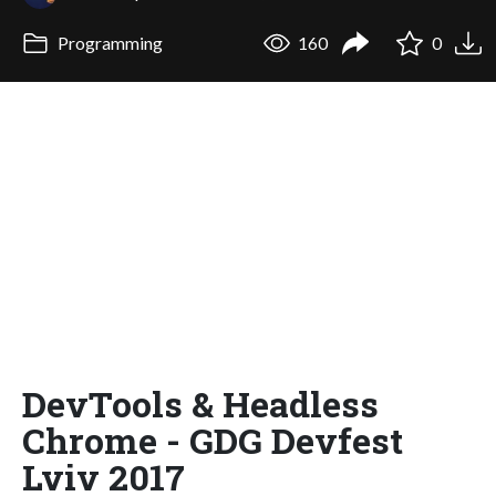
Programming
160
0
DevTools & Headless
Chrome - GDG Devfest
Lviv 2017