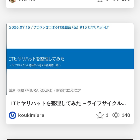
ITヒヤリハットを整理してみた ～ライフサイクルと原因から考える再発防止策～
koukimiura
1
140