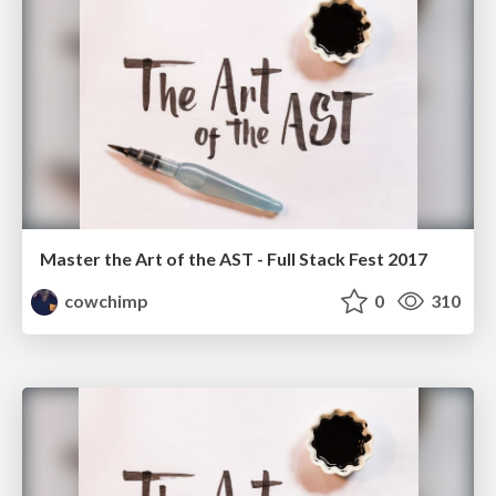
Master the Art of the AST - Full Stack Fest 2017
cowchimp
0
310