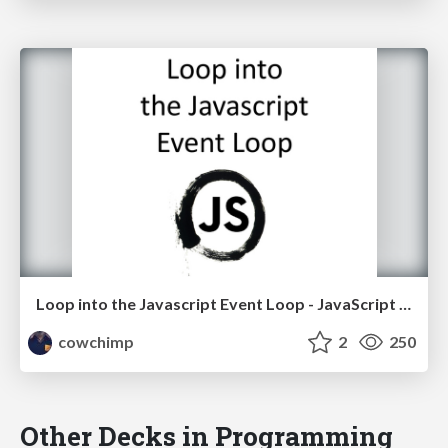
Loop into the Javascript Event Loop - JavaScript Israel Meetup
cowchimp
2
250
Other Decks in Programming