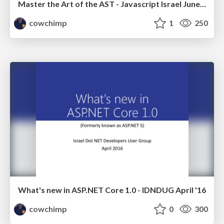
Master the Art of the AST - Javascript Israel June '16
cowchimp
1
250
What's new in ASP.NET Core 1.0 - IDNDUG April '16
cowchimp
0
300