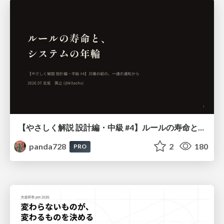
【やさしく解説 設計編・中級 #4】ルールの寿命と、システムの年輪
panda728
2
180
PRO