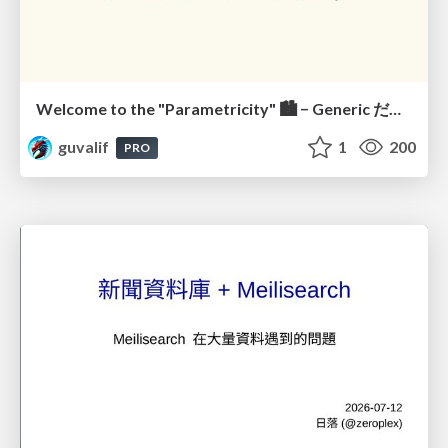
Welcome to the "Parametricity" 🏙️ − Generic だけど Specific な世界 −
guvalif
1
200
PRO