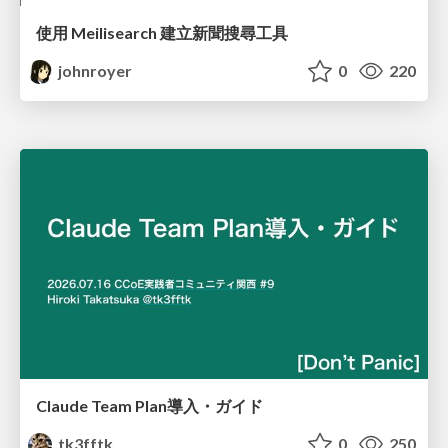
使用 Meilisearch 建立新聞搜尋工具
johnroyer
0
220
Claude Team Plan導入・ガイド
tk3fftk
0
250