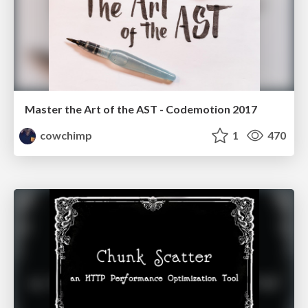
Master the Art of the AST - Codemotion 2017
cowchimp
1
470