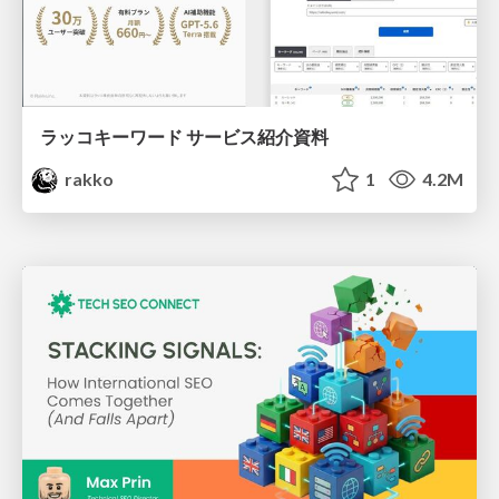
ラッコキーワード サービス紹介資料
rakko
1
4.2M