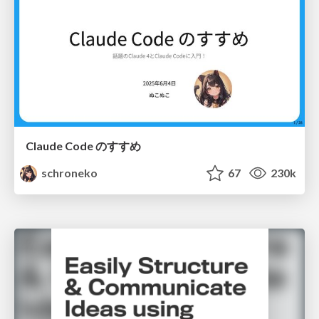
Claude Code のすすめ
schroneko
67
230k