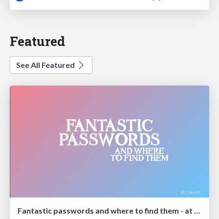
Featured
See All Featured
Fantastic passwords and where to find them - at NoRuKo