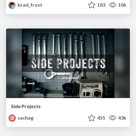
brad_frost
183
10k
Side Projects
sachag
455
43k