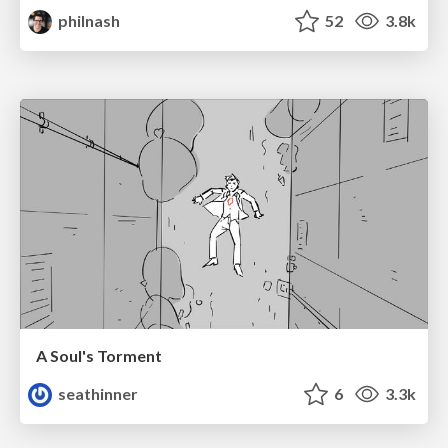
philnash
52
3.8k
A Soul's Torment
seathinner
6
3.3k