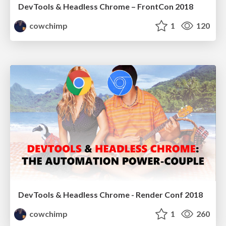
DevTools & Headless Chrome – FrontCon 2018
cowchimp
1
120
DevTools & Headless Chrome - Render Conf 2018
cowchimp
1
260