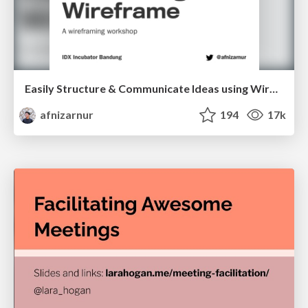
Easily Structure & Communicate Ideas using Wireframe
afnizarnur
194
17k