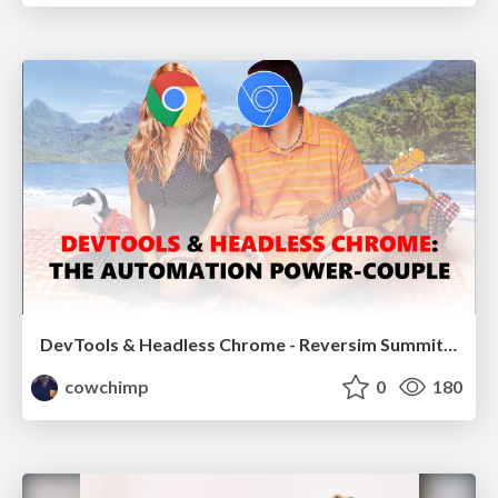
DevTools & Headless Chrome - Reversim Summit 2017
cowchimp
0
180