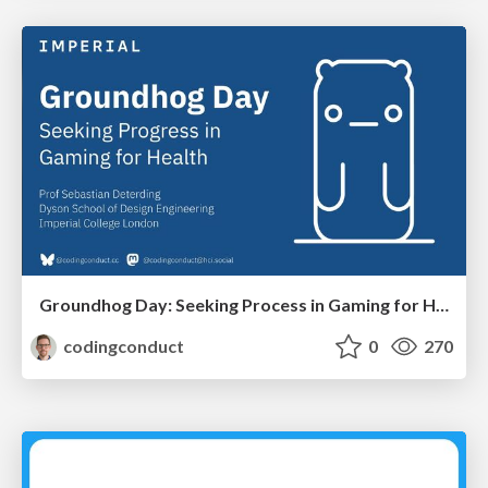
Groundhog Day: Seeking Process in Gaming for Health
codingconduct
0
270