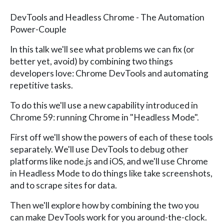
DevTools and Headless Chrome - The Automation
Power-Couple
In this talk we'll see what problems we can fix (or
better yet, avoid) by combining two things
developers love: Chrome DevTools and automating
repetitive tasks.
To do this we'll use a new capability introduced in
Chrome 59: running Chrome in "Headless Mode".
First off we'll show the powers of each of these tools
separately. We'll use DevTools to debug other
platforms like node.js and iOS, and we'll use Chrome
in Headless Mode to do things like take screenshots,
and to scrape sites for data.
Then we'll explore how by combining the two you
can make DevTools work for you around-the-clock.