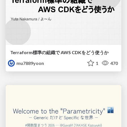
Terraform標準の組織で AWS CDKをどう使うか
mu7889yoon
1
470