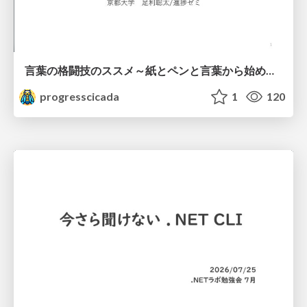
言葉の格闘技のススメ～紙とペンと言葉から始める、キャリアの描き方～
progresscicada
1
120