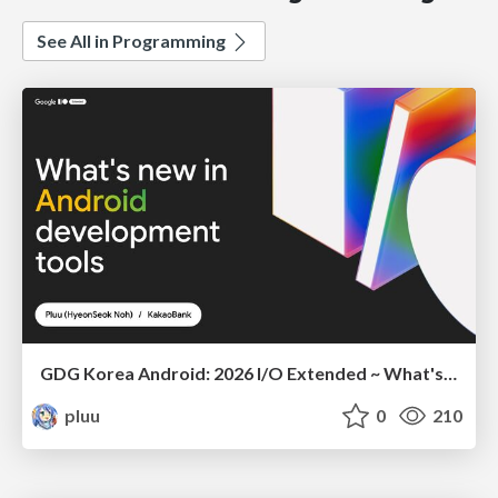
See All in Programming
GDG Korea Android: 2026 I/O Extended ~ What's new in Android development tools
pluu
0
210