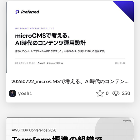
20260722_microCMSで考える、AI時代のコンテンツ運用設計
yosh1
0
350