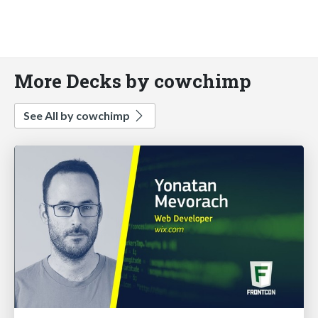
More Decks by cowchimp
See All by cowchimp