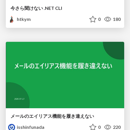
今さら聞けない .NET CLI
htkym
0
180
メールのエイリアス機能を履き違えない
isshinfunada
0
220