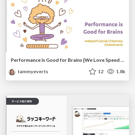
Performance Is Good for Brains [We Love Speed 2024]
tammyeverts
12
1.8k