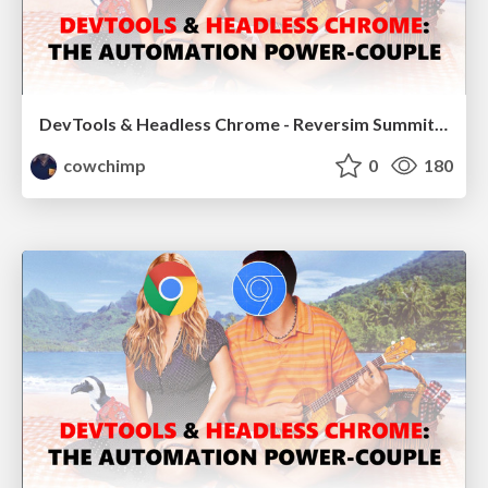
DevTools & Headless Chrome - Reversim Summit 2017
cowchimp
0
180