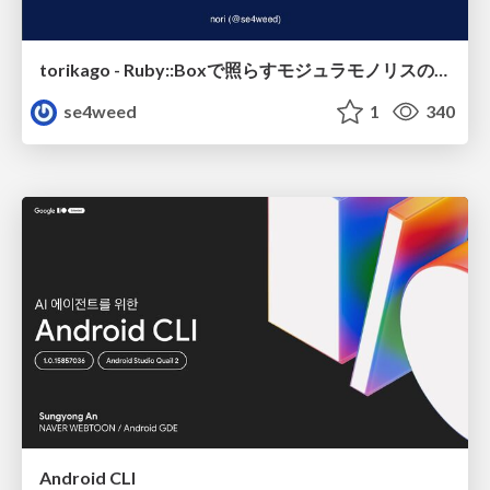
torikago - Ruby::Boxで照らすモジュラモノリスの実行境界
se4weed
1
340
Android CLI