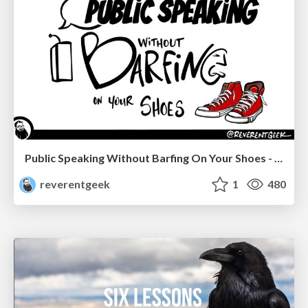
Public Speaking Without Barfing On Your Shoes - THAT 2023
reverentgeek
1
480