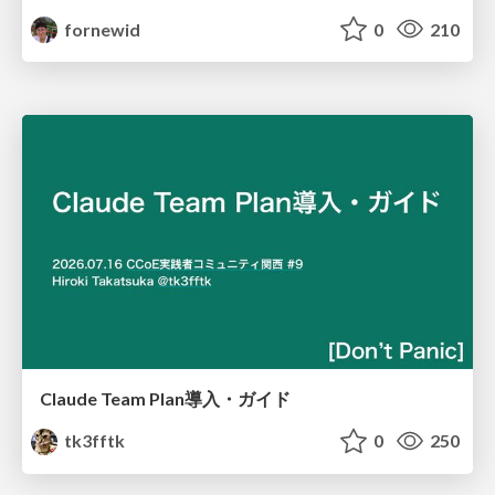
fornewid
0
210
Claude Team Plan導入・ガイド
tk3fftk
0
250