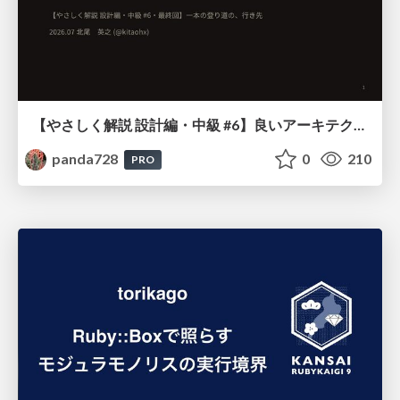
【やさしく解説 設計編・中級 #6】良いアーキテクチャとは ～ 一本の登り道の、行き先 ～
panda728
0
210
PRO