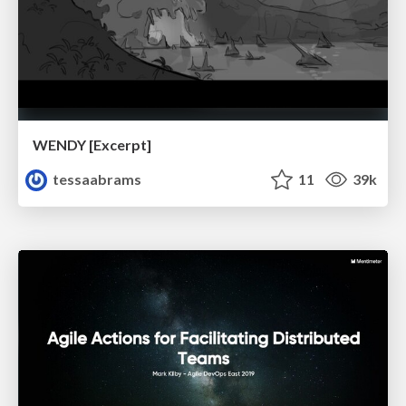
WENDY [Excerpt]
tessaabrams
11
39k