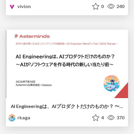
vivion
0
240
AI Engineeringは、AIプロダクトだけのものか？ 〜AIがソフトウェアを作る時代の新しい当たり前〜 / No AI in your product. AI Engineering in your development.
rkaga
4
370