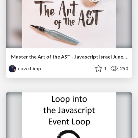
Master the Art of the AST - Javascript Israel June '16
cowchimp
1
250