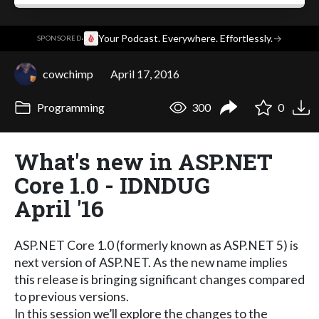
·
Your Podcast. Everywhere. Effortlessly.
→
SPONSORED
cowchimp
April 17, 2016
Programming
300
0
What's new in ASP.NET
Core 1.0 - IDNDUG
April '16
ASP.NET Core 1.0 (formerly known as ASP.NET 5) is
next version of ASP.NET. As the new name implies
this release is bringing significant changes compared
to previous versions.
In this session we’ll explore the changes to the