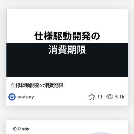
仕様駆動開発の消費期限
watany
11
5.1k