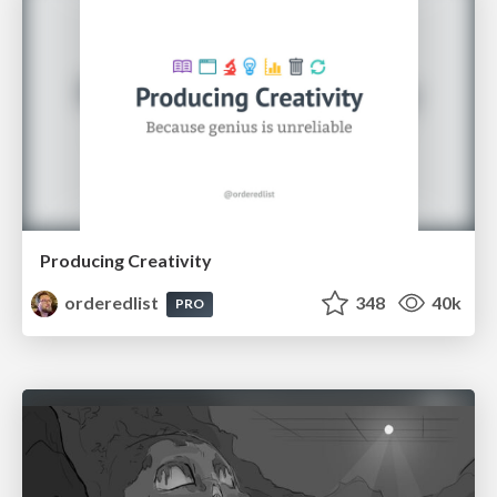
Producing Creativity
orderedlist
348
40k
PRO