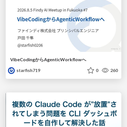
VibeCodingからAgenticWorkflowへ
starfish719
0
260