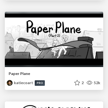
Paper Plane
katiecoart
2
52k
PRO