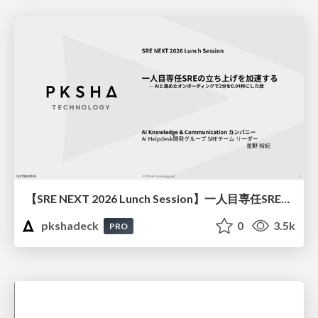
【SRE NEXT 2026 Lunch Session】一人目専任SREの立ち上げを加速する ― AIと進めたオンボーディングで2分を0.04秒にした話
pkshadeck
0
3.5k
PRO