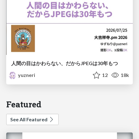
人間の目はかわらない、だからJPEGは30年もつ
yuzneri
12
18k
Featured
See All Featured