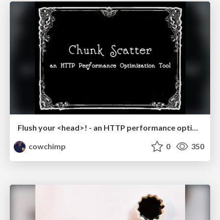
Flush your <head>! - an HTTP performance optimization tool - Reversim Summit '16
cowchimp
0
350