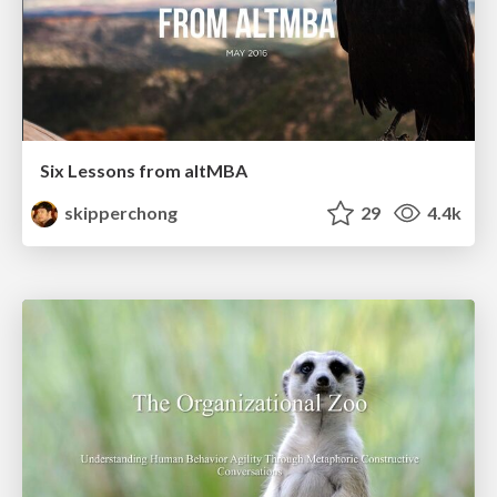
Six Lessons from altMBA
skipperchong
29
4.4k