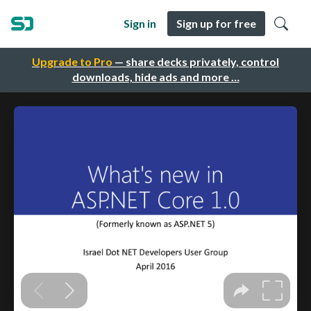
Sign in
Sign up for free
Upgrade to Pro
— share decks privately, control
downloads, hide ads and more …