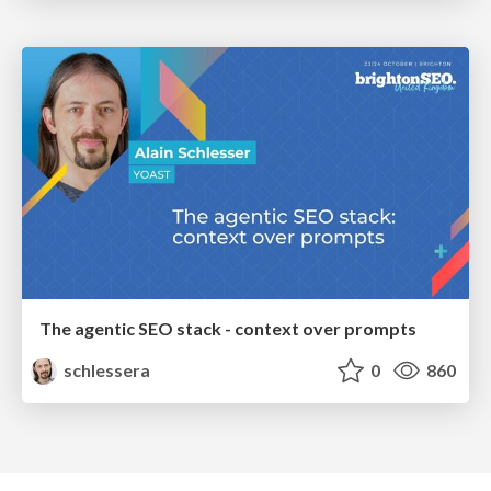
The agentic SEO stack - context over prompts
schlessera
0
860