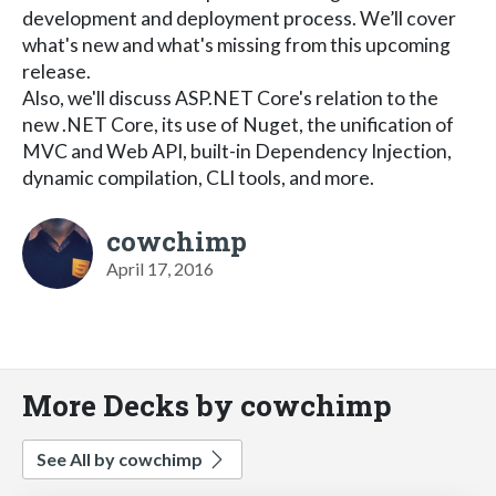
development and deployment process. We’ll cover
what's new and what's missing from this upcoming
release.
Also, we'll discuss ASP.NET Core's relation to the
new .NET Core, its use of Nuget, the unification of
MVC and Web API, built-in Dependency Injection,
dynamic compilation, CLI tools, and more.
cowchimp
April 17, 2016
More Decks by cowchimp
See All by cowchimp