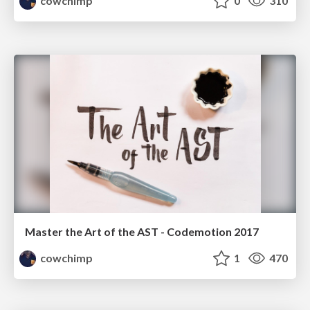
cowchimp
0
310
Master the Art of the AST - Codemotion 2017
cowchimp
1
470