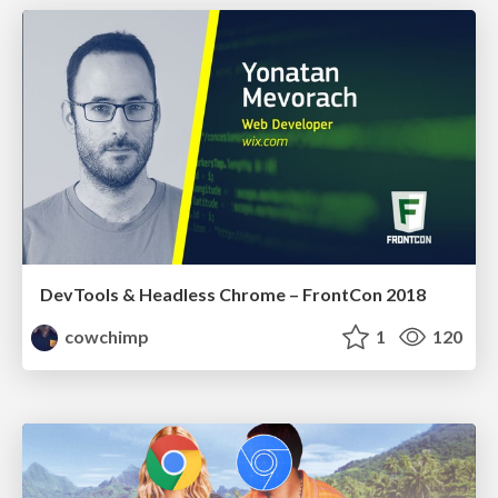
DevTools & Headless Chrome – FrontCon 2018
cowchimp
1
120