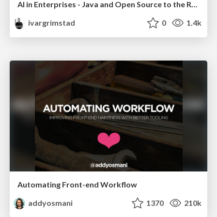
AI in Enterprises - Java and Open Source to the Rescue
ivargrimstad
0
1.4k
Automating Front-end Workflow
addyosmani
1370
210k