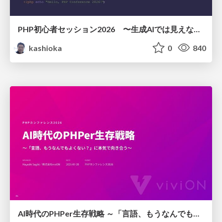
PHP初心者セッション2026 〜生成AIでは見えない裏側を知る：今だからLAMPを通して仕組みを学ぶ〜
kashioka
0
840
AI時代のPHPer生存戦略 ～「言語、もうなんでもよくない？」に本気で向き合う～