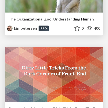
The Organizational Zoo: Understanding Human Behavior Agility Through Metaphoric Constructive Conversations (based on the works of Arthur Shelley, Ph.D)
kimpetersen
0
400
PRO