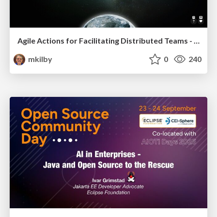
Agile Actions for Facilitating Distributed Teams - ADO2019
mkilby
0
240