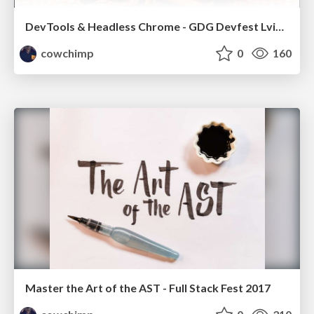
DevTools & Headless Chrome - GDG Devfest Lviv 2017
cowchimp
0
160
Master the Art of the AST - Full Stack Fest 2017