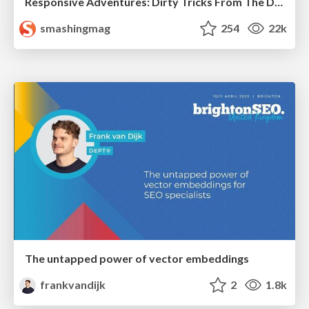
Responsive Adventures: Dirty Tricks From The Dark Corners of Front-End
smashingmag
254
22k
The untapped power of vector embeddings
frankvandijk
2
1.8k