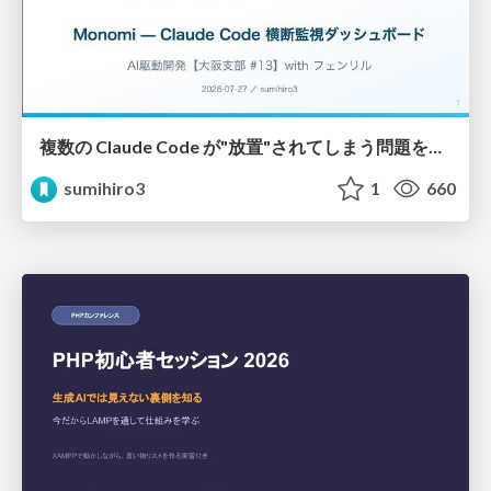
複数の Claude Code が"放置"されてしまう問題をCLI ダッシュボードを自作して解決した話
sumihiro3
1
660