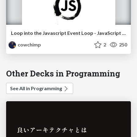
Loop into the Javascript Event Loop - JavaScript Israel Meetup
cowchimp
2
250
Other Decks in Programming
See All in Programming