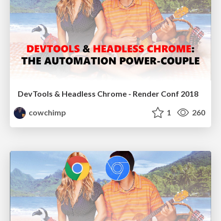
DevTools & Headless Chrome - Render Conf 2018
cowchimp
1
260