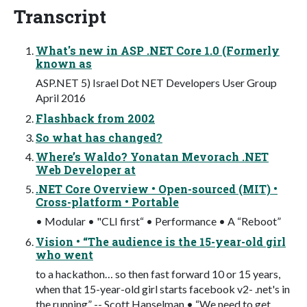
Transcript
What's new in ASP .NET Core 1.0 (Formerly
known as
ASP.NET 5) Israel Dot NET Developers User Group
April 2016
Flashback from 2002
So what has changed?
Where’s Waldo? Yonatan Mevorach .NET
Web Developer at
.NET Core Overview • Open-sourced (MIT) •
Cross-platform • Portable
• Modular • "CLI first“ • Performance • A “Reboot”
Vision • “The audience is the 15-year-old girl
who went
to a hackathon… so then fast forward 10 or 15 years,
when that 15-year-old girl starts facebook v2- .net's in
the running” -- Scott Hanselman • “We need to get