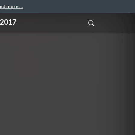
and more …
t 2017