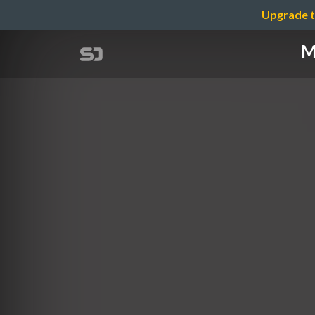
Upgrade t
M