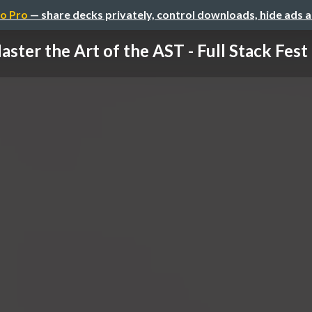
o Pro
— share decks privately, control downloads, hide ads 
aster the Art of the AST - Full Stack Fes