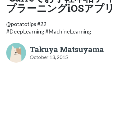
プラーニングiOSアプリ
@potatotips #22
#DeepLearning #MachineLearning
Takuya Matsuyama
October 13, 2015