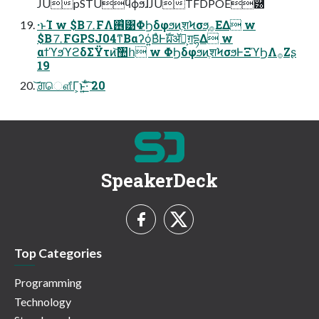
JUpSTUϥϕϧɺJUTFDPOE֬཰
·ͱΊ w $B⒎FΛ࢖͑͹ΦϦδφϧͷֶशϞσϧ͕࡞ΕΔ w
$B⒎FGPSJ04ͳΒαʔό͍ΒͣͰࣝผॲཧ͕ग़དྷΔ w
αϯϓϧϓϩδΣΫτͷ͝঺հ w ΦϦδφϧͷֶशϞσϧͰΞϓϦΛ࡞Ζ͏ʂ
19
͝ਗ਼ௌ͋Γ͕ͱ͏͍͟͝·ͨ͠ 20
SpeakerDeck
Top Categories
Programming
Technology