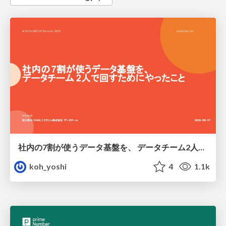
社内の7割が使うデータ基盤を、 データチーム2人で回すためにやったこと
koh_yoshi
4
1.1k