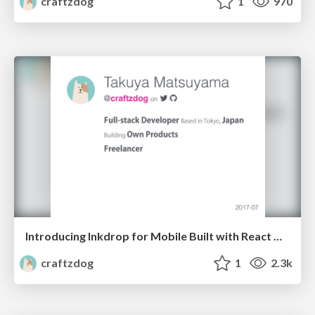
craftzdog
1
970
Introducing Inkdrop for Mobile Built with React Native
craftzdog
1
2.3k