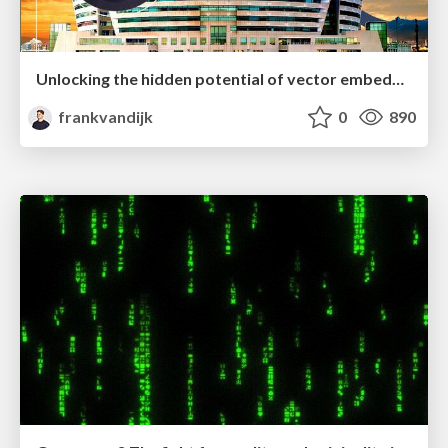
Unlocking the hidden potential of vector embeddings in international SEO
frankvandijk
0
890