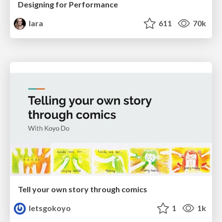
Designing for Performance
lara
611
70k
Tell your own story through comics
letsgokoyo
1
1k