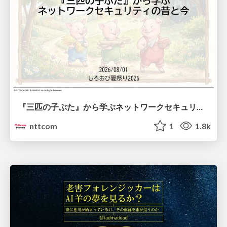
『三匹の子ぶた』から学ぶネットワークセキュリティの昔と今 / Network Security: Then and Now Through the Lens of The Three Little Pigs
nttcom
1
1.8k