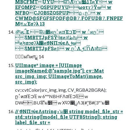
MBCFMTUYUࣝผ݁ՌΛ໊લʹม׵͢ΔͨΊͷҰཡ w
EFQMPZQSPUPUYUωοτϫʔΫఆٛ w
NFBOCJOBSZQSPUPฏۉը૾ w
CWMD@SFGFSFODF@DB⒎FOFUDB⒎FNPEF
MֶशࡁΈσʔλ 13
ॲཧͷྲྀΕ ࣝผର৅ͷը૾ͷಡΈࠐΈ w ૾ͷը૾
$MBTTJpFSΫϥεͷॳظԽ w
ͭͷϞσϧσʔλ΁ͷϑΝΠϧύεΛࢦఆ
$MBTTJpFSͷ࣮ߦ w ը૾Λࢦఆͯ݁͠ՌΛऔಘ
ࣝผ݁Ռͷग़ྗ 14
UIImage* image = [UIImage
imageNamed:@"sample.jpg"]; cv::Mat
src_img, img; UIImageToMat(image,
src_img);
cv::cvtColor(src_img, img, CV_RGBA2BGRA);
ը૾ͷಡΈࠐΈ w 6**NBHFΛಡΈࠐΈ w
DW.BUܗࣜʹม׵ w Χϥʔ഑ྻΛ3(#"͔Β#(3"ʹม׵
// ϑΝΠϧύεΛstringܕʹม׵ string model_file_str =
std::string([model_file UTF8String]); string
label_file_str =