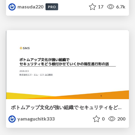
masuda220
17
6.7k
PRO
ボトムアップ文化が強い組織で セキュリティをどう根付かせていくかの現在進行形の話 / Making Security Stick in a Bottom-Up Organization
yamaguchitk333
0
200