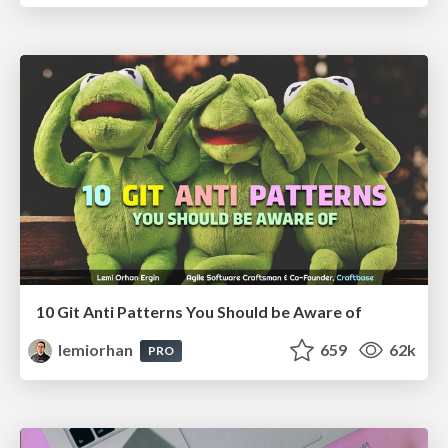
10 Git Anti Patterns You Should be Aware of
lemiorhan
659
62k
PRO