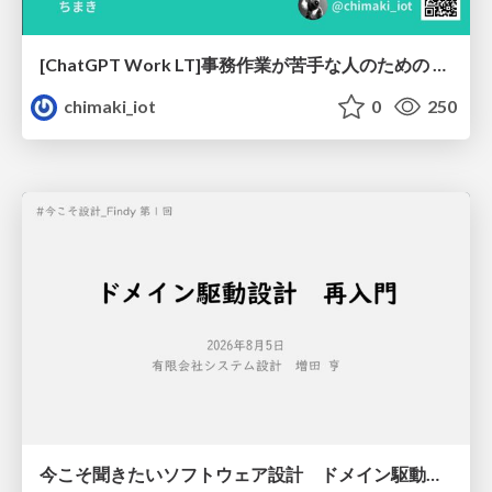
[ChatGPT Work LT]事務作業が苦手な人のための バックオフィスの「半」自動化
chimaki_iot
0
250
今こそ聞きたいソフトウェア設計 ドメイン駆動設計再入門