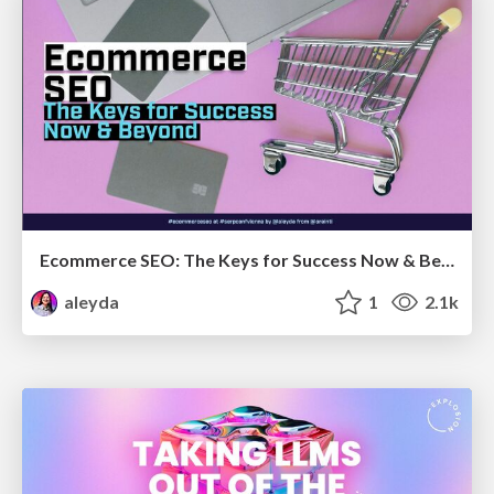
Ecommerce SEO: The Keys for Success Now & Beyond - #SERPConf2024
aleyda
1
2.1k