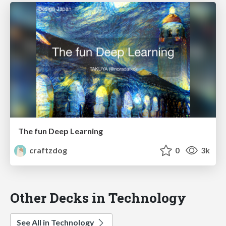
The fun Deep Learning
craftzdog
0
3k
Other Decks in Technology
See All in Technology