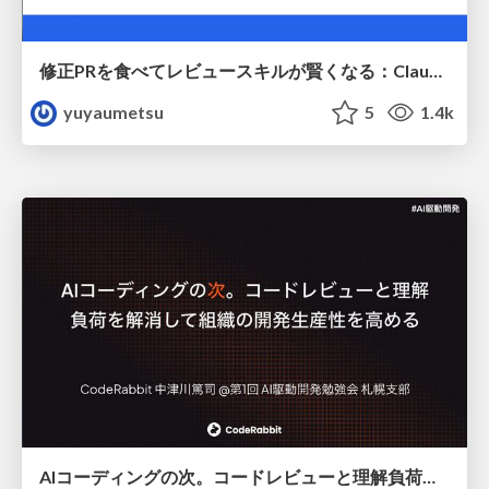
修正PRを食べてレビュースキルが賢くなる：Claude Codeによる自己改善サイクル
yuyaumetsu
5
1.4k
AIコーディングの次。コードレビューと理解負荷を解消して組織の開発生産性を高める