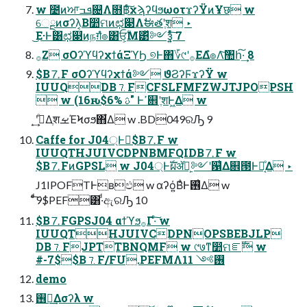
w ೴ͷਆܦߏ଄Λ໛฿ͨ͠χϡʔϥϧωοτϫʔΫͷҰछ w
େྔͷσʔλ͔Β෺ମͷಛ௃Λࣗಈతʹֶश ‣
͜Ε·Ͱ͸ಛ௃ͷநग़ํ๏͸ਓ͕͕ؒΜ͹ͬͯ༻ҙ͍ͯͨ͠ 7 
࡞Ζ͏ σΟʔϓϥʔχϯάΞϓϦ ୭Ͱ΋؆୯ʹ࡞ΕΔํ๏Λ͝঺հ͠·͢ 8
$B⒎F σΟʔϓϥʔχϯά༻ ϑϨʔϜϫʔΫ w
IUUQDB⒎FCFSLFMFZWJTJPOPSH
 w (16ԋࢉ $6%" Ͱߴ଎ʹֶशͰ͖Δ w
͙͢ʹࢼͤΔֶशࡁΈϞσϧ΋͋Δ w .BD049ରԠ 9
Caffe for J04্Ͱಈ͘$B⒎F w
IUUQTHJUIVCDPNBMFQIDB⒎F w
$B⒎FͷGPSL w J04্Ͱࣝผॲཧ͕࣮༻ʹ଱͑Δ଎౓Ͱಈ͔ͤΔ ‣
J1IPOFTͰʙඵ w αʔό͍ΒͣͰ࢖͑Δ w
ͨͩ͠9$PEF͸·ͩඇରԠ 10
$B⒎FGPSJ04 αϯϓϧ࡞Γ·ͨ͠ w
IUUQTHJUIVCDPNOPSBEBJLP
DB⒎FJPTTBNQMF w ୯७ͳ෺ମೝࣝ w
#-7$$B⒎F/FU.PEFMΛ࢖༻ 11
demo
࢖༻͢Δσʔλ w