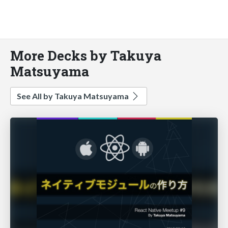
More Decks by Takuya
Matsuyama
See All by Takuya Matsuyama