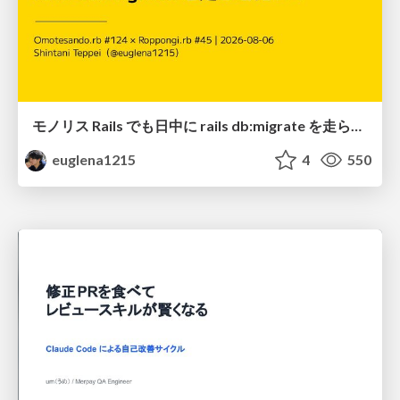
モノリス Rails でも日中に rails db:migrate を走らせたい！ / Daytime rails db:migrate on Monolithic Rails!
euglena1215
4
550