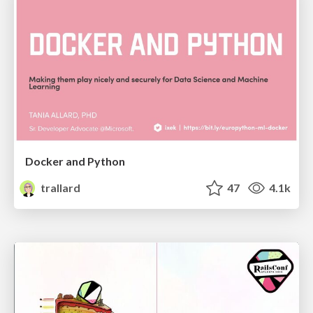
Docker and Python
trallard
47
4.1k