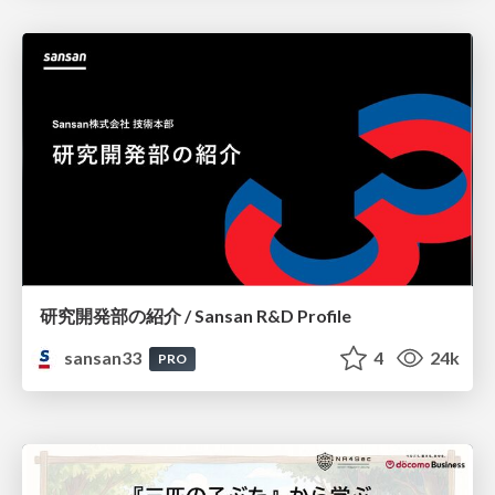
研究開発部の紹介 / Sansan R&D Profile
sansan33
4
24k
PRO