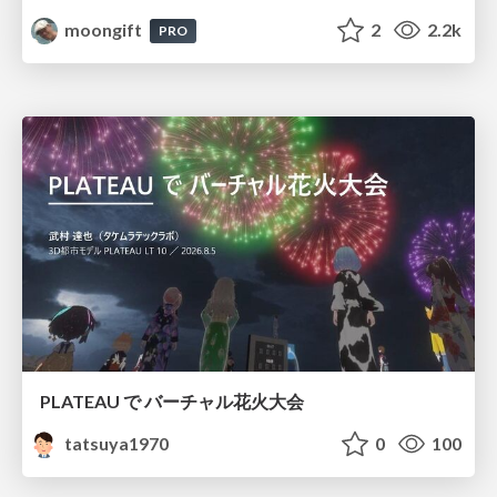
moongift
2
2.2k
PRO
PLATEAU で バーチャル花火大会
tatsuya1970
0
100