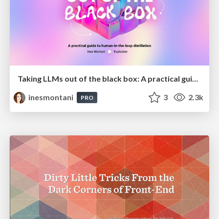
Taking LLMs out of the black box: A practical guide to human-in-the-loop distillation
inesmontani
3
2.3k
PRO