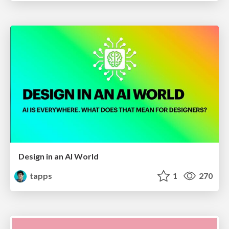
Design in an AI World
tapps
1
270