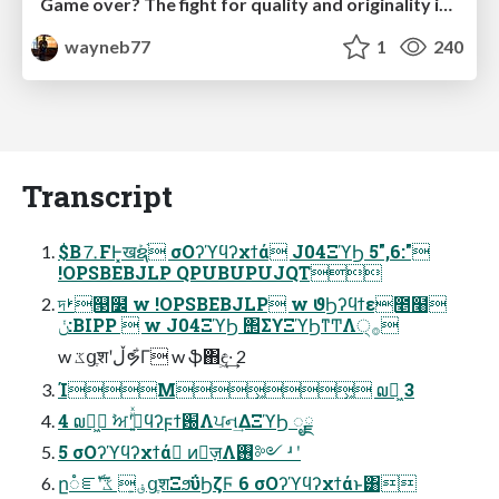
Game over? The fight for quality and originality in the time of robots
wayneb77
1
240
Transcript
$B⒎FͰ͓खܰຊ֨ σΟʔϓϥʔχϯά J04ΞϓϦ 5",6:"
!OPSBEBJLP QPUBUPUJQT
দࢁ୓໼ w !OPSBEBJLP w ϑϦʔϥϯε೥໨
ݩ:BIPP  w J04ΞϓϦ ΢ΣϒΞϓϦͳͲΛ੍࡞
w ػցֶशʹڵຯ͋Γ w ֆ΋ඳ͖·͢ 2
ΊΜ͖͖ ໙ར͖ 3
4 ໙ར͖ ࣸਅʹج͍ͮͯϥʔϝϯ԰Λਪન͢ΔΞϓϦ ೖྗ
5 σΟʔϓϥʔχϯά ͷٕज़Λ࢖༻ ʴ ʹ
ը૾ೝࣝʹڧ͍ ػցֶशΞϧΰϦζϜ 6 σΟʔϓϥʔχϯάͱ͸