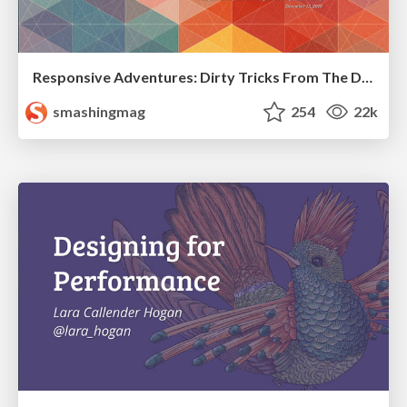
Responsive Adventures: Dirty Tricks From The Dark Corners of Front-End
smashingmag
254
22k