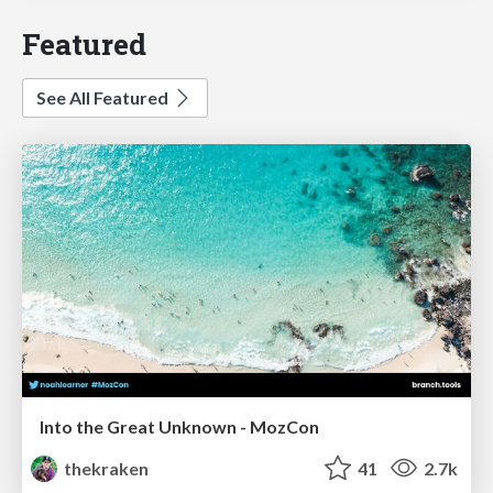
Featured
See All Featured
Into the Great Unknown - MozCon
thekraken
41
2.7k