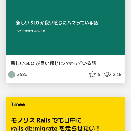
新しい SLO が良い感じにハマっている話
z63d
5
2.1k