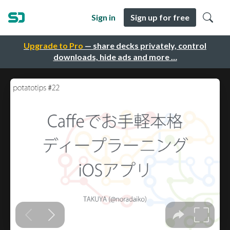
Sign in
Sign up for free
Upgrade to Pro
— share decks privately, control
downloads, hide ads and more …