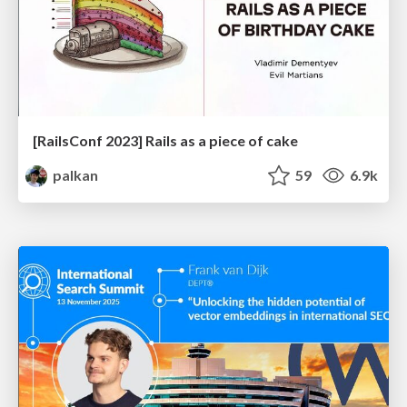
[RailsConf 2023] Rails as a piece of cake
palkan
59
6.9k