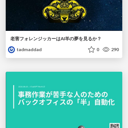
老害フォレンジッカーはAI羊の夢を見るか？
tadmaddad
0
290