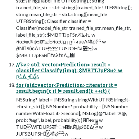
std::string([label_file UTF8String]); string
trained_file_str = std::string([trained_file UTF8String]);
string mean_file_str = std::string([mean_file
UTF8String]); Classifier classifier =
Classifier(model_file_str, trained_file_str, mean_file_str,
label_file_str); $MBTTJpFSͷॳظԽ w
ϞσϧఆٛɺϥϕϧɺֶशࡁΈϞσϧɺฏۉը૾ͷύεΛऔಘ w
֤ϑΝΠϧύεΛTUETUSJOHʹม׵ w
$MBTTJpFSͷΠϯελϯεΛ࡞੒
// ࣝผͷ࣮ߦ std::vector<Prediction> result =
classifier.Classify(img); $MBTTJpFSͷ࣮ߦ w
ը૾Λࢦఆ͢Δ͚ͩʂ
for (std::vector<Prediction>::iterator it =
result.begin(); it != result.end(); ++it) {
NSString* label = [NSString stringWithUTF8String:it-
>first.c_str()]; NSNumber* probability = [NSNumber
numberWithFloat:it->second]; NSLog(@"label: %@,
prob: %@", label, probability); } ࣝผ݁Ռͷग़ྗ w
TUEWFDUPSܗࣜͰෳ਺ͷࣝผީิ͕ಘΒΕΔ w
JUFSBUPSͰճ֤ͯ͠ީิΛऔಘ w