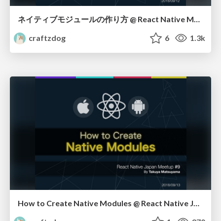
ネイティブモジュールの作り方 @ React Native Meetup #9 in Japan
craftzdog
6
1.3k
How to Create Native Modules @ React Native Japan Meetup #9