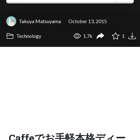
Takuya Matsuyama
October 13, 2015
Technology
1.7k
1
Caffeでお手軽本格ディー