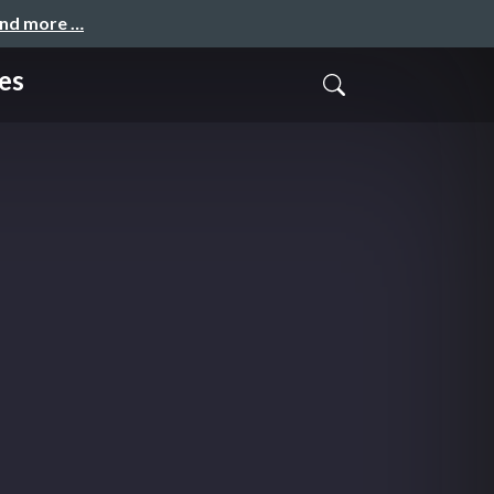
and more …
es