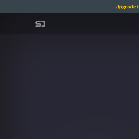
Upgrade t