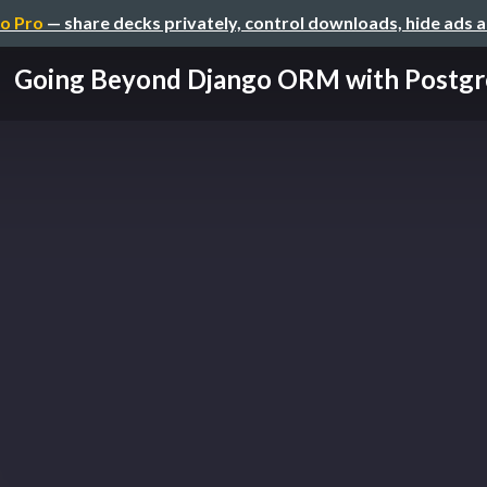
o Pro
— share decks privately, control downloads, hide ads 
Going Beyond Django ORM with Postgr