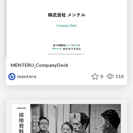
MENTERU_CompanyDeck
menteru
0
110