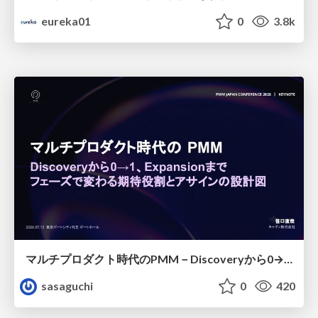
eureka01
0
3.8k
マルチプロダクト時代のPMM－Discoveryから0→1、Expansionまで フェーズで変わる期待役割とアサインの設計図
sasaguchi
0
420