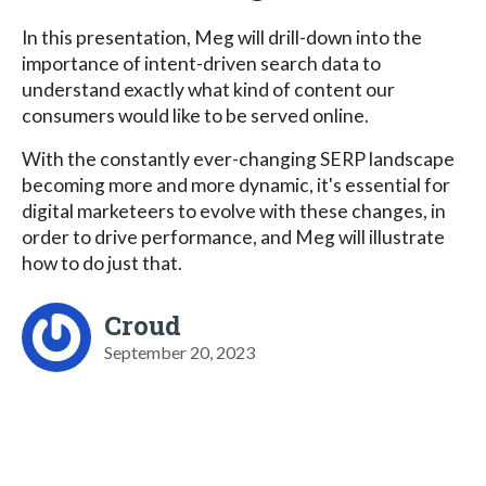
In this presentation, Meg will drill-down into the
importance of intent-driven search data to
understand exactly what kind of content our
consumers would like to be served online.
With the constantly ever-changing SERP landscape
becoming more and more dynamic, it's essential for
digital marketeers to evolve with these changes, in
order to drive performance, and Meg will illustrate
how to do just that.
Croud
September 20, 2023