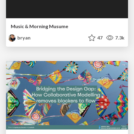
Music & Morning Musume
bryan
47
7.3k