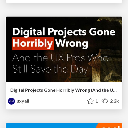
Digital Projects Gone Horribly Wrong (And the UX Pros Who Still Save the Day) - Dean Schuster
uxyall
1
2.2k