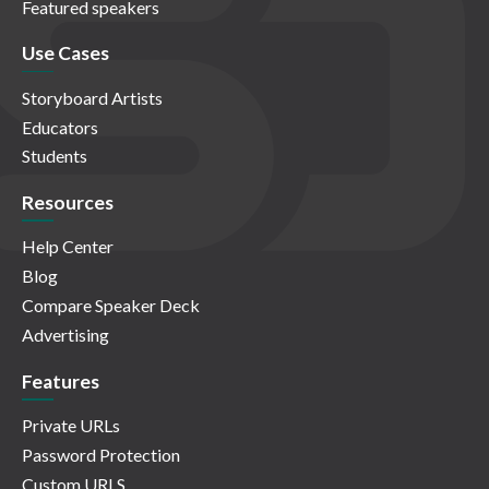
Featured speakers
Use Cases
Storyboard Artists
Educators
Students
Resources
Help Center
Blog
Compare Speaker Deck
Advertising
Features
Private URLs
Password Protection
Custom URLS