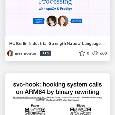
HU Berlin: Industrial-Strength Natural Language Processing with spaCy and Prodigy
inesmontani
0
600
PRO