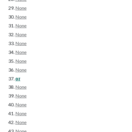
None
None
None
None
None
None
None
None
or
None
None
None
None
None
None