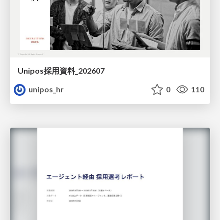
Unipos採用資料_202607
unipos_hr
0
110