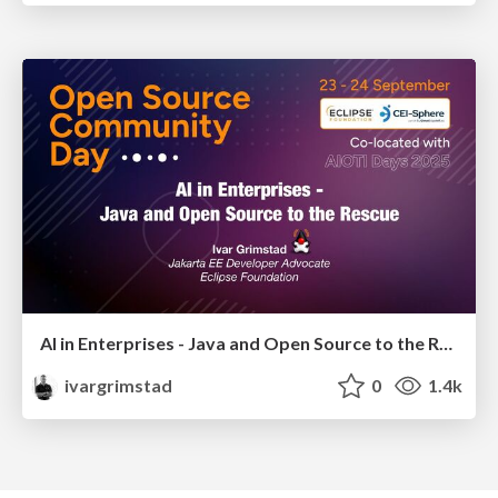
AI in Enterprises - Java and Open Source to the Rescue
ivargrimstad
0
1.4k