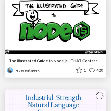
The Illustrated Guide to Node.js - THAT Conference 2024
reverentgeek
1
420