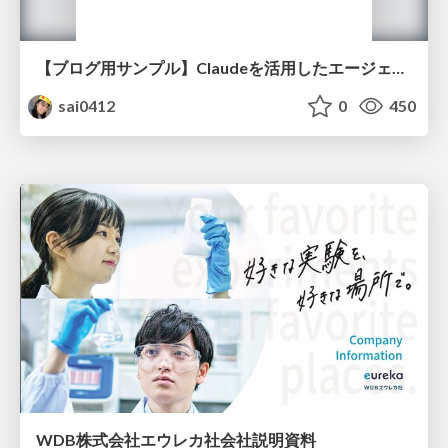
【ブログ用サンプル】Claudeを活用したエージェント分析レポート自動生成例
sai0412
0
450
WDB株式会社エウレカ社会社説明資料