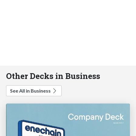
Other Decks in Business
See All in Business