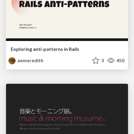
Exploring anti-patterns in Rails
aemeredith
3
450