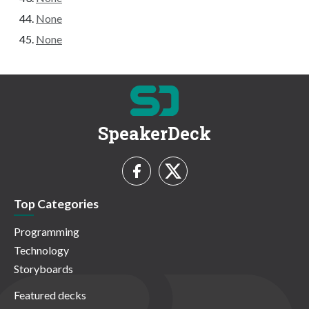
None
None
SpeakerDeck
Top Categories
Programming
Technology
Storyboards
Featured decks