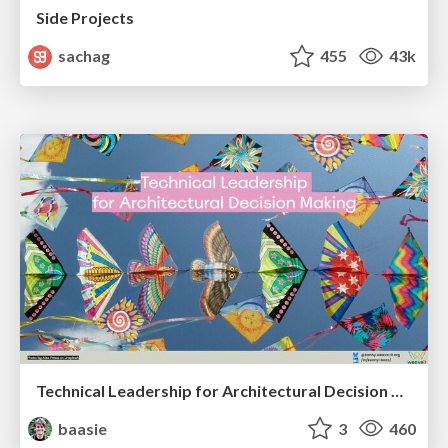
Side Projects
sachag
455
43k
Technical Leadership for Architectural Decision Making
baasie
3
460