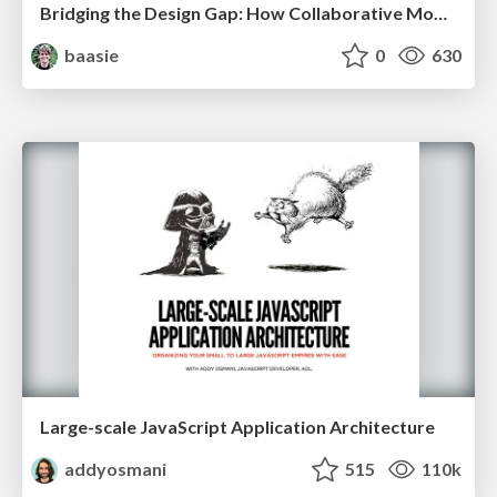
Bridging the Design Gap: How Collaborative Modelling removes blockers to flow between stakeholders and teams @FastFlow conf
baasie
0
630
Large-scale JavaScript Application Architecture
addyosmani
515
110k