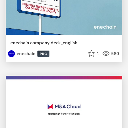
enechain company deck_english
enechain
1
580
PRO