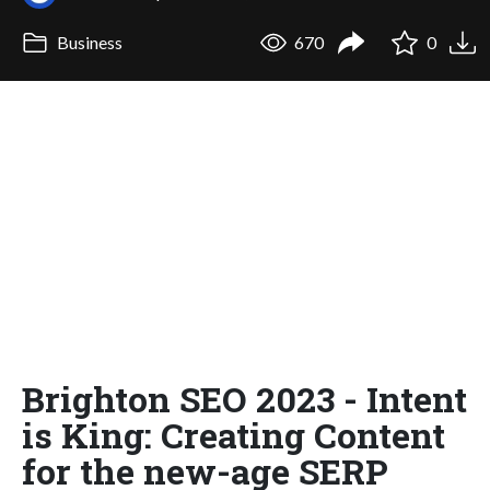
Business
670
0
Brighton SEO 2023 - Intent
is King: Creating Content
for the new-age SERP