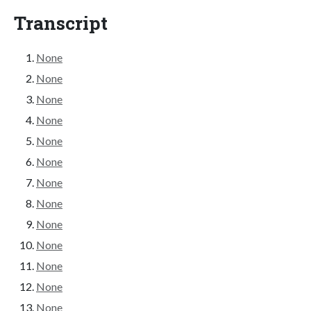
Transcript
None
None
None
None
None
None
None
None
None
None
None
None
None