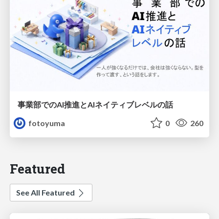
事業部でのAI推進とAIネイティブレベルの話
fotoyuma
0
260
Featured
See All Featured