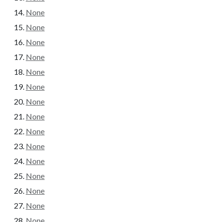
None
None
None
None
None
None
None
None
None
None
None
None
None
None
None