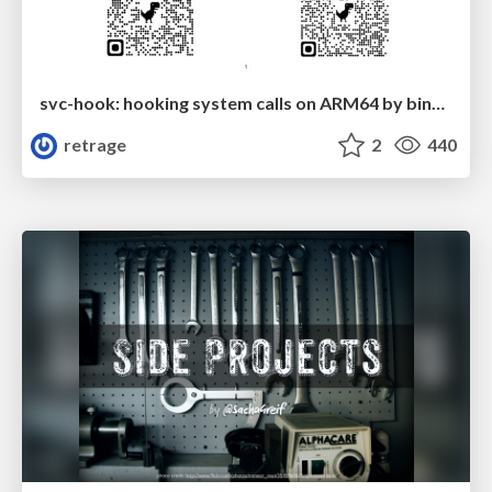
svc-hook: hooking system calls on ARM64 by binary rewriting
retrage
2
440