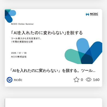
「AIを入れたのに変わらない」を脱する。ツール導入から文化定着まで、1年間の実践知を公開
ncdc
0
160