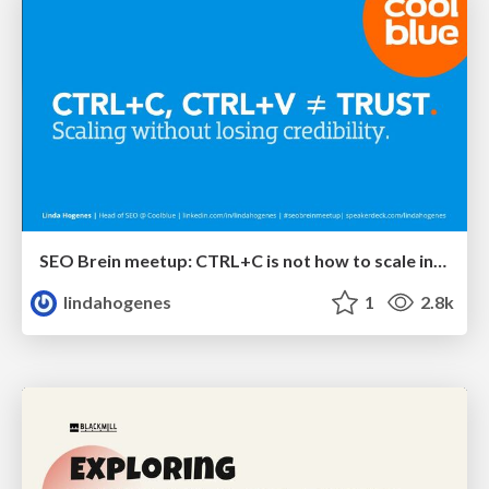
SEO Brein meetup: CTRL+C is not how to scale international SEO
lindahogenes
1
2.8k