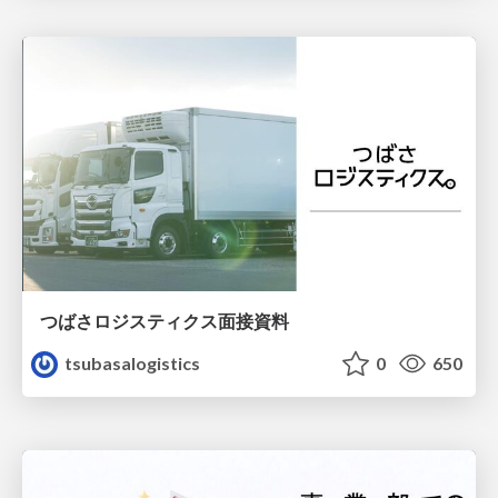
つばさロジスティクス面接資料
tsubasalogistics
0
650