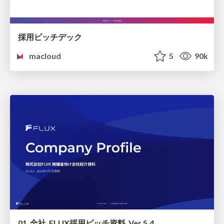
採用ピッチデック
macloud
5
90k
01_全社_FLUX採用ピッチ資料_Ver.5.4