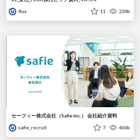
flux
11
220k
セーフィー株式会社（Safie Inc.） 会社紹介資料
safie_recruit
7
460k