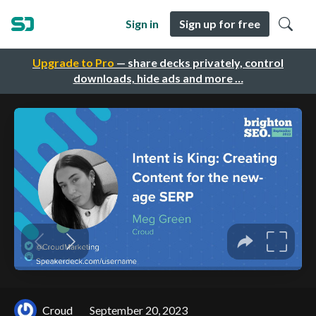
Sign in
Sign up for free
Upgrade to Pro
— share decks privately, control
downloads, hide ads and more …
Croud
September 20, 2023