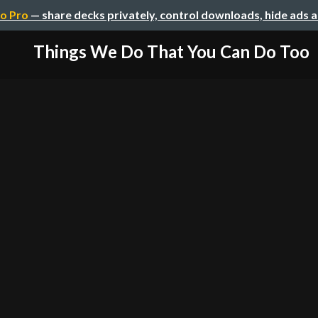
o Pro
— share decks privately, control downloads, hide ads 
Things We Do That You Can Do Too