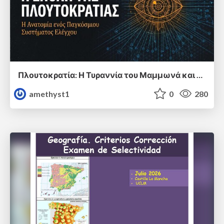
Πλουτοκρατία: Η Τυραννία του Μαμμωνά και η Μεταανθρώπινη Δουλεία
amethyst1
0
280