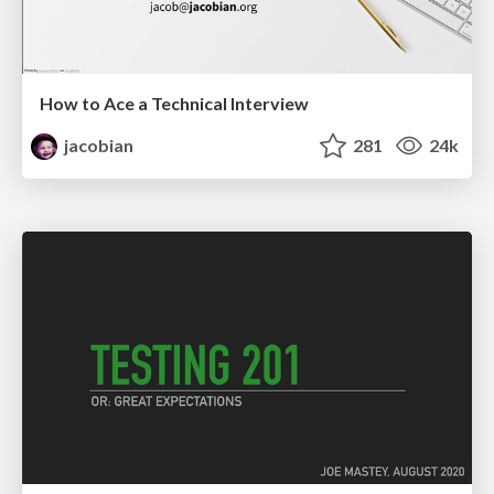
How to Ace a Technical Interview
jacobian
281
24k