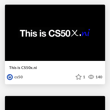
This is CS50x.ni
cs50
1
140