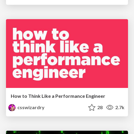
How to Think Like a Performance Engineer
csswizardry
28
2.7k