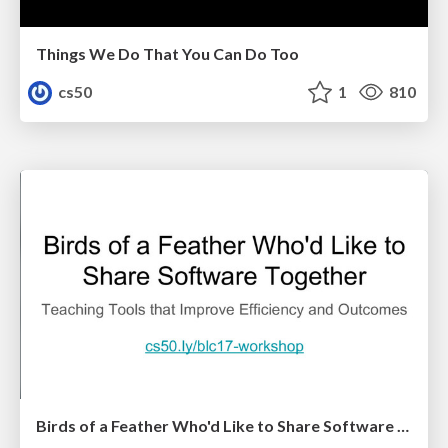
Things We Do That You Can Do Too
cs50
1
810
Birds of a Feather Who'd Like to Share Software Together