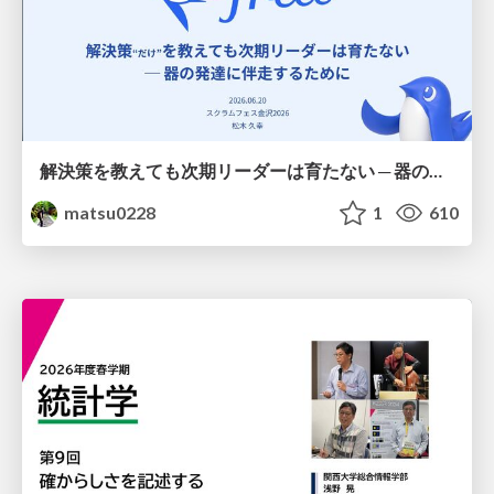
解決策を教えても次期リーダーは育たない ─ 器の発達に伴走するために / Partnering with leaders in their vertical development
matsu0228
1
610