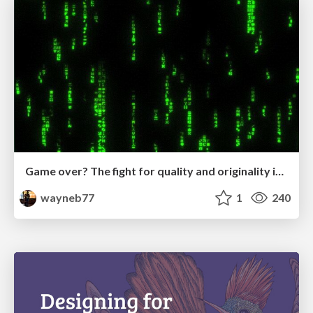
Game over? The fight for quality and originality in the time of robots
wayneb77
1
240