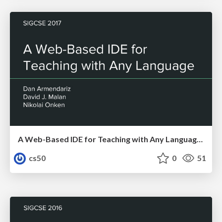
A Web-Based IDE for Teaching with Any Language 2017
cs50
0
51