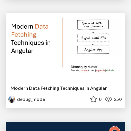
Modern Data Fetching Techniques in Angular
debug_mode
0
250