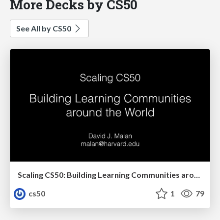
More Decks by CS50
See All by CS50
Scaling CS50: Building Learning Communities around the World
cs50
1
79