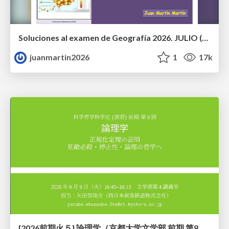
Soluciones al examen de Geografía 2026. JULIO (Convocatoria Extraordinaria)
juanmartin2026
1
17k
[2026前期火５] 論理学（京都大学文学部 前期 第8回）「正規化定理の証明」