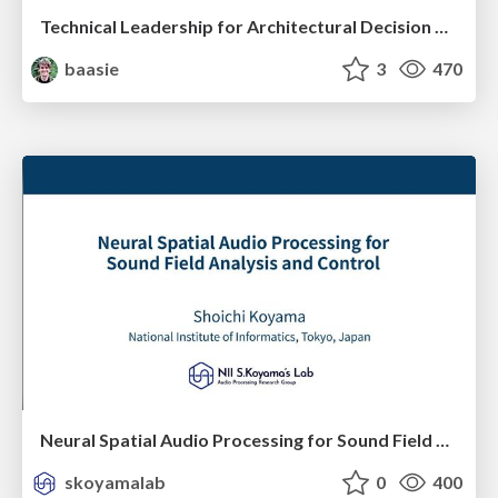
Technical Leadership for Architectural Decision Making
baasie
3
470
Neural Spatial Audio Processing for Sound Field Analysis and Control
skoyamalab
0
400