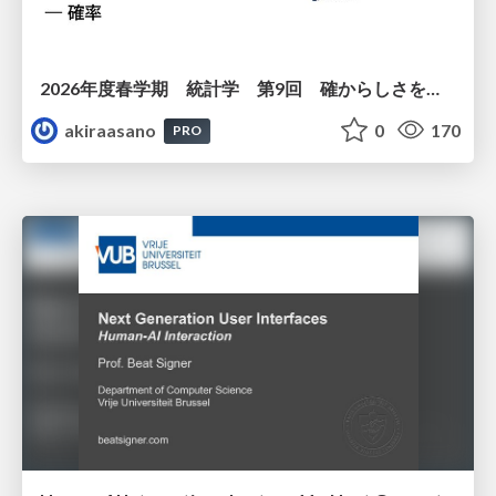
2026年度春学期 統計学 第9回 確からしさを記述する ー 確率 (2026. 5. 28)
akiraasano
0
170
PRO