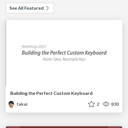
See All Featured
Building the Perfect Custom Keyboard
takai
2
830