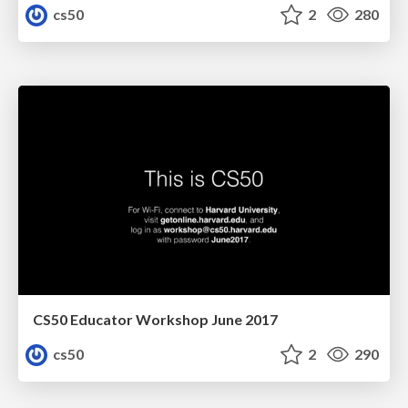
cs50
2
280
CS50 Educator Workshop June 2017
cs50
2
290