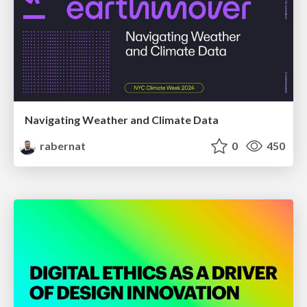
Navigating Weather and Climate Data
rabernat
0
450