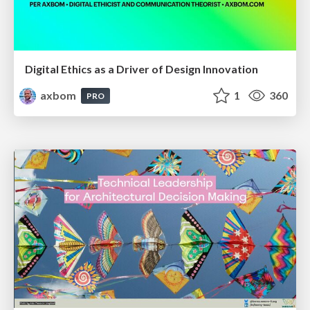
Digital Ethics as a Driver of Design Innovation
axbom
1
360
PRO