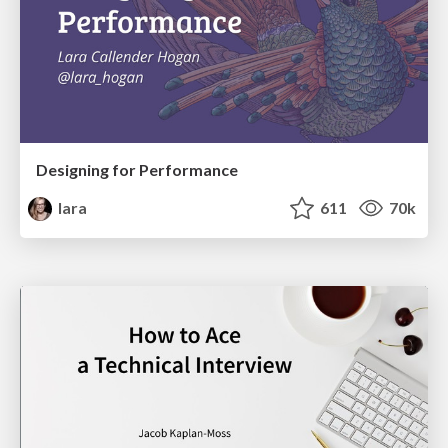
Designing for Performance
lara
611
70k