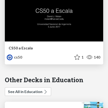
CS50 a Escala
cs50
1
140
Other Decks in Education
See All in Education