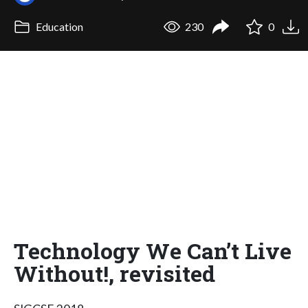
Education
230
0
Technology We Can’t Live
Without!, revisited