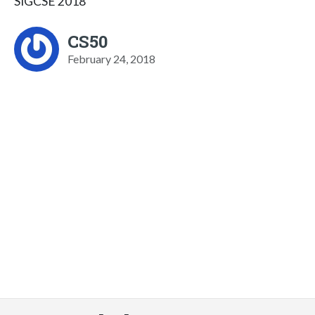
SIGCSE 2018
CS50
February 24, 2018