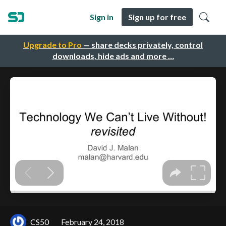
Sign in
Sign up for free
Upgrade to Pro
— share decks privately, control
downloads, hide ads and more …
CS50
February 24, 2018