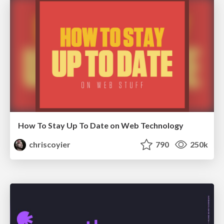
How To Stay Up To Date on Web Technology
chriscoyier
790
250k