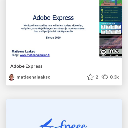
Adobe Express
matleenalaakso
2
8.3k