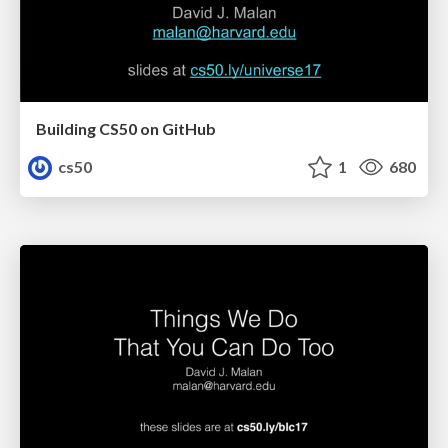
Building CS50 on GitHub
cs50
1
680