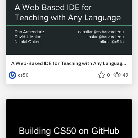
A Web-Based IDE for Teaching with Any Language 2016
cs50
0
49