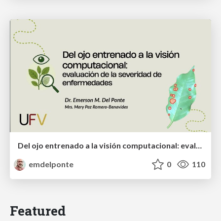
Del ojo entrenado a la visión computacional: evaluación de la severidad de enfermedades
emdelponte
0
110
Featured