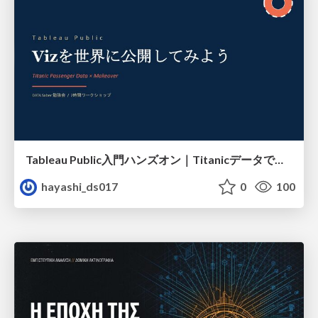
Tableau Public入門ハンズオン｜Titanicデータで学ぶViz作成とMakeover
hayashi_ds017
0
100