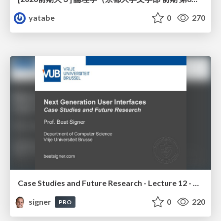
yatabe
0
270
Case Studies and Future Research - Lecture 12 - Next Generation User Interfaces (4018166FNR)
signer
0
220
PRO