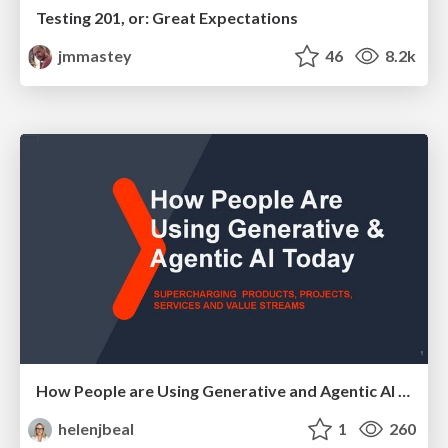
Testing 201, or: Great Expectations
jmmastey
46
8.2k
How People are Using Generative and Agentic AI to Supercharge Their Products, Projects, Services and Value Streams Today
helenjbeal
1
260