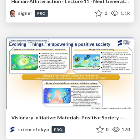
Human-AI Interaction - Lecture 11 - Next Generation User Interfaces (4018166FNR)
signer
0
1.1k
PRO
Visionary Initiative: Materials-Positive Society — Evolving “Things,” empowering a positive society | Science Tokyo
sciencetokyo
0
170
PRO