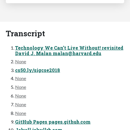
Transcript
Technology We Can’t Live Without! revisited
David J. Malan
malan@harvard.edu
None
cs50.ly/sigcse2018
None
None
None
None
None
GitHub Pages pages.github.com
Jekyll jekyllrb.com