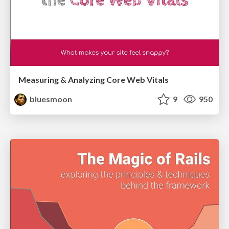
Measuring & Analyzing Core Web Vitals
bluesmoon
9
950