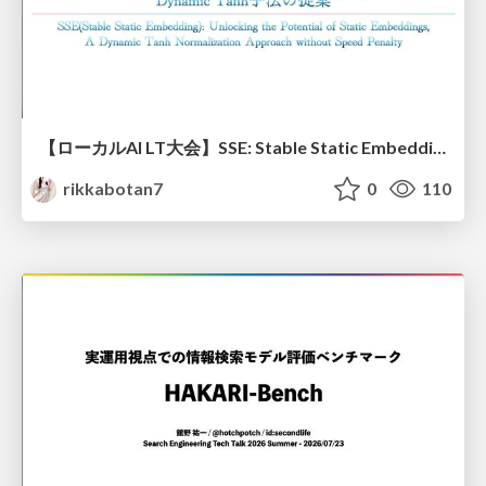
【ローカルAI LT大会】SSE: Stable Static Embedding ー速度低下を伴わず 静的埋め込みモデルの潜在能力を引き出す Dynamic Tanh手法の提案
rikkabotan7
0
110