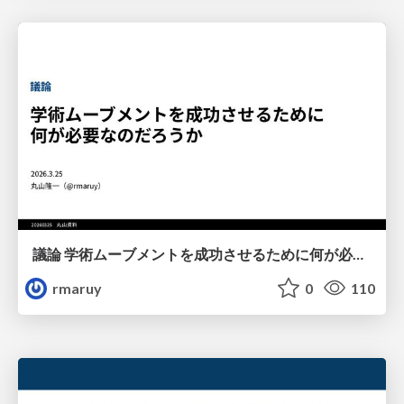
議論 学術ムーブメントを成功させるために何が必要なのだろうか
rmaruy
0
110