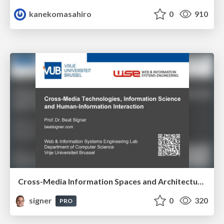
kanekomasahiro
0
910
Cross-Media Information Spaces and Architectures
signer
0
320
PRO