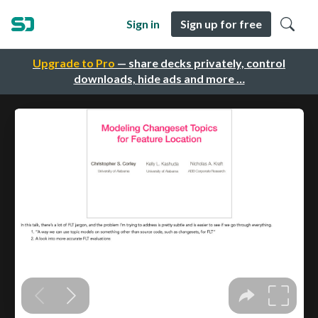
Sign in
Sign up for free
Upgrade to Pro
— share decks privately, control
downloads, hide ads and more …