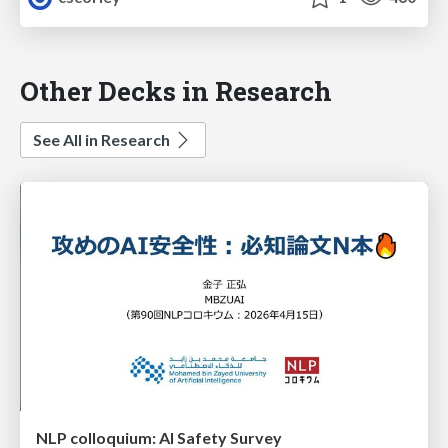
Other Decks in Research
See All in Research
NLP colloquium: AI Safety Survey