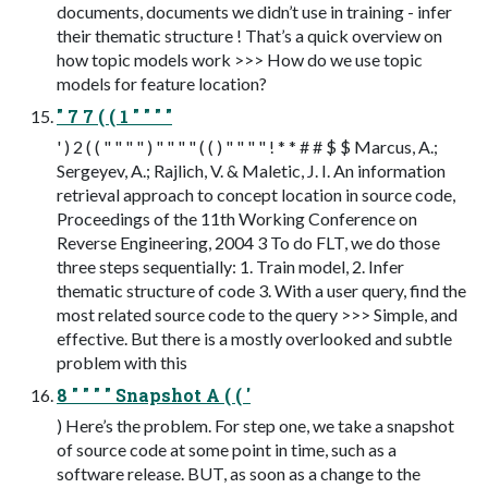
documents, documents we didn’t use in training - infer
their thematic structure ! That’s a quick overview on
how topic models work >>> How do we use topic
models for feature location?
" 7 7 ( ( 1 " " " "
' ) 2 ( ( " " " " ) " " " " ( ( ) " " " " ! * * # # $ $ Marcus, A.;
Sergeyev, A.; Rajlich, V. & Maletic, J. I. An information
retrieval approach to concept location in source code,
Proceedings of the 11th Working Conference on
Reverse Engineering, 2004 3 To do FLT, we do those
three steps sequentially: 1. Train model, 2. Infer
thematic structure of code 3. With a user query, find the
most related source code to the query >>> Simple, and
effective. But there is a mostly overlooked and subtle
problem with this
8 " " " " Snapshot A ( ( '
) Here’s the problem. For step one, we take a snapshot
of source code at some point in time, such as a
software release. BUT, as soon as a change to the