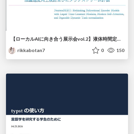
【ローカルAIに向き合う展示会vol.2】液体時間定数型モジュールを用いた オリジナルの双方向エンコーダーモデルNexteraBERT 推論速度向上検討並びにダウンストリーム評価
rikkabotan7
0
150