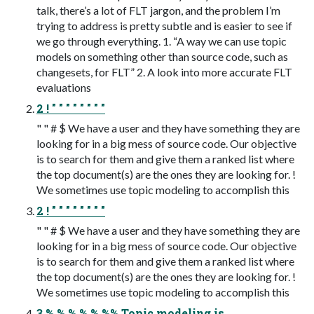
talk, there’s a lot of FLT jargon, and the problem I’m
trying to address is pretty subtle and is easier to see if
we go through everything. 1. “A way we can use topic
models on something other than source code, such as
changesets, for FLT” 2. A look into more accurate FLT
evaluations
2 ! " " " " " " " "
" " # $ We have a user and they have something they are
looking for in a big mess of source code. Our objective
is to search for them and give them a ranked list where
the top document(s) are the ones they are looking for. !
We sometimes use topic modeling to accomplish this
2 ! " " " " " " " "
" " # $ We have a user and they have something they are
looking for in a big mess of source code. Our objective
is to search for them and give them a ranked list where
the top document(s) are the ones they are looking for. !
We sometimes use topic modeling to accomplish this
3 % % % % % %% Topic modeling is