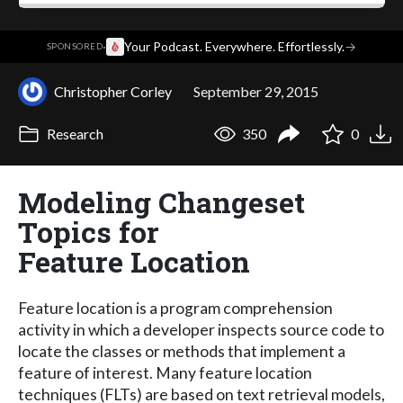
·
Your Podcast. Everywhere. Effortlessly.
→
SPONSORED
Christopher Corley
September 29, 2015
Research
350
0
Modeling Changeset
Topics for
Feature Location
Feature location is a program comprehension
activity in which a developer inspects source code to
locate the classes or methods that implement a
feature of interest. Many feature location
techniques (FLTs) are based on text retrieval models,