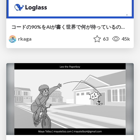
コードの90%をAIが書く世界で何が待っているのか / What awaits us in a world where 90% of the code is written by AI
rkaga
63
45k