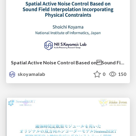
Spatial Active Noise Control Based on Sound Field Interpolation Incorporating Physical Constraints
skoyamalab
0
150