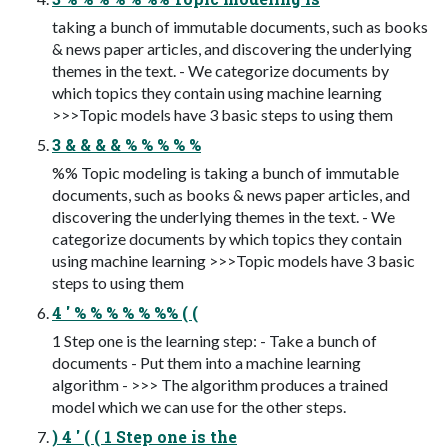
taking a bunch of immutable documents, such as books
& news paper articles, and discovering the underlying
themes in the text. - We categorize documents by
which topics they contain using machine learning
>>>Topic models have 3 basic steps to using them
3 & & & & % % % % %
%% Topic modeling is taking a bunch of immutable
documents, such as books & news paper articles, and
discovering the underlying themes in the text. - We
categorize documents by which topics they contain
using machine learning >>>Topic models have 3 basic
steps to using them
4 ' % % % % % %% ( (
1 Step one is the learning step: - Take a bunch of
documents - Put them into a machine learning
algorithm - >>> The algorithm produces a trained
model which we can use for the other steps.
) 4 ' ( ( 1 Step one is the