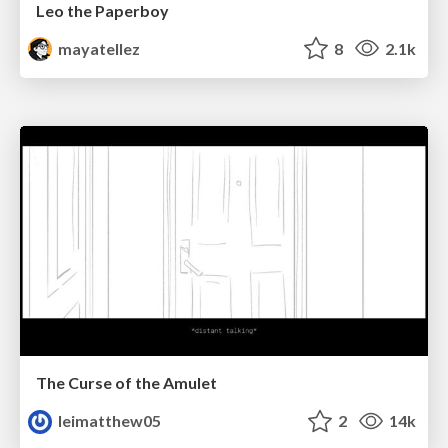
Leo the Paperboy
mayatellez
8
2.1k
The Curse of the Amulet
leimatthew05
2
14k