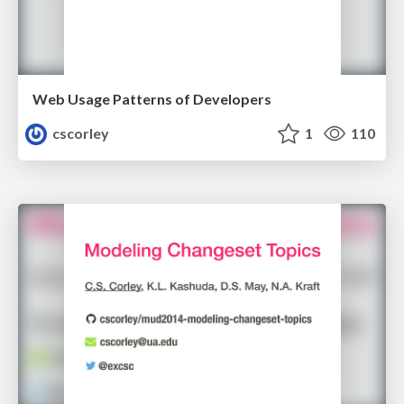
Web Usage Patterns of Developers
cscorley
1
110