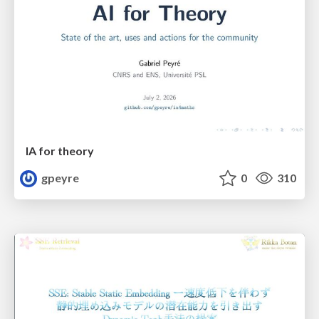
IA for theory
gpeyre
0
310