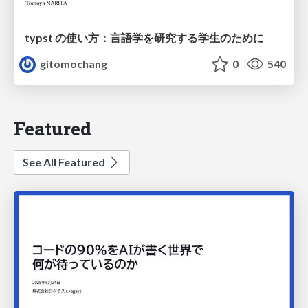
typst の使い方：言語学を研究する学生のために
gitomochang
0
540
Featured
See All Featured