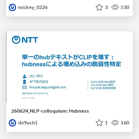
mickey_0226
3
530
260624_NLP-colloquium: Hubness
de9uch1
1
160