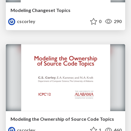
Modeling Changeset Topics
cscorley
0
290
Modeling the Ownership of Source Code Topics
cscorley
1
460