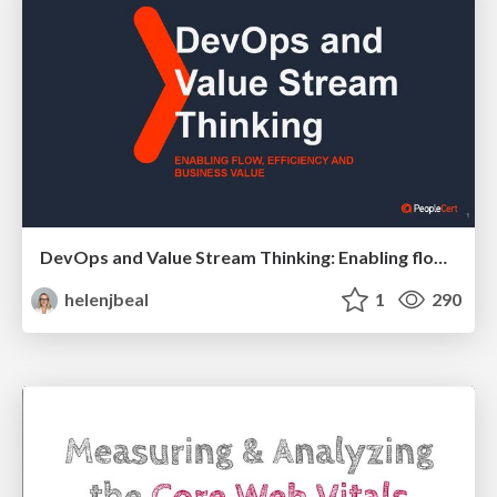
DevOps and Value Stream Thinking: Enabling flow, efficiency and business value
helenjbeal
1
290