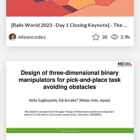
[Rails World 2023 - Day 1 Closing Keynote] - The Magic of Rails
eileencodes
38
2.9k