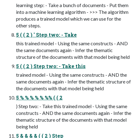
learning step: - Take a bunch of documents - Put them
into a machine learning algorithm - >>> The algorithm
produces a trained model which we can use for the
other steps.
5 ( ( 2 ) ' Step two: - Take
this trained model - Using the same constructs - AND
the same documents again - Infer the thematic
structure of the documents with that model being held
5 ( ( 2 ) Step two: - Take this
trained model - Using the same constructs - AND the
same documents again - Infer the thematic structure of
the documents with that model being held
5 % % % % % %% ( ( 2
) Step two: - Take this trained model - Using the same
constructs - AND the same documents again - Infer the
thematic structure of the documents with that model
being held
5 & & & & ( ( 2 ) Step