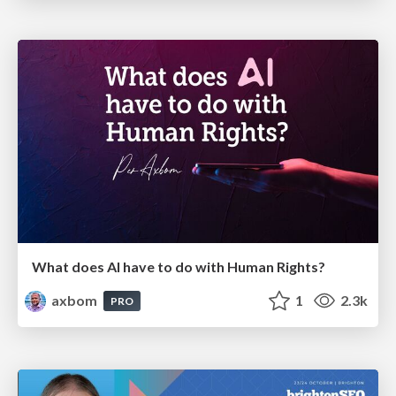
What does AI have to do with Human Rights?
axbom
1
2.3k
PRO