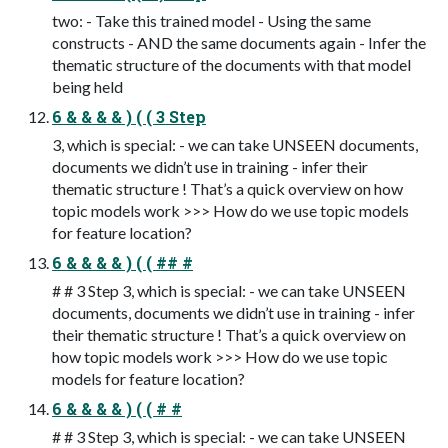
two: - Take this trained model - Using the same
constructs - AND the same documents again - Infer the
thematic structure of the documents with that model
being held
6 & & & & ) ( ( 3 Step
3, which is special: - we can take UNSEEN documents,
documents we didn’t use in training - infer their
thematic structure ! That’s a quick overview on how
topic models work >>> How do we use topic models
for feature location?
6 & & & & ) ( ( ## #
# # 3 Step 3, which is special: - we can take UNSEEN
documents, documents we didn’t use in training - infer
their thematic structure ! That’s a quick overview on
how topic models work >>> How do we use topic
models for feature location?
6 & & & & ) ( ( # #
# # 3 Step 3, which is special: - we can take UNSEEN