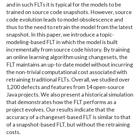
and in such FLTs it is typical for the models to be
trained on source code snapshots. However, source
code evolution leads to model obsolescence and
thus to the need to retrain the model from the latest
snapshot. In this paper, we introduce a topic-
modeling-based FLT in which the model is built
incrementally from source code history. By training
an online learning algorithm using changesets, the
FLT maintains an up-to-date model without incurring
the non-trivial computational cost associated with
retraining traditional FLTs. Overall, we studied over
1,200 defects and features from 14 open-source
Java projects. We also present a historical simulation
that demonstrates how the FLT performs as a
project evolves. Our results indicate that the
accuracy of a changeset-based FLT is similar to that
of a snapshot-based FLT, but without the retraining
costs.