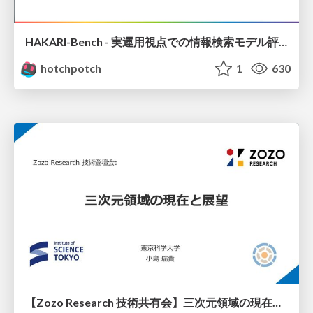
HAKARI-Bench - 実運用視点での情報検索モデル評価ベンチマーク
hotchpotch
1
630
【Zozo Research 技術共有会】三次元領域の現在と展望