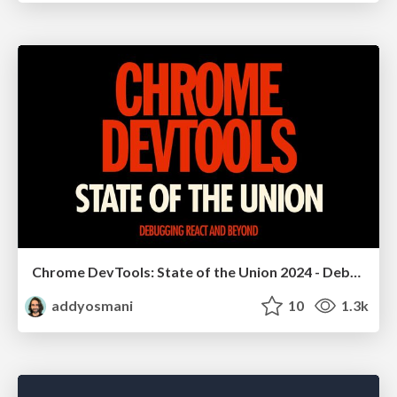
Chrome DevTools: State of the Union 2024 - Debugging React & Beyond
addyosmani
10
1.3k