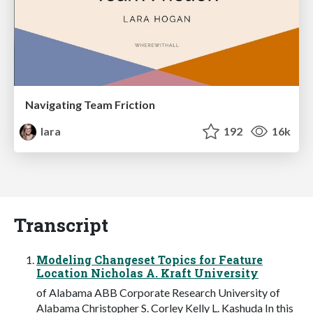
Navigating Team Friction
lara
192
16k
Transcript
Modeling Changeset Topics for Feature
Location Nicholas A. Kraft University
of Alabama ABB Corporate Research University of
Alabama Christopher S. Corley Kelly L. Kashuda In this