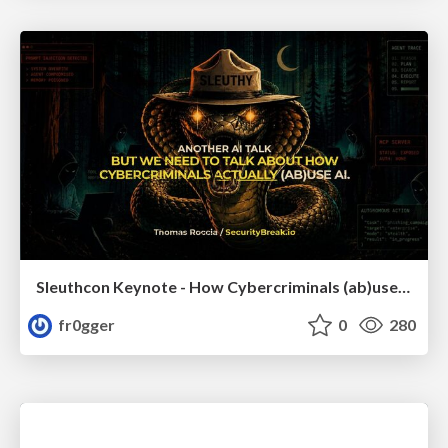
Sleuthcon Keynote - How Cybercriminals (ab)use AI
fr0gger
0
280