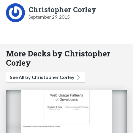
Christopher Corley
September 29, 2015
More Decks by Christopher
Corley
See All by Christopher Corley