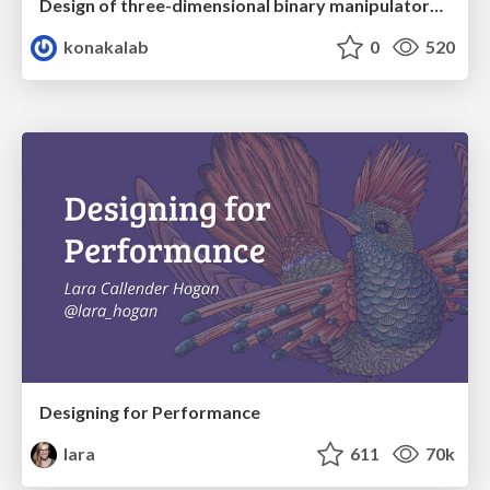
Design of three-dimensional binary manipulators for pick-and-place task avoiding obstacles (IECON2024)
konakalab
0
520
Designing for Performance
lara
611
70k