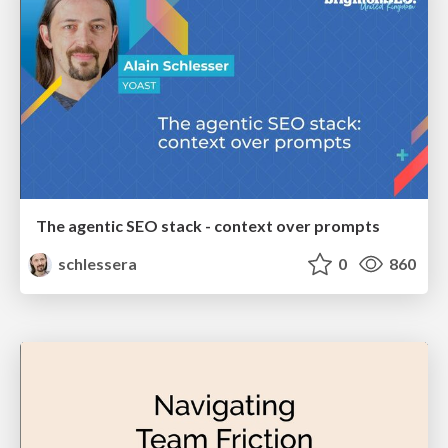
The agentic SEO stack - context over prompts
schlessera
0
860