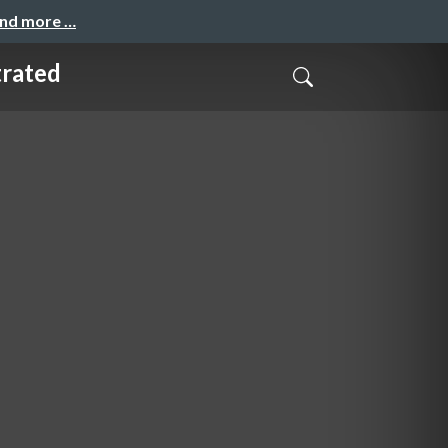
and more …
trated