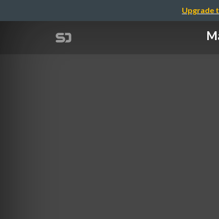
Upgrade t
Ma