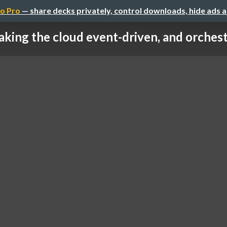
o Pro
— share decks privately, control downloads, hide ads 
king the cloud event-driven, and orches