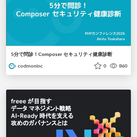
5分で問診！Composer セキュリティ健康診断
codmoninc
0
860