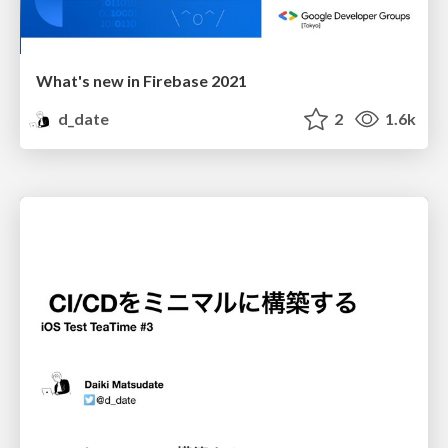
What's new in Firebase 2021
d_date
2
1.6k