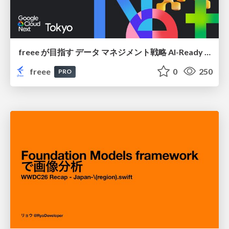
freee が目指す データ マネジメント戦略 AI-Ready 時代を支える 攻めのガバナンスとは
freee
0
250
PRO