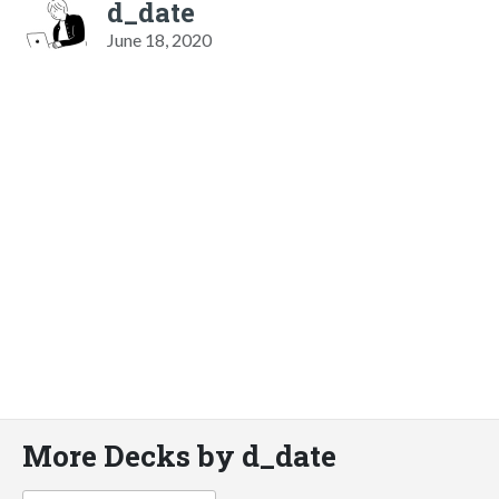
d_date
June 18, 2020
More Decks by d_date