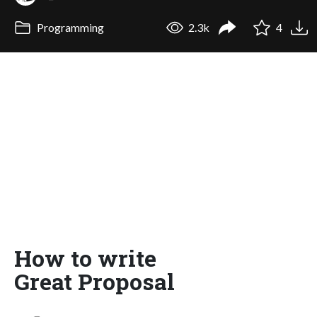
Programming
2.3k
4
How to write
Great Proposal