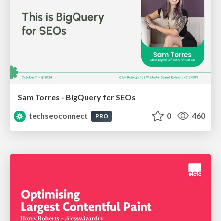
Sam Torres - BigQuery for SEOs
techseoconnect
0
460
PRO