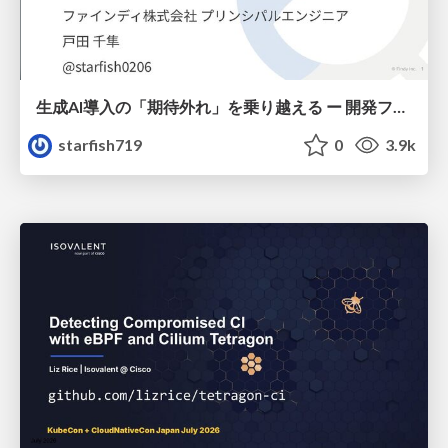
生成AI導入の「期待外れ」を乗り越える ー 開発フロー改革が目指す、真の組織変革
starfish719
0
3.9k