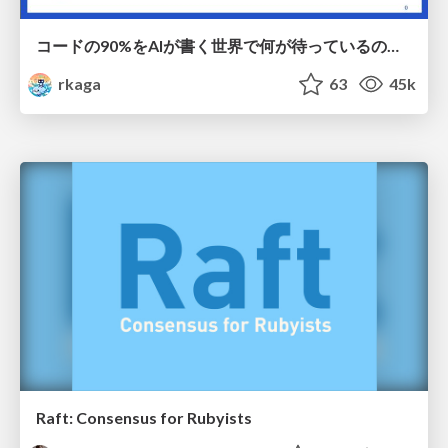
コードの90%をAIが書く世界で何が待っているのか / What awaits us in a world where 90% of the code is written by AI
rkaga
63
45k
Raft: Consensus for Rubyists