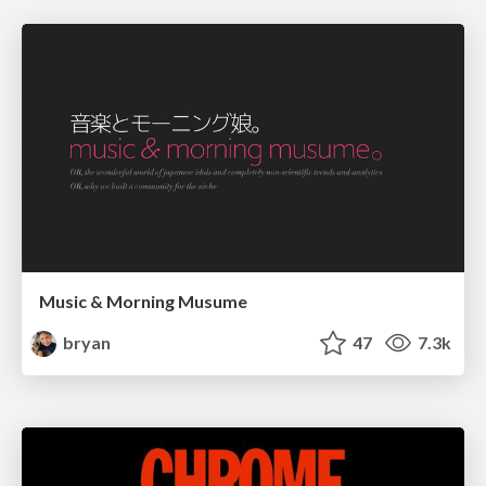
Music & Morning Musume
bryan
47
7.3k