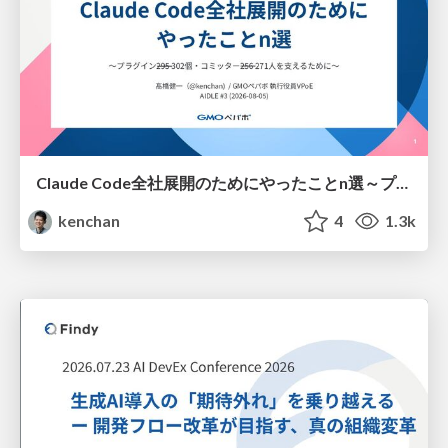
Claude Code全社展開のためにやったことn選～プラグイン302個・コミッター271人を支えるために～
kenchan
4
1.3k