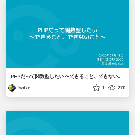
PHPだって関数型したい 〜できること、できないこと〜 / fp-in-php
jsoizo
1
270