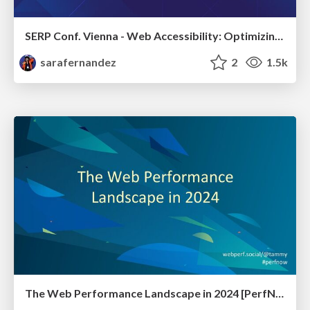
SERP Conf. Vienna - Web Accessibility: Optimizing for Inclusivity and SEO
sarafernandez
2
1.5k
The Web Performance Landscape in 2024 [PerfNow 2024]