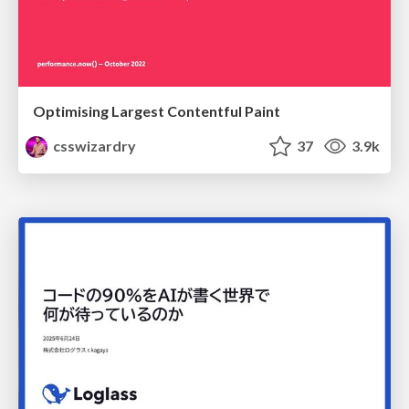
Optimising Largest Contentful Paint
csswizardry
37
3.9k