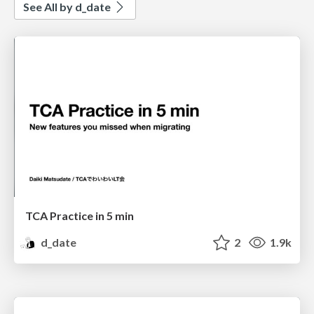
See All by d_date
TCA Practice in 5 min
d_date
2
1.9k