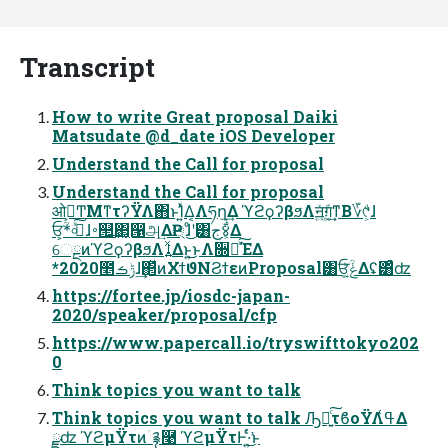
Transcript
How to write Great proposal Daiki
Matsudate @d_date iOS Developer
Understand the Call for proposal
Understand the Call for proposal
ओ࠵͕ͲΜͳτʔΫΛ΋ͱΊ͍ͯΔ͔Λཧղ͢Δ ϓϩϙʔβϧΛॻ͍ͯग़͚ͩ͢ͳΒ؆୯͕ͩɺ
ਓؒ*͕৹ࠪͯ͠ɺ࠾୒͢΂͖͔൑அ͢ΔҎ্ɺͦ͜ʹ͸ج४͕͋Δ
େྔͷϓϩϙʔβϧΛࡹ͍͍ͯΔͱ͍͏͜ͱΛ૝૾ͯ͠ΈΔ
*2020೥ݱࡏɺ͢΂ͯͷΧϯϑΝϨϯεͷProposal͸ਓ͕ؒݟ͍ͯΔʢ͸ͣʣ
https://fortee.jp/iosdc-japan-
2020/speaker/proposal/cfp
https://www.papercall.io/tryswifttokyo202
0
Think topics you want to talk
Think topics you want to talk Ԡื͍ͨ͠τϐοΫΛߟ͑Δ
ྫʣ ϓϩμΫτͷۤ࿑࿩ ϓϩμΫτͰ͏·͍ͬͨ͘͜ͱ