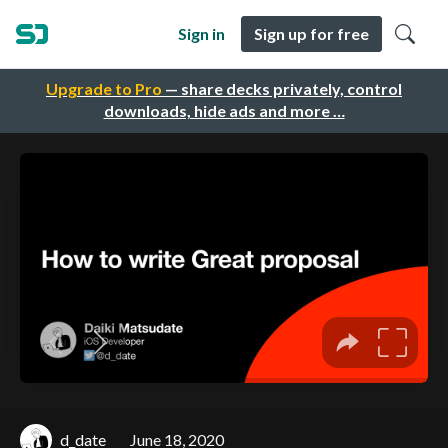
Sign in
Sign up for free
Upgrade to Pro
— share decks privately, control
downloads, hide ads and more …
d_date
June 18, 2020