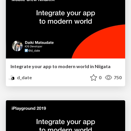
Integrate your app to modern world in Niigata
d_date
0
750