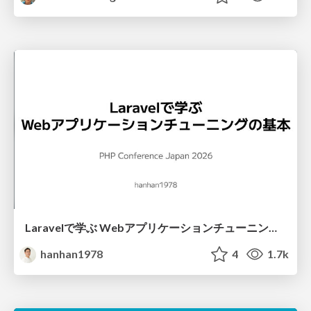
Laravelで学ぶ Webアプリケーションチューニング入門/web_application_tuning_101
hanhan1978
4
1.7k