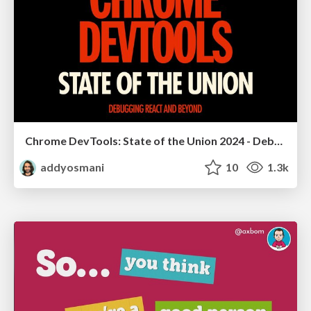
Chrome DevTools: State of the Union 2024 - Debugging React & Beyond
addyosmani
10
1.3k