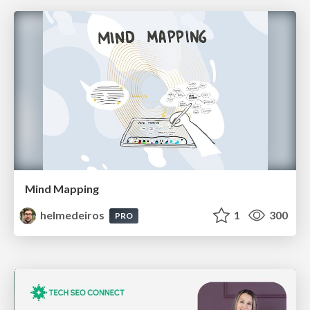
Mind Mapping
helmedeiros
1
300
PRO