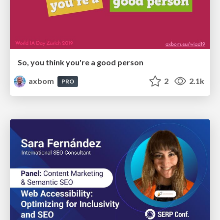
So, you think you're a good person
axbom
2
2.1k
PRO