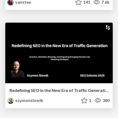
vanstee
141
7.6k
Redefining SEO in the New Era of Traffic Generation
szymonslowik
1
380