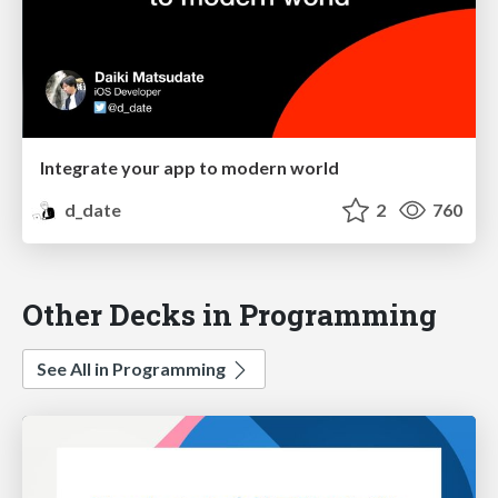
Integrate your app to modern world
d_date
2
760
Other Decks in Programming
See All in Programming