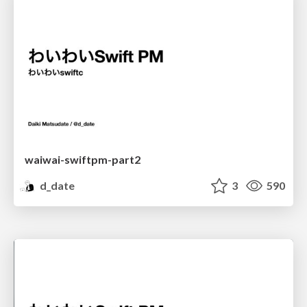
waiwai-swiftpm-part2
d_date
3
590