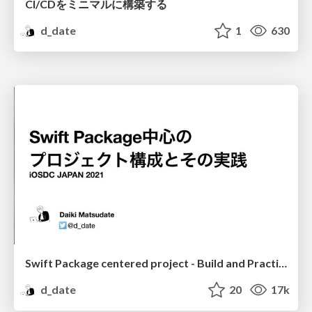
CI/CDをミニマルに構築する
d_date
1
630
Swift Package centered project - Build and Practice
d_date
20
17k