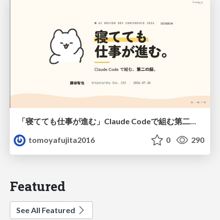
「寝てても仕事が進む」Claude Codeで組む第二の脳
tomoyafujita2016
0
290
Featured
See All Featured