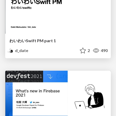
わいわいSwift PM part 1
d_date
2
490