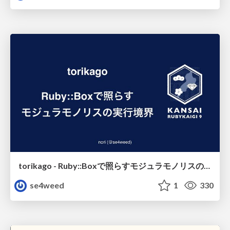
torikago - Ruby::Boxで照らすモジュラモノリスの実行境界
se4weed
1
330