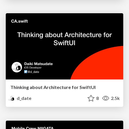
Thinking about Architecture for SwiftUI
d_date
8
2.5k