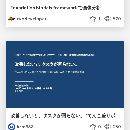
Foundation Models frameworkで画像分析
ryodeveloper
1
520
改善しないと、タスクが回らない。 “てんこ盛りポジション” を引き継いだ情シスの、入社3ヶ月の業務改善録
krm963
0
250