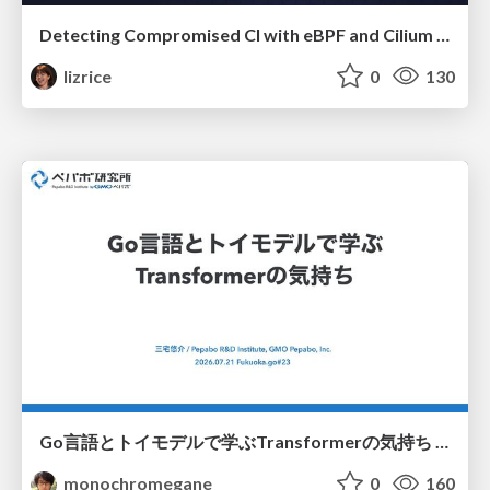
Detecting Compromised CI with eBPF and Cilium Tetragon
lizrice
0
130
Go言語とトイモデルで学ぶTransformerの気持ち / fukuokago23-transformer
monochromegane
0
160