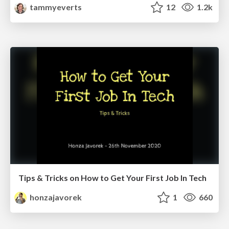
tammyeverts
12
1.2k
Tips & Tricks on How to Get Your First Job In Tech
honzajavorek
1
660