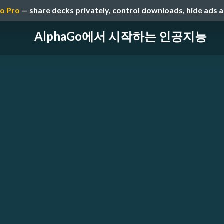
o Pro
— share decks privately, control downloads, hide ads 
AlphaGo에서 시작하는 인공지능