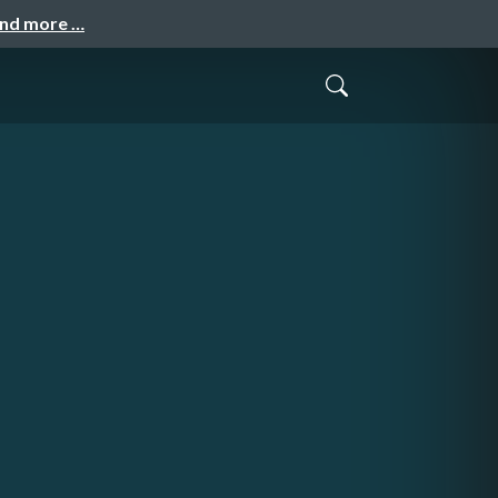
and more …