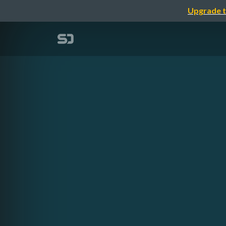
Upgrade t