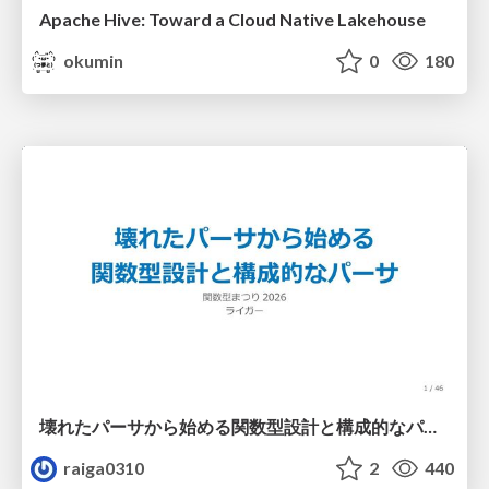
Apache Hive: Toward a Cloud Native Lakehouse
okumin
0
180
壊れたパーサから始める関数型設計と構成的なパーサ #fp_matsuri
raiga0310
2
440