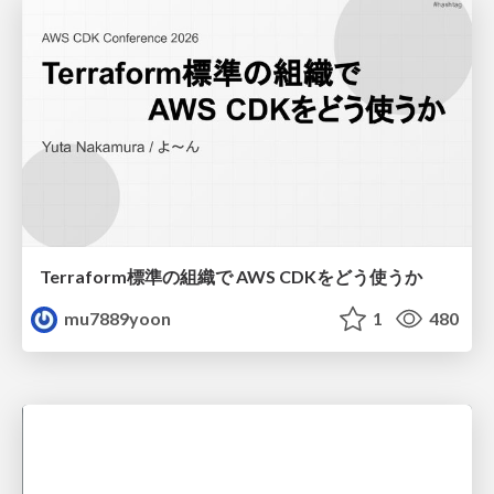
Terraform標準の組織で AWS CDKをどう使うか
mu7889yoon
1
480