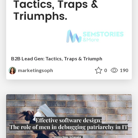
B2B Lead Gen: Tactics, Traps & Triumph
marketingsoph
0
190