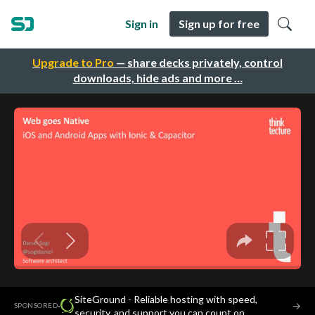
Sign in
Sign up for free
Upgrade to Pro
— share decks privately, control
downloads, hide ads and more …
SiteGround - Reliable hosting with speed,
·
→
SPONSORED
security, and support you can count on.