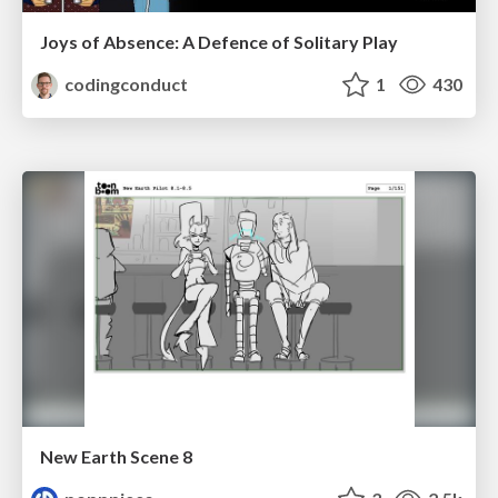
Joys of Absence: A Defence of Solitary Play
codingconduct
1
430
New Earth Scene 8