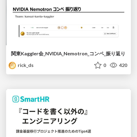
関東Kaggler会_NVIDIA_Nemotron_コンペ_振り返り
rick_ds
0
420