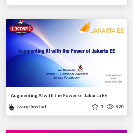
Augmenting AI with the Power of Jakarta EE
ivargrimstad
0
520