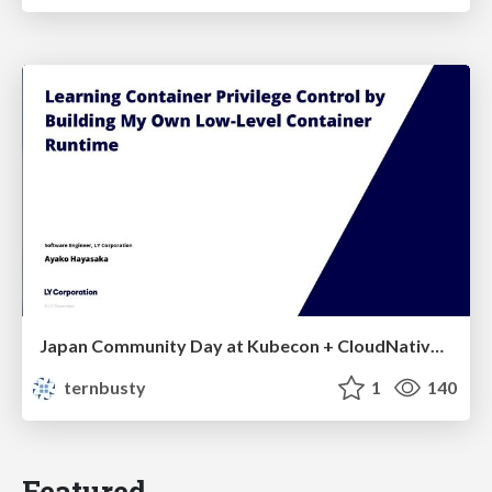
Japan Community Day at Kubecon + CloudNativeCon Japan 2026: Learning Container Privilege Control by Building My Own Low-Level Container Runtime
ternbusty
1
140
Featured