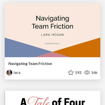
Navigating Team Friction
lara
192
16k