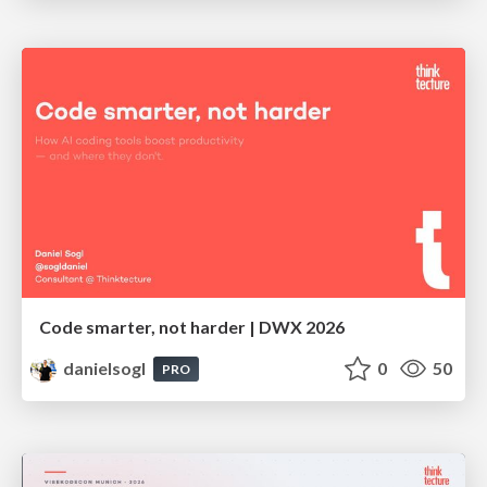
Code smarter, not harder | DWX 2026
danielsogl
0
50
PRO