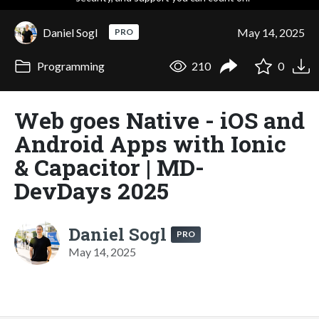
Daniel Sogl
May 14, 2025
PRO
Programming
210
0
Web goes Native - iOS and
Android Apps with Ionic
& Capacitor | MD-
DevDays 2025
Daniel Sogl
PRO
May 14, 2025