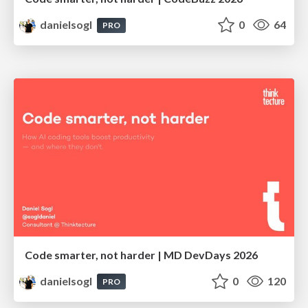
danielsogl
0
64
PRO
Code smarter, not harder | MD DevDays 2026
danielsogl
0
120
PRO