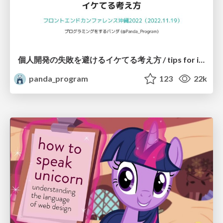
個人開発の失敗を避けるイケてる考え方 / tips for indie hackers
panda_program
123
22k