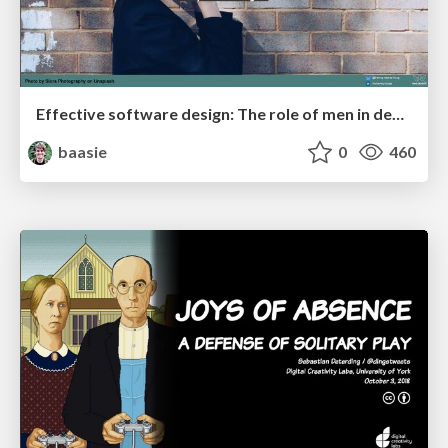
Effective software design: The role of men in debugging patriarchy in IT @ Voxxed Days AMS
baasie
0
460