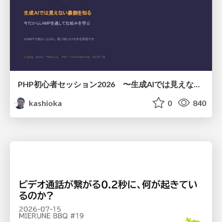
PHP初心者セッション2026 〜生成AIでは見えない裏側を知る：今だからLAMPを通して仕組みを学ぶ〜
kashioka
0
840