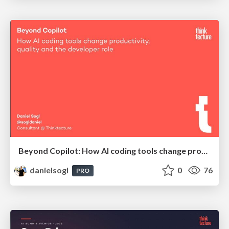
Beyond Copilot: How AI coding tools change productivity, quality and the developer role | BCN Data Nights @ Appodeal
danielsogl
0
76
PRO