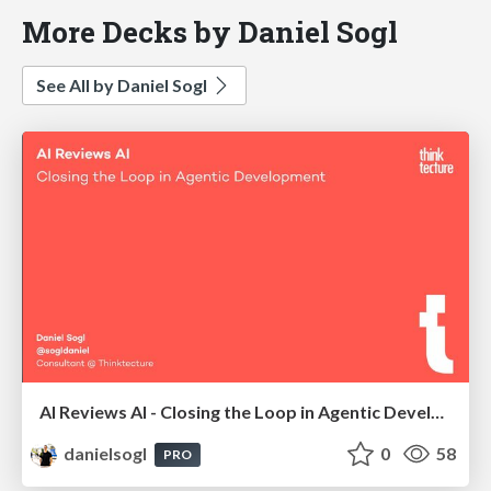
More Decks by Daniel Sogl
See All by Daniel Sogl
AI Reviews AI - Closing the Loop in Agentic Development | AI Coding Summit London 2026
danielsogl
0
58
PRO