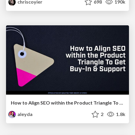
chriscoyier
698
190k
How to Align SEO within the Product Triangle To Get Buy-In & Support - #RIMC
aleyda
2
1.8k