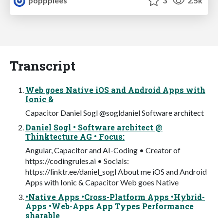
popppiees
3
2.5k
Transcript
Web goes Native iOS and Android Apps with
Ionic &
Capacitor Daniel Sogl @sogldaniel Software architect
Daniel Sogl • Software architect @
Thinktecture AG • Focus:
Angular, Capacitor and AI-Coding • Creator of
https://codingrules.ai • Socials:
https://linktr.ee/daniel_sogl About me iOS and Android
Apps with Ionic & Capacitor Web goes Native
•Native Apps •Cross-Platform Apps •Hybrid-
Apps •Web-Apps App Types Performance
sharable