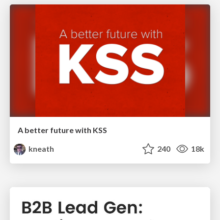
A better future with KSS
kneath
240
18k