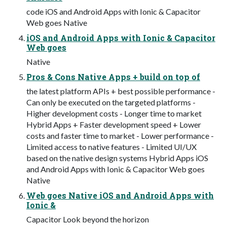
code iOS and Android Apps with Ionic & Capacitor
Web goes Native
iOS and Android Apps with Ionic & Capacitor
Web goes
Native
Pros & Cons Native Apps + build on top of
the latest platform APIs + best possible performance -
Can only be executed on the targeted platforms -
Higher development costs - Longer time to market
Hybrid Apps + Faster development speed + Lower
costs and faster time to market - Lower performance -
Limited access to native features - Limited UI/UX
based on the native design systems Hybrid Apps iOS
and Android Apps with Ionic & Capacitor Web goes
Native
Web goes Native iOS and Android Apps with
Ionic &
Capacitor Look beyond the horizon