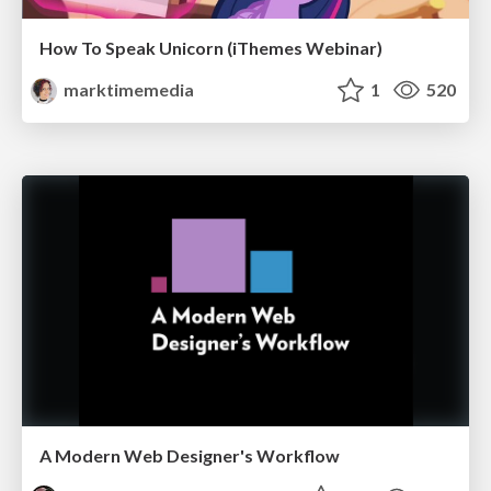
How To Speak Unicorn (iThemes Webinar)
marktimemedia
1
520
A Modern Web Designer's Workflow