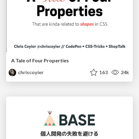
A Tale of Four Properties
chriscoyier
163
24k