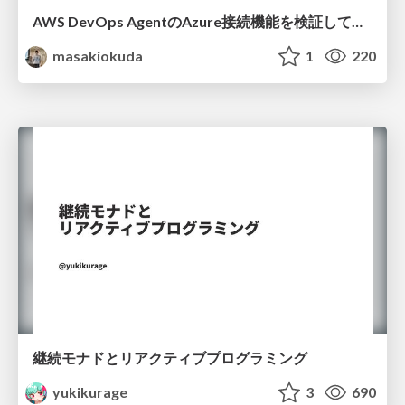
AWS DevOps AgentのAzure接続機能を検証して見えた活用法／Use Cases Verified for the AWS DevOps Agent's Azure Connectivity Feature
masakiokuda
1
220
継続モナドとリアクティブプログラミング
yukikurage
3
690