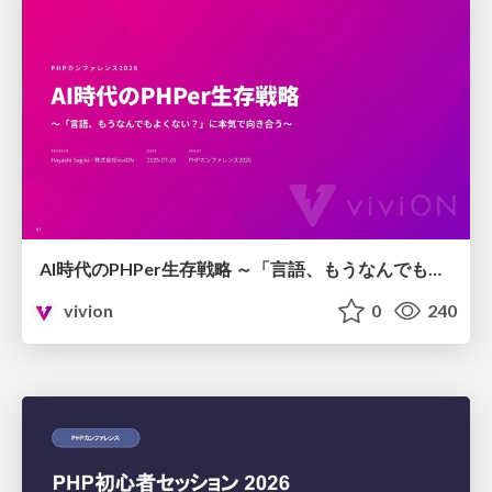
AI時代のPHPer生存戦略 ～「言語、もうなんでもよくない？」に本気で向き合う～
vivion
0
240