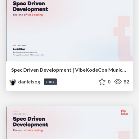
Spec Driven Development | VibeKodeCon Munich 2026
danielsogl
0
82
PRO