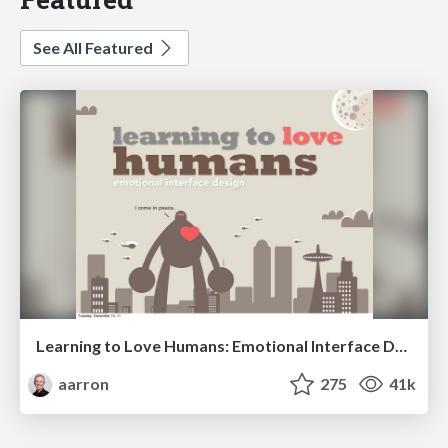
See All Featured
Learning to Love Humans: Emotional Interface Design
aarron
275
41k