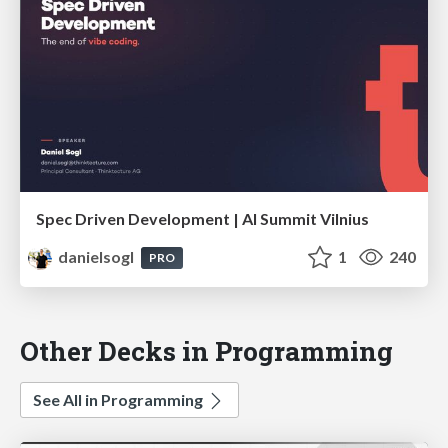
Spec Driven Development | AI Summit Vilnius
danielsogl
1
240
PRO
Other Decks in Programming
See All in Programming