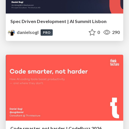
Spec Driven Development | AI Summit Lisbon
danielsogl
0
290
PRO
Code smarter, not harder | CodeBuzz 2026