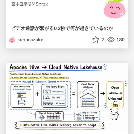
ビデオ通話が繋がる0.2秒で何が起きているのか
supurazako
2
180