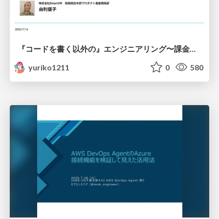
『コードを書く以外の』エンジニアリング〜課金基盤移行プロジェクト推進のためのTips4選
yuriko1211
0
580