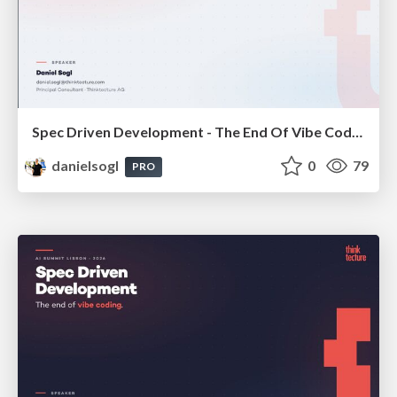
Spec Driven Development - The End Of Vibe Coding | enterJS 2026
danielsogl
0
79
PRO