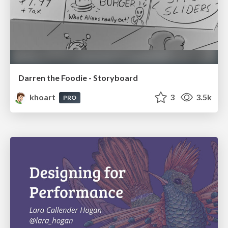
Darren the Foodie - Storyboard
khoart
3
3.5k
PRO