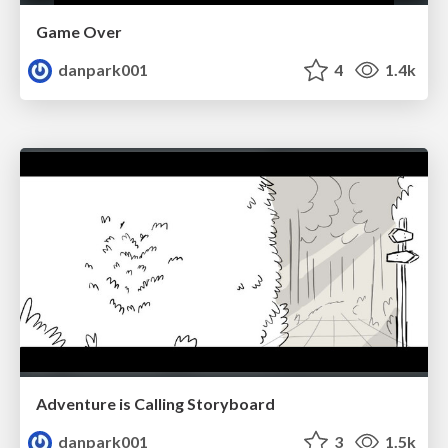
Game Over
danpark001
4
1.4k
Adventure is Calling Storyboard
danpark001
3
1.5k