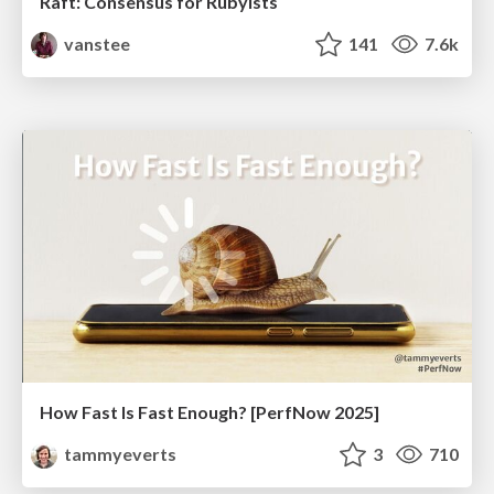
Raft: Consensus for Rubyists
vanstee
141
7.6k
How Fast Is Fast Enough? [PerfNow 2025]
tammyeverts
3
710