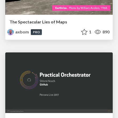
The Spectacular Lies of Maps
axbom
1
890
PRO