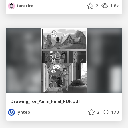
tararira
2
1.8k
Drawing_for_Anim_Final_PDF.pdf
lynteo
2
170