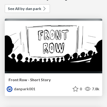
See All by dan park
Front Row - Short Story
danpark001
0
7.8k