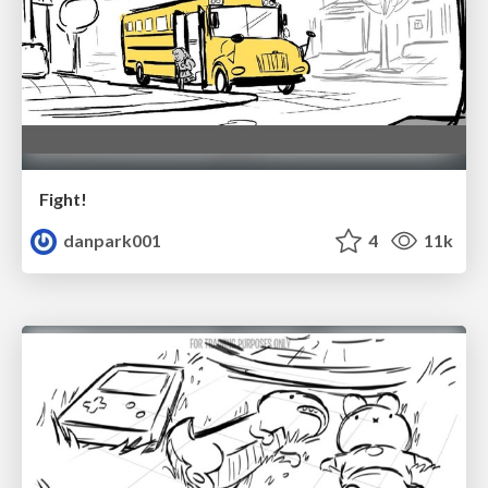
Fight!
danpark001
4
11k