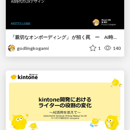
「親切なオンボーディング」 が招く罠 ー AI時代のUXデザイン
godlingkogami
1
140