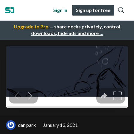
Sign in
Sign up for free
Upgrade to Pro
— share decks privately, control
downloads, hide ads and more …
dan park
January 13, 2021