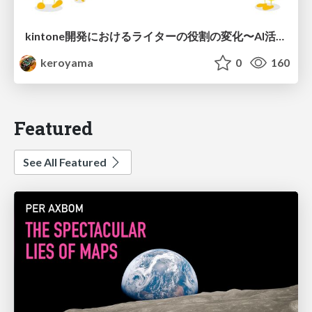
kintone開発における​ライターの役割の変化​〜AI活用を添えて〜 / Changes in the Role of Writers in Kintone Development
keroyama
0
160
Featured
See All Featured