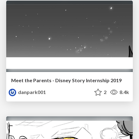
Meet the Parents - Disney Story Internship 2019
danpark001
2
8.4k