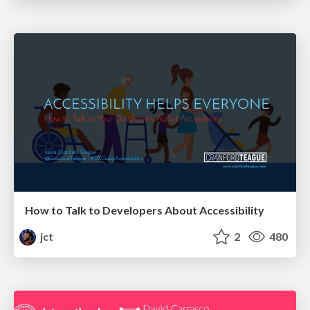
How to Talk to Developers About Accessibility
jct
2
480