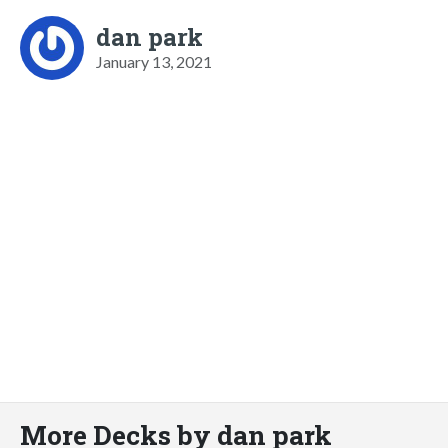
dan park
January 13, 2021
More Decks by dan park