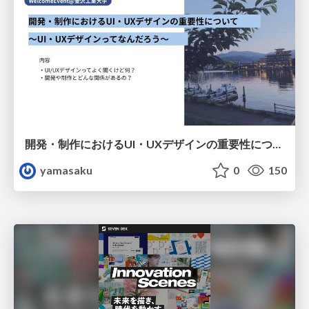
開発・制作におけるUI・UXデザインの重要性について～UI・UXデザインってなんだろう～
yamasaku
0
150