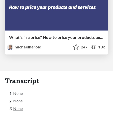
What's in a price? How to price your products and services
michaelherold
247
13k
Transcript
None
None
None