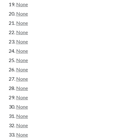
None
None
None
None
None
None
None
None
None
None
None
None
None
None
None