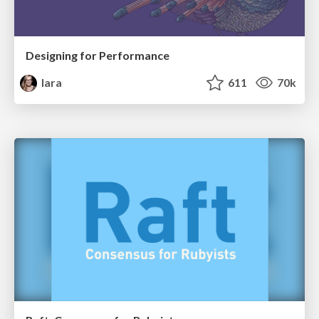
Designing for Performance
lara
611
70k