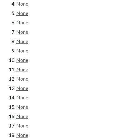
None
None
None
None
None
None
None
None
None
None
None
None
None
None
None