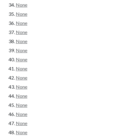
None
None
None
None
None
None
None
None
None
None
None
None
None
None
None