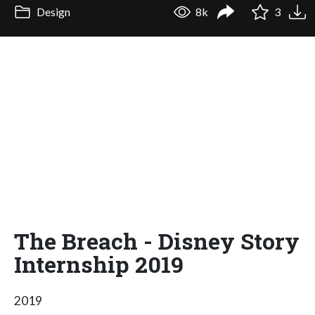
Design
8k
3
The Breach - Disney Story
Internship 2019
2019