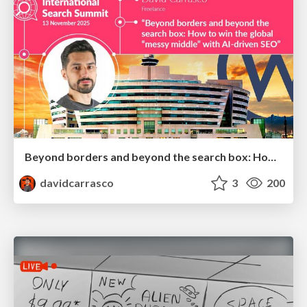
Beyond borders and beyond the search box: How to win the global "messy middle" with AI-driven SEO
davidcarrasco
3
200