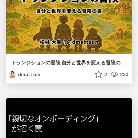
トランジションの冒険 自分と世界を変える冒険の書 / Transition Adventure
dmattsun
2
230