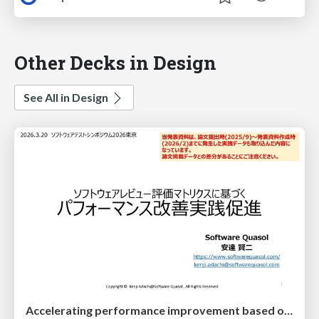
Other Decks in Design
See All in Design
Accelerating performance improvement based on a software review evaluation matrix