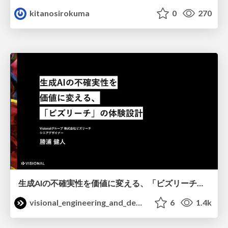
kitanosirokuma
0
270
生成AIの不確実性を価値に変える、「ビズリーチ」の体験設計 / KNOTS2026
visional_engineering_and_design
6
1.4k