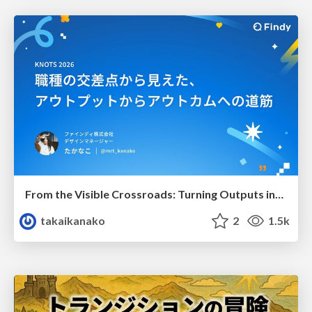
From the Visible Crossroads: Turning Outputs into Outcomes
takaikanako
2
1.5k