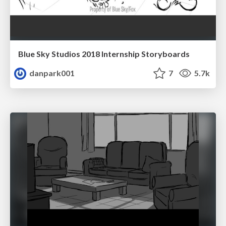
Blue Sky Studios 2018 Internship Storyboards
danpark001
7
5.7k