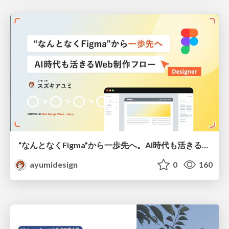
“なんとなくFigma”から一歩先へ。AI時代も活きるWeb制作フロー
ayumidesign
0
160