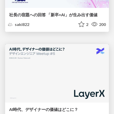
社長の宿題への回答 「新卒×AI」が生み出す価値
saki822
2
200
AI時代、デザイナーの価値はどこに？