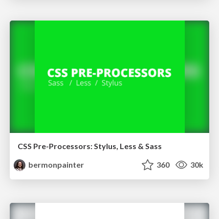
CSS Pre-Processors: Stylus, Less & Sass
bermonpainter
360
30k