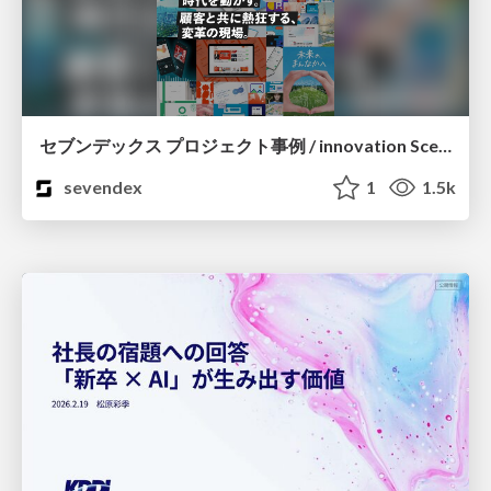
セブンデックス プロジェクト事例 / innovation Scenes
sevendex
1
1.5k