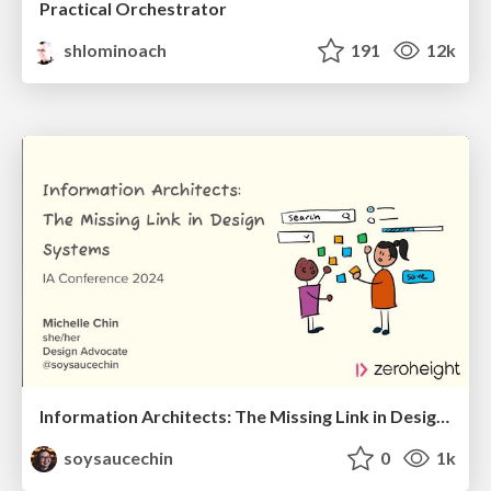
Practical Orchestrator
shlominoach
191
12k
Information Architects: The Missing Link in Design Systems
soysaucechin
0
1k