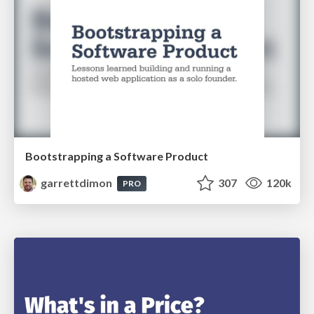
Bootstrapping a Software Product
garrettdimon
307
120k
PRO