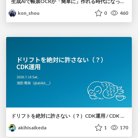
生成AIで帳票OCRが「簡単に」作れる時代になった？
kon_shou
0
460
ドリフトを絶対に許さない（？）CDK運用 / CDK Ops with Zero Tolerance for Drifts (?)
akihisaikeda
1
170