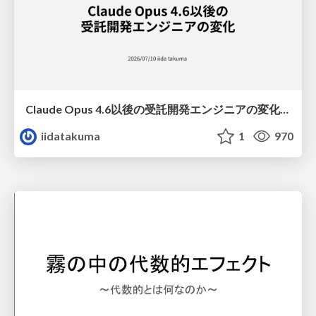
Claude Opus 4.6以後の受託開発エンジニアの変化(Claude Code開発ノウハウ大公開スペシャルbyクラスメソッド)
iidatakuma
1
970