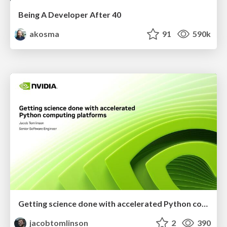
Being A Developer After 40
akosma
91
590k
Getting science done with accelerated Python computing platforms
jacobtomlinson
2
390