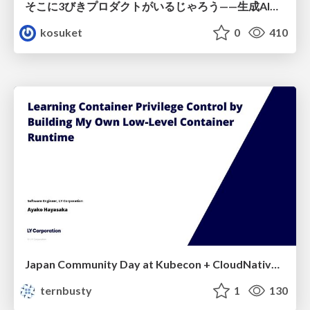
そこに3びきプロダクトがいるじゃろう——生成AI時代における“価値が届かない理由”の構造
kosuket
0
410
Japan Community Day at Kubecon + CloudNativeCon Japan 2026: Learning Container Privilege Control by Building My Own Low-Level Container Runtime
ternbusty
1
130