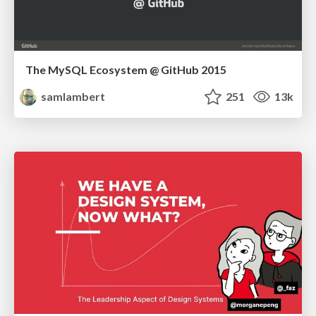
The MySQL Ecosystem @ GitHub 2015
samlambert
251
13k