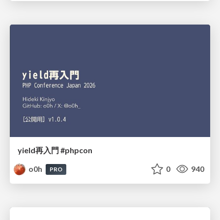
yield再入門 #phpcon
o0h
0
940
PRO