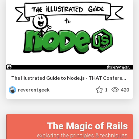
The Illustrated Guide to Node.js - THAT Conference 2024
reverentgeek
1
420