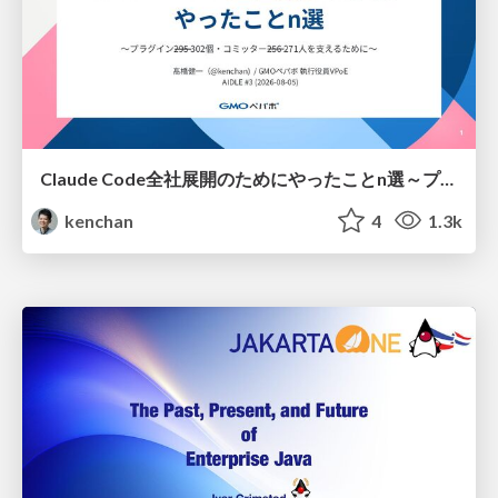
Claude Code全社展開のためにやったことn選～プラグイン302個・コミッター271人を支えるために～
kenchan
4
1.3k