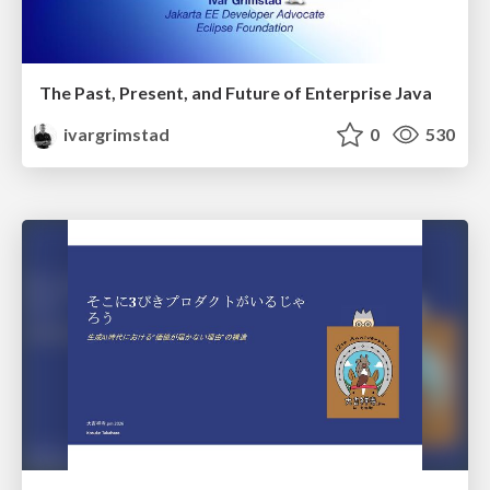
The Past, Present, and Future of Enterprise Java
ivargrimstad
0
530