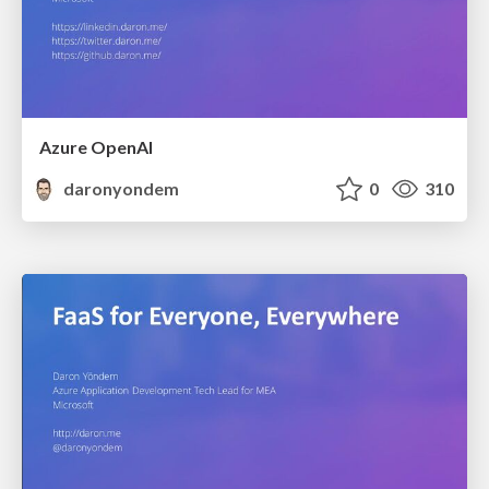
Azure OpenAI
daronyondem
0
310