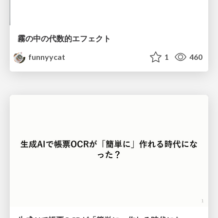
霧の中の代数的エフェクト
funnyycat
1
460