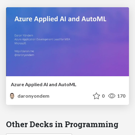
Azure Applied AI and AutoML
daronyondem
0
170
Other Decks in Programming