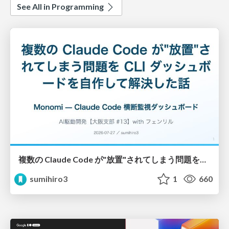
See All in Programming
複数の Claude Code が"放置"されてしまう問題をCLI ダッシュボードを自作して解決した話
sumihiro3
1
660