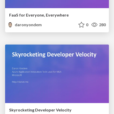
FaaS for Everyone, Everywhere
daronyondem
0
280
Skyrocketing Developer Velocity