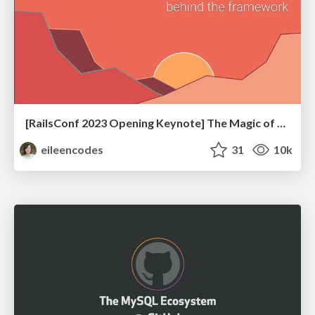
[RailsConf 2023 Opening Keynote] The Magic of Rails
eileencodes
31
10k