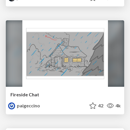
Fireside Chat
paigeccino
42
4k