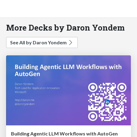
More Decks by Daron Yondem
See All by Daron Yondem
Building Agentic LLM Workflows with AutoGen