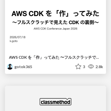
AWS CDK を「作」ってみた 〜フルスクラッチで見えた CDK の裏側〜 / aws-cdk-from-scratch
gotok365
3
2.8k