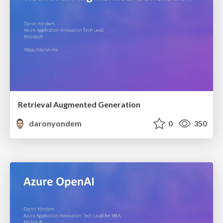
Retrieval Augmented Generation
daronyondem
0
350