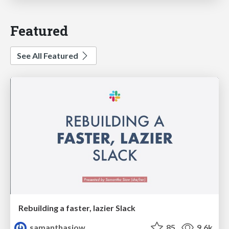
Featured
See All Featured
Rebuilding a faster, lazier Slack
samanthasiow
85
9.6k