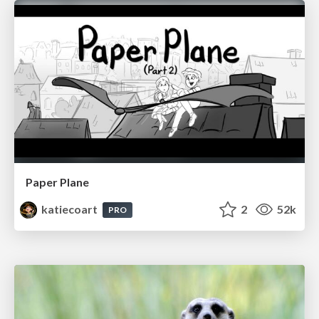
Paper Plane
katiecoart
2
52k
PRO