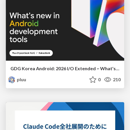
GDG Korea Android: 2026 I/O Extended ~ What's new in Android development tools
pluu
0
210