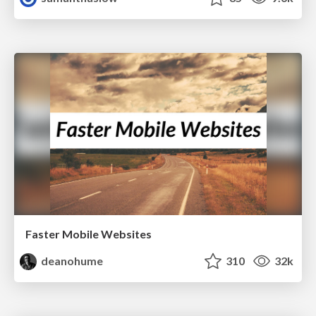
Faster Mobile Websites
deanohume
310
32k