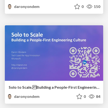
daronyondem
0
150
Solo to Scale, Building a People-First Engineering Culture
daronyondem
0
84