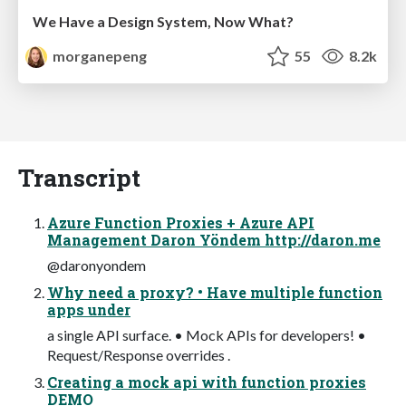
We Have a Design System, Now What?
morganepeng
55
8.2k
Transcript
Azure Function Proxies + Azure API
Management Daron Yöndem http://daron.me
@daronyondem
Why need a proxy? • Have multiple function
apps under
a single API surface. • Mock APIs for developers! •
Request/Response overrides .
Creating a mock api with function proxies
DEMO