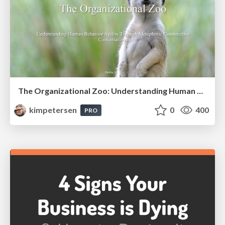
The Organizational Zoo: Understanding Human Behavior Agility Through Metaphoric Constructive Conversations (based on the works of Arthur Shelley, Ph.D)
kimpetersen
0
400
PRO