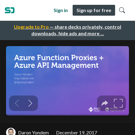
Sign in
Sign up for free
Upgrade to Pro
— share decks privately, control
downloads, hide ads and more …
Daron Yondem
December 19, 2017