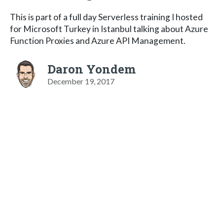
This is part of a full day Serverless training I hosted
for Microsoft Turkey in Istanbul talking about Azure
Function Proxies and Azure API Management.
Daron Yondem
December 19, 2017