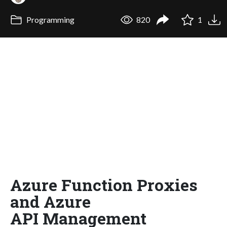
Programming
820
1
Azure Function Proxies
and Azure
API Management