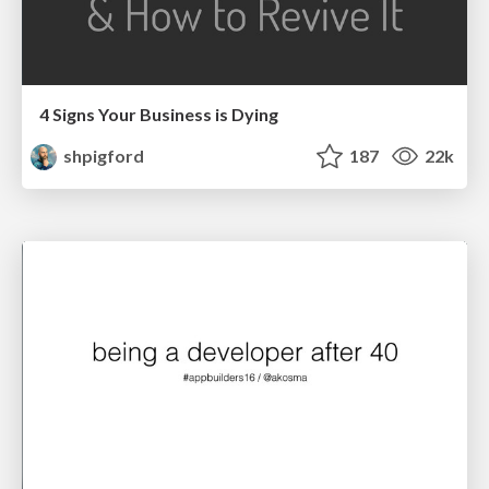
4 Signs Your Business is Dying
shpigford
187
22k