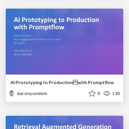
AI Prototyping to Production with Promptflow
daronyondem
0
130