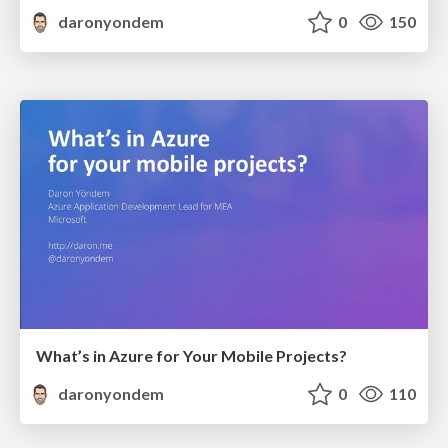
daronyondem
0
150
What’s in Azure for Your Mobile Projects?
daronyondem
0
110