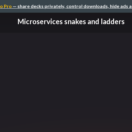
o Pro
— share decks privately, control downloads, hide ads 
Microservices snakes and ladders