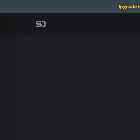
Upgrade t