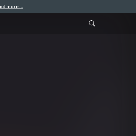
and more …