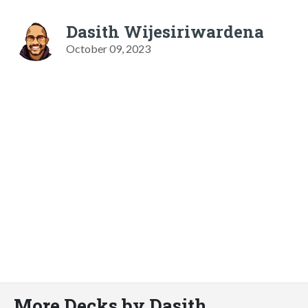
Dasith Wijesiriwardena
October 09, 2023
More Decks by Dasith