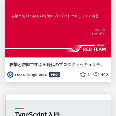
攻撃と防御で学ぶAI時代のプロダクトセキュリティ演習
recruitengineers
1
440
PRO