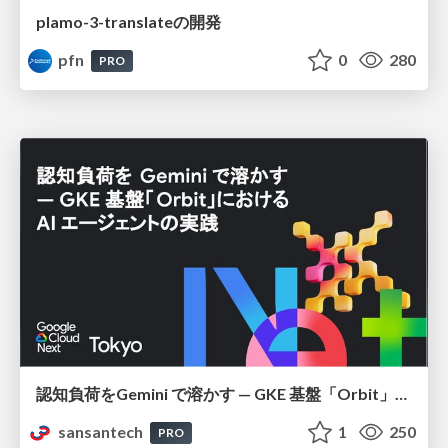
plamo-3-translateの開発
pfn
0
280
PRO
認知負荷をGemini で溶かす — GKE 基盤「Orbit」における AI エージェントの実践
sansantech
1
250
PRO