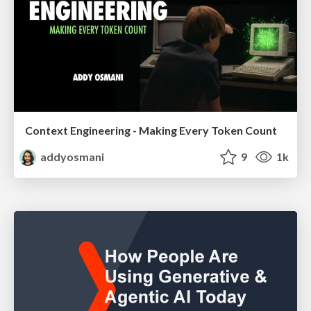
Context Engineering - Making Every Token Count
addyosmani
9
1k