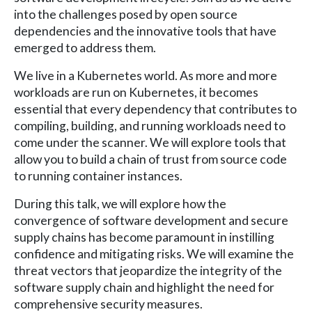
into the challenges posed by open source
dependencies and the innovative tools that have
emerged to address them.
We live in a Kubernetes world. As more and more
workloads are run on Kubernetes, it becomes
essential that every dependency that contributes to
compiling, building, and running workloads need to
come under the scanner. We will explore tools that
allow you to build a chain of trust from source code
to running container instances.
During this talk, we will explore how the
convergence of software development and secure
supply chains has become paramount in instilling
confidence and mitigating risks. We will examine the
threat vectors that jeopardize the integrity of the
software supply chain and highlight the need for
comprehensive security measures.