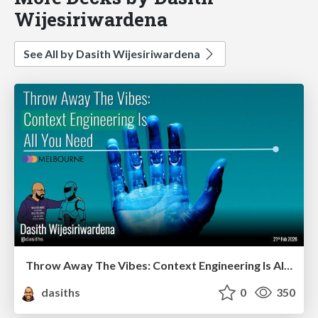
Wijesiriwardena
See All by Dasith Wijesiriwardena
Throw Away The Vibes: Context Engineering Is All You Need - DDD Melbourne 2026
dasiths
0
350