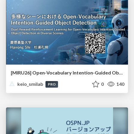
[MIRU26] Open-Vocabulary Intention-Guided Object Detection in Diverse Scenes
keio_smilab
0
140
PRO