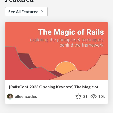
See All Featured
[RailsConf 2023 Opening Keynote] The Magic of Rails
eileencodes
31
10k