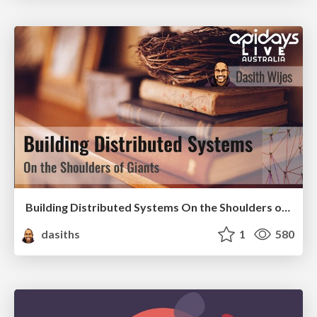
Building Distributed Systems On the Shoulders of Giants
dasiths
1
580