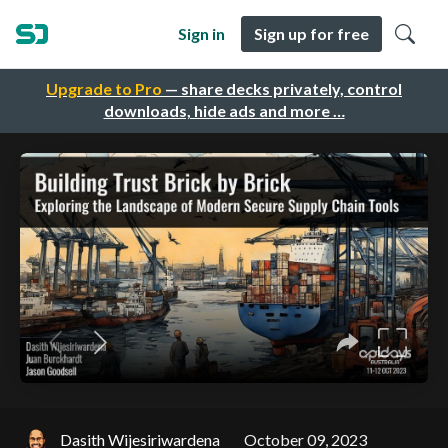
Sign in
Sign up for free
Upgrade to Pro
— share decks privately, control
downloads, hide ads and more …
Dasith Wijesiriwardena
October 09, 2023