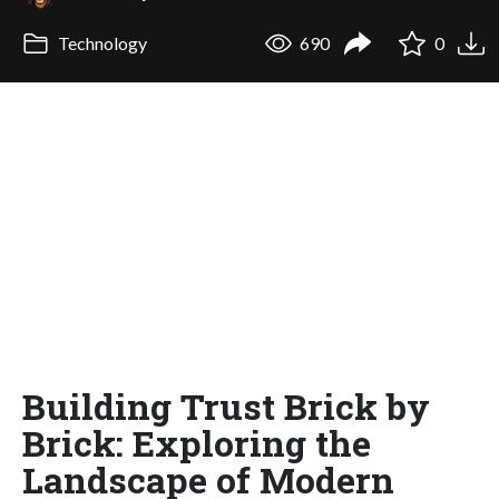
Technology
690
0
Building Trust Brick by
Brick: Exploring the
Landscape of Modern