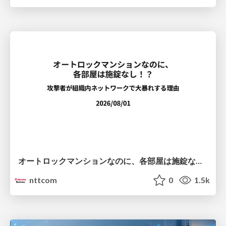
オートロックマンションなのに、各部屋は施錠なし！？ 攻撃者が組織内ネットワークで大暴れする理由 / The Front Door Is Locked, but the Rooms Are Wide Open: Why Attackers Move Freely Inside Enterprise Networks
nttcom
0
1.5k