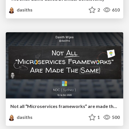
dasiths
2
610
Not all “Microservices frameworks” are made the same
dasiths
1
500