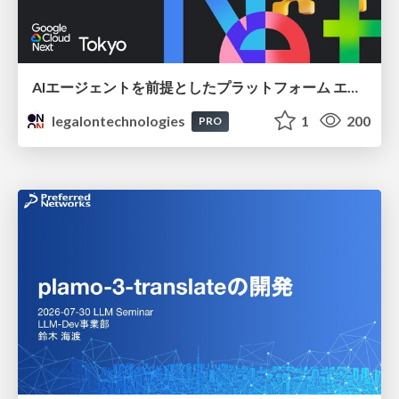
AIエージェントを前提としたプラットフォーム エンジニアリング：GKEで作るAgent-Ready Golden Path
legalontechnologies
1
200
PRO