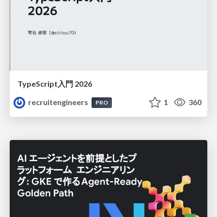
TypeScript入門 2026
recruitengineers
1
360
PRO