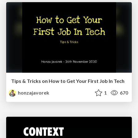
Tips & Tricks on How to Get Your First Job In Tech
honzajavorek
1
670