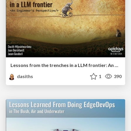
Lessons from the trenches in a LLM frontier: An Engineers Perspective
dasiths
1
390