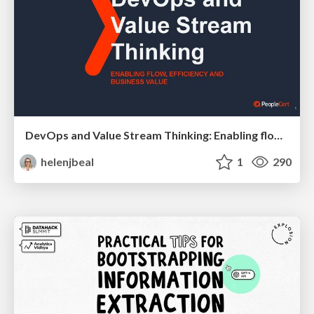
DevOps and Value Stream Thinking: Enabling flow, efficiency and business value
helenjbeal
1
290