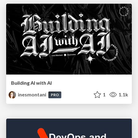
Building AI with AI
inesmontani
1
1.1k
PRO