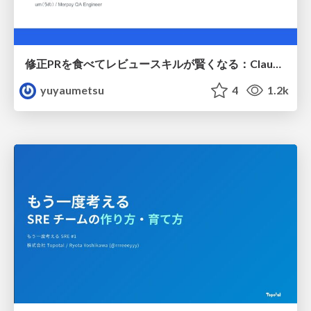
修正PRを食べてレビュースキルが賢くなる：Claude Codeによる自己改善サイクル
yuyaumetsu
4
1.2k