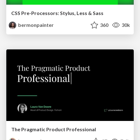
CSS Pre-Processors: Stylus, Less & Sass
bermonpainter
360
30k
The Pragmatic Product Professional