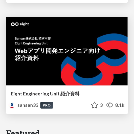
Eight Engineering Unit 紹介資料
sansan33
3
8.1k
PRO
Featured