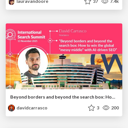
lauravandoore
37
7.4k
Beyond borders and beyond the search box: How to win the global "messy middle" with AI-driven SEO
davidcarrasco
3
200