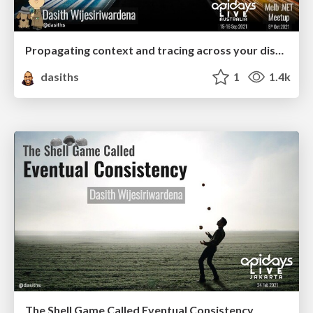
Propagating context and tracing across your distributed process boundaries using OpenTelemetry
dasiths
1
1.4k
The Shell Game Called Eventual Consistency