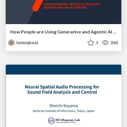
How People are Using Generative and Agentic AI to Supercharge Their Products, Projects, Services and Value Streams Today
helenjbeal
1
260