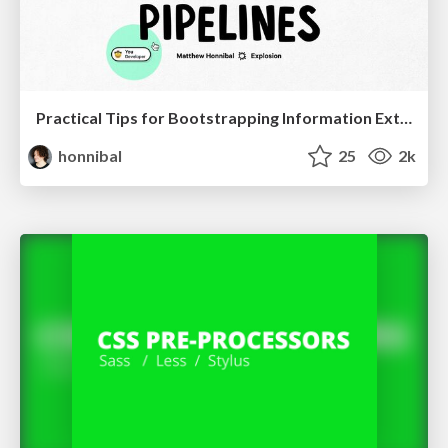
Practical Tips for Bootstrapping Information Extraction Pipelines
honnibal
25
2k