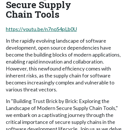
Secure Supply
Chain Tools
https://youtu.be/n7noS4pLb0U
In the rapidly evolving landscape of software
development, open source dependencies have
become the building blocks of modern applications,
enabling rapid innovation and collaboration.
However, this newfound efficiency comes with
inherent risks, as the supply chain for software
becomes increasingly complex and vulnerable to
various threat vectors.
In "Building Trust Brick by Brick: Exploring the
Landscape of Modern Secure Supply Chain Tools,"
we embark on a captivating journey through the
critical importance of secure supply chains in the
software development lifecycle. Join us as we delve