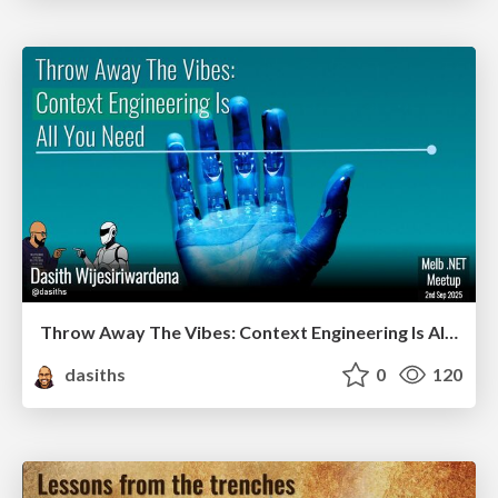
Throw Away The Vibes: Context Engineering Is All You Need
dasiths
0
120