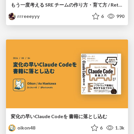
もう一度考える SRE チームの作り方・育て方 / Rethinking SRE #1: Building and Growing SRE Teams
rrreeeyyy
6
990
変化の早いClaude Codeを 書籍に落とし込む
oikon48
6
1.3k