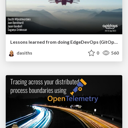
Lessons learned from doing EdgeDevOps (GitOps) in the bush, air and underwater - API Days Australia 2022
dasiths
0
560