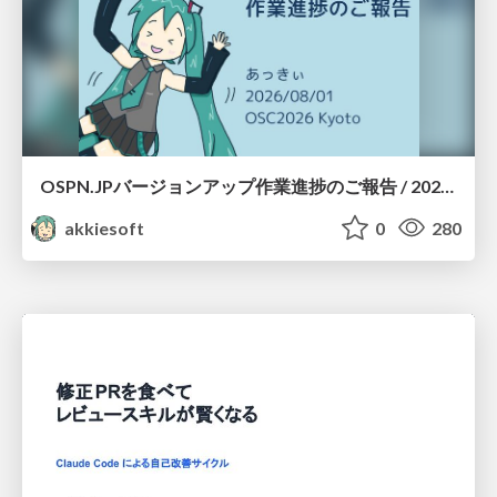
OSPN.JPバージョンアップ作業進捗のご報告 / 20260801-osc26kyoto
akkiesoft
0
280