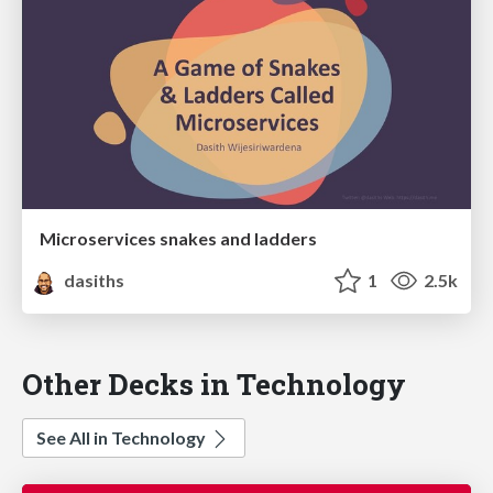
Microservices snakes and ladders
dasiths
1
2.5k
Other Decks in Technology
See All in Technology