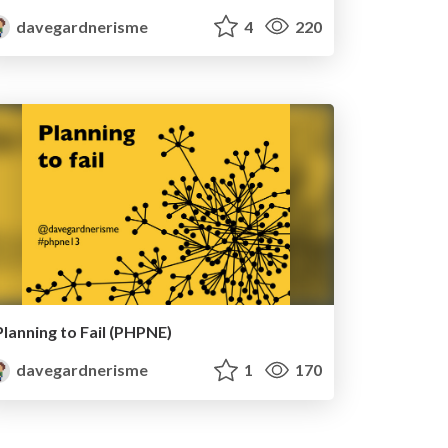
davegardnerisme
4
220
Planning to Fail (PHPNE)
davegardnerisme
1
170