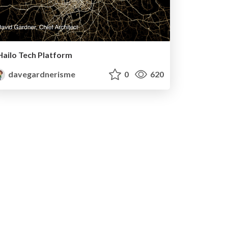
Hailo Tech Platform
davegardnerisme
0
620