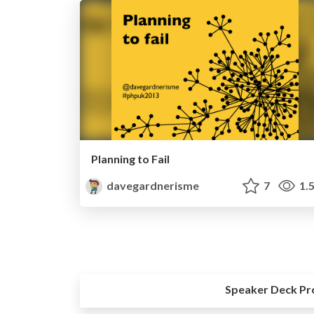
Planning to Fail
davegardnerisme
7
1.
Speaker Deck Pr