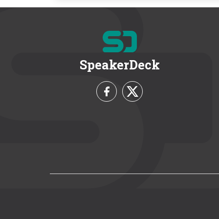
SpeakerDeck