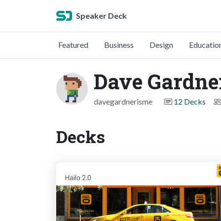
Speaker Deck
Featured
Business
Design
Educatio
Dave Gardne
davegardnerisme
12 Decks
Decks