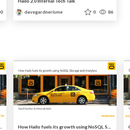
Hailo 2.0 Internal Tech Talk
0
davegardnerisme
0
86
lo (at Cassandra EU 2013)
How Hailo fuels its growth using NoSQL Storage and Analytics