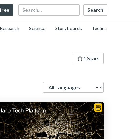
Search
 free
Research
Science
Storyboards
Technology
1 Stars
Language