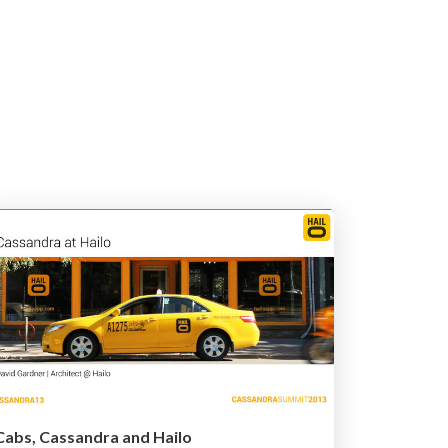
Cabs, Cassandra and Hailo