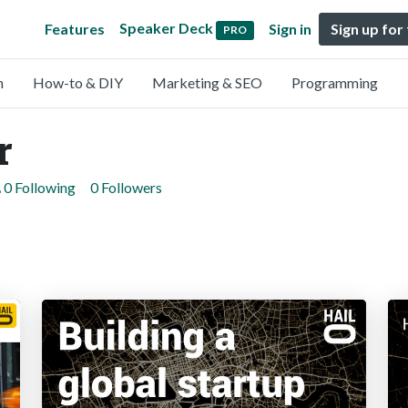
Speaker Deck
Features
Sign in
Sign up for
PRO
n
How-to & DIY
Marketing & SEO
Programming
r
0 Following
0 Followers