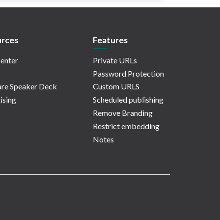
rces
Features
enter
Private URLs
Password Protection
re Speaker Deck
Custom URLS
ising
Scheduled publishing
Remove Branding
Restrict embedding
Notes