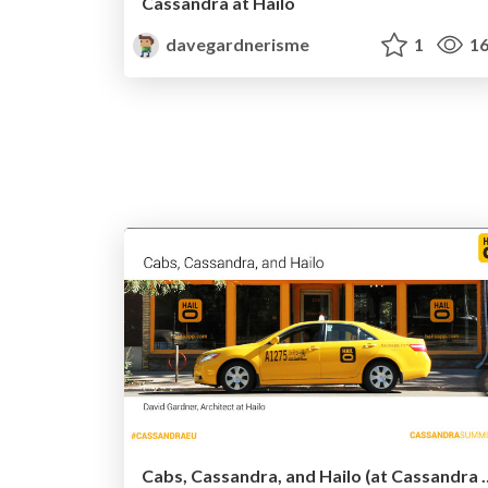
Cassandra at Hailo
davegardnerisme
1
16
Cabs, Cassandra, and Hai