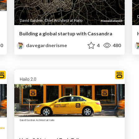
Building a global startup with Cassandra
0
davegardnerisme
4
480