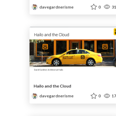
davegardnerisme
0
31
Hailo and the Cloud
davegardnerisme
0
17