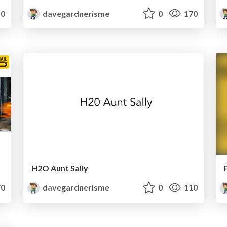
0
davegardnerisme
0
170
H2O Aunt Sally
0
davegardnerisme
0
110