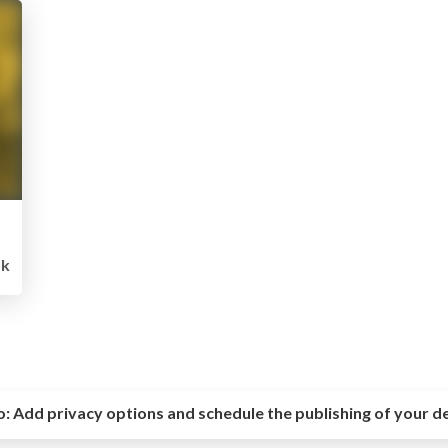
5k
o:
Add privacy options and schedule the publishing of your d