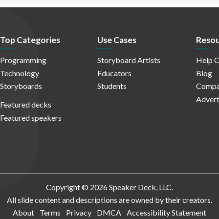
Top Categories
Use Cases
Resou
Programming
Storyboard Artists
Help C
Technology
Educators
Blog
Storyboards
Students
Compa
Advert
Featured decks
Featured speakers
Copyright © 2026 Speaker Deck, LLC.
All slide content and descriptions are owned by their creators.
About
Terms
Privacy
DMCA
Accessibility Statement