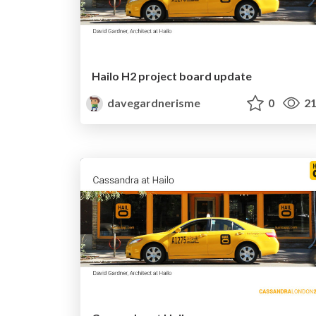
Hailo H2 project board update
davegardnerisme
0
21