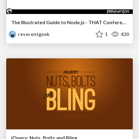
The Illustrated Guide to Node.js - THAT Conference 2024
reverentgeek
1
420
jQuery: Nuts, Bolts and Bling