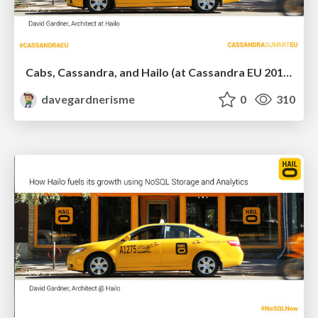
Cabs, Cassandra, and Hailo (at Cassandra EU 2013)
davegardnerisme
0
310