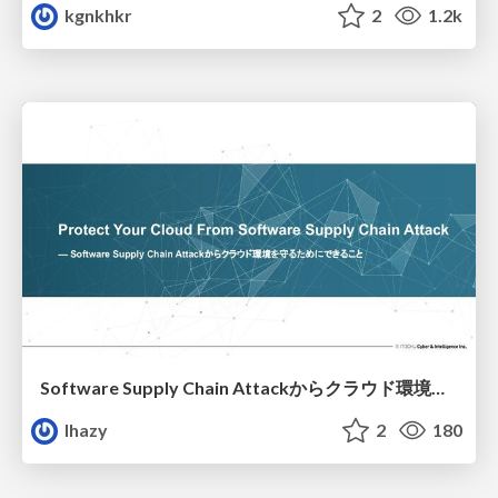
kgnkhkr
2
1.2k
Software Supply Chain Attackからクラウド環境を守るためにできること
lhazy
2
180