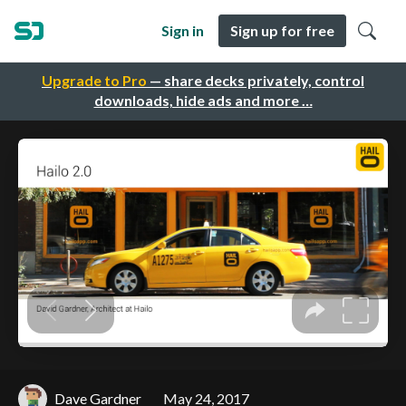
Sign in
Sign up for free
Upgrade to Pro
— share decks privately, control
downloads, hide ads and more …
Dave Gardner
May 24, 2017