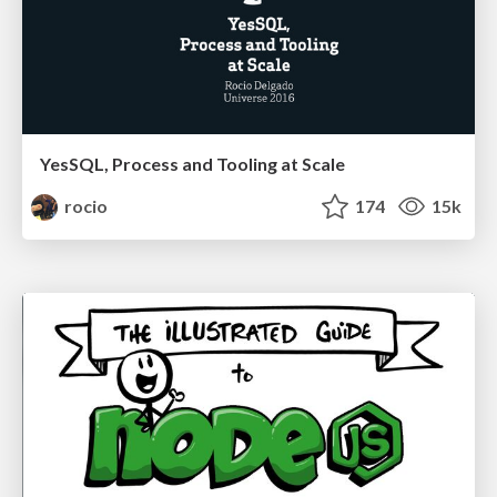
YesSQL, Process and Tooling at Scale
rocio
174
15k