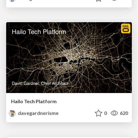
Hailo Tech Platform
davegardnerisme
0
620