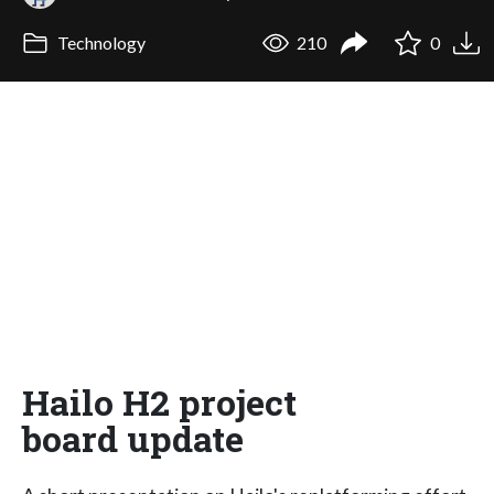
Technology
210
0
Hailo H2 project
board update