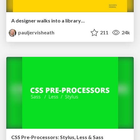
A designer walks into a library…
pauljervisheath
211
24k
CSS Pre-Processors: Stylus, Less & Sass