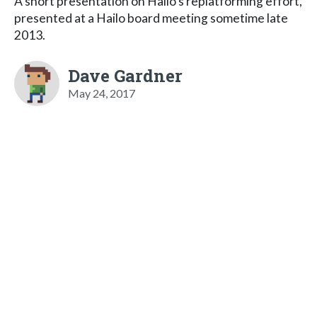
A short presentation on Hailo's replatforming effort,
presented at a Hailo board meeting sometime late
2013.
Dave Gardner
May 24, 2017