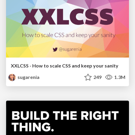
XXLCSS - How to scale CSS and keep your sanity
sugarenia
249
1.3M