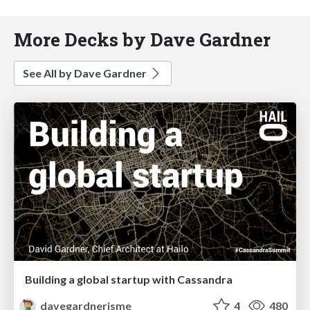
More Decks by Dave Gardner
See All by Dave Gardner
Building a global startup with Cassandra
davegardnerisme
4
480