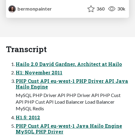
bermonpainter
360
30k
Transcript
Hailo 2.0 David Gardner, Architect at Hailo
H1: November 2011
PHP Cust API eu-west-1 PHP Driver API Java
Hailo Engine
MySQL PHP Driver API PHP Driver API PHP Cust
API PHP Cust API Load Balancer Load Balancer
MySQL Redis
H1.5: 2012
PHP Cust API eu-west-1 Java Hailo Engine
MySQL PHP Driver