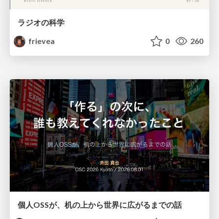
ラジオの科学
frievea
0
260
個人OSSが、机の上から世界に広がるまでの話