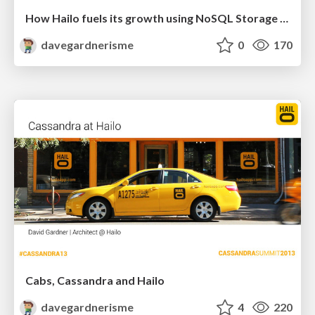
How Hailo fuels its growth using NoSQL Storage and Analytics
davegardnerisme
0
170
Cabs, Cassandra and Hailo
davegardnerisme
4
220