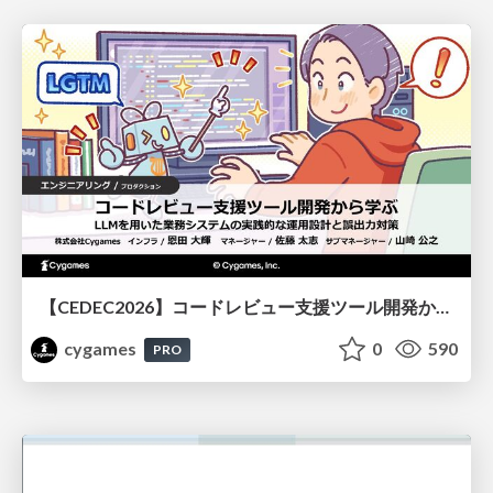
【CEDEC2026】コードレビュー支援ツール開発から学ぶ：LLMを用いた業務システムの実践的な運用設計と誤出力対策
cygames
0
590
PRO