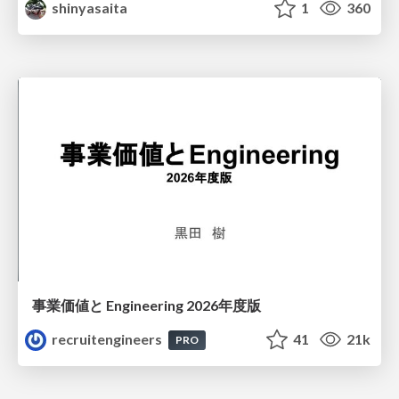
shinyasaita
1
360
事業価値と Engineering 2026年度版
recruitengineers
41
21k
PRO