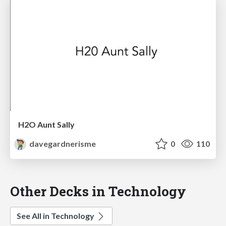
H2O Aunt Sally
davegardnerisme
0
110
Other Decks in Technology
See All in Technology