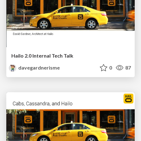
Hailo 2.0 Internal Tech Talk
davegardnerisme
0
87