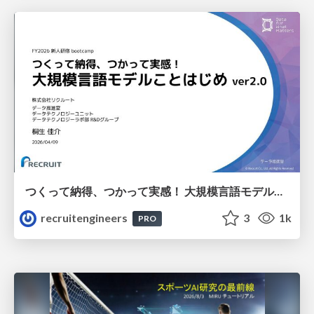
つくって納得、つかって実感！ 大規模言語モデルことはじめ ver2.0
recruitengineers
3
1k
PRO