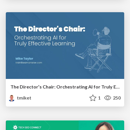
The Director’s Chair: Orchestrating AI for Truly Effective Learning
tmiket
1
250