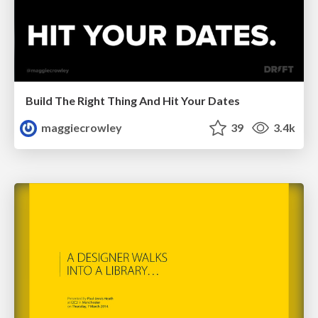
Build The Right Thing And Hit Your Dates
maggiecrowley
39
3.4k