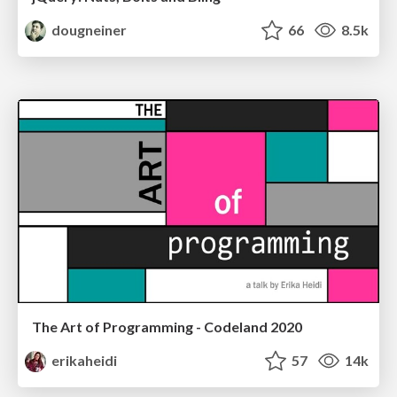
dougneiner
66
8.5k
The Art of Programming - Codeland 2020
erikaheidi
57
14k