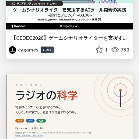
【CEDEC2026】ゲームシナリオライターを支援するAIツール開発の実践 ― 設計とプロンプトの工夫 ―
cygames
1
750
PRO