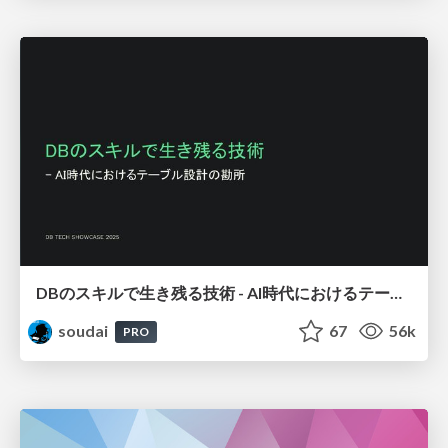
DBのスキルで生き残る技術 - AI時代におけるテーブル設計の勘所
soudai
67
56k
PRO