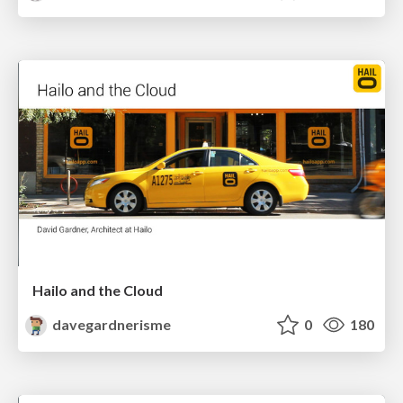
Hailo and the Cloud
davegardnerisme
0
180