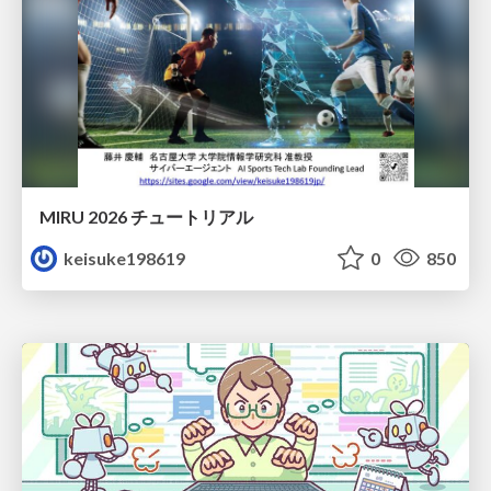
MIRU 2026 チュートリアル
keisuke198619
0
850