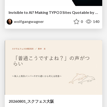
Invisible to AI? Making TYPO3 Sites Quotable by AI Search Systems
wolfgangwagner
0
140
20260801_スクフェス大阪