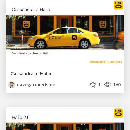
Cassandra at Hailo
davegardnerisme
1
160