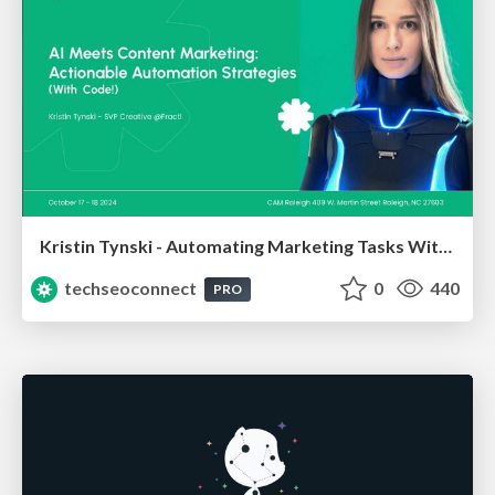
Kristin Tynski - Automating Marketing Tasks With AI
techseoconnect
0
440
PRO