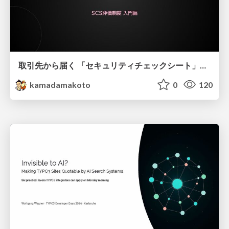
取引先から届く 「セキュリティチェックシート」の読み解き方
kamadamakoto
0
120