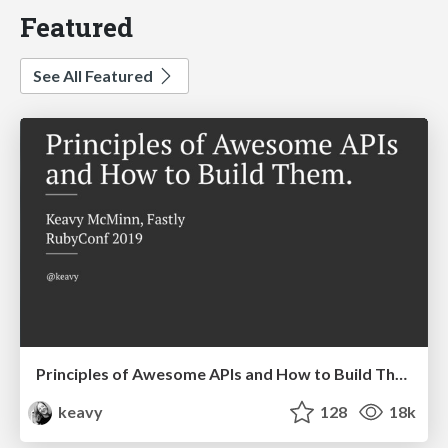
Featured
See All Featured
Principles of Awesome APIs and How to Build Them.
keavy
128
18k