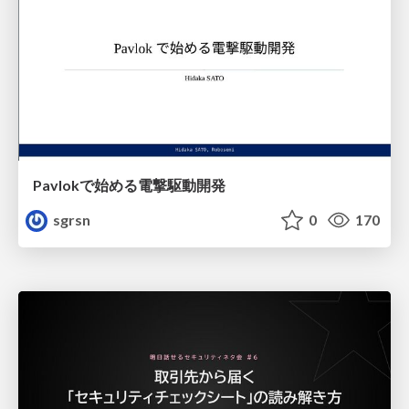
Pavlokで始める電撃駆動開発
sgrsn
0
170