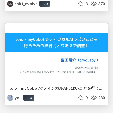
shift_evolve
3
370
PRO
toio・myCobotでフィジカルAIっぽいことを行うための検討（とりあえず調査） / フィジカルAI LT（IoTLTによる開催）
you
0
280
PRO