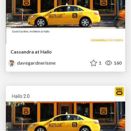
Cassandra at Hailo
davegardnerisme
1
160