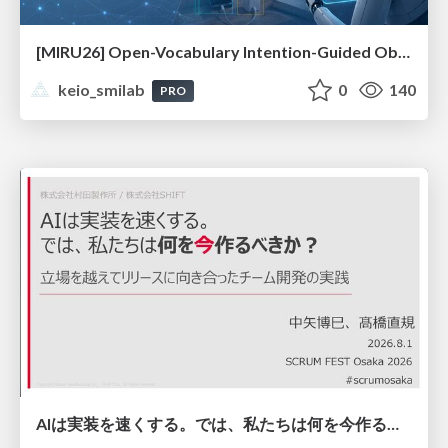
[MIRU26] Open-Vocabulary Intention-Guided Object Detection in Diverse Scenes
keio_smilab
0
140
PRO
AIは実装を速くする。では、私たちは何を今作るべきか？－立場を越えてリリースに向き合ったチーム開発の実践 / 20260801 Hiromi Nakaya and Naoki Takahashi