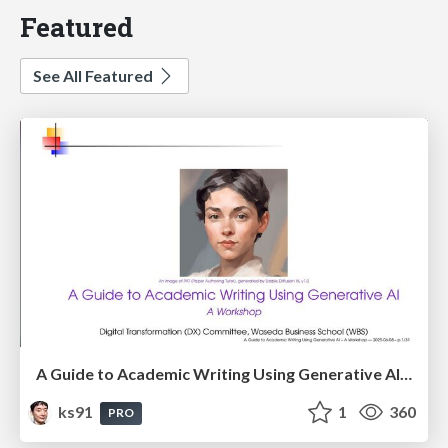
Featured
See All Featured
A Guide to Academic Writing Using Generative AI - A Workshop
ks91
1
360
PRO