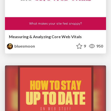
Measuring & Analyzing Core Web Vitals
bluesmoon
9
950