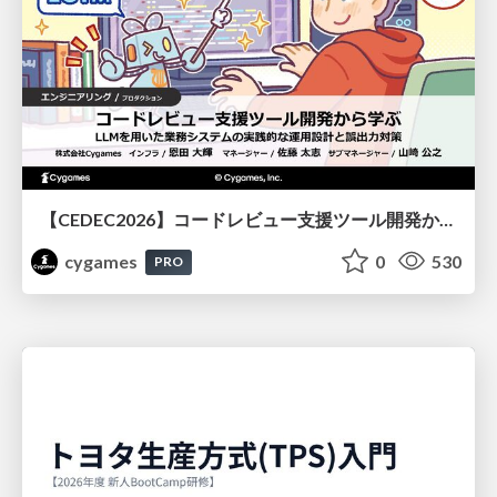
【CEDEC2026】コードレビュー支援ツール開発から学ぶ：LLMを用いた業務システムの実践的な運用設計と誤出力対策
cygames
0
530
PRO