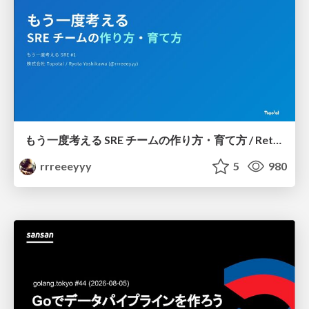
もう一度考える SRE チームの作り方・育て方 / Rethinking SRE #1: Building and Growing SRE Teams
rrreeeyyy
5
980