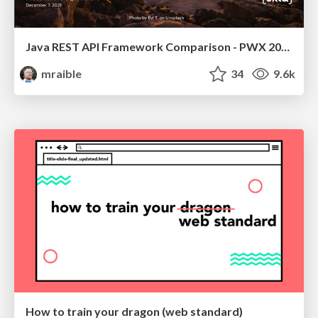
Java REST API Framework Comparison - PWX 2021
mraible
34
9.6k
How to train your dragon (web standard)