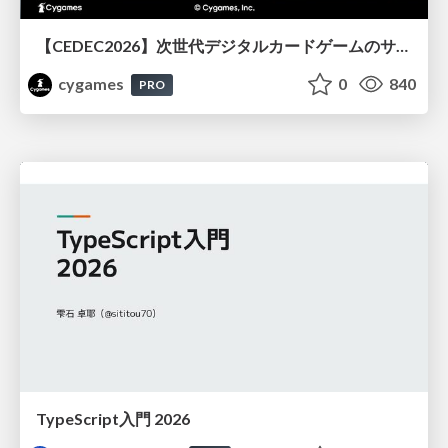
【CEDEC2026】次世代デジタルカードゲームのサーバー設計と運用 〜『Shadowverse: Worlds Beyond』の舞台裏～
cygames
0
840
PRO
TypeScript入門 2026