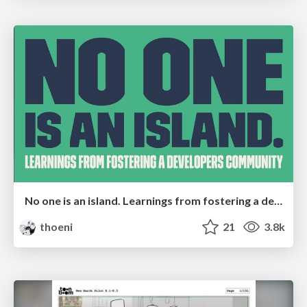
No one is an island. Learnings from fostering a developers community.
thoeni
21
3.8k