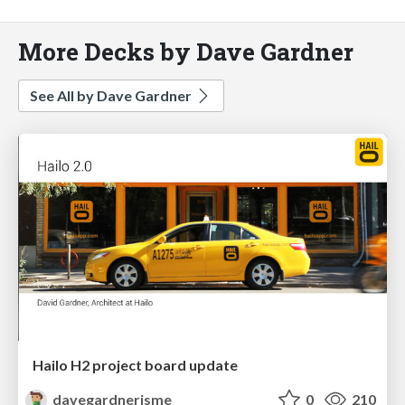
More Decks by Dave Gardner
See All by Dave Gardner
Hailo H2 project board update
davegardnerisme
0
210