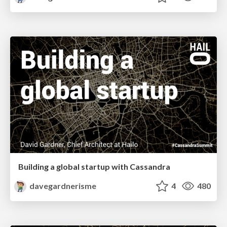
Building a global startup with Cassandra
davegardnerisme
4
480