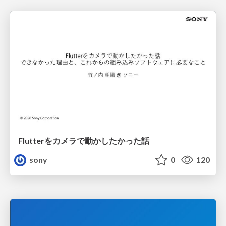
Flutterをカメラで動かしたかった話
sony
0
120