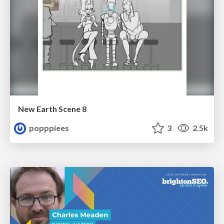
New Earth Scene 8
popppiees
3
2.5k