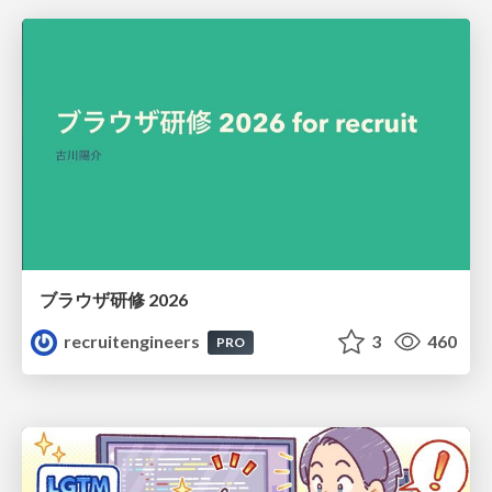
ブラウザ研修 2026
recruitengineers
3
460
PRO