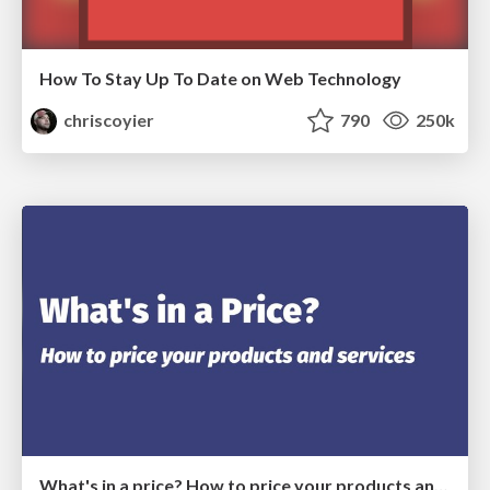
How To Stay Up To Date on Web Technology
chriscoyier
790
250k
What's in a price? How to price your products and services