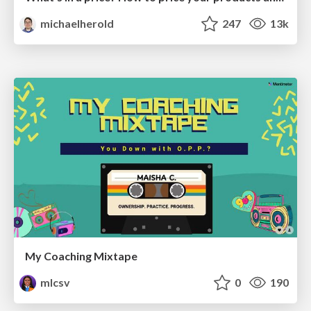
michaelherold
247
13k
My Coaching Mixtape
mlcsv
0
190