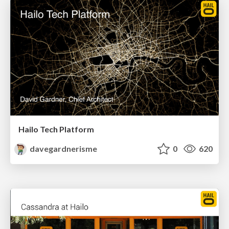
Hailo Tech Platform
davegardnerisme
0
620