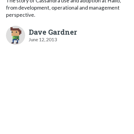
The story of Cassandra use and adoption at Hailo,
from development, operational and management
perspective.
Dave Gardner
June 12, 2013