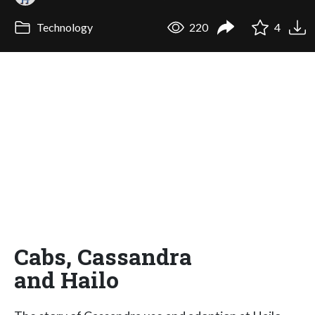
Technology
220
4
Cabs, Cassandra
and Hailo