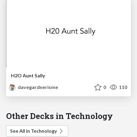
H2O Aunt Sally
davegardnerisme
0
110
Other Decks in Technology
See All in Technology