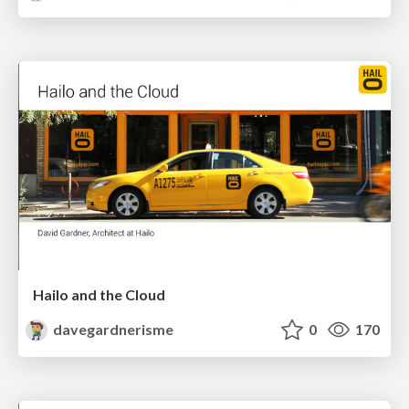
Hailo and the Cloud
davegardnerisme
0
170