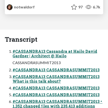
notwaldorf
97
6.7k
Transcript
#CASSANDRA13 Cassandra at Hailo David
Gardner | Architect @ Hailo
CASSANDRASUMMIT2013
#CASSANDRA13 CASSANDRASUMMIT2013
#CASSANDRA13 CASSANDRASUMMIT2013
What is this talk about?
#CASSANDRA13 CASSANDRASUMMIT2013
#CASSANDRA13 CASSANDRASUMMIT2013
#CASSANDRA13 CASSANDRASUMMIT2013 •
1,352 changed ﬁles with 235,413 additions