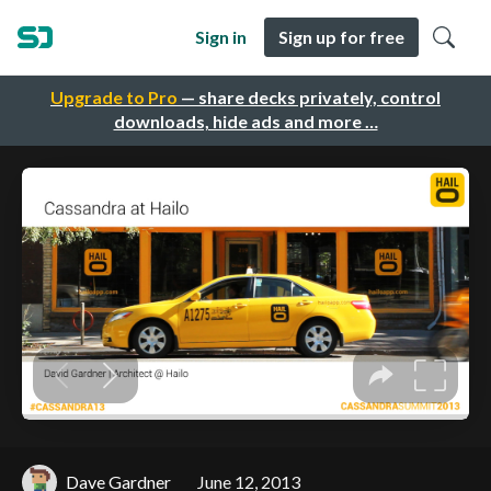
Sign in
Sign up for free
Upgrade to Pro
— share decks privately, control
downloads, hide ads and more …
Dave Gardner
June 12, 2013