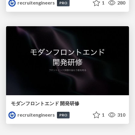
recruitengineers
1
280
PRO
モダンフロントエンド 開発研修
recruitengineers
1
310
PRO