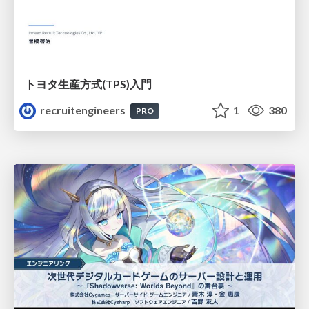
トヨタ⽣産⽅式(TPS)⼊⾨
recruitengineers
1
380
PRO