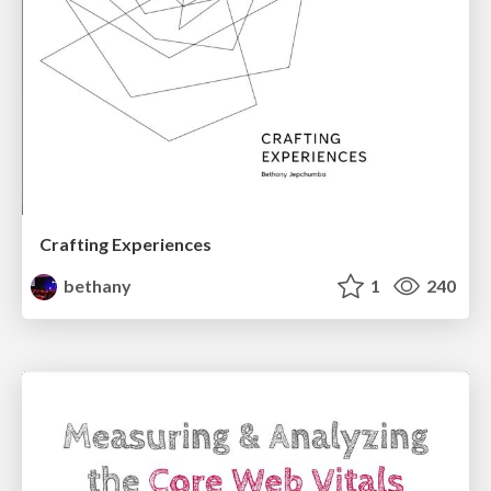
Crafting Experiences
bethany
1
240