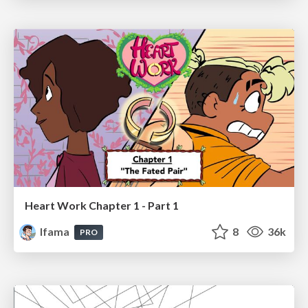
Heart Work Chapter 1 - Part 1
lfama
8
36k
PRO