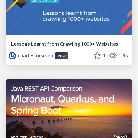
Lessons Learnt from Crawling 1000+ Websites
charlesmeaden
1
1.5k
PRO