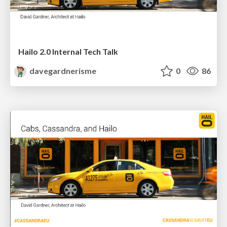
Hailo 2.0 Internal Tech Talk
davegardnerisme
0
86