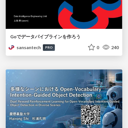
Goでデータパイプラインを作ろう
sansantech
0
240
PRO