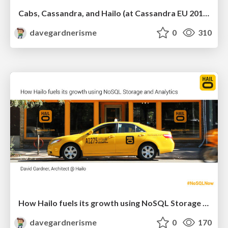
Cabs, Cassandra, and Hailo (at Cassandra EU 2013)
davegardnerisme
0
310
How Hailo fuels its growth using NoSQL Storage and Analytics
davegardnerisme
0
170