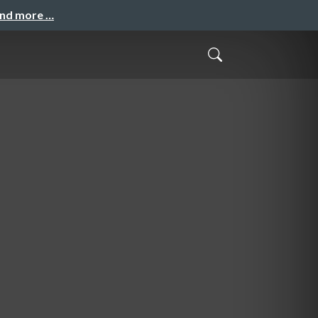
and more …