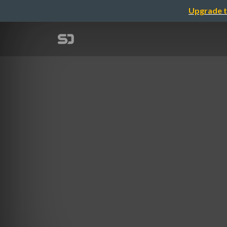
Upgrade t