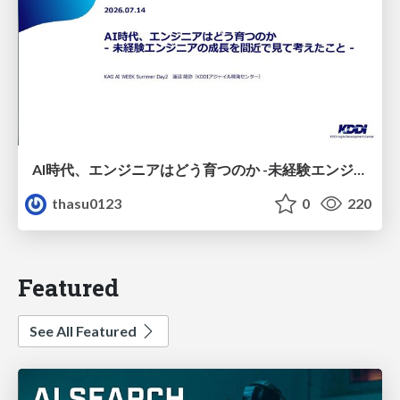
AI時代、エンジニアはどう育つのか -未経験エンジニアの成長を間近で見て考えたこと-
thasu0123
0
220
Featured
See All Featured