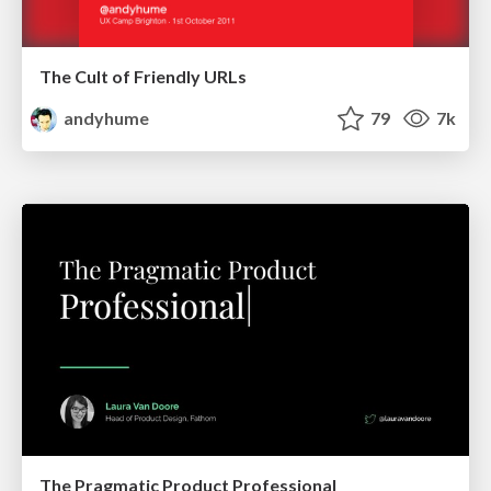
The Cult of Friendly URLs
andyhume
79
7k
The Pragmatic Product Professional