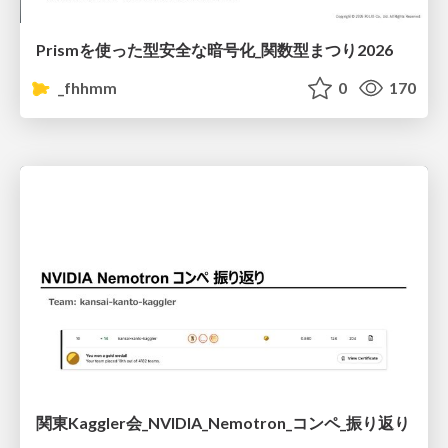
Prismを使った型安全な暗号化_関数型まつり2026
_fhhmm
0
170
関東Kaggler会_NVIDIA_Nemotron_コンペ_振り返り