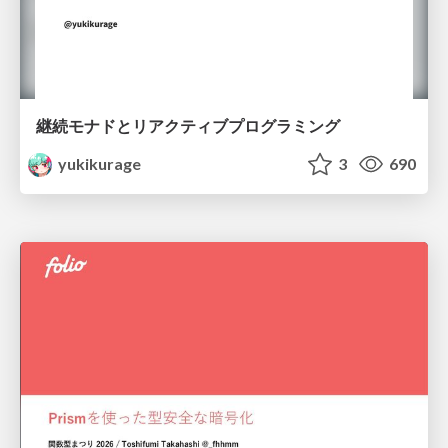
継続モナドとリアクティブプログラミング
yukikurage
3
690