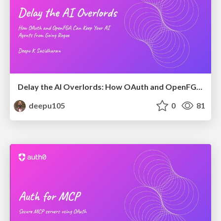
Delay the AI Overlords: How OAuth and OpenFGA Can Keep Your AI Agents from Going Rogue
deepu105
0
81