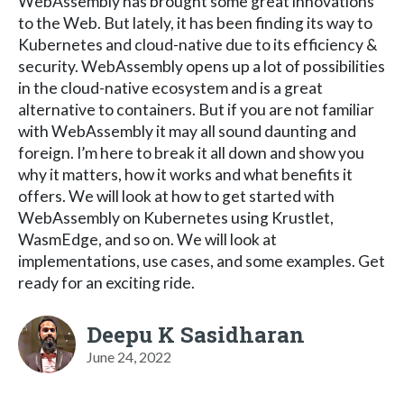
WebAssembly has brought some great innovations
to the Web. But lately, it has been finding its way to
Kubernetes and cloud-native due to its efficiency &
security. WebAssembly opens up a lot of possibilities
in the cloud-native ecosystem and is a great
alternative to containers. But if you are not familiar
with WebAssembly it may all sound daunting and
foreign. I’m here to break it all down and show you
why it matters, how it works and what benefits it
offers. We will look at how to get started with
WebAssembly on Kubernetes using Krustlet,
WasmEdge, and so on. We will look at
implementations, use cases, and some examples. Get
ready for an exciting ride.
Deepu K Sasidharan
June 24, 2022