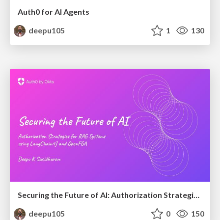
Auth0 for AI Agents
deepu105
1
130
Securing the Future of AI: Authorization Strategies for RAG Systems using LangChain4J and OpenFGA
deepu105
0
150