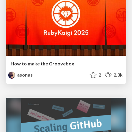
How to make the Groovebox
asonas
2
2.3k