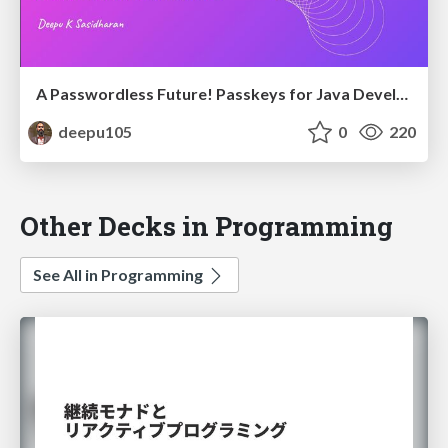
A Passwordless Future! Passkeys for Java Developers
deepu105
0
220
Other Decks in Programming
See All in Programming