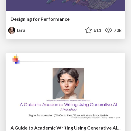
Designing for Performance
lara
611
70k
A Guide to Academic Writing Using Generative AI - A Workshop