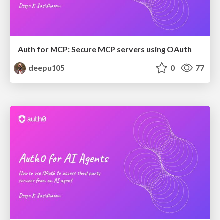
Auth for MCP: Secure MCP servers using OAuth
deepu105
0
77