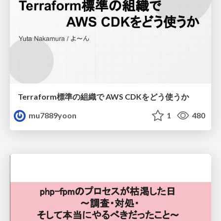
Terraform標準の組織で AWS CDKをどう使うか
mu7889yoon
1
480