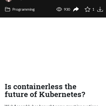
Programming
930
1
Is containerless the
future of Kubernetes?