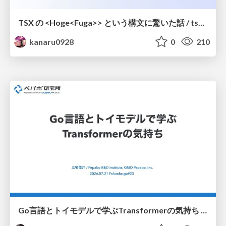
TSX の <Hoge<Fuga>> という構文に驚いた話 / tsx-type-argument-syntax
kanaru0928
0
210
Go言語とトイモデルで学ぶTransformerの気持ち / fukuokago23-transformer