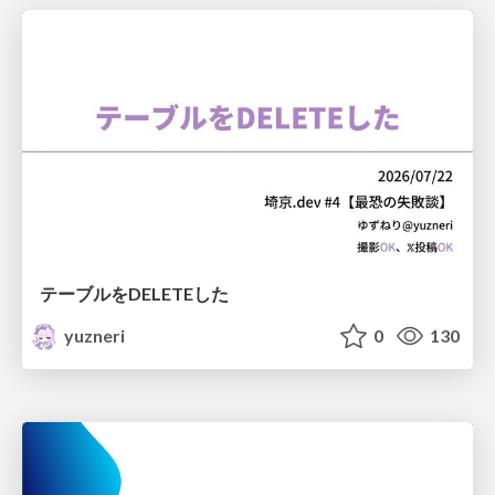
テーブルをDELETEした
yuzneri
0
130