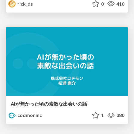
rick_ds
0
410
AIが無かった頃の素敵な出会いの話
codmoninc
1
380