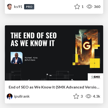
ks91
1
360
PRO
End of SEO as We Know It (SMX Advanced Version)
ipullrank
3
4.3k