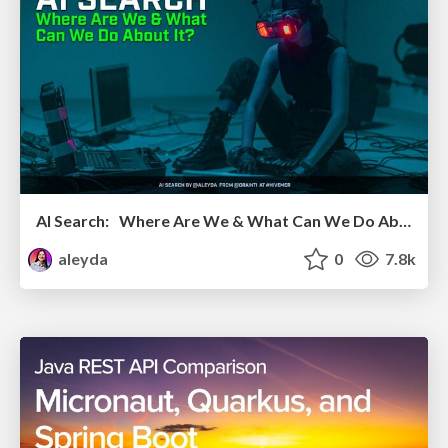
AI Search: Where Are We & What Can We Do About It?
aleyda
0
7.8k