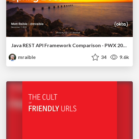
Java REST API Framework Comparison - PWX 2021
mraible
34
9.6k