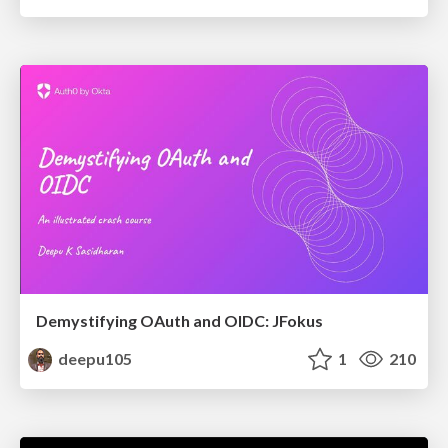
Demystifying OAuth and OIDC: JFokus
deepu105
1
210