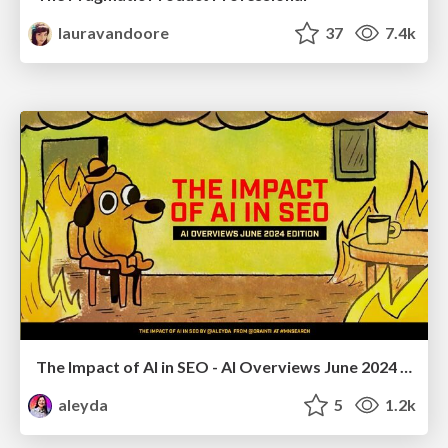
lauravandoore
37
7.4k
The Impact of AI in SEO - AI Overviews June 2024 Edition
aleyda
5
1.2k