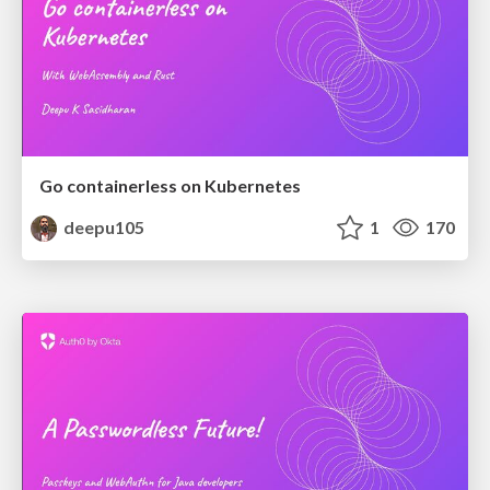
Go containerless on Kubernetes
deepu105
1
170