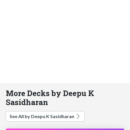
More Decks by Deepu K
Sasidharan
See All by Deepu K Sasidharan