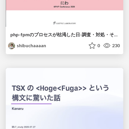
php-fpmのプロセスが枯渇した日-調査・対処・そして本当にやるべきだったこと-
shibuchaaaan
0
230