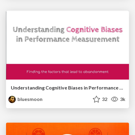
Understanding Cognitive Biases in Performance Measurement
bluesmoon
32
3k