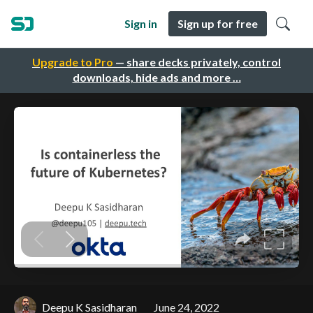
Sign in
Sign up for free
Upgrade to Pro
— share decks privately, control
downloads, hide ads and more …
Deepu K Sasidharan
June 24, 2022