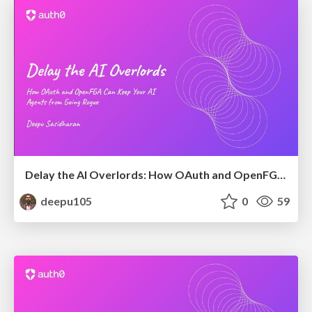
Delay the AI Overlords: How OAuth and OpenFGA Can Keep Your AI Agents from Going Rogue
deepu105
0
59