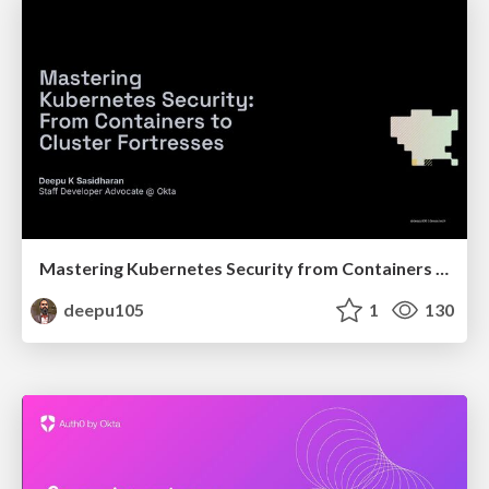
Mastering Kubernetes Security from Containers to Cluster Fortresses
deepu105
1
130