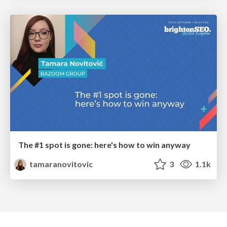
The #1 spot is gone: here's how to win anyway
tamaranovitovic
3
1.1k