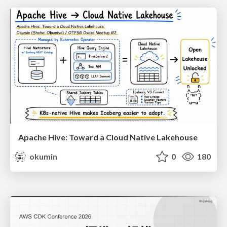
Apache Hive: Toward a Cloud Native Lakehouse
okumin
0
180