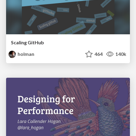
Scaling GitHub
holman
464
140k