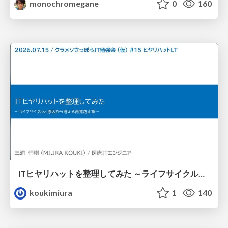
monochromegane
0
160
ITヒヤリハットを整理してみた ～ライフサイクルと原因から考える再発防止策～
koukimiura
1
140