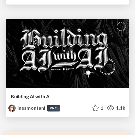
Building AI with AI
inesmontani
1
1.1k
PRO