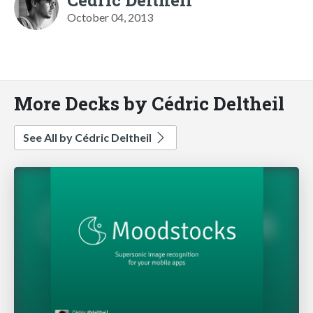
October 04, 2013
More Decks by Cédric Deltheil
See All by Cédric Deltheil