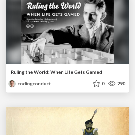
Ruling the World: When Life Gets Gamed
codingconduct
0
290