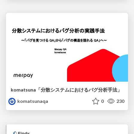
komatsuna「分散システムにおけるバグ分析手法」
komatsunaqa
0
230