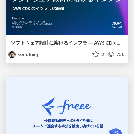
ソフトウェア設計に溶けるインフラ ― AWS CDK のインフラ認識論
konokenj
3
750