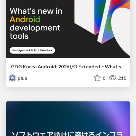
GDG Korea Android: 2026 I/O Extended ~ What's new in Android development tools
pluu
0
210