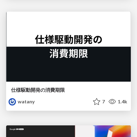
仕様駆動開発の消費期限
watany
7
1.4k