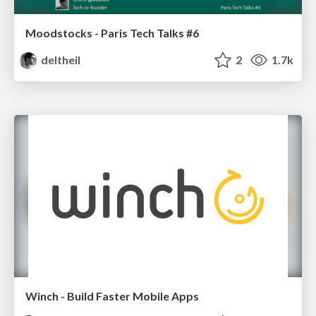
Moodstocks - Paris Tech Talks #6
deltheil
2
1.7k
Winch - Build Faster Mobile Apps