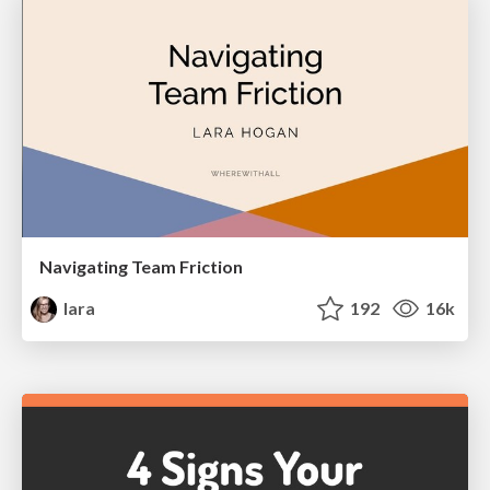
Navigating Team Friction
lara
192
16k