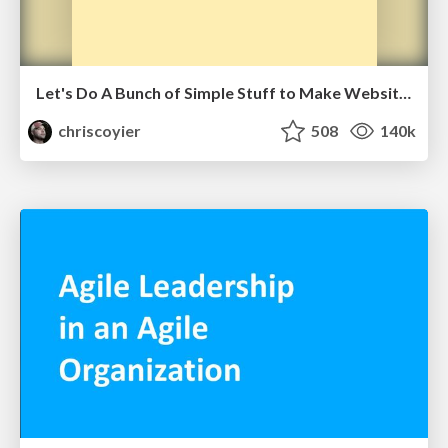
Let's Do A Bunch of Simple Stuff to Make Websites Faster
chriscoyier
508
140k