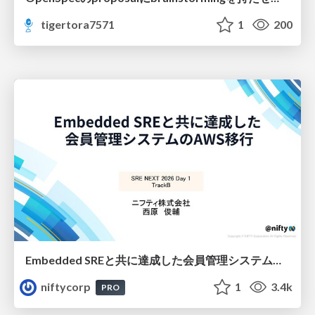
tigertora7571
1
200
Embedded SREと共に達成した会員管理システムのAWS移行 - SRE NEXT 2026 ランチスポンサーセッション
niftycorp
1
3.4k
PRO