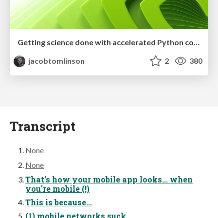
Getting science done with accelerated Python computing platforms
jacobtomlinson
2
380
Transcript
None
None
That's how your mobile app looks... when
you're mobile (!)
This is because...
(1) mobile networks suck...