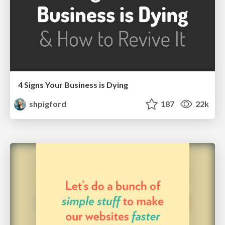
4 Signs Your Business is Dying
shpigford
187
22k