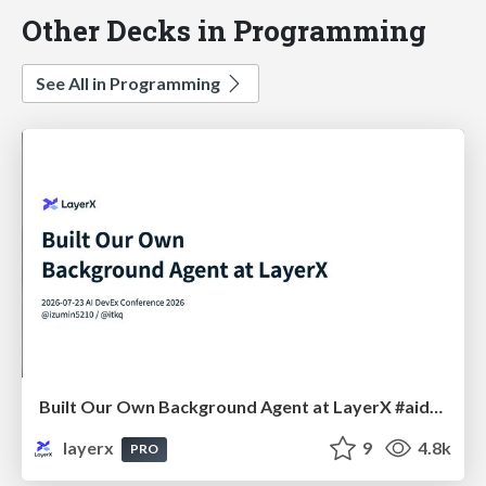
Other Decks in Programming
See All in Programming
Built Our Own Background Agent at LayerX #aidevex_findy
layerx
9
4.8k
PRO