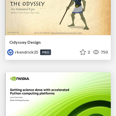
Odyssey Design
rkendrick25
2
750
PRO