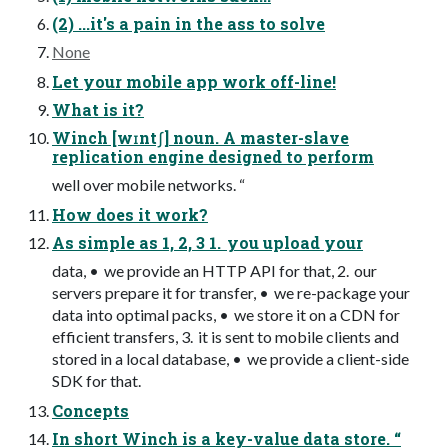
(2) ...it's a pain in the ass to solve
None
Let your mobile app work off-line!
What is it?
Winch [wɪntʃ] noun. A master-slave
replication engine designed to perform
well over mobile networks. “
How does it work?
As simple as 1, 2, 3 1. you upload your
data, • we provide an HTTP API for that, 2. our
servers prepare it for transfer, • we re-package your
data into optimal packs, • we store it on a CDN for
efficient transfers, 3. it is sent to mobile clients and
stored in a local database, • we provide a client-side
SDK for that.
Concepts
In short Winch is a key-value data store. “