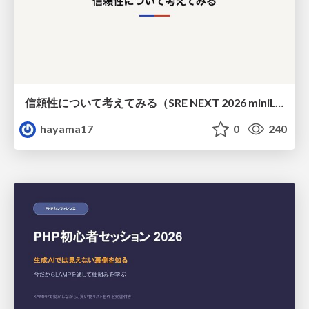
信頼性について考えてみる（SRE NEXT 2026 miniLT）
hayama17
0
240