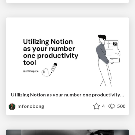
Utilizing Notion as your number one productivity tool
mfonobong
4
500