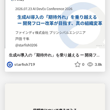
生成AI導入の「期待外れ」を乗り越える ー 開発フロー改革が目指す、真の組織変革
starfish719
0
3.8k