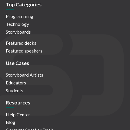
Top Categories
Programming
Technology
Storyboards
Featured decks
Featured speakers
Use Cases
Storyboard Artists
Educators
Students
Resources
Help Center
Blog
Compare Speaker Deck