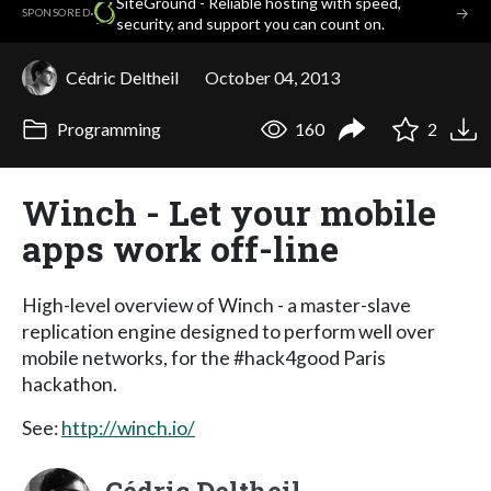
SiteGround - Reliable hosting with speed,
·
→
SPONSORED
security, and support you can count on.
Cédric Deltheil
October 04, 2013
Programming
160
2
Winch - Let your mobile
apps work off-line
High-level overview of Winch - a master-slave
replication engine designed to perform well over
mobile networks, for the #hack4good Paris
hackathon.
See:
http://winch.io/
Cédric Deltheil