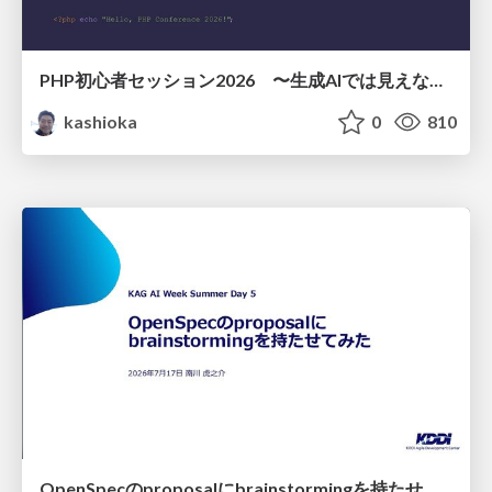
PHP初心者セッション2026 〜生成AIでは見えない裏側を知る：今だからLAMPを通して仕組みを学ぶ〜
kashioka
0
810
OpenSpecのproposalにbrainstormingを持たせてみた