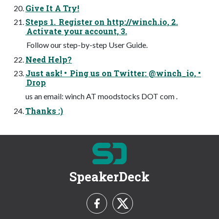
Give It A Try!
Steps 1. Register on http://winch.io, 2.
Activate your account, 3.
Follow our step-by-step User Guide.
Need Help?
Just ask! • Ping us on Twitter: @winch_io, •
Drop
us an email: winch AT moodstocks DOT com .
Thanks :)
SpeakerDeck