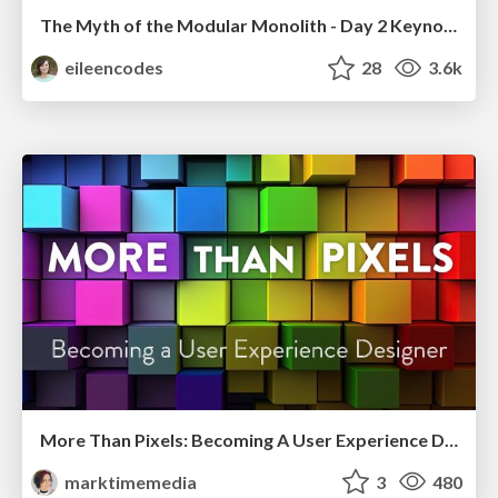
The Myth of the Modular Monolith - Day 2 Keynote - Rails World 2024
eileencodes
28
3.6k
More Than Pixels: Becoming A User Experience Designer
marktimemedia
3
480