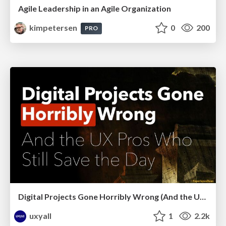
Agile Leadership in an Agile Organization
kimpetersen
0
200
PRO
Digital Projects Gone Horribly Wrong (And the UX Pros Who Still Save the Day) - Dean Schuster
uxyall
1
2.2k