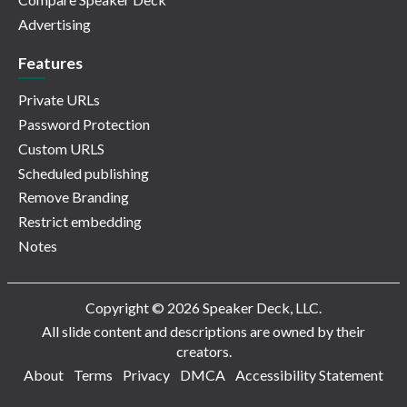
Advertising
Features
Private URLs
Password Protection
Custom URLS
Scheduled publishing
Remove Branding
Restrict embedding
Notes
Copyright © 2026 Speaker Deck, LLC.
All slide content and descriptions are owned by their
creators.
About
Terms
Privacy
DMCA
Accessibility Statement