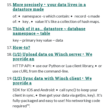
More precisely • your data lives in a
datastore made
of: • namespace -s which contain: • record -s made
of: • key , • value It's like a collection of hash maps.
Think of it as... datastore ~ database
namespace ~ table
key ~ primary key value ~ data
How-to?
(1/2) Upload data on Winch server • We
provide an
HTTP API: • use our Python or Lua client library, • or
use cURL from the command-line.
(2/2) Sync data with Winch client • We
provide a
SDK for iOS and Android: • call sync() to keep your
client in sync, • then get your data via get(ns, key) . It's
fully-packaged and easy to use! No networking code
required™.