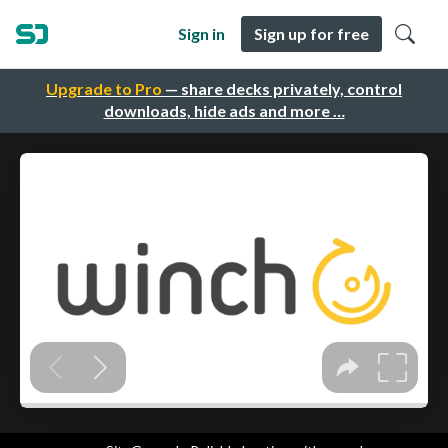
Sign in
Sign up for free
Upgrade to Pro
— share decks privately, control
downloads, hide ads and more …