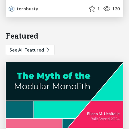
ternbusty
1
130
Featured
See All Featured