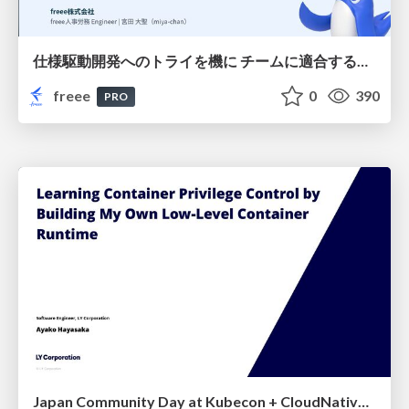
仕様駆動開発へのトライを機に チームに適合する手法を模索し続けている話
freee
0
390
PRO
Japan Community Day at Kubecon + CloudNativeCon Japan 2026: Learning Container Privilege Control by Building My Own Low-Level Container Runtime