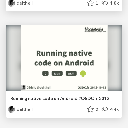
deltheil
1
1.8k
Running native code on Android #OSDCfr 2012
deltheil
2
4.4k