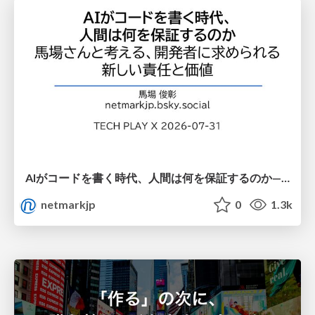
AIがコードを書く時代、人間は何を保証するのか———馬場さんと考える、開発者に求められる新しい責任と価値 - TECH PLAY
netmarkjp
0
1.3k