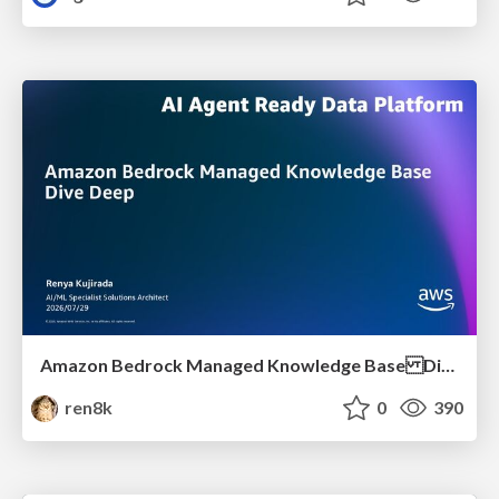
Amazon Bedrock Managed Knowledge Base Dive Deep
ren8k
0
390