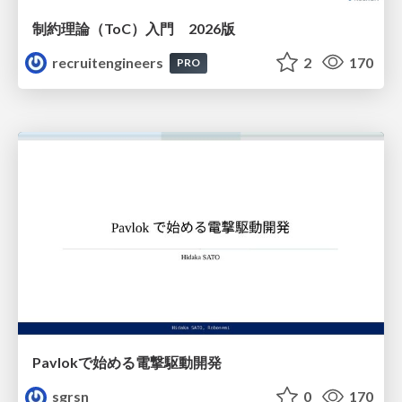
制約理論（ToC）入門 2026版
recruitengineers
2
170
PRO
Pavlokで始める電撃駆動開発
sgrsn
0
170