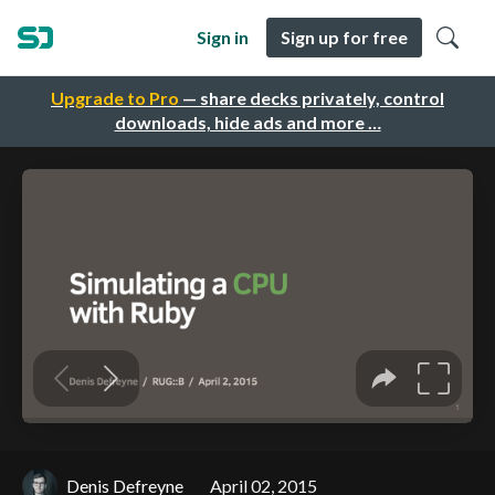
Sign in
Sign up for free
Upgrade to Pro
— share decks privately, control
downloads, hide ads and more …
Denis Defreyne
April 02, 2015