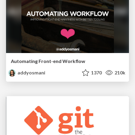
Automating Front-end Workflow
addyosmani
1370
210k