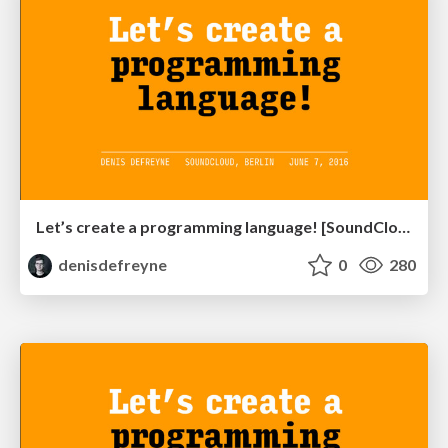
Let’s create a programming language! [SoundCloud HQ edition]
denisdefreyne
0
280