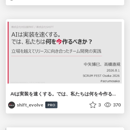
AIは実装を速くする。では、私たちは何を今作るべきか？－立場を越えてリリースに向き合ったチーム開発の実践 / 20260801 Hiromi Nakaya and Naoki Takahashi
shift_evolve
3
370
PRO