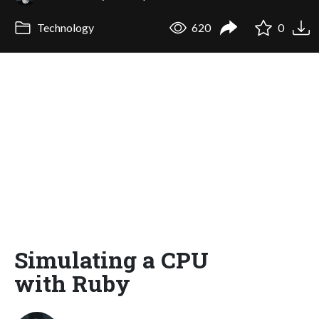
Technology
620
0
Simulating a CPU
with Ruby