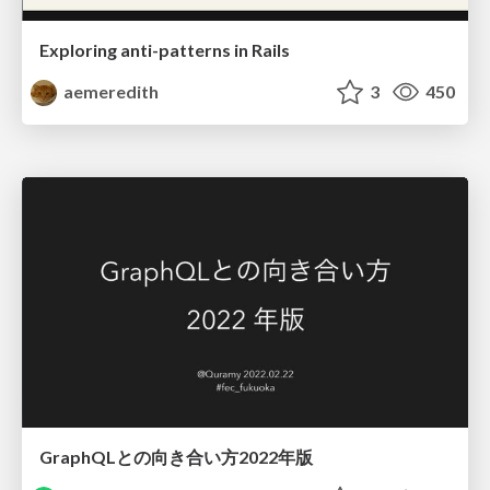
Exploring anti-patterns in Rails
aemeredith
3
450
GraphQLとの向き合い方2022年版