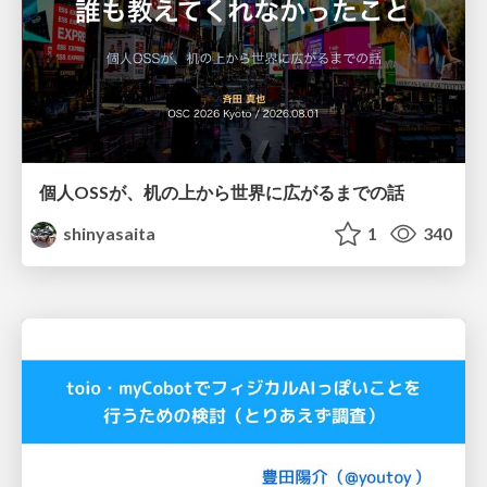
個人OSSが、机の上から世界に広がるまでの話
shinyasaita
1
340