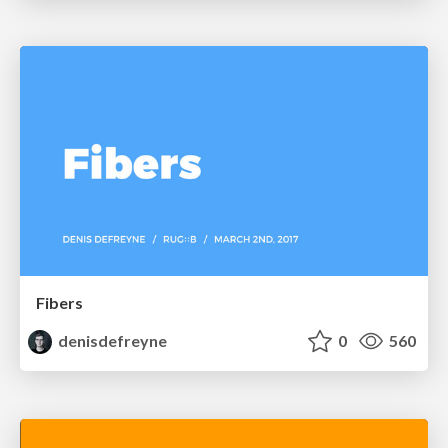
Fibers
denisdefreyne
0
560