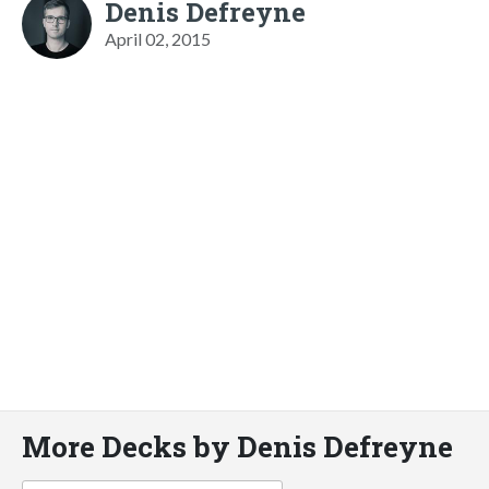
Denis Defreyne
April 02, 2015
More Decks by Denis Defreyne