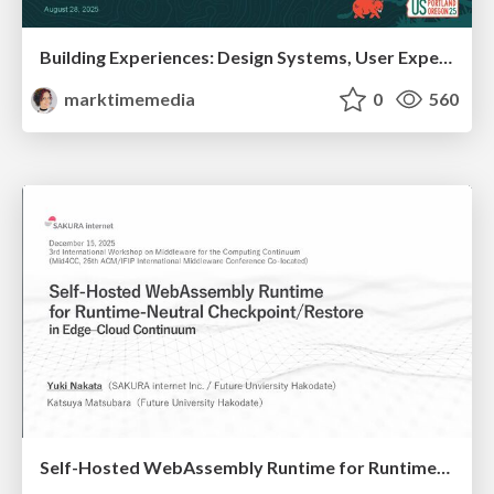
Building Experiences: Design Systems, User Experience, and Full Site Editing
marktimemedia
0
560
Self-Hosted WebAssembly Runtime for Runtime-Neutral Checkpoint/Restore in Edge–Cloud Continuum