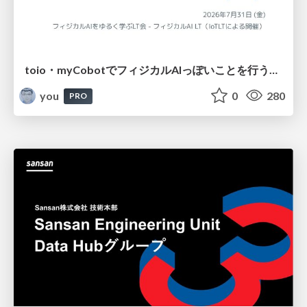
toio・myCobotでフィジカルAIっぽいことを行うための検討（とりあえず調査） / フィジカルAI LT（IoTLTによる開催）
you
0
280
PRO