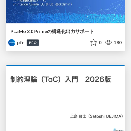
PLaMo 3.0 Primeの構造化出力サポート
pfn
0
180
PRO