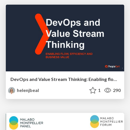
DevOps and Value Stream Thinking: Enabling flow, efficiency and business value
helenjbeal
1
290