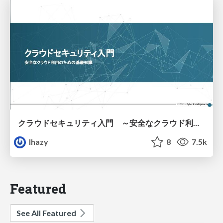
クラウドセキュリティ入門 ～安全なクラウド利用のための基礎知識～
lhazy
8
7.5k
Featured
See All Featured