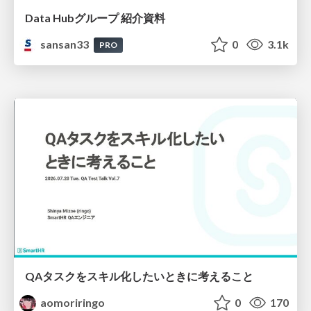
Data Hubグループ 紹介資料
sansan33
0
3.1k
PRO
QAタスクをスキル化したいときに考えること
aomoriringo
0
170