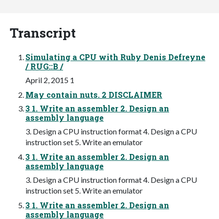
Transcript
Simulating a CPU with Ruby Denis Defreyne
/ RUG::B /
April 2, 2015 1
May contain nuts. 2 DISCLAIMER
3 1. Write an assembler 2. Design an
assembly language
3. Design a CPU instruction format 4. Design a CPU
instruction set 5. Write an emulator
3 1. Write an assembler 2. Design an
assembly language
3. Design a CPU instruction format 4. Design a CPU
instruction set 5. Write an emulator
3 1. Write an assembler 2. Design an
assembly language