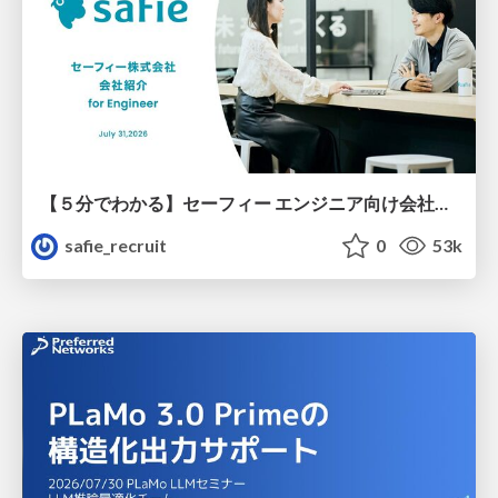
【５分でわかる】セーフィー エンジニア向け会社紹介
safie_recruit
0
53k