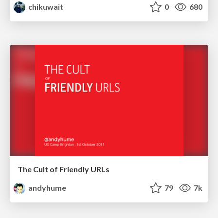
chikuwait
0
680
The Cult of Friendly URLs
andyhume
79
7k