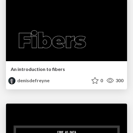
An introduction to fibers
denisdefreyne
0
300