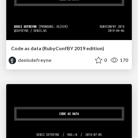
Code as data (RubyConfBY 2019 edition)
denisdefreyne
0
170