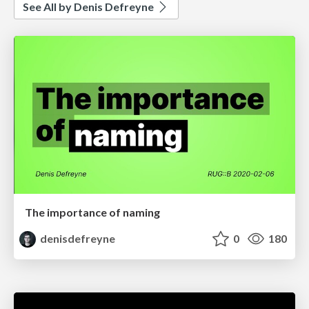
See All by Denis Defreyne
The importance of naming
denisdefreyne
0
180