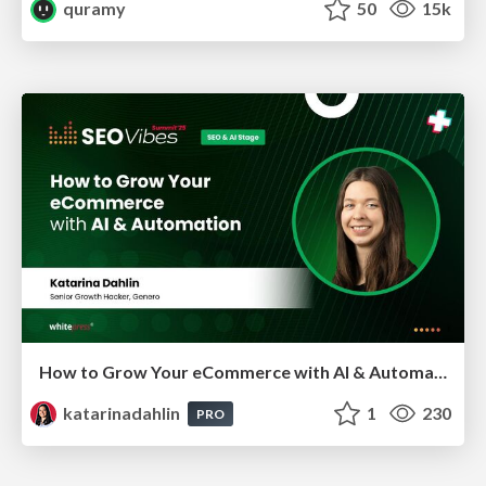
quramy
50
15k
How to Grow Your eCommerce with AI & Automation
katarinadahlin
1
230
PRO