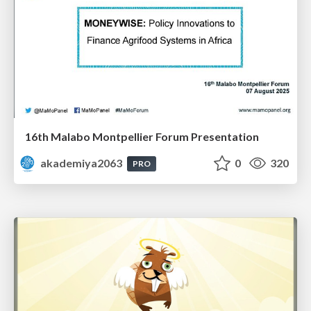
16th Malabo Montpellier Forum Presentation
akademiya2063
0
320
PRO