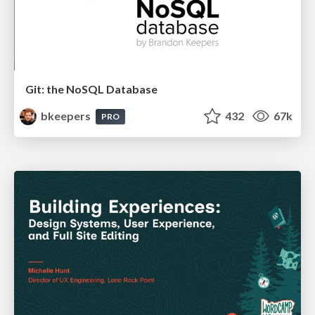
Git: the NoSQL Database
bkeepers
432
67k
PRO