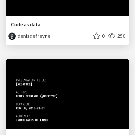
Code as data
denisdefreyne
0
250