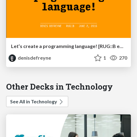
Let’s create a programming language! [RUG::B edition]
denisdefreyne
1
270
Other Decks in Technology
See All in Technology