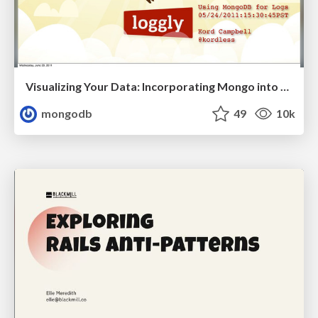
Visualizing Your Data: Incorporating Mongo into Loggly Infrastructure
mongodb
49
10k