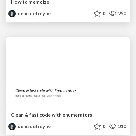
How to memoize
denisdefreyne
0
250
Clean & fast code with enumerators
denisdefreyne
0
210