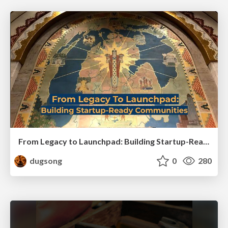
From Legacy to Launchpad: Building Startup-Ready Communities
dugsong
0
280