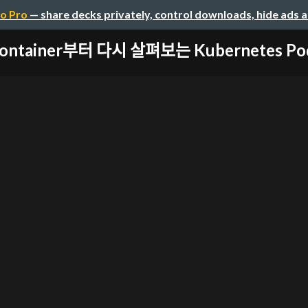
o Pro
— share decks privately, control downloads, hide ads 
ontainer부터 다시 살펴보는 Kubernetes Pod