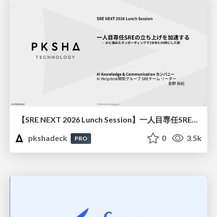
【SRE NEXT 2026 Lunch Session】一人目専任SREの立ち上げを加速する ― AIと進めたオンボーディングで2分を0.04秒にした話
pkshadeck
0
3.5k
PRO