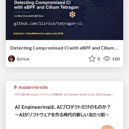
Detecting Compromised CI with eBPF and Cilium Tetragon
lizrice
0
160