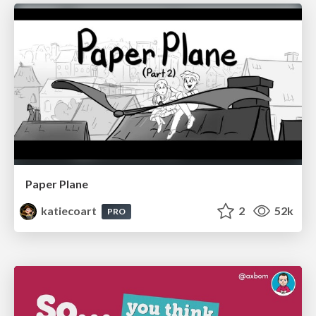
Paper Plane
katiecoart
2
52k
PRO