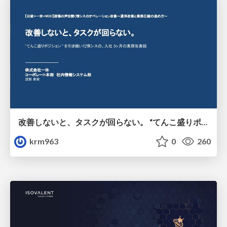
改善しないと、タスクが回らない。 “てんこ盛りポジション” を引き継いだ情シスの、入社3ヶ月の業務改善録
krm963
0
260