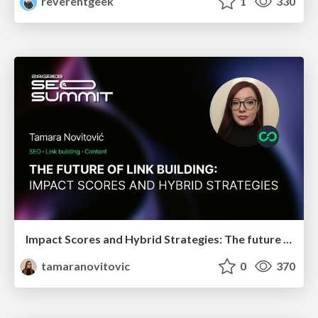
reverentgeek
1
330
Impact Scores and Hybrid Strategies: The future of link building
tamaranovitovic
0
370