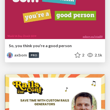
So, you think you're a good person
axbom
2
2.1k
PRO