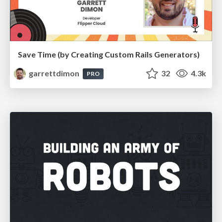
Save Time (by Creating Custom Rails Generators)
garrettdimon
32
4.3k
PRO