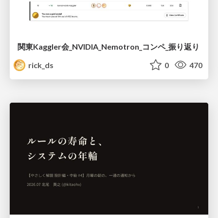
関東Kaggler会_NVIDIA_Nemotron_コンペ_振り返り
rick_ds
0
470