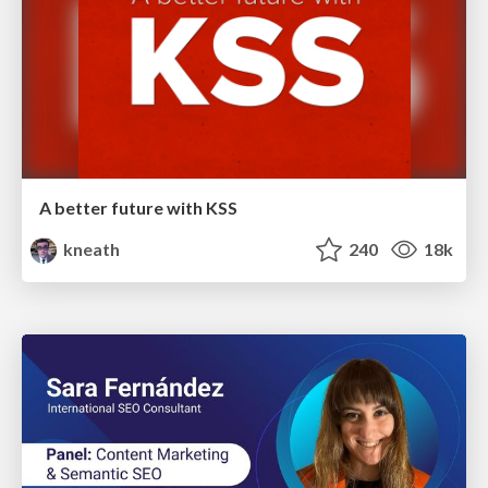
A better future with KSS
kneath
240
18k