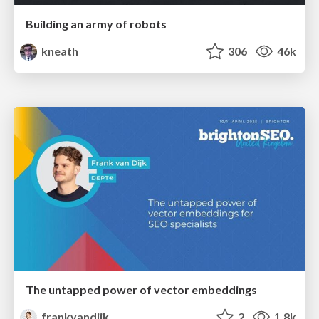
Building an army of robots
kneath
306
46k
The untapped power of vector embeddings
frankvandijk
2
1.8k