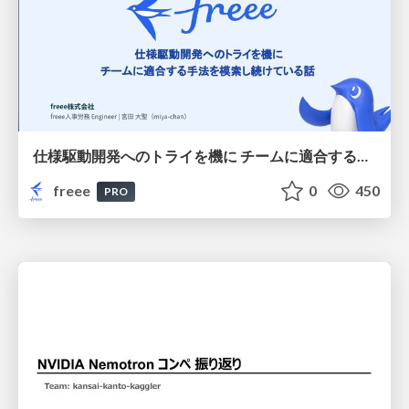
仕様駆動開発へのトライを機に チームに適合する手法を模索し続けている話
freee
0
450
PRO