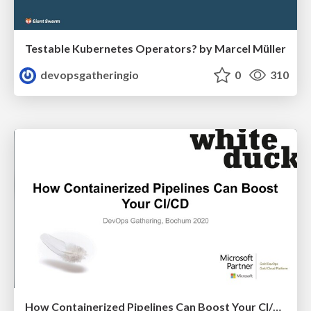
Testable Kubernetes Operators? by Marcel Müller
devopsgatheringio
0
310
How Containerized Pipelines Can Boost Your CI/CD by Nico Meisenzahl