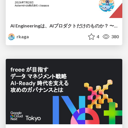
AI Engineeringは、AIプロダクトだけのものか？ 〜AIがソフトウェアを作る時代の新しい当たり前〜 / No AI in your product. AI Engineering in your development.
rkaga
4
380