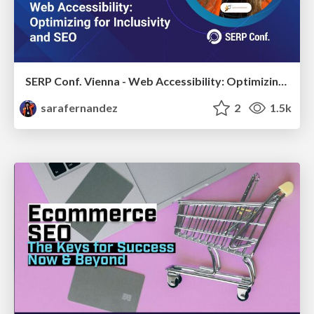
SERP Conf. Vienna - Web Accessibility: Optimizing for Inclusivity and SEO
sarafernandez
2
1.5k