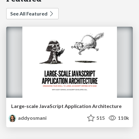
See All Featured
Large-scale JavaScript Application Architecture
addyosmani
515
110k