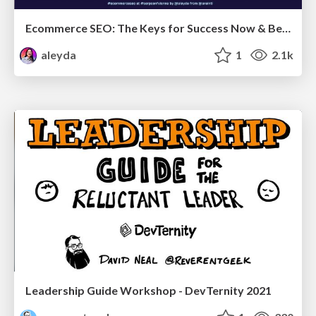
Ecommerce SEO: The Keys for Success Now & Beyond - #SERPConf2024
aleyda
1
2.1k
Leadership Guide Workshop - DevTernity 2021