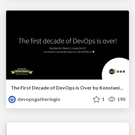
The First Decade of DevOps is Over by Konstanin Diener
devopsgatheringio
1
190