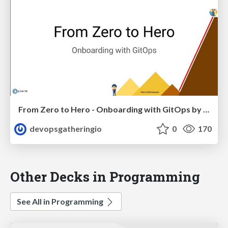
From Zero to Hero - Onboarding with GitOps by Mario Kleinsasser
devopsgatheringio
0
170
Other Decks in Programming
See All in Programming