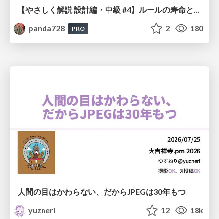
【やさしく解説 設計編・中級 #4】ルールの寿命と、システムの年輪
panda728
2
180
PRO
人間の目はかわらない、だからJPEGは30年もつ
yuzneri
12
18k