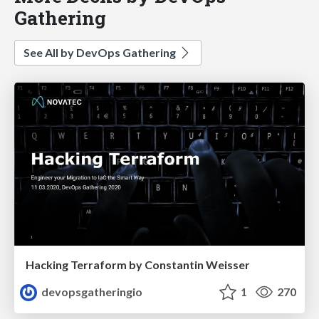
Gathering
See All by DevOps Gathering
Hacking Terraform by Constantin Weisser
devopsgatheringio
1
270