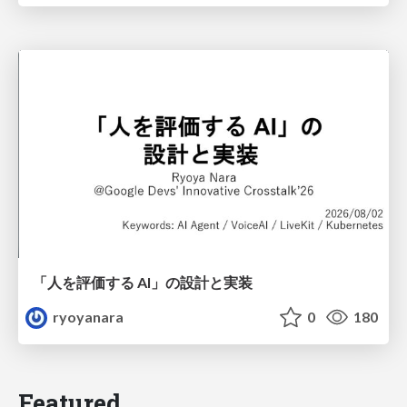
「人を評価する AI」の 設計と実装
ryoyanara
0
180
Featured