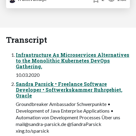
Transcript
Infrastructure As Microservices Alternatives
to the Monolithic Kubernetes DevOps
Gathering,
10.03.2020
Sandra Parsick • Freelance Software
Developer • Softwerkskammer Ruhrgebiet,
Oracle
Groundbreaker Ambassador Schwerpunkte •
Development of Java Enterprise Applications •
Automation von Development Processes Über uns
mail@sandra-parsick.de
@SandraParsick
xing.to/sparsick