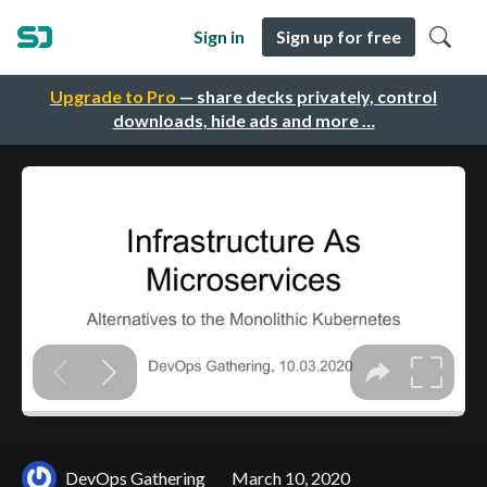
Sign in
Sign up for free
Upgrade to Pro
— share decks privately, control
downloads, hide ads and more …
DevOps Gathering
March 10, 2020