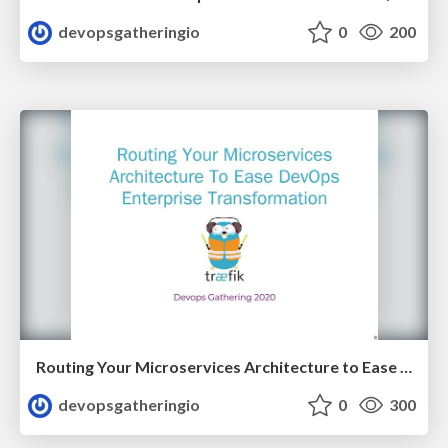
devopsgatheringio
0
200
Routing Your Microservices Architecture to Ease DevOps Enterprise Transformation by Manuel Zapf
devopsgatheringio
0
300