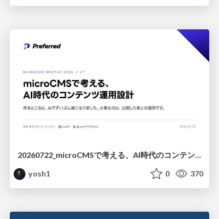
20260722_microCMSで考える、AI時代のコンテンツ運用設計
yosh1
0
370