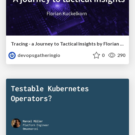
Tracing - a Journey to Tactical Insights by Florian Kückelkorn
devopsgatheringio
0
290