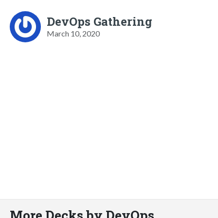
DevOps Gathering
March 10, 2020
More Decks by DevOps