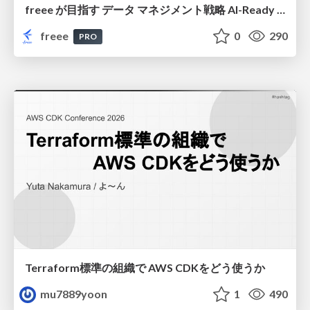
freee が目指す データ マネジメント戦略 AI-Ready 時代を支える 攻めのガバナンスとは
freee
0
290
PRO
Terraform標準の組織で AWS CDKをどう使うか
mu7889yoon
1
490