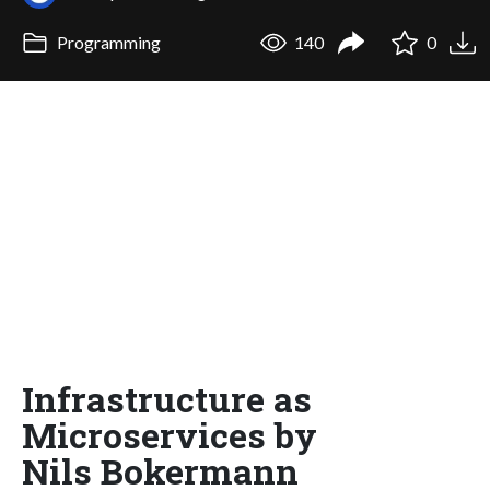
Programming
140
0
Infrastructure as
Microservices by
Nils Bokermann