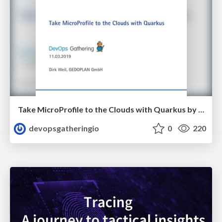
Take MicroProfile to the Clouds with Quarkus by Dirk Weil
devopsgatheringio
0
220