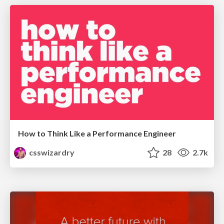
How to Think Like a Performance Engineer
csswizardry
28
2.7k