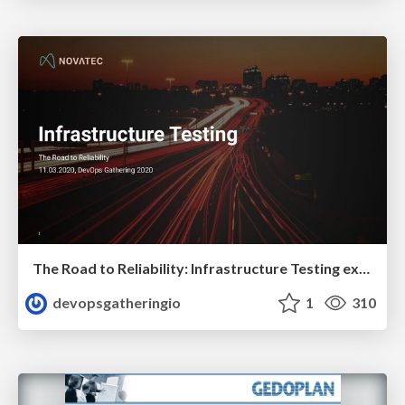
The Road to Reliability: Infrastructure Testing explained by Constantin Weisser
devopsgatheringio
1
310