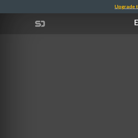
Upgrade t
E