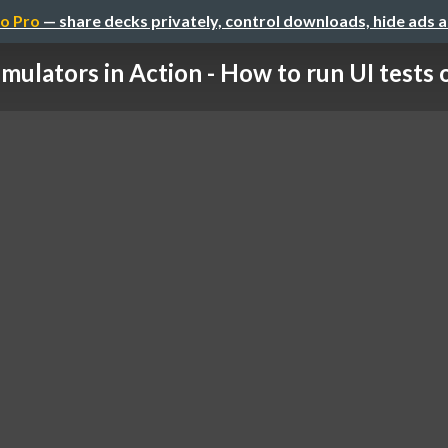
o Pro
— share decks privately, control downloads, hide ads 
mulators in Action - How to run UI tests 