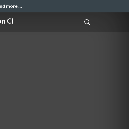
and more …
on CI