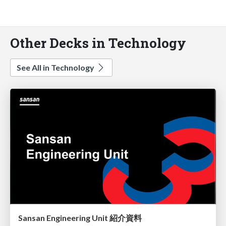
Other Decks in Technology
See All in Technology
Sansan Engineering Unit 紹介資料