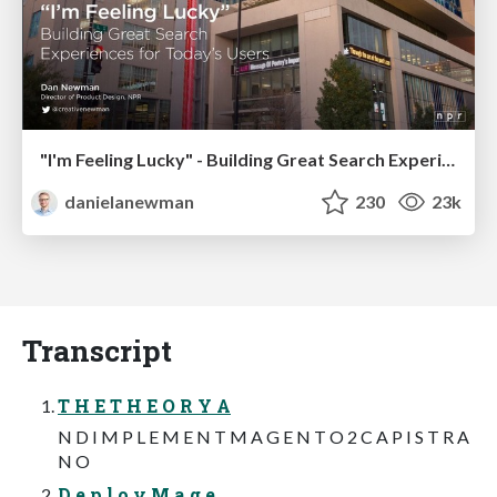
"I'm Feeling Lucky" - Building Great Search Experiences for Today's Users (#IAC19)
danielanewman
230
23k
Transcript
T H E T H E O R Y A
N D I M P L E M E N T M A G E N T O 2 C A P I S T R A
N O
D e p l o y M a g e