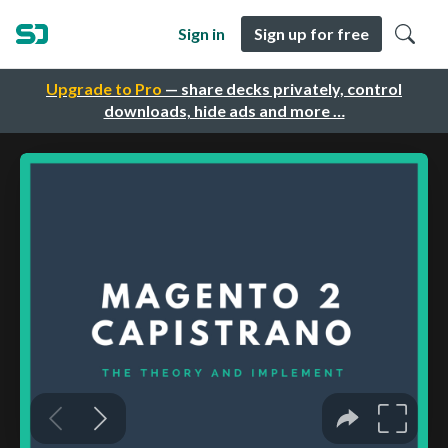
Sign in
Sign up for free
Upgrade to Pro
— share decks privately, control
downloads, hide ads and more …