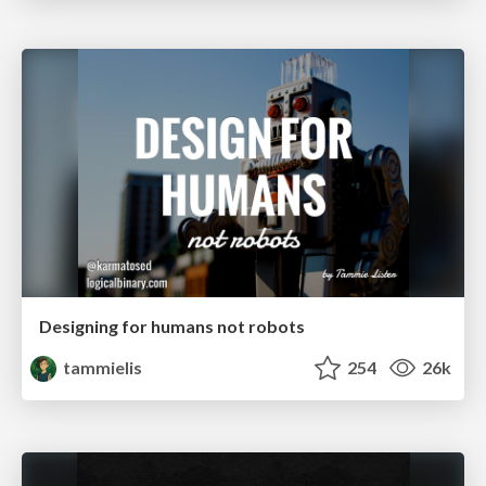
Designing for humans not robots
tammielis
254
26k