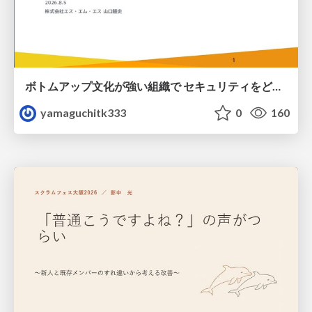
ボトムアップ文化が強い組織で セキュリティをどう根付かせていくかの現在進行形の話 / Making Security Stick in a Bottom-Up Organization
yamaguchitk333
0
160