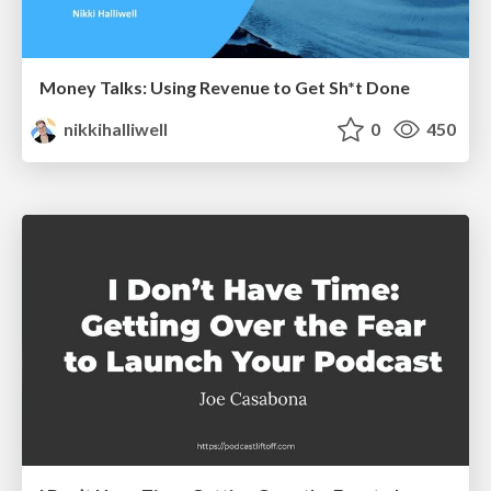
Money Talks: Using Revenue to Get Sh*t Done
nikkihalliwell
0
450