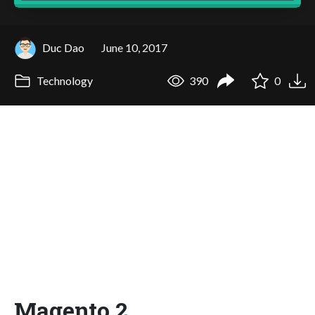
Duc Dao
June 10, 2017
Technology
390
0
Magento 2