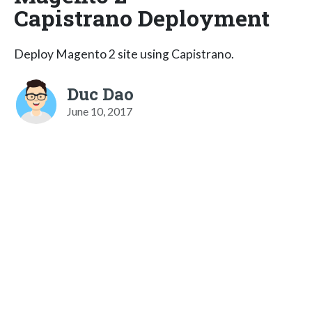
Capistrano Deployment
Deploy Magento 2 site using Capistrano.
Duc Dao
June 10, 2017