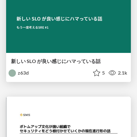
新しい SLO が良い感じにハマっている話
z63d
5
2.1k