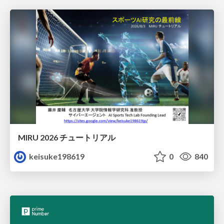
MIRU 2026 チュートリアル
keisuke198619
0
840