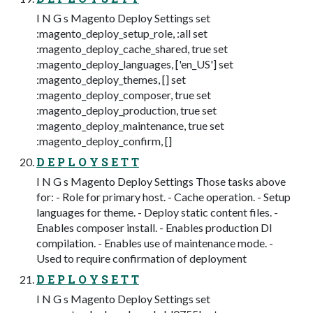
I N G s Magento Deploy Settings set
:magento_deploy_setup_role, :all set
:magento_deploy_cache_shared, true set
:magento_deploy_languages, ['en_US'] set
:magento_deploy_themes, [] set
:magento_deploy_composer, true set
:magento_deploy_production, true set
:magento_deploy_maintenance, true set
:magento_deploy_confirm, []
D E P L O Y S E T T
I N G s Magento Deploy Settings Those tasks above
for: - Role for primary host. - Cache operation. - Setup
languages for theme. - Deploy static content files. -
Enables composer install. - Enables production DI
compilation. - Enables use of maintenance mode. -
Used to require confirmation of deployment
D E P L O Y S E T T
I N G s Magento Deploy Settings set