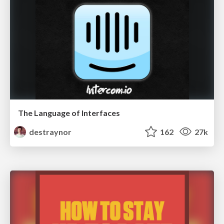
The Language of Interfaces
destraynor
162
27k