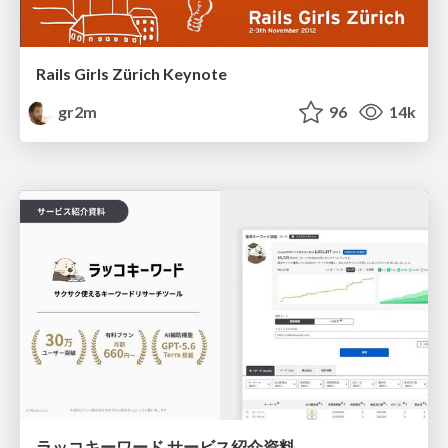
Rails Girls Zürich Keynote
gr2m
96
14k
ラッコキーワード サービス紹介資料