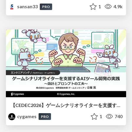
sansan33
1
4.9k
PRO
【CEDEC2026】ゲームシナリオライターを支援するAIツール開発の実践 ― 設計とプロンプトの工夫 ―
cygames
1
740
PRO