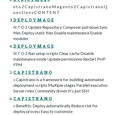
n t o 2 C a p i s t r a n o M a g e n t o 2 C a p i s t r a n o Q
u e s t i o n s C O N T E N T
D E P L O Y M A G E
N T O 2 Update Repository Composer pull down Sync
files Deploy static files Enable maintenance Enable
modules
D E P L O Y M A G E
N T O 2 Run setup scripts Clear cache Disable
maintenance mode Update permissions Restart PHP
FPM
C A P I S T R A N O
s Capistrano is a framework for building automated
deployment scripts Multiple stages Parallel execution
Server roles Community driven It's just SSH
C A P I S T R A N O
s Benefits: Deploy automatically Reduce risk for
deploy process Easy to customize