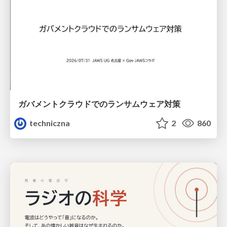
ガバメントクラウドでのランサムウェア対策
techniczna
2
860