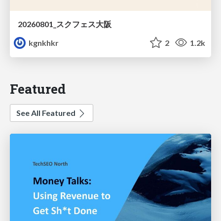
20260801_スクフェス大阪
kgnkhkr
2
1.2k
Featured
See All Featured