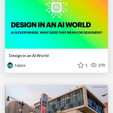
Design in an AI World
tapps
1
270