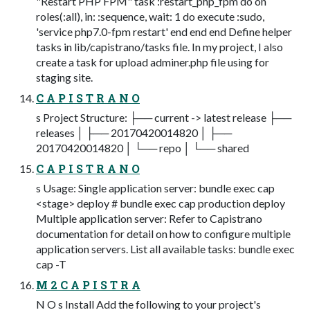
"Restart PHP FPM" task :restart_php_fpm do on
roles(:all), in: :sequence, wait: 1 do execute :sudo,
'service php7.0-fpm restart' end end end Define helper
tasks in lib/capistrano/tasks file. In my project, I also
create a task for upload adminer.php file using for
staging site.
C A P I S T R A N O
s Project Structure: ├── current -> latest release ├──
releases │ ├── 20170420014820 │ ├──
20170420014820 │ └── repo │ └── shared
C A P I S T R A N O
s Usage: Single application server: bundle exec cap
<stage> deploy # bundle exec cap production deploy
Multiple application server: Refer to Capistrano
documentation for detail on how to configure multiple
application servers. List all available tasks: bundle exec
cap -T
M 2 C A P I S T R A
N O s Install Add the following to your project's