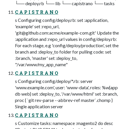
└── deploy.rb └── lib └── capistrano └── tasks
C A P I S T R A N O
s Configuring config/deploy.rb: set :application,
'example' set :repo_url,
'
git@github.com
:acme/example-com.git' Update the
:application and :repo_url values in config/deploy.rb:
For each stage, e.g 'config/deploy/production', set the
branch and :deploy_to folder for pulling code: set
:branch, 'master' set :deploy_to,
"/var/www/my_app_name"
C A P I S T R A N O
s Configuring config/deploy/*.rb: server
'www.example.com', user: 'www-data', roles: %w{app
db web} set :deploy_to, '/var/www/html' set :branch,
proc { `git rev-parse --abbrev-ref master`.chomp }
Single application server
C A P I S T R A N O
s Customize tasks: namespace :magento2 do desc