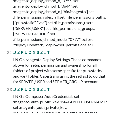
:magento_deploy_chmod_d, '0755' set
:magento_deploy_chmod_f, '0644' set
:magento_deploy_chmod_x, ['bin/magento'] set
:file_permissions_roles, :all set :file_permissions_paths,
["pub/static", "var"] set :file_permissions_users,
["SERVER_USER"] set :file_permissions_groups,
["SERVER_GROUP"] set
:file_permissions_chmod_mode, "0777" before
"deploy:updated", "deploy:set_permissions:acl"
D E P L O Y S E T T
I N G s Magento Deploy Settings Those commands
above for setup permission and ownership for all
folders of project with some specific for pub/static/
and var/ folder. Capistrano using the setfacl to do that
for SERVER_USER and SERVER_GROUP account.
D E P L O Y S E T T
I N G s Composer Auth Credentials set
:magento_auth_public_key, 'MAGENTO_USERNAME'
set :magento_auth_private_key,
'MAGENTO_PASSWORD' This will execute that