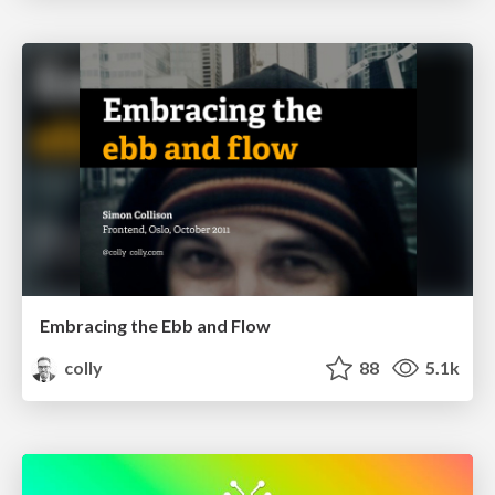
Embracing the Ebb and Flow
colly
88
5.1k