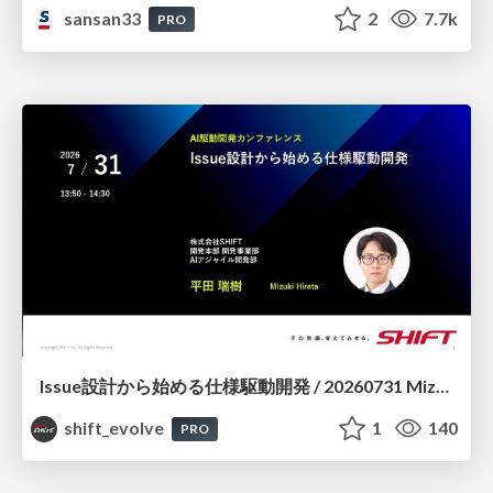
sansan33
2
7.7k
PRO
Issue設計から始める仕様駆動開発 / 20260731 Mizuki Hirata
shift_evolve
1
140
PRO