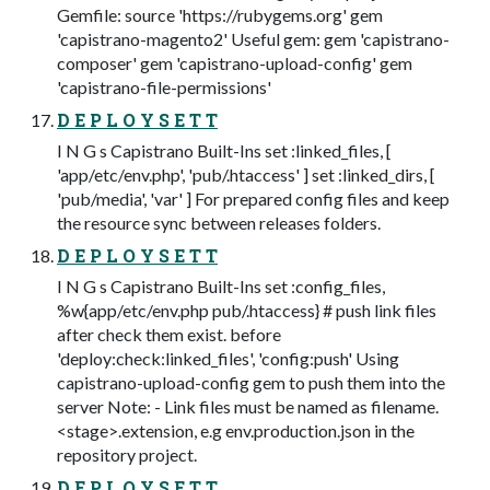
Gemfile: source 'https://rubygems.org' gem
'capistrano-magento2' Useful gem: gem 'capistrano-
composer' gem 'capistrano-upload-config' gem
'capistrano-file-permissions'
D E P L O Y S E T T
I N G s Capistrano Built-Ins set :linked_files, [
'app/etc/env.php', 'pub/.htaccess' ] set :linked_dirs, [
'pub/media', 'var' ] For prepared config files and keep
the resource sync between releases folders.
D E P L O Y S E T T
I N G s Capistrano Built-Ins set :config_files,
%w{app/etc/env.php pub/.htaccess} # push link files
after check them exist. before
'deploy:check:linked_files', 'config:push' Using
capistrano-upload-config gem to push them into the
server Note: - Link files must be named as filename.
<stage>.extension, e.g env.production.json in the
repository project.
D E P L O Y S E T T