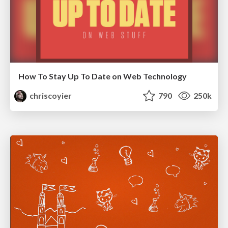
How To Stay Up To Date on Web Technology
chriscoyier
790
250k