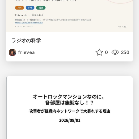
ラジオの科学
frievea
0
250