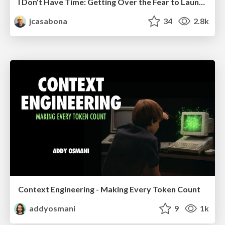
I Don’t Have Time: Getting Over the Fear to Launch Your Podcast
jcasabona
34
2.8k
Context Engineering - Making Every Token Count
addyosmani
9
1k