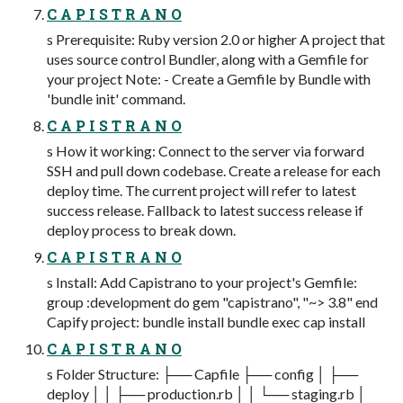
C A P I S T R A N O
s Prerequisite: Ruby version 2.0 or higher A project that
uses source control Bundler, along with a Gemfile for
your project Note: - Create a Gemfile by Bundle with
'bundle init' command.
C A P I S T R A N O
s How it working: Connect to the server via forward
SSH and pull down codebase. Create a release for each
deploy time. The current project will refer to latest
success release. Fallback to latest success release if
deploy process to break down.
C A P I S T R A N O
s Install: Add Capistrano to your project's Gemfile:
group :development do gem "capistrano", "~> 3.8" end
Capify project: bundle install bundle exec cap install
C A P I S T R A N O
s Folder Structure: ├── Capfile ├── config │ ├──
deploy │ │ ├── production.rb │ │ └── staging.rb │