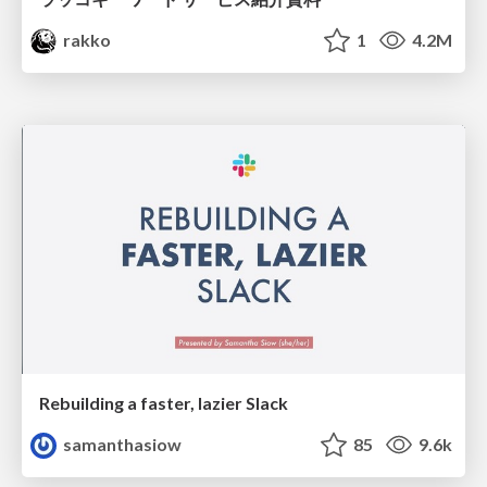
rakko
1
4.2M
Rebuilding a faster, lazier Slack
samanthasiow
85
9.6k