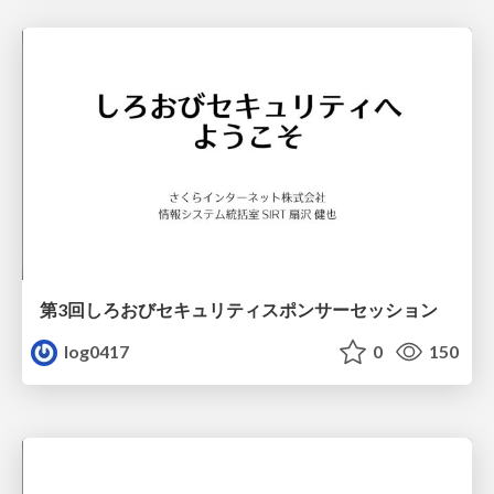
第3回しろおびセキュリティスポンサーセッション
log0417
0
150