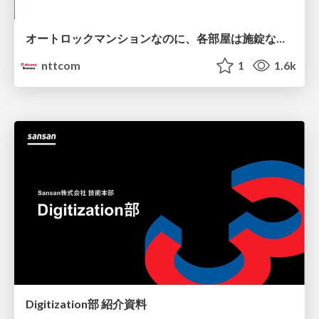
オートロックマンションなのに、各部屋は施錠なし！？ 攻撃者が組織内ネットワークで大暴れする理由 / The Front Door Is Locked, but the Rooms Are Wide Open: Why Attackers Move Freely Inside Enterprise Networks
nttcom
1
1.6k
Digitization部 紹介資料