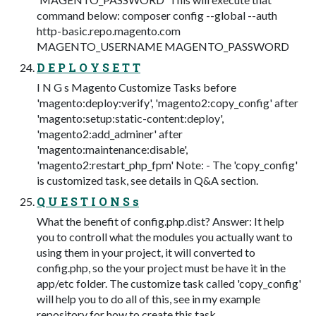
command below: composer config --global --auth
http-basic.repo.magento.com
MAGENTO_USERNAME MAGENTO_PASSWORD
D E P L O Y S E T T
I N G s Magento Customize Tasks before
'magento:deploy:verify', 'magento2:copy_config' after
'magento:setup:static-content:deploy',
'magento2:add_adminer' after
'magento:maintenance:disable',
'magento2:restart_php_fpm' Note: - The 'copy_config'
is customized task, see details in Q&A section.
Q U E S T I O N S s
What the benefit of config.php.dist? Answer: It help
you to controll what the modules you actually want to
using them in your project, it will converted to
config.php, so the your project must be have it in the
app/etc folder. The customize task called 'copy_config'
will help you to do all of this, see in my example
repository for how to create this task.