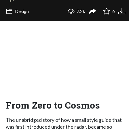
Design
7.2k
6
From Zero to Cosmos
The unabridged story of how a small style guide that
was first introduced under the radar, became so