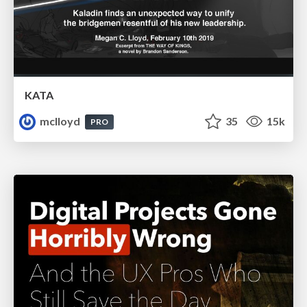
KATA
mclloyd
35
15k
PRO