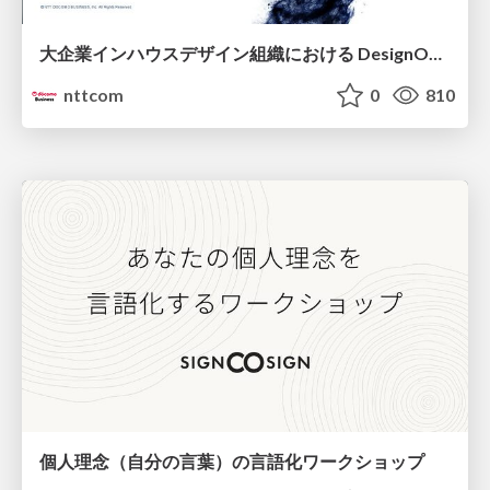
大企業インハウスデザイン組織における DesignOps改革の現在地 / DesignOps at Scale: Navigating Transformation in Large Enterprises
nttcom
0
810
個人理念（自分の言葉）の言語化ワークショップ