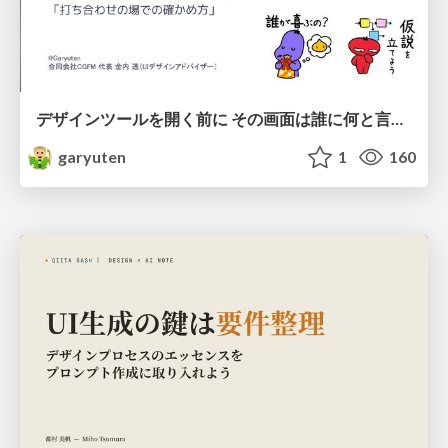
デザインツールを開く前に その画面は誰に何と言わせたい？受託UIデザイナーが顧客解像度を高める 「打ち合わせの場での確かめ方」
garyuten
1
160