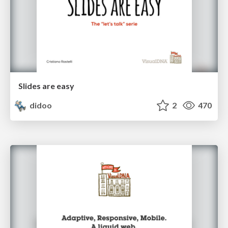
Slides are easy
didoo
2
470