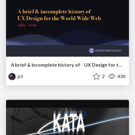
A brief & incomplete history of UX Design for the World Wide Web: 1989–2019
jct
2
430