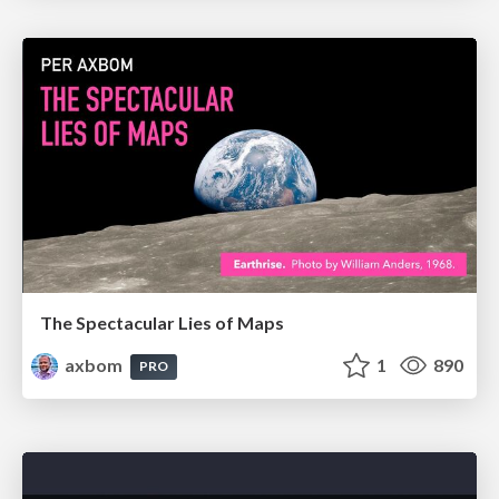
The Spectacular Lies of Maps
axbom
1
890
PRO