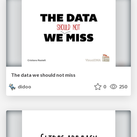
The data we should not miss
didoo
0
250