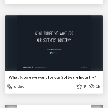
What future we want for our Software Industry?
didoo
9
1k