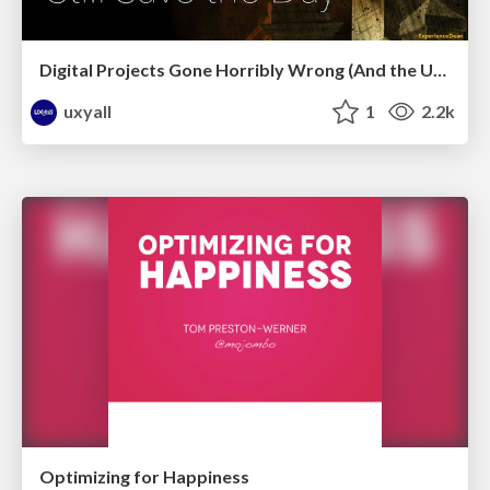
Digital Projects Gone Horribly Wrong (And the UX Pros Who Still Save the Day) - Dean Schuster
uxyall
1
2.2k
Optimizing for Happiness