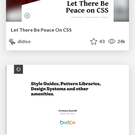
Let There Be Peace On CSS
didoo
43
24k