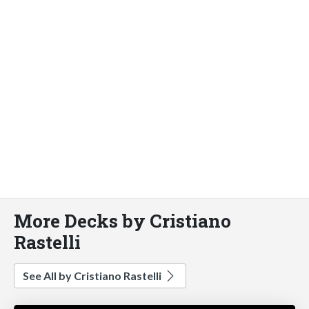
More Decks by Cristiano
Rastelli
See All by Cristiano Rastelli