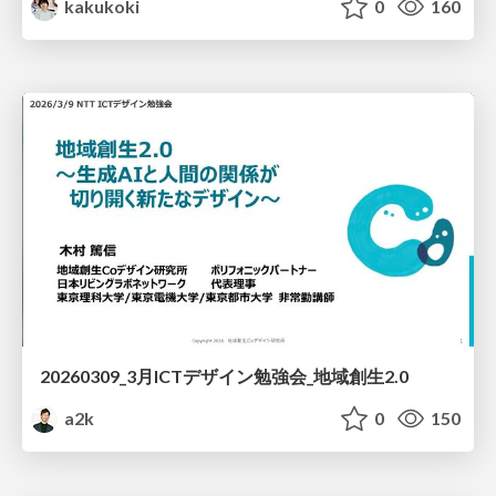
kakukoki
0
160
20260309_3月ICTデザイン勉強会_地域創生2.0
a2k
0
150