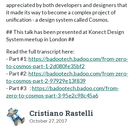
appreciated by both developers and designers that
it made its way to become a complex project of
unification - a design system called Cosmos.
## This talk has been presented at Konect Design
System meetup in London ##
Read the full transcript here:
- Part #1:
https://badootech.badoo.com/from-zero-
to-cosmos-part-1-2d080fe35bf2
- Part #2:
https://badootech.badoo.com/from-zero-
to-cosmos-part-2-97929e13f839
- Part #3 :
https://badootech.badoo.com/from-
zero-to-cosmos-part-3-95e2c98c45a6
Cristiano Rastelli
October 27, 2017