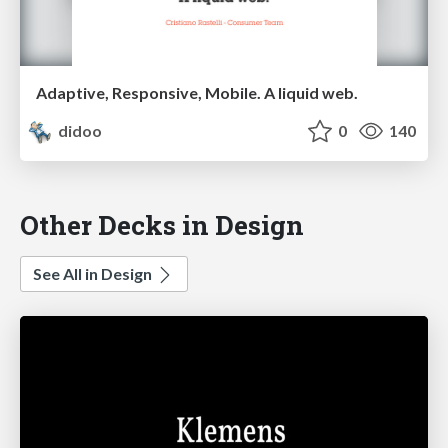
Adaptive, Responsive, Mobile. A liquid web.
didoo
0
140
Other Decks in Design
See All in Design