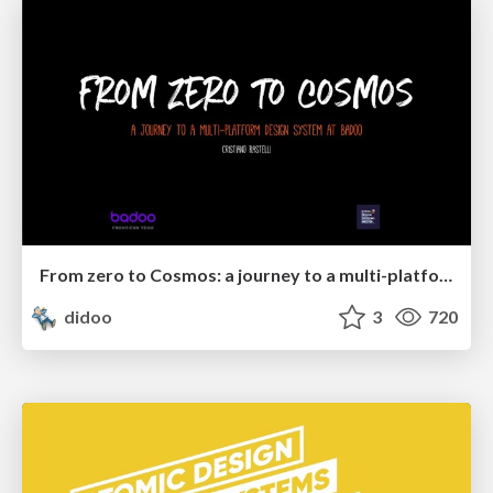
From zero to Cosmos: a journey to a multi-platform design system at Badoo
didoo
3
720