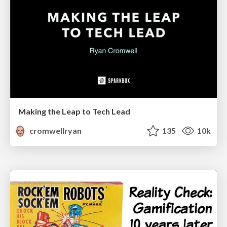
Making the Leap to Tech Lead
cromwellryan
135
10k