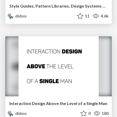
Style Guides, Pattern Libraries, Design Systems and other amenities.
didoo
11
4.6k
Interaction Design Above the Level of a Single Man
didoo
0
180