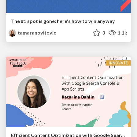
The #1 spot is gone: here's how to win anyway
tamaranovitovic
3
1.1k
Efficient Content Optimization with Google Search Console & Apps Script