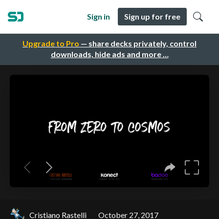
Sign in
Sign up for free
Upgrade to Pro
— share decks privately, control
downloads, hide ads and more …
Cristiano Rastelli
October 27, 2017