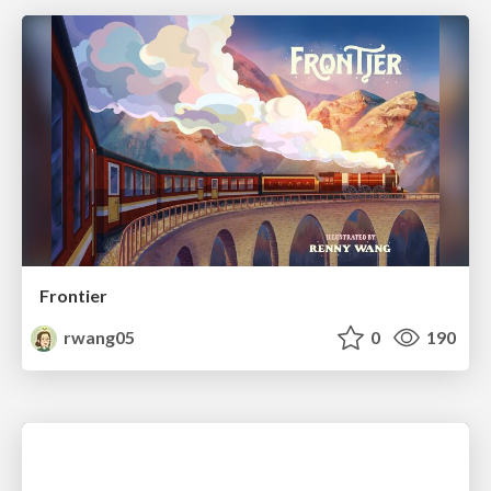
Frontier
rwang05
0
190