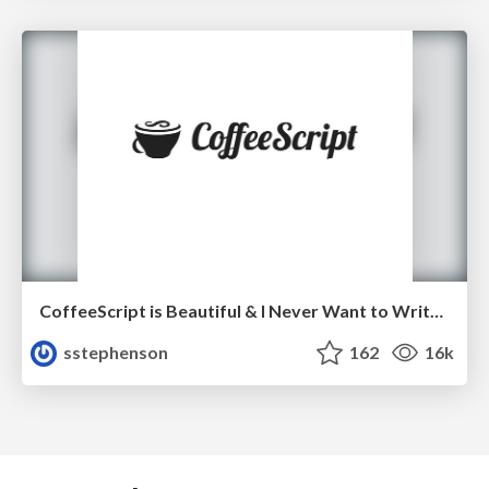
CoffeeScript is Beautiful & I Never Want to Write Plain JavaScript Again
sstephenson
162
16k