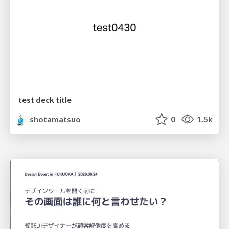
test deck title
shotamatsuo
0
1.5k