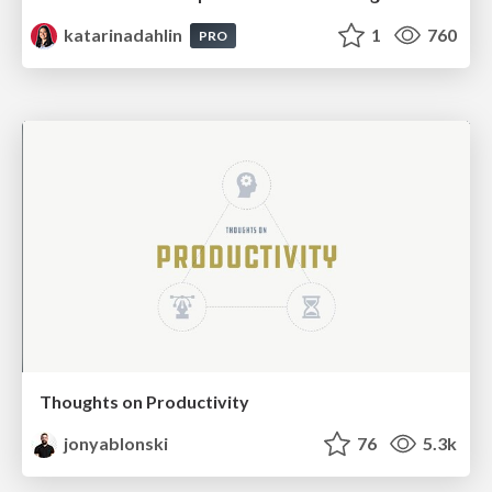
katarinadahlin
1
760
PRO
Thoughts on Productivity
jonyablonski
76
5.3k