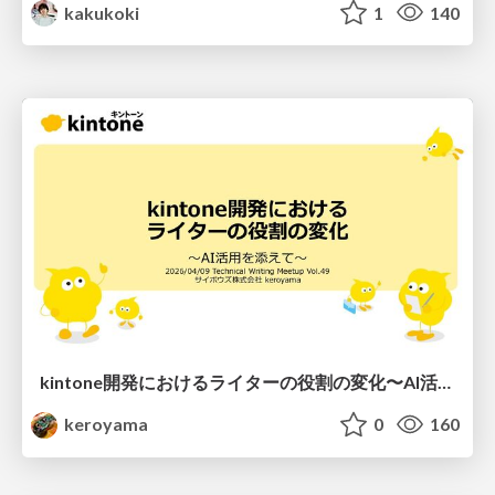
kakukoki
1
140
kintone開発における​ライターの役割の変化​〜AI活用を添えて〜 / Changes in the Role of Writers in Kintone Development
keroyama
0
160