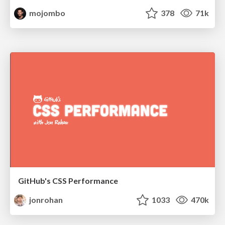
mojombo
378
71k
GitHub's CSS Performance
jonrohan
1033
470k