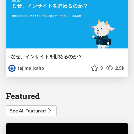
なぜ、インサイトを貯めるのか？
tajima_kaho
3
2.5k
Featured
See All Featured