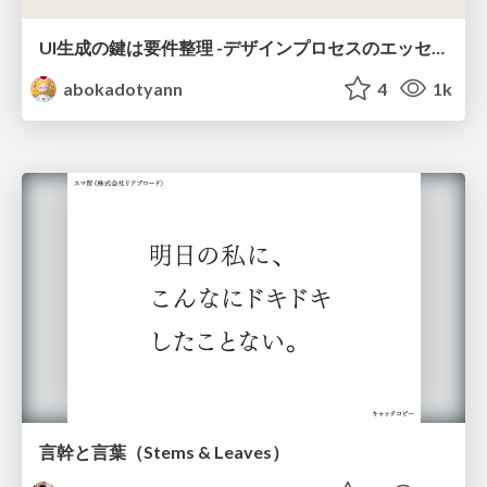
UI生成の鍵は要件整理 -デザインプロセスのエッセンスを プロンプト作成に取り入れよう-
abokadotyann
4
1k
言幹と言葉（Stems & Leaves）