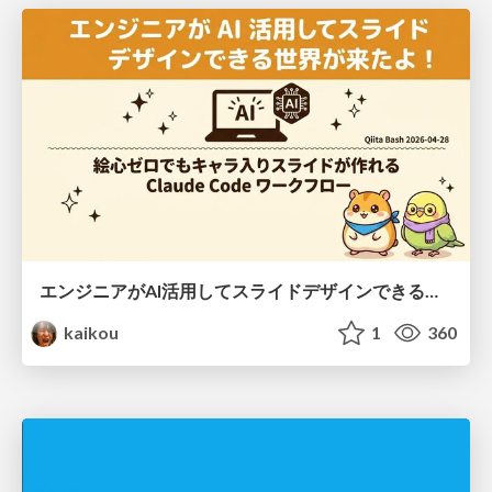
エンジニアがAI活用してスライドデザインできる世界が来たよ！
kaikou
1
360