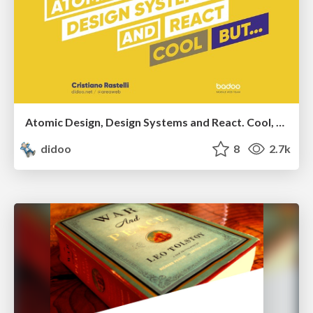
Atomic Design, Design Systems and React. Cool, but...
didoo
8
2.7k