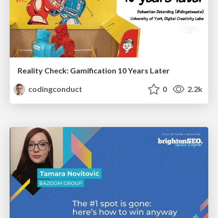
Reality Check: Gamification 10 Years Later
codingconduct
0
2.2k