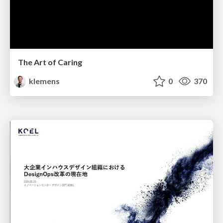
The Art of Caring
klemens
0
370