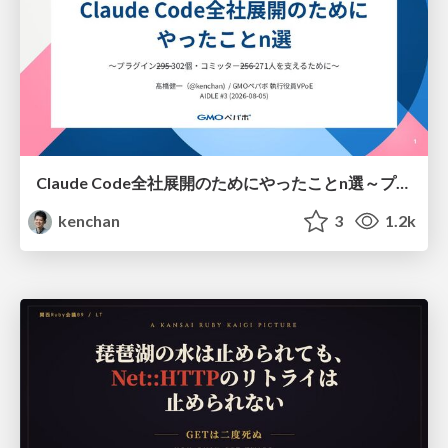
Claude Code全社展開のためにやったことn選～プラグイン302個・コミッター271人を支えるために～
kenchan
3
1.2k