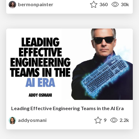
bermonpainter
360
30k
Leading Effective Engineering Teams in the AI Era
addyosmani
9
2.2k