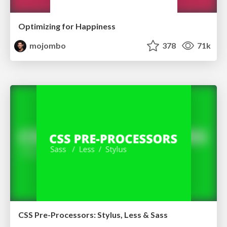
Optimizing for Happiness
mojombo
378
71k
CSS Pre-Processors: Stylus, Less & Sass