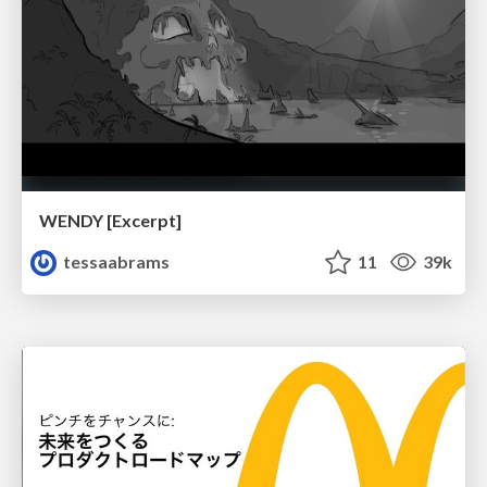
WENDY [Excerpt]
tessaabrams
11
39k