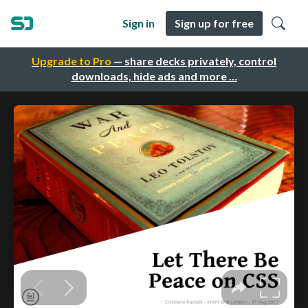
Sign in
Sign up for free
Upgrade to Pro
— share decks privately, control
downloads, hide ads and more …