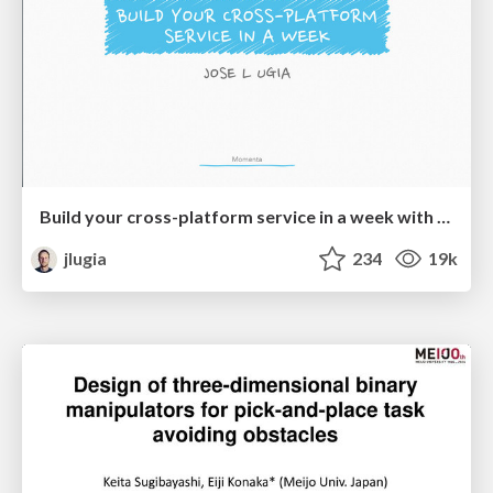
Build your cross-platform service in a week with App Engine
jlugia
234
19k