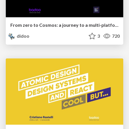
From zero to Cosmos: a journey to a multi-platform design system at Badoo
didoo
3
720