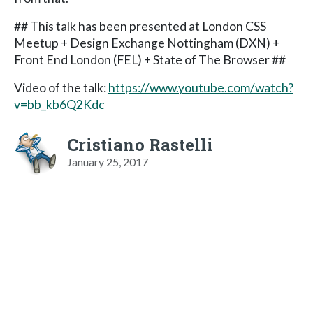
## This talk has been presented at London CSS
Meetup + Design Exchange Nottingham (DXN) +
Front End London (FEL) + State of The Browser ##
Video of the talk:
https://www.youtube.com/watch?
v=bb_kb6Q2Kdc
Cristiano Rastelli
January 25, 2017