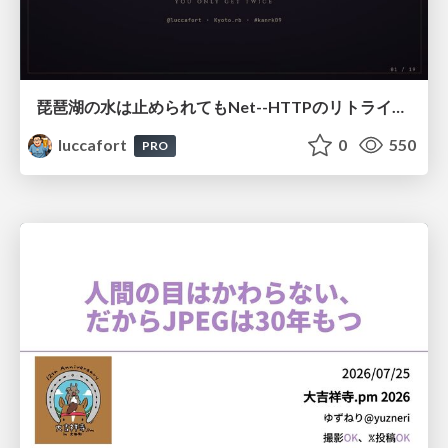
琵琶湖の水は止められてもNet--HTTPのリトライは止められない / You might be able to stop the water flow of Lake Biwa but you can't stop Net::HTTP retries
luccafort
0
550
PRO