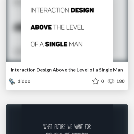
Interaction Design Above the Level of a Single Man
didoo
0
180