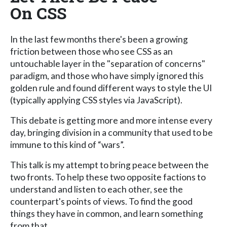
On CSS
In the last few months there's been a growing
friction between those who see CSS as an
untouchable layer in the "separation of concerns"
paradigm, and those who have simply ignored this
golden rule and found different ways to style the UI
(typically applying CSS styles via JavaScript).
This debate is getting more and more intense every
day, bringing division in a community that used to be
immune to this kind of “wars”.
This talk is my attempt to bring peace between the
two fronts. To help these two opposite factions to
understand and listen to each other, see the
counterpart's points of views. To find the good
things they have in common, and learn something
from that.