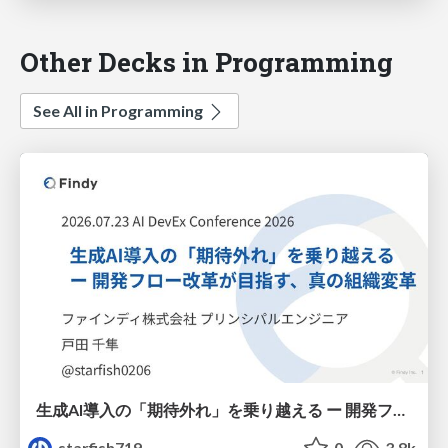
Other Decks in Programming
See All in Programming
生成AI導入の「期待外れ」を乗り越える ー 開発フロー改革が目指す、真の組織変革
starfish719
0
3.8k