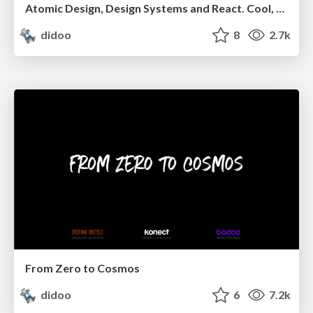
Atomic Design, Design Systems and React. Cool, but...
didoo
8
2.7k
From Zero to Cosmos
didoo
6
7.2k