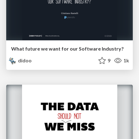
What future we want for our Software Industry?
didoo
9
1k