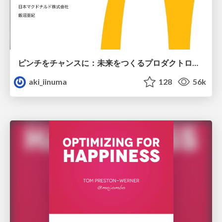
ピンチをチャンスに：未来をつくるプロダクトロードマップ #pmconf2020
aki_iinuma
128
56k