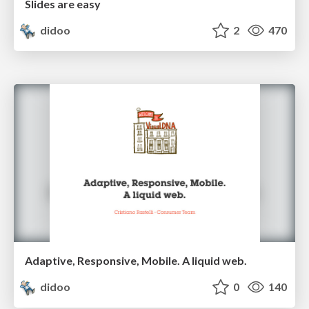
Slides are easy
didoo
2
470
Adaptive, Responsive, Mobile. A liquid web.
didoo
0
140