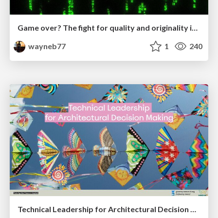
Game over? The fight for quality and originality in the time of robots
wayneb77
1
240
Technical Leadership for Architectural Decision Making