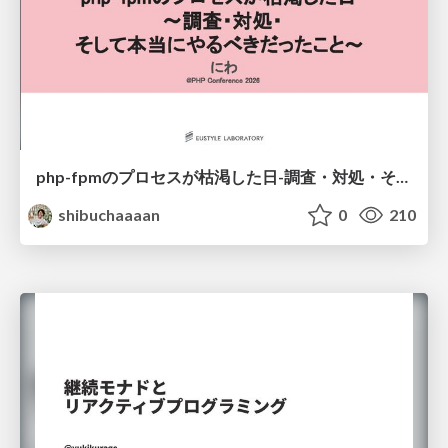
php-fpmのプロセスが枯渇した日-調査・対処・そして本当にやるべきだったこと-
shibuchaaaan
0
210