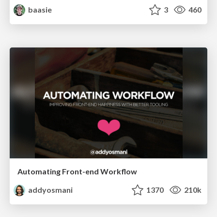
baasie
3
460
Automating Front-end Workflow
addyosmani
1370
210k