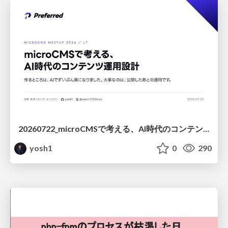
20260722_microCMSで考える、AI時代のコンテンツ運用設計
yosh1
0
290