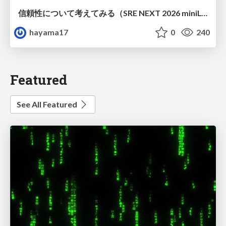
信頼性について考えてみる（SRE NEXT 2026 miniLT）
hayama17
0
240
Featured
See All Featured