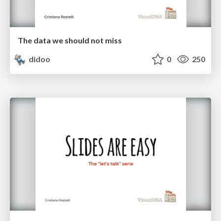
The data we should not miss
didoo
0
250