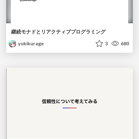
継続モナドとリアクティブプログラミング
yukikurage
3
680