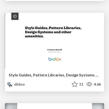
Style Guides, Pattern Libraries, Design Systems and other amenities.
didoo
11
4.6k