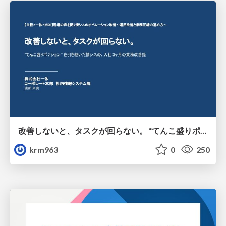
改善しないと、タスクが回らない。 “てんこ盛りポジション” を引き継いだ情シスの、入社3ヶ月の業務改善録
krm963
0
250