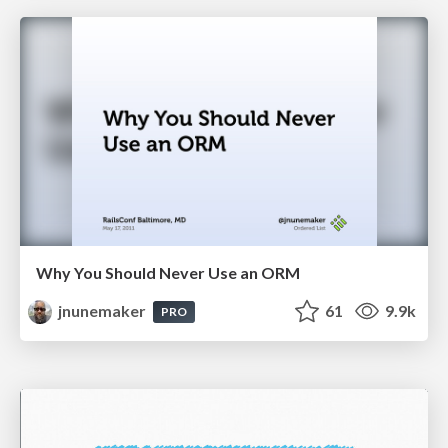
Why You Should Never Use an ORM
jnunemaker
61
9.9k
PRO