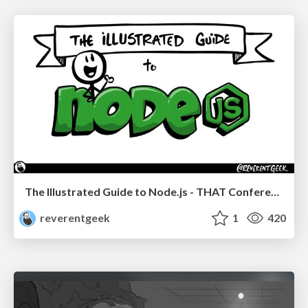
The Illustrated Guide to Node.js - THAT Conference 2024
reverentgeek
1
420