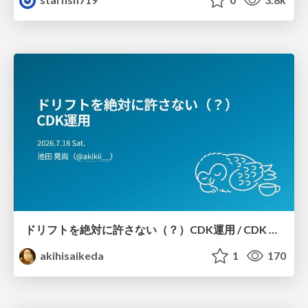
ドリフトを絶対に許さない（？）CDK運用 / CDK Ops with Zero Tolerance for Drifts (?)
akihisaikeda
1
170