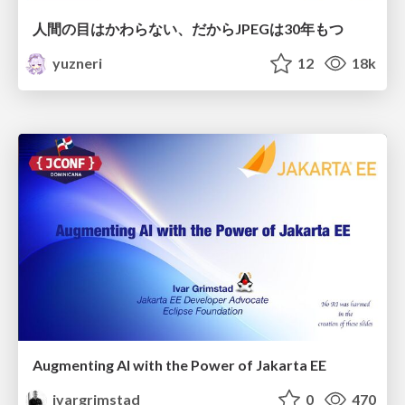
人間の目はかわらない、だからJPEGは30年もつ
yuzneri
12
18k
Augmenting AI with the Power of Jakarta EE
ivargrimstad
0
470