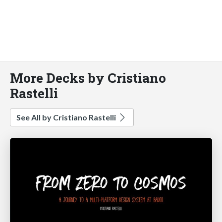
More Decks by Cristiano
Rastelli
See All by Cristiano Rastelli