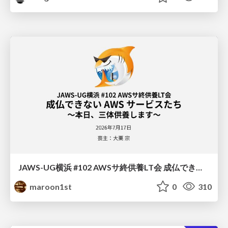
JAWS-UG横浜 #102 AWSサ終供養LT会 成仏できない AWS サービスたち 〜本日、三体供養します〜
maroon1st
0
310