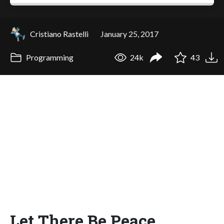
Cristiano Rastelli
January 25, 2017
Programming
24k
43
Let There Be Peace