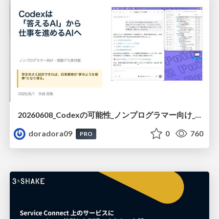
20260608_Codexの可能性_ノンプログラマー向け_大城追記
doradora09
0
760
PRO