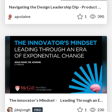
Navigating the Design Leadership Dip - Product Design Week Design Leaders+ Conference 2024
apolaine
1
390
The innovator’s Mindset - Leading Through an Era of Exponential Change - McGill University 2025
jdejongh
1
230
PRO