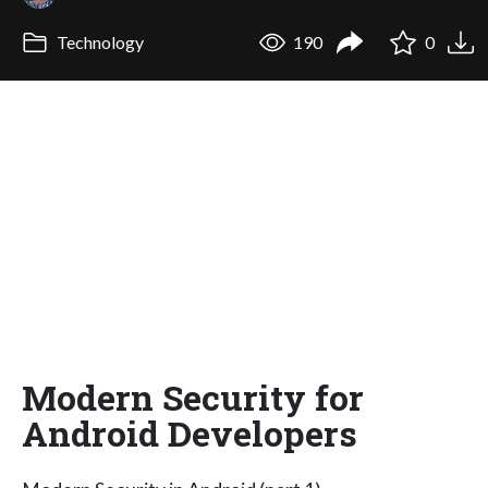
Technology
190
0
Modern Security for
Android Developers