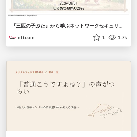
『三匹の子ぶた』から学ぶネットワークセキュリティの昔と今 / Network Security: Then and Now Through the Lens of The Three Little Pigs
nttcom
1
1.7k