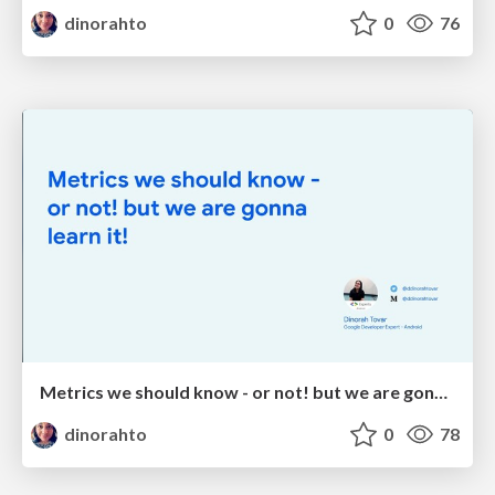
dinorahto
0
76
Metrics we should know - or not! but we are gonna learn it!
dinorahto
0
78