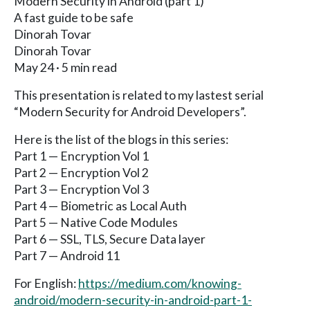
Modern Security in Android (part 1)
A fast guide to be safe
Dinorah Tovar
Dinorah Tovar
May 24 · 5 min read
This presentation is related to my lastest serial
“Modern Security for Android Developers”.
Here is the list of the blogs in this series:
Part 1 — Encryption Vol 1
Part 2 — Encryption Vol 2
Part 3 — Encryption Vol 3
Part 4 — Biometric as Local Auth
Part 5 — Native Code Modules
Part 6 — SSL, TLS, Secure Data layer
Part 7 — Android 11
For English:
https://medium.com/knowing-
android/modern-security-in-android-part-1-