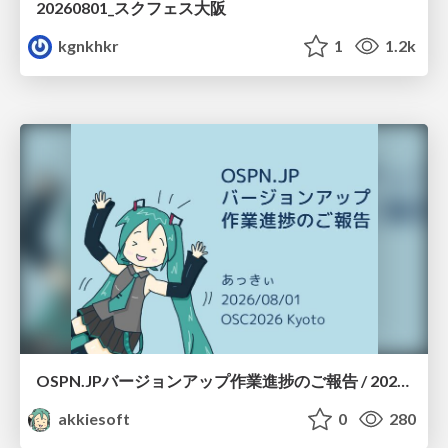
20260801_スクフェス大阪
kgnkhkr
1
1.2k
OSPN.JPバージョンアップ作業進捗のご報告 / 20260801-osc26kyoto
akkiesoft
0
280