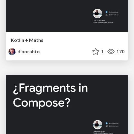
Kotlin + Maths
dinorahto
1
170