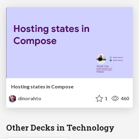
Hosting states in Compose
dinorahto
1
460
Other Decks in Technology