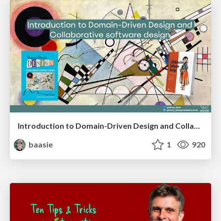
Introduction to Domain-Driven Design and Collaborative software design
baasie
1
920