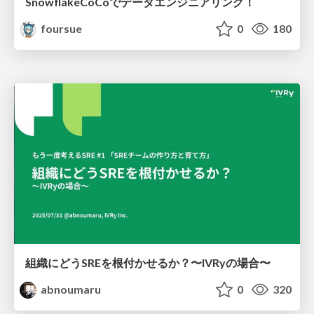
SnowflakeCoCoでデータエンジニアリング！
foursue
0
180
組織にどうSREを根付かせるか？〜IVRyの場合〜
abnoumaru
0
320