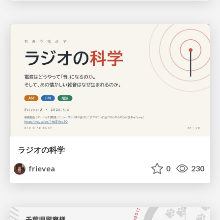
ラジオの科学
frievea
0
230