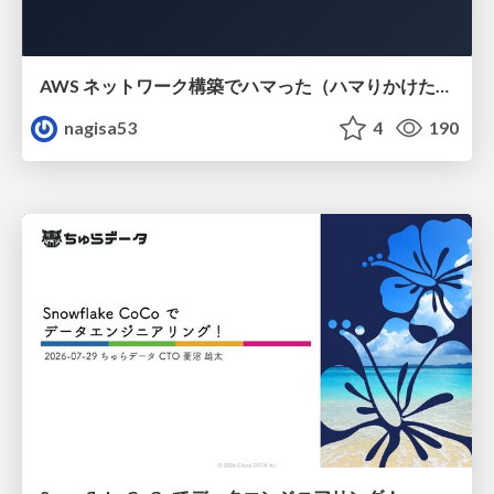
AWS ネットワーク構築でハマった（ハマりかけた） 5選とそこから得た教訓
nagisa53
4
190