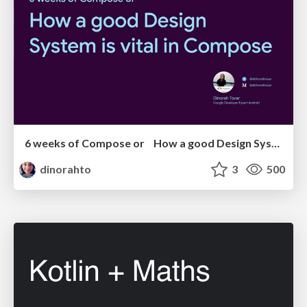
6 weeks of Compose or How a good Design System is vital in Compose
dinorahto
3
500