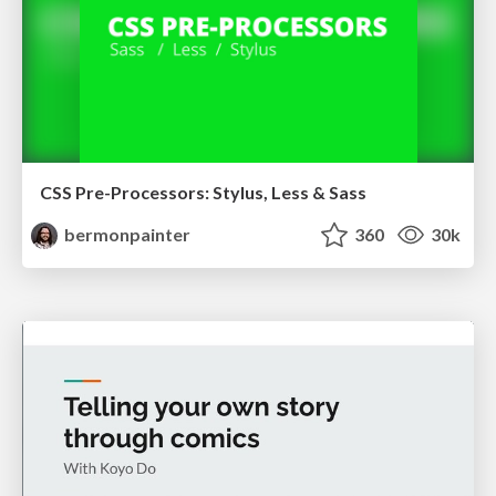
CSS Pre-Processors: Stylus, Less & Sass
bermonpainter
360
30k