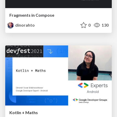
Fragments in Compose
dinorahto
0
130
Kotlin + Maths