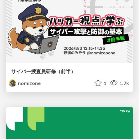
サイバー捜査員研修（前半）
nomizone
1
1.7k