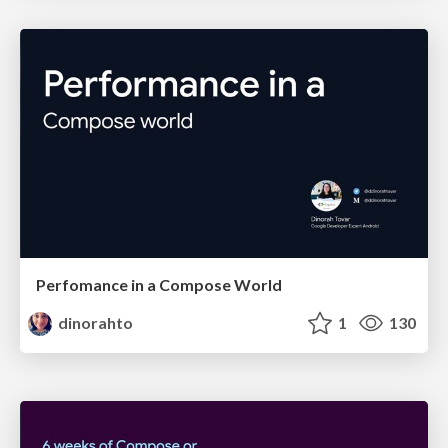
Perfomance in a Compose World
dinorahto
1
130