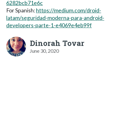
6282bcb71e6c
For Spanish:
https://medium.com/droid-
latam/seguridad-moderna-para-android-
developers-parte-1-e4069e4eb99f
Dinorah Tovar
June 30, 2020