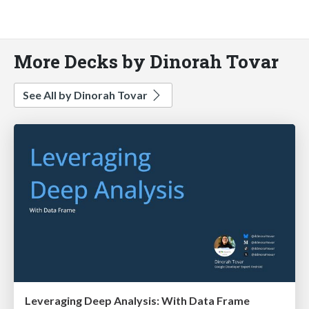
More Decks by Dinorah Tovar
See All by Dinorah Tovar
Leveraging Deep Analysis: With Data Frame