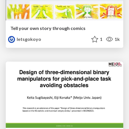
Tell your own story through comics
letsgokoyo
1
1k