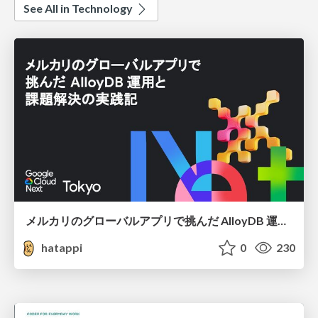
See All in Technology
メルカリのグローバルアプリで挑んだ AlloyDB 運用と課題解決の実践記
hatappi
0
230