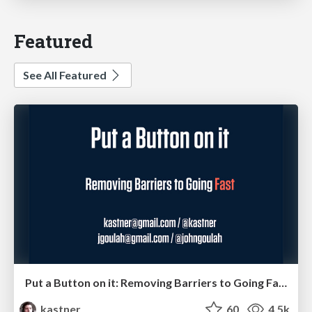
Featured
See All Featured
Put a Button on it: Removing Barriers to Going Fast.
kastner
60
4.5k