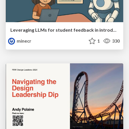
Leveraging LLMs for student feedback in introductory data science courses - posit::conf(2025)
minecr
1
330