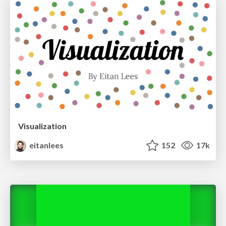
Visualization
eitanlees
152
17k