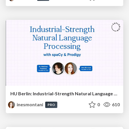
HU Berlin: Industrial-Strength Natural Language Processing with spaCy and Prodigy
inesmontani
0
610
PRO