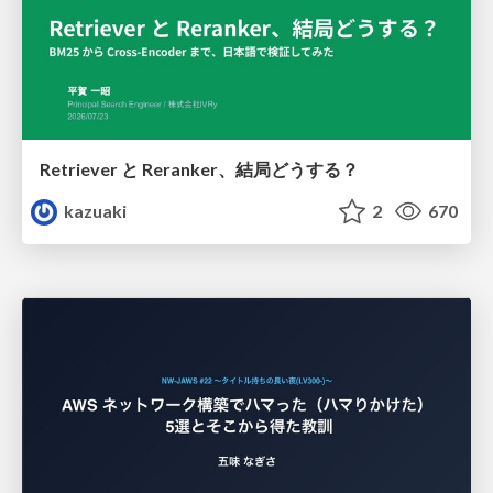
Retriever と Reranker、結局どうする？
kazuaki
2
670