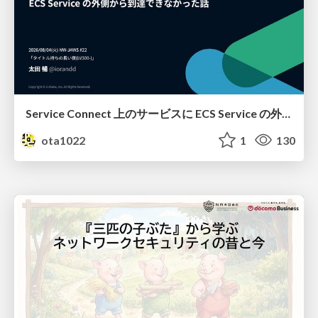
Service Connect 上のサービスに ECS Service の外側から到達できなかった話
ota1022
1
130