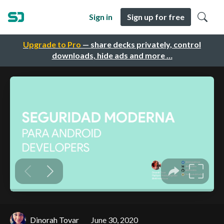
Sign in
Sign up for free
Upgrade to Pro
— share decks privately, control
downloads, hide ads and more …
Dinorah Tovar
June 30, 2020