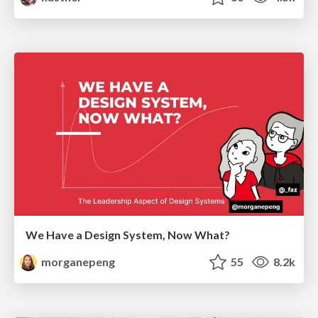
We Have a Design System, Now What?
morganepeng
55
8.2k