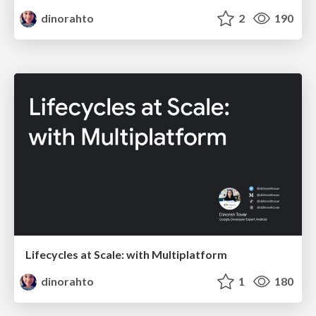
dinorahto
2
190
Lifecycles at Scale: with Multiplatform
dinorahto
1
180