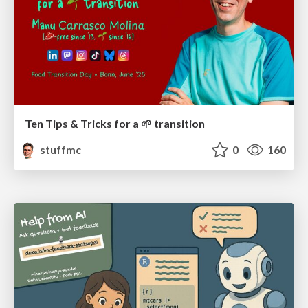
Ten Tips & Tricks for a 🌱 transition
stuffmc
0
160