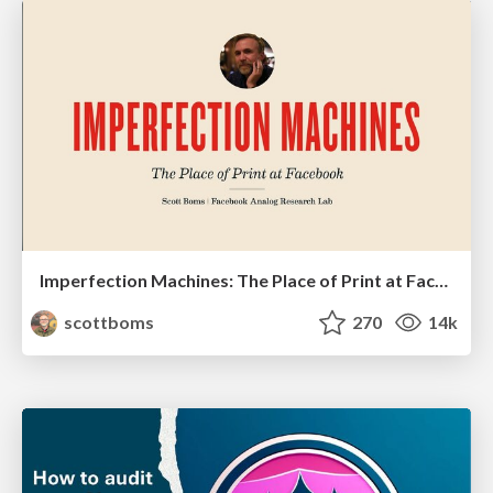
Imperfection Machines: The Place of Print at Facebook
scottboms
270
14k