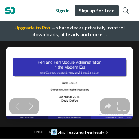
Sign in
Sign up for free
Upgrade to Pro
— share decks privately, control
downloads, hide ads and more …
·
Ship Features Fearlessly
→
SPONSORED