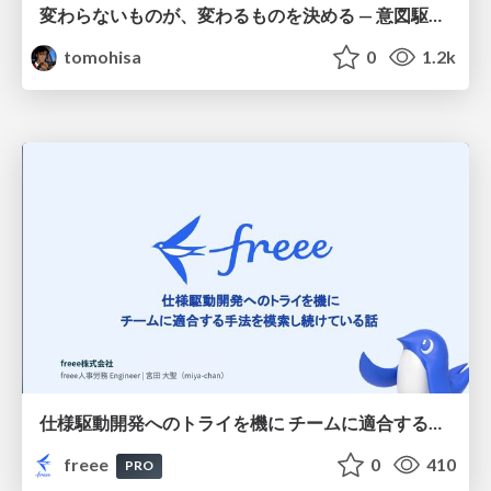
変わらないものが、変わるものを決める — 意図駆動開発 × イベントソーシング × イミュータブル | What Doesn't Change Decides What Can — IDD × Event Sourcing × Immutability
tomohisa
0
1.2k
仕様駆動開発へのトライを機に チームに適合する手法を模索し続けている話
freee
0
410
PRO