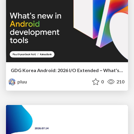
GDG Korea Android: 2026 I/O Extended ~ What's new in Android development tools
pluu
0
210