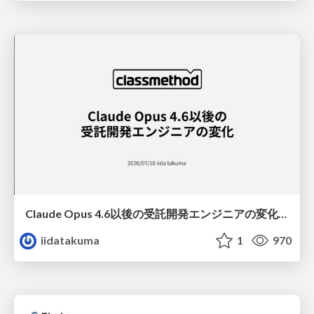
Claude Opus 4.6以後の受託開発エンジニアの変化(Claude Code開発ノウハウ大公開スペシャルbyクラスメソッド)
iidatakuma
1
970