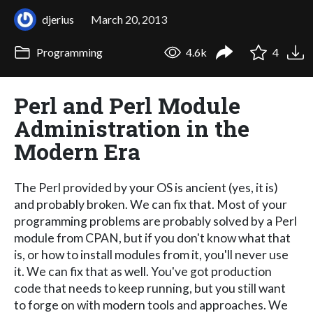
djerius
March 20, 2013
Programming
4.6k
4
Perl and Perl Module
Administration in the
Modern Era
The Perl provided by your OS is ancient (yes, it is)
and probably broken. We can fix that. Most of your
programming problems are probably solved by a Perl
module from CPAN, but if you don't know what that
is, or how to install modules from it, you'll never use
it. We can fix that as well. You've got production
code that needs to keep running, but you still want
to forge on with modern tools and approaches. We