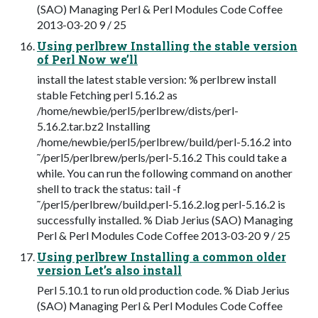
(SAO) Managing Perl & Perl Modules Code Coffee
2013-03-20 9 / 25
Using perlbrew Installing the stable version
of Perl Now we’ll
install the latest stable version: % perlbrew install
stable Fetching perl 5.16.2 as
/home/newbie/perl5/perlbrew/dists/perl-
5.16.2.tar.bz2 Installing
/home/newbie/perl5/perlbrew/build/perl-5.16.2 into
˜/perl5/perlbrew/perls/perl-5.16.2 This could take a
while. You can run the following command on another
shell to track the status: tail -f
˜/perl5/perlbrew/build.perl-5.16.2.log perl-5.16.2 is
successfully installed. % Diab Jerius (SAO) Managing
Perl & Perl Modules Code Coffee 2013-03-20 9 / 25
Using perlbrew Installing a common older
version Let’s also install
Perl 5.10.1 to run old production code. % Diab Jerius
(SAO) Managing Perl & Perl Modules Code Coffee