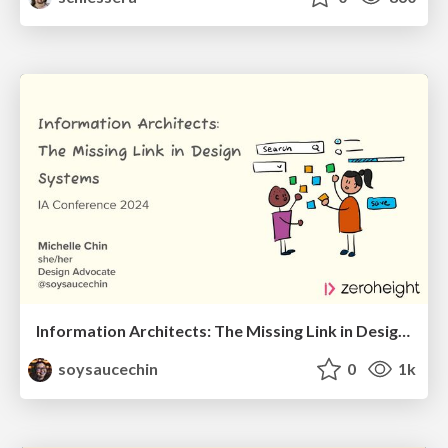
Information Architects: The Missing Link in Design Systems
soysaucechin
0
1k