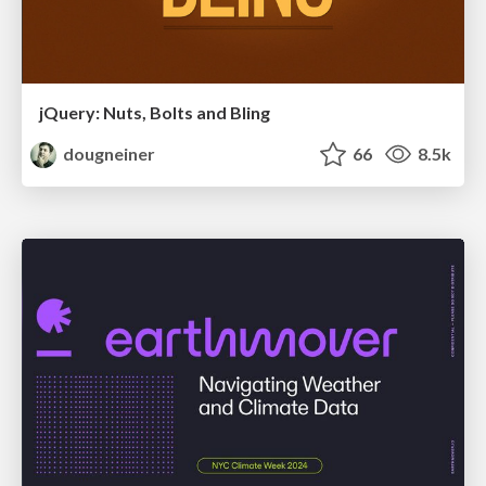
jQuery: Nuts, Bolts and Bling
dougneiner
66
8.5k