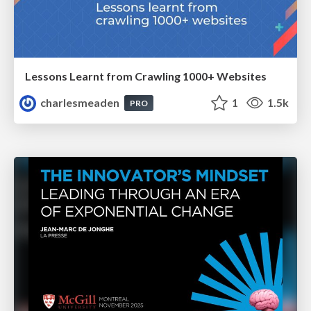
Lessons Learnt from Crawling 1000+ Websites
charlesmeaden
1
1.5k
PRO