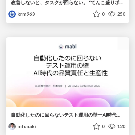
改善しないと、タスクが回らない。 “てんこ盛りポジション” を引き継いだ情シスの、入社3ヶ月の業務改善録
krm963
0
250
自動化したのに回らないテスト運用の壁ーAI時代の品質責任と生産性
mfunaki
0
120