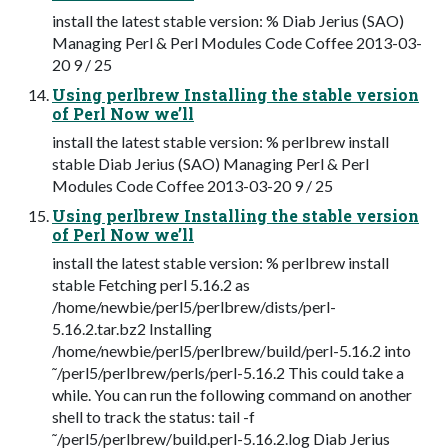
install the latest stable version: % Diab Jerius (SAO)
Managing Perl & Perl Modules Code Coffee 2013-03-
20 9 / 25
Using perlbrew Installing the stable version
of Perl Now we’ll
install the latest stable version: % perlbrew install
stable Diab Jerius (SAO) Managing Perl & Perl
Modules Code Coffee 2013-03-20 9 / 25
Using perlbrew Installing the stable version
of Perl Now we’ll
install the latest stable version: % perlbrew install
stable Fetching perl 5.16.2 as
/home/newbie/perl5/perlbrew/dists/perl-
5.16.2.tar.bz2 Installing
/home/newbie/perl5/perlbrew/build/perl-5.16.2 into
˜/perl5/perlbrew/perls/perl-5.16.2 This could take a
while. You can run the following command on another
shell to track the status: tail -f
˜/perl5/perlbrew/build.perl-5.16.2.log Diab Jerius