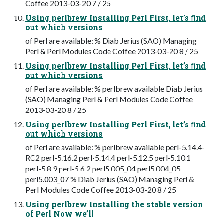
Coffee 2013-03-20 7 / 25
Using perlbrew Installing Perl First, let’s ﬁnd
out which versions
of Perl are available: % Diab Jerius (SAO) Managing
Perl & Perl Modules Code Coffee 2013-03-20 8 / 25
Using perlbrew Installing Perl First, let’s ﬁnd
out which versions
of Perl are available: % perlbrew available Diab Jerius
(SAO) Managing Perl & Perl Modules Code Coffee
2013-03-20 8 / 25
Using perlbrew Installing Perl First, let’s ﬁnd
out which versions
of Perl are available: % perlbrew available perl-5.14.4-
RC2 perl-5.16.2 perl-5.14.4 perl-5.12.5 perl-5.10.1
perl-5.8.9 perl-5.6.2 perl5.005_04 perl5.004_05
perl5.003_07 % Diab Jerius (SAO) Managing Perl &
Perl Modules Code Coffee 2013-03-20 8 / 25
Using perlbrew Installing the stable version
of Perl Now we’ll