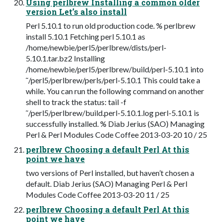
Using perlbrew Installing a common older
version Let’s also install
Perl 5.10.1 to run old production code. % perlbrew
install 5.10.1 Fetching perl 5.10.1 as
/home/newbie/perl5/perlbrew/dists/perl-
5.10.1.tar.bz2 Installing
/home/newbie/perl5/perlbrew/build/perl-5.10.1 into
˜/perl5/perlbrew/perls/perl-5.10.1 This could take a
while. You can run the following command on another
shell to track the status: tail -f
˜/perl5/perlbrew/build.perl-5.10.1.log perl-5.10.1 is
successfully installed. % Diab Jerius (SAO) Managing
Perl & Perl Modules Code Coffee 2013-03-20 10 / 25
perlbrew Choosing a default Perl At this
point we have
two versions of Perl installed, but haven’t chosen a
default. Diab Jerius (SAO) Managing Perl & Perl
Modules Code Coffee 2013-03-20 11 / 25
perlbrew Choosing a default Perl At this
point we have