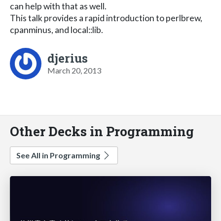
can help with that as well.
This talk provides a rapid introduction to perlbrew,
cpanminus, and local::lib.
djerius
March 20, 2013
Other Decks in Programming
See All in Programming