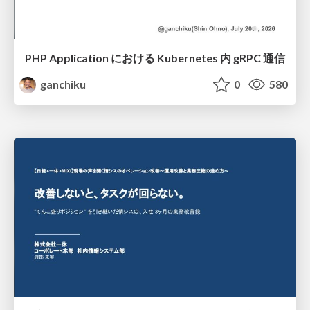
PHP Application における Kubernetes 内 gRPC 通信
ganchiku
0
580