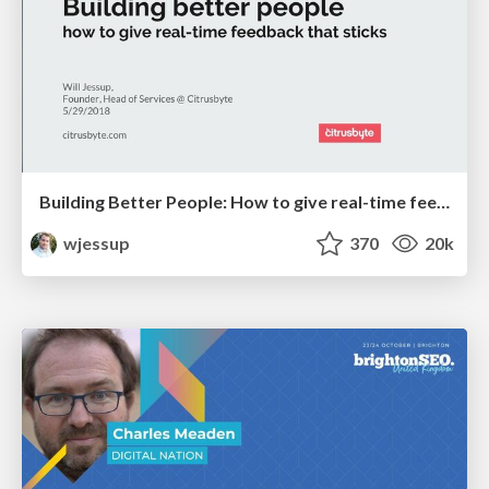
Building Better People: How to give real-time feedback that sticks.
wjessup
370
20k