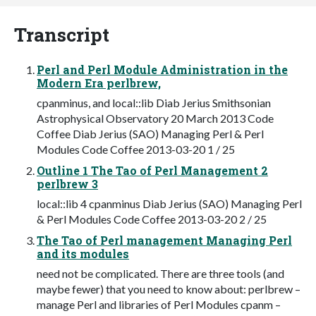
Transcript
Perl and Perl Module Administration in the
Modern Era perlbrew,
cpanminus, and local::lib Diab Jerius Smithsonian
Astrophysical Observatory 20 March 2013 Code
Coffee Diab Jerius (SAO) Managing Perl & Perl
Modules Code Coffee 2013-03-20 1 / 25
Outline 1 The Tao of Perl Management 2
perlbrew 3
local::lib 4 cpanminus Diab Jerius (SAO) Managing Perl
& Perl Modules Code Coffee 2013-03-20 2 / 25
The Tao of Perl management Managing Perl
and its modules
need not be complicated. There are three tools (and
maybe fewer) that you need to know about: perlbrew –
manage Perl and libraries of Perl Modules cpanm –