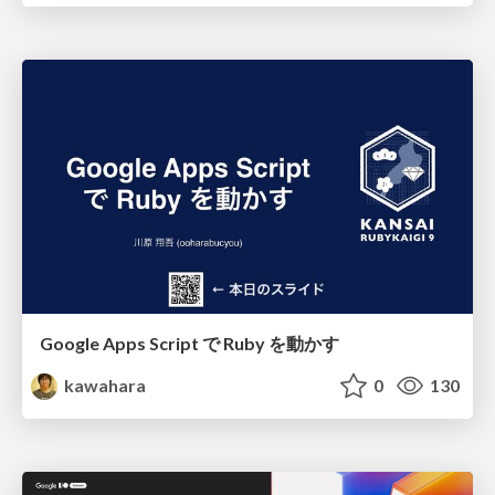
Google Apps Script で Ruby を動かす
kawahara
0
130