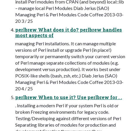
install Perl modules from CPAN (and beyond) local::lib
– manage local Perl Modules Diab Jerius (SAO)
Managing Perl & Perl Modules Code Coffee 2013-03-
20 3 / 25
perlbrew What does it do? perlbrew handles
most aspects of
managing Perl installations. It can manage multiple
versions of Perl install or upgrade Perl (in place!)
temporarily or permanently switch your current version
of Perl manage separate collections of modules (e.g.
development versus production). It works best under
POSIX-like shells (bash, zsh, etc.) Diab Jerius (SAO)
Managing Perl & Perl Modules Code Coffee 2013-03-
20 4 / 25
perlbrew When to use it? Use perlbrew for . .
. Installing a modern Perl if your system Perl is old or
broken Freezing environments for legacy code.
Testing/Developing against different versions of Perl
Separating libraries of modules for production and