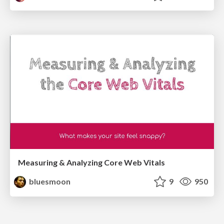
Measuring & Analyzing Core Web Vitals
bluesmoon
9
950