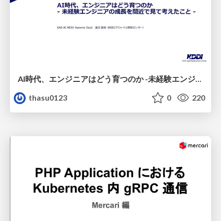
AI時代、エンジニアはどう育つのか -未経験エンジニアの成長を間近で見て考えたこと-
thasu0123
0
220