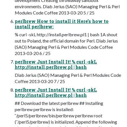
development Creating throwaway sandbox
environments. Diab Jerius (SAO) Managing Perl & Perl
Modules Code Coffee 2013-03-20 5 / 25
perlbrew How to install it Here’s how to
install perlbrew:
% curl -skL http://install.perlbrew.pl1 | bash 1A shout
out to Poland, the ofﬁcial domain for Perl. Diab Jerius
(SAO) Managing Perl & Perl Modules Code Coffee
2013-03-20 6 / 25
perlbrew Just Install It! % curl -skL
http://install.perlbrew.pl | bash
Diab Jerius (SAO) Managing Perl & Perl Modules Code
Coffee 2013-03-20 7 / 25
perlbrew Just Install It! % curl -skL
http://install.perlbrew.pl | bash
## Download the latest perlbrew ## Installing
perlbrew perlbrew is installed:
˜/perl5/perlbrew/bin/perlbrew perlbrew root
(˜/perl5/perlbrew) is initialized. Append the following