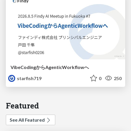
VibeCodingからAgenticWorkflowへ
starfish719
0
250
Featured
See All Featured