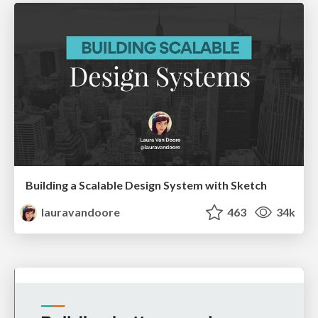
Building a Scalable Design System with Sketch
lauravandoore
463
34k