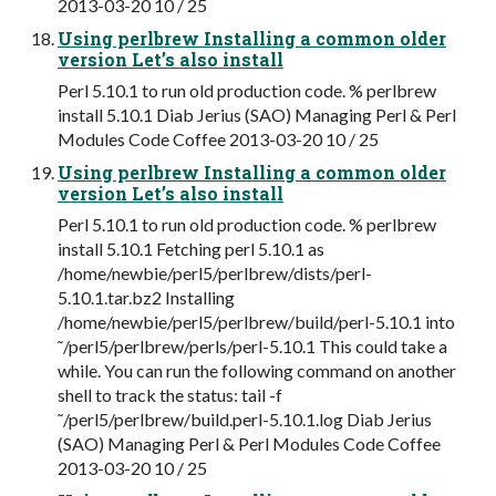
2013-03-20 10 / 25
Using perlbrew Installing a common older
version Let’s also install
Perl 5.10.1 to run old production code. % perlbrew
install 5.10.1 Diab Jerius (SAO) Managing Perl & Perl
Modules Code Coffee 2013-03-20 10 / 25
Using perlbrew Installing a common older
version Let’s also install
Perl 5.10.1 to run old production code. % perlbrew
install 5.10.1 Fetching perl 5.10.1 as
/home/newbie/perl5/perlbrew/dists/perl-
5.10.1.tar.bz2 Installing
/home/newbie/perl5/perlbrew/build/perl-5.10.1 into
˜/perl5/perlbrew/perls/perl-5.10.1 This could take a
while. You can run the following command on another
shell to track the status: tail -f
˜/perl5/perlbrew/build.perl-5.10.1.log Diab Jerius
(SAO) Managing Perl & Perl Modules Code Coffee
2013-03-20 10 / 25