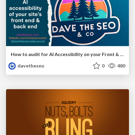
How to audit for AI Accessibility on your Front & Back End
davetheseo
0
480