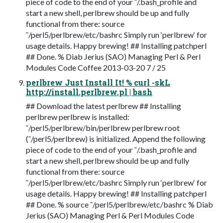
piece of code to the end of your ˜/.bash_profile and
start a new shell, perlbrew should be up and fully
functional from there: source
˜/perl5/perlbrew/etc/bashrc Simply run ‘perlbrew‘ for
usage details. Happy brewing! ## Installing patchperl
## Done. % Diab Jerius (SAO) Managing Perl & Perl
Modules Code Coffee 2013-03-20 7 / 25
perlbrew Just Install It! % curl -skL
http://install.perlbrew.pl | bash
## Download the latest perlbrew ## Installing
perlbrew perlbrew is installed:
˜/perl5/perlbrew/bin/perlbrew perlbrew root
(˜/perl5/perlbrew) is initialized. Append the following
piece of code to the end of your ˜/.bash_profile and
start a new shell, perlbrew should be up and fully
functional from there: source
˜/perl5/perlbrew/etc/bashrc Simply run ‘perlbrew‘ for
usage details. Happy brewing! ## Installing patchperl
## Done. % source ˜/perl5/perlbrew/etc/bashrc % Diab
Jerius (SAO) Managing Perl & Perl Modules Code