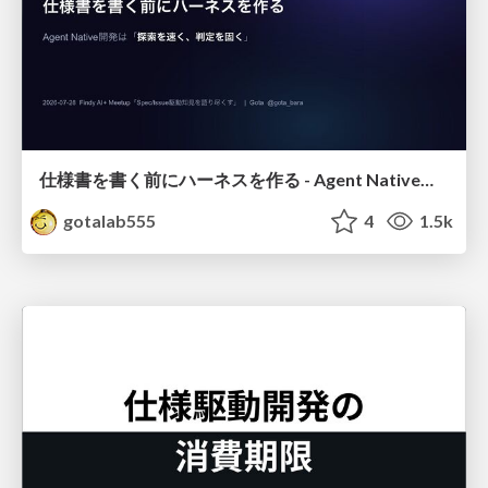
仕様書を書く前にハーネスを作る - Agent Native開発は「探索を速く、判定を固く」
gotalab555
4
1.5k