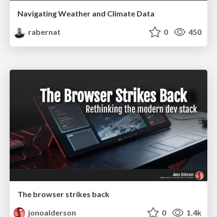
Navigating Weather and Climate Data
rabernat
0
450
The browser strikes back
jonoalderson
0
1.4k