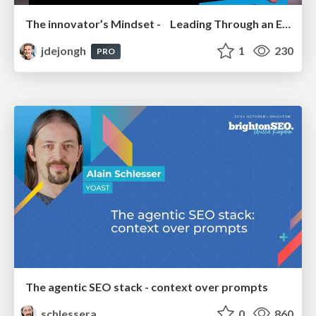
The innovator’s Mindset - Leading Through an Era of Exponential Change - McGill University 2025
jdejongh
1
230
PRO
The agentic SEO stack - context over prompts
schlessera
0
860