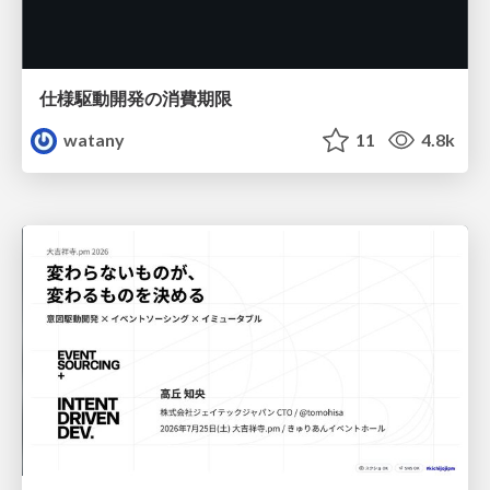
仕様駆動開発の消費期限
watany
11
4.8k