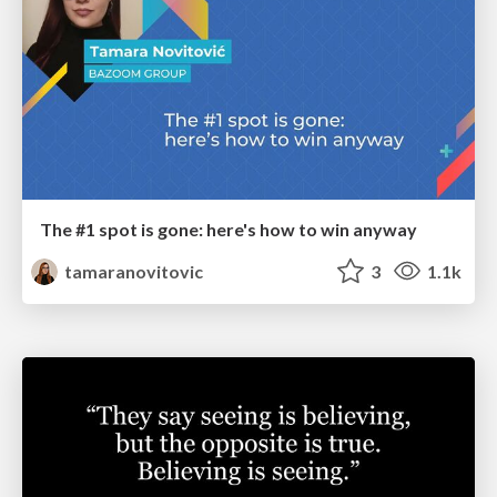
The #1 spot is gone: here's how to win anyway
tamaranovitovic
3
1.1k