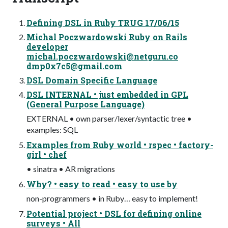
Defining DSL in Ruby TRUG 17/06/15
Michal Poczwardowski Ruby on Rails
developer
michal.poczwardowski@netguru.co
dmp0x7c5@gmail.com
DSL Domain Specific Language
DSL INTERNAL • just embedded in GPL
(General Purpose Language)
EXTERNAL • own parser/lexer/syntactic tree •
examples: SQL
Examples from Ruby world • rspec • factory-
girl • chef
• sinatra • AR migrations
Why? • easy to read • easy to use by
non-programmers • in Ruby… easy to implement!
Potential project • DSL for defining online
surveys • All