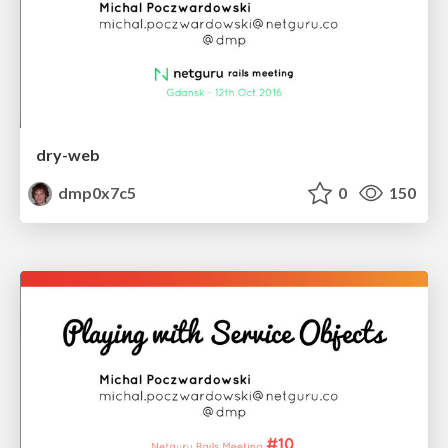
dry-web
dmp0x7c5
0
150