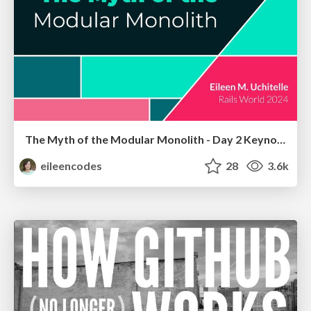
The Myth of the Modular Monolith - Day 2 Keynote - Rails World 2024
eileencodes
28
3.6k