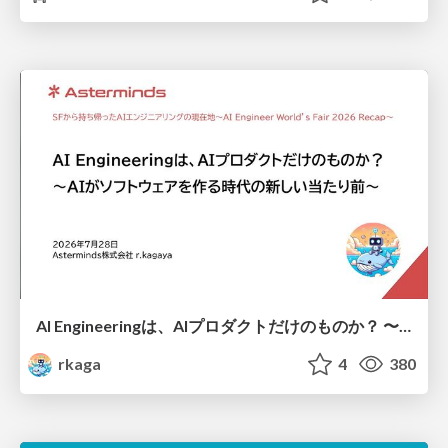
AI Engineeringは、AIプロダクトだけのものか？ 〜AIがソフトウェアを作る時代の新しい当たり前〜 / No AI in your product. AI Engineering in your development.
rkaga
4
380