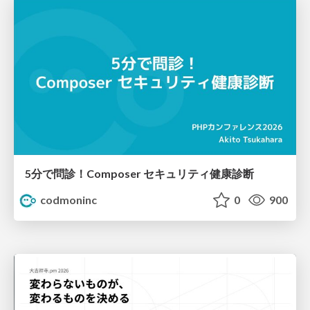
5分で問診！Composer セキュリティ健康診断
codmoninc
0
900