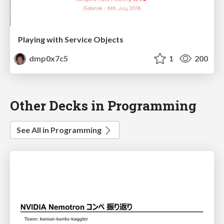
Playing with Service Objects
dmp0x7c5
1
200
Other Decks in Programming
See All in Programming