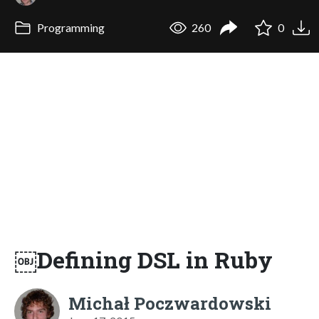
Programming
260
0
￼Defining DSL in Ruby
Michał Poczwardowski