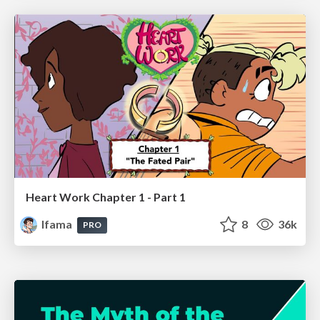
Heart Work Chapter 1 - Part 1
lfama
8
36k
PRO