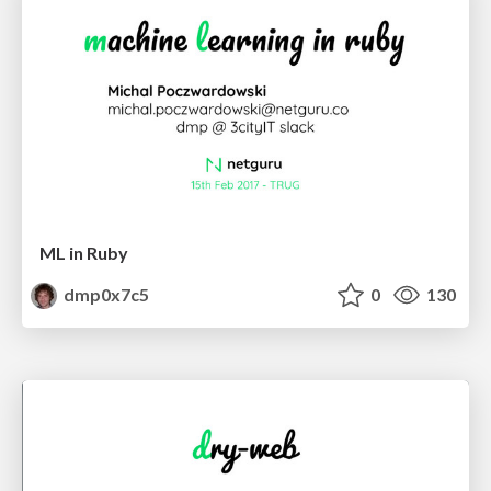
ML in Ruby
dmp0x7c5
0
130