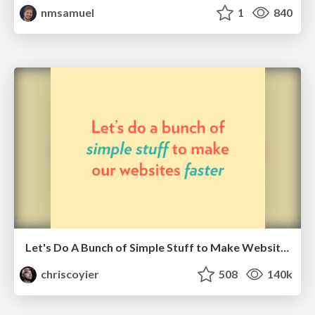
nmsamuel
1
840
Let's Do A Bunch of Simple Stuff to Make Websites Faster
chriscoyier
508
140k