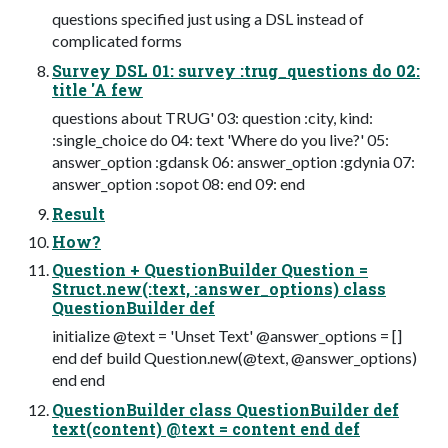
questions specified just using a DSL instead of
complicated forms
Survey DSL 01: survey :trug_questions do 02:
title 'A few
questions about TRUG' 03: question :city, kind:
:single_choice do 04: text 'Where do you live?' 05:
answer_option :gdansk 06: answer_option :gdynia 07:
answer_option :sopot 08: end 09: end
Result
How?
Question + QuestionBuilder Question =
Struct.new(:text, :answer_options) class
QuestionBuilder def
initialize @text = 'Unset Text' @answer_options = []
end def build Question.new(@text, @answer_options)
end end
QuestionBuilder class QuestionBuilder def
text(content) @text = content end def