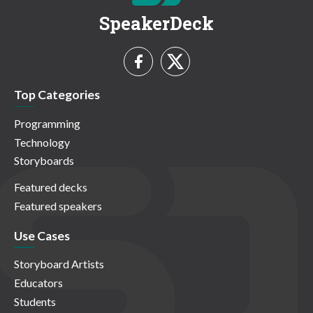
SpeakerDeck
Top Categories
Programming
Technology
Storyboards
Featured decks
Featured speakers
Use Cases
Storyboard Artists
Educators
Students