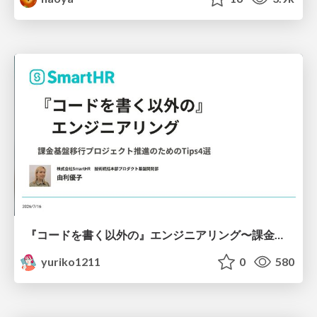
『コードを書く以外の』エンジニアリング〜課金基盤移行プロジェクト推進のためのTips4選
yuriko1211
0
580