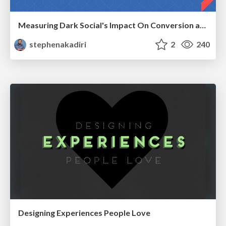
Measuring Dark Social's Impact On Conversion and Attribution
stephenakadiri
2
240
Designing Experiences People Love