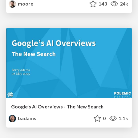
moore
143
24k
Google's AI Overviews - The New Search
badams
0
1.1k