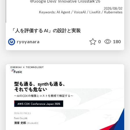
「人を評価する AI」の 設計と実装
ryoyanara
0
180