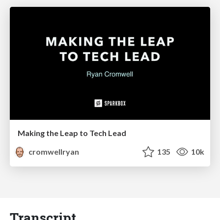
Making the Leap to Tech Lead
cromwellryan
135
10k
Transcript