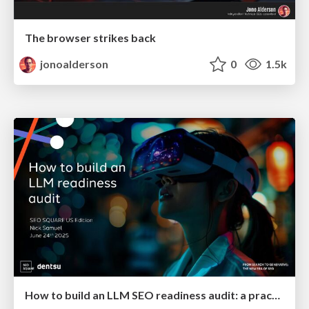
The browser strikes back
jonoalderson
0
1.5k
How to build an LLM SEO readiness audit: a practical framework