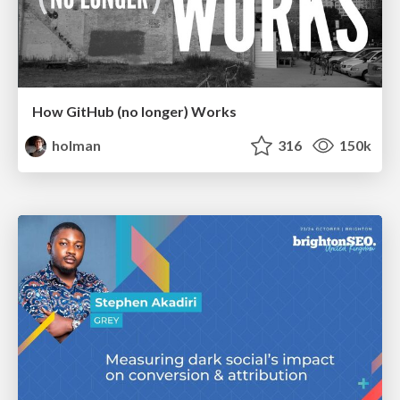
How GitHub (no longer) Works
holman
316
150k