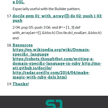
a DSL.
Especially useful with the Builder pattern.
docile gem 01: with_array([]) do 02: push 1 03:
push
2 04: pop 05: push 3 06: end #=> [1, 3] def
with_array(arr=[], &block) Docile.dsl_eval(arr, &block)
end
Resources
https://en.wikipedia.org/wiki/Domain-
specific_language
https://robots.thoughtbot.com/writing-a-
domain-specific-language-in-ruby http://ms-
ati.github.io/docile/
http://radar.oreilly.com/2014/04/make-
magic-with-ruby-dsls.html
Thanks!