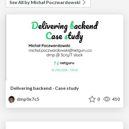
See All by Michał Poczwardowski
Delivering backend - Case study
dmp0x7c5
0
410