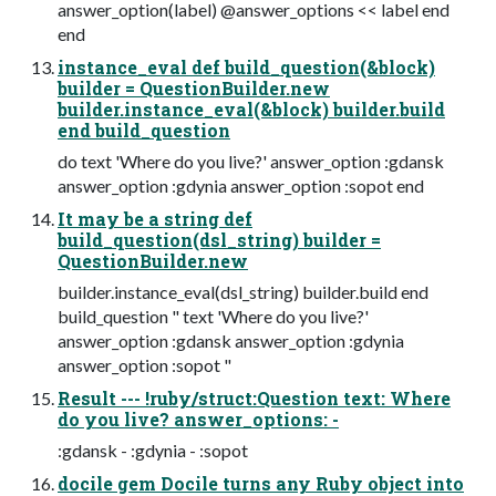
answer_option(label) @answer_options << label end
end
instance_eval def build_question(&block)
builder = QuestionBuilder.new
builder.instance_eval(&block) builder.build
end build_question
do text 'Where do you live?' answer_option :gdansk
answer_option :gdynia answer_option :sopot end
It may be a string def
build_question(dsl_string) builder =
QuestionBuilder.new
builder.instance_eval(dsl_string) builder.build end
build_question " text 'Where do you live?'
answer_option :gdansk answer_option :gdynia
answer_option :sopot "
Result --- !ruby/struct:Question text: Where
do you live? answer_options: -
:gdansk - :gdynia - :sopot
docile gem Docile turns any Ruby object into