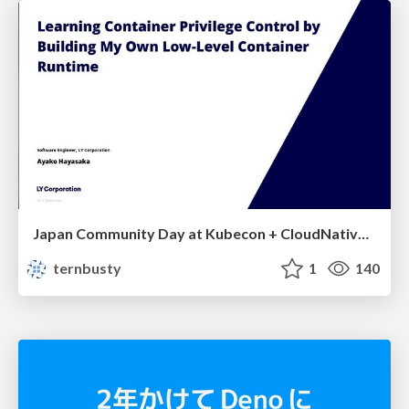
Japan Community Day at Kubecon + CloudNativeCon Japan 2026: Learning Container Privilege Control by Building My Own Low-Level Container Runtime
ternbusty
1
140