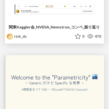
関東Kaggler会_NVIDIA_Nemotron_コンペ_振り返り
rick_ds
0
470