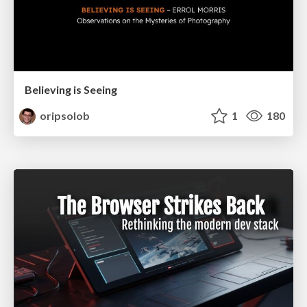
Believing is Seeing
oripsolob
1
180