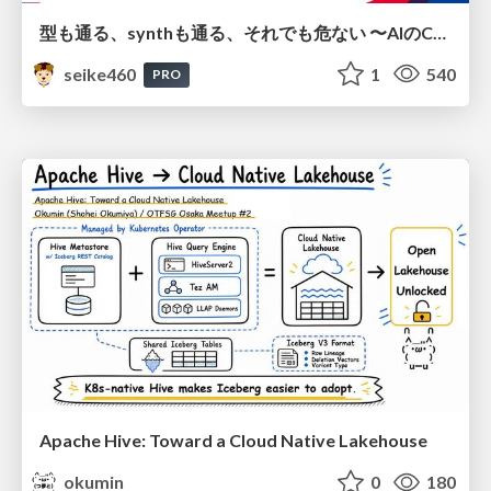
型も通る、synthも通る、それでも危ない 〜AIのCDKの権限とコストを機械で検証する〜 / It Passes Type Checks, It Passes Synth Checks, but It’s Still Risky — Automatically Verifying Permissions and Costs in AI’s CDK —
seike460
1
540
PRO
Apache Hive: Toward a Cloud Native Lakehouse
okumin
0
180