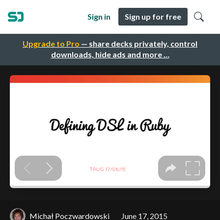
Sign in
Sign up for free
Upgrade to Pro
— share decks privately, control
downloads, hide ads and more …
Michał Poczwardowski
June 17, 2015