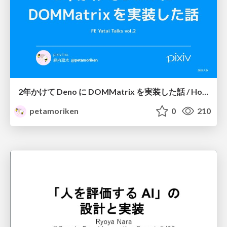
2年かけて Deno に DOMMatrix を実装した話 / How I implemented DOMMatrix in Deno over two years
petamoriken
0
210