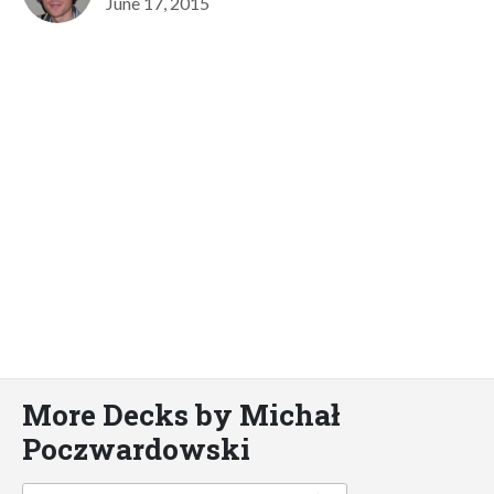
June 17, 2015
More Decks by Michał
Poczwardowski