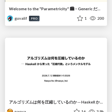
Welcome to the "Parametricity" 🏙️ − Generic だけど Specific な世界 −
guvalif
1
200
PRO
アルゴリズムは何を圧縮しているのか ─ Haskell から育った「圧縮代数」というメンタルモデル
naoya
16
3.9k