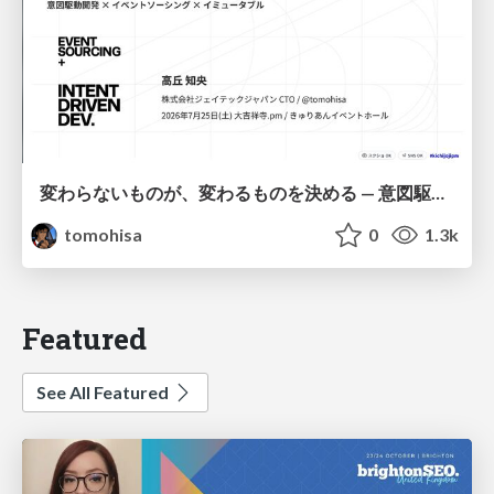
変わらないものが、変わるものを決める — 意図駆動開発 × イベントソーシング × イミュータブル | What Doesn't Change Decides What Can — IDD × Event Sourcing × Immutability
tomohisa
0
1.3k
Featured
See All Featured