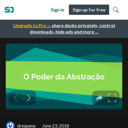
Sign in
Sign up for free
Upgrade to Pro
— share decks privately, control
downloads, hide ads and more …
drequena
June 23, 2018