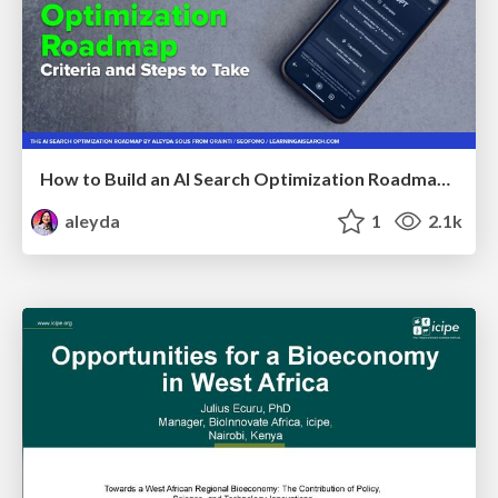
How to Build an AI Search Optimization Roadmap - Criteria and Steps to Take #SEOIRL
aleyda
1
2.1k