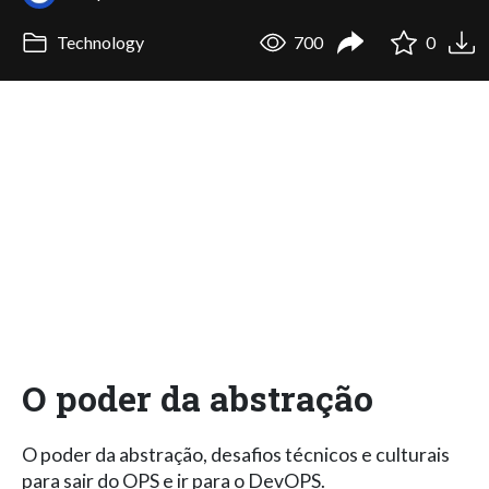
Technology
700
0
O poder da abstração
O poder da abstração, desafios técnicos e culturais
para sair do OPS e ir para o DevOPS.