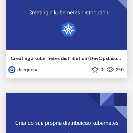
Creating a kubernetes distribution (DevOpsLisbon)
drequena
0
250