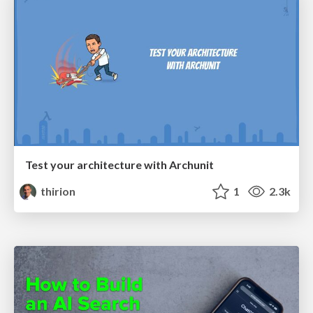
Test your architecture with Archunit
thirion
1
2.3k