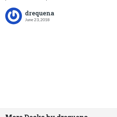
drequena
June 23, 2018
More Decks by drequena