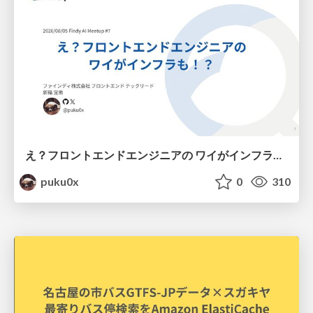
え？フロントエンドエンジニアの ワイがインフラも！？
puku0x
0
310