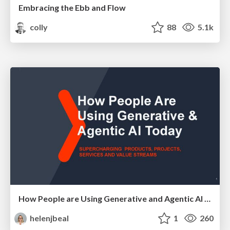
Embracing the Ebb and Flow
colly
88
5.1k
How People are Using Generative and Agentic AI to Supercharge Their Products, Projects, Services and Value Streams Today
helenjbeal
1
260