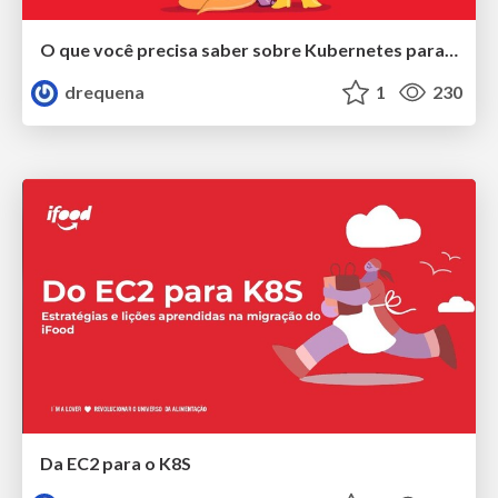
O que você precisa saber sobre Kubernetes para não passar vergonha
drequena
1
230
Da EC2 para o K8S