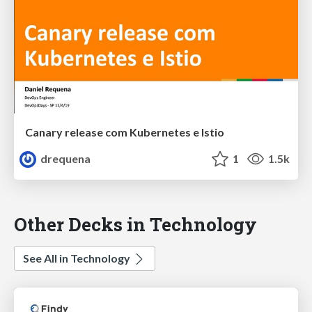
Canary release com Kubernetes e Istio
drequena
1
1.5k
Other Decks in Technology
See All in Technology