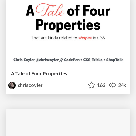
A Tale of Four Properties
chriscoyier
163
24k