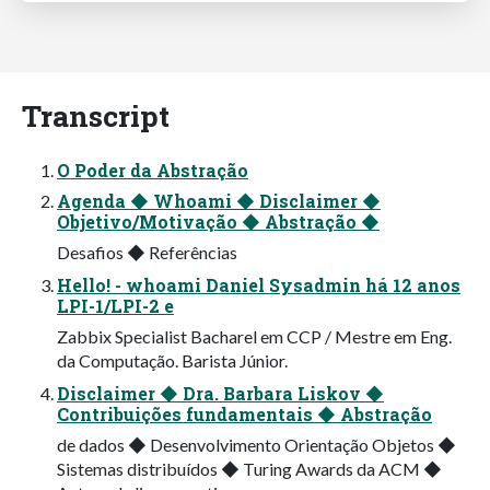
Transcript
O Poder da Abstração
Agenda ◆ Whoami ◆ Disclaimer ◆
Objetivo/Motivação ◆ Abstração ◆
Desafios ◆ Referências
Hello! - whoami Daniel Sysadmin há 12 anos
LPI-1/LPI-2 e
Zabbix Specialist Bacharel em CCP / Mestre em Eng.
da Computação. Barista Júnior.
Disclaimer ◆ Dra. Barbara Liskov ◆
Contribuições fundamentais ◆ Abstração
de dados ◆ Desenvolvimento Orientação Objetos ◆
Sistemas distribuídos ◆ Turing Awards da ACM ◆