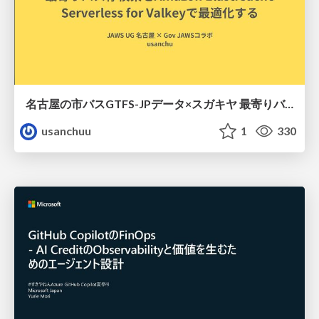
名古屋の市バスGTFS-JPデータ×スガキヤ 最寄りバス停検索をAmazon ElastiCache Serverless for Valkeyで最適化する
usanchuu
1
330