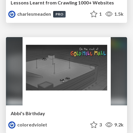
Lessons Learnt from Crawling 1000+ Websites
charlesmeaden
1
1.5k
PRO
Abbi's Birthday
coloredviolet
3
9.2k