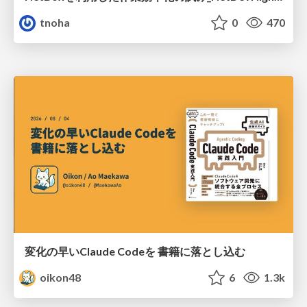
tnoha
0
470
変化の早いClaude Codeを 書籍に落とし込む
oikon48
6
1.3k