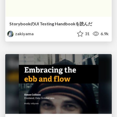
StorybookのUI Testing Handbookを読んだ
zakiyama
31
6.9k