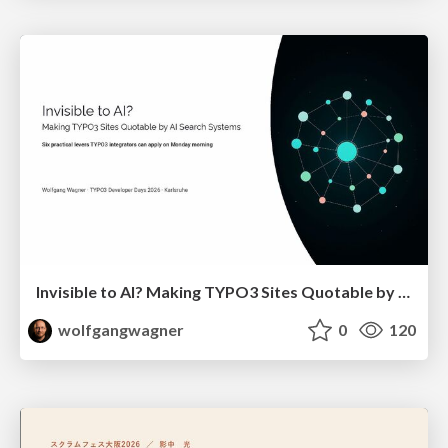
Invisible to AI? Making TYPO3 Sites Quotable by AI Search Systems
wolfgangwagner
0
120