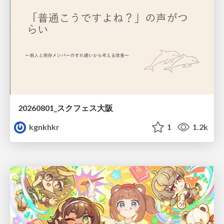
20260801_スクフェス大阪
kgnkhkr
1
1.2k