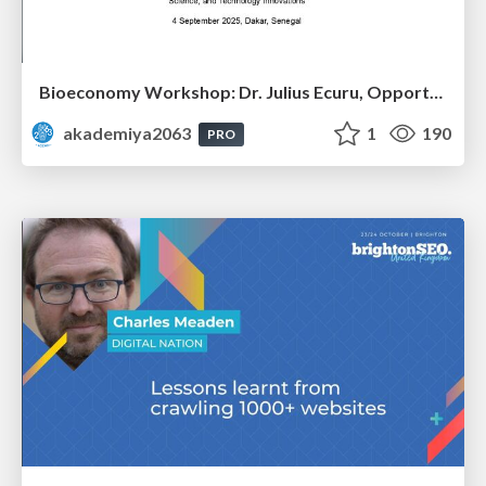
Bioeconomy Workshop: Dr. Julius Ecuru, Opportunities for a Bioeconomy in West Africa
akademiya2063
1
190
PRO