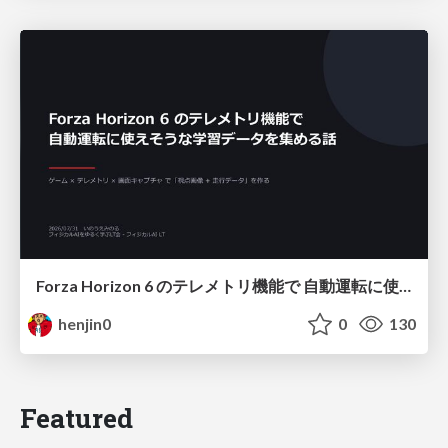
Forza Horizon 6 のテレメトリ機能で 自動運転に使えそうな学習データを集める話
henjin0
0
130
Featured