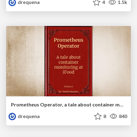
drequena
4
1.5k
Prometheus Operator, a tale about container monitoring at iFood (volume I)
drequena
8
840