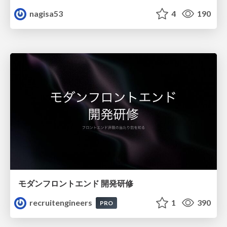
nagisa53
4
190
モダンフロントエンド 開発研修
recruitengineers
1
390
PRO