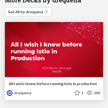
See All by drequena
All I wish I knew before running Istio in production
drequena
1
200