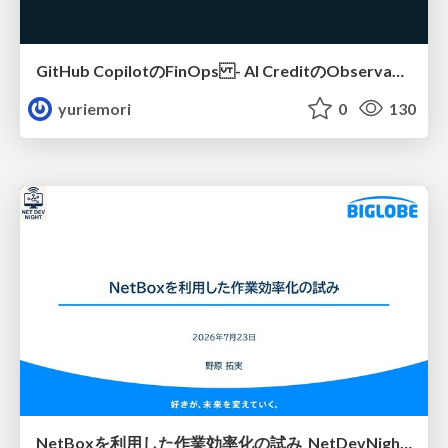
GitHub CopilotのFinOps - AI CreditのObservabilityと価値を生むためのエージェント設計
yuriemori
0
130
NetBoxを利用した作業効率化の試み_NetDevNight4