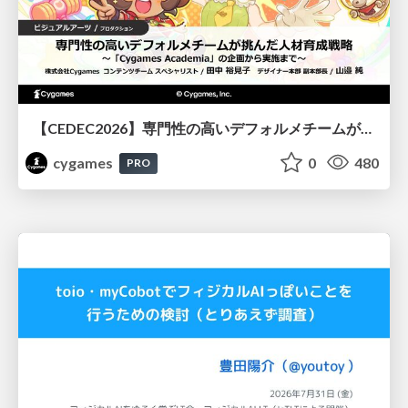
【CEDEC2026】専門性の高いデフォルメチームが挑んだ人材育成戦略 〜Cygames Academiaの企画から実施まで〜
cygames
0
480
PRO