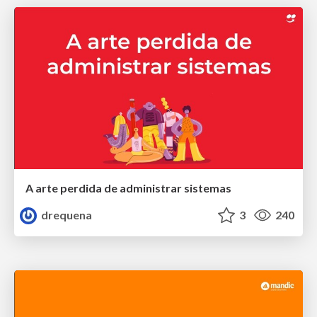
A arte perdida de administrar sistemas
drequena
3
240