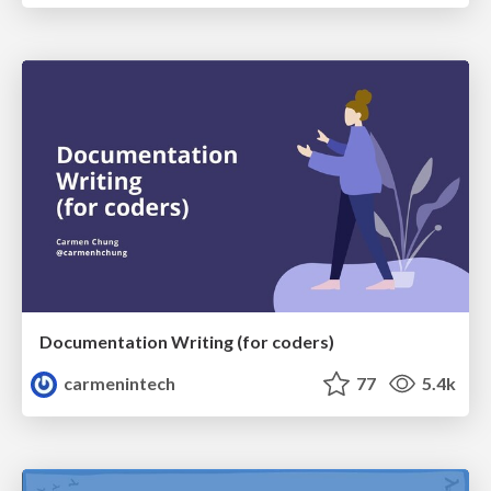
Documentation Writing (for coders)
carmenintech
77
5.4k