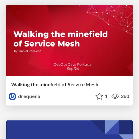
Walking the minefield of Service Mesh
drequena
1
360