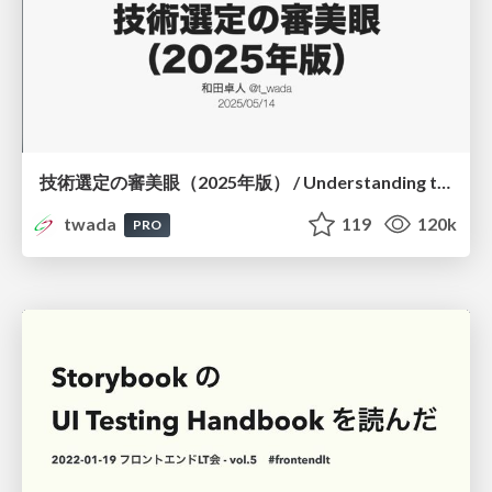
技術選定の審美眼（2025年版） / Understanding the Spiral of Technologies 2025 edition
twada
119
120k
PRO