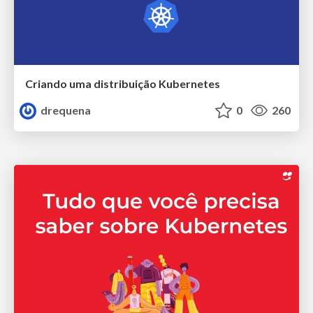
Criando uma distribuição Kubernetes
drequena
0
260