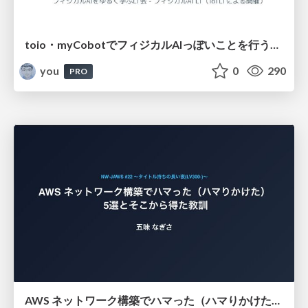
toio・myCobotでフィジカルAIっぽいことを行うための検討（とりあえず調査） / フィジカルAI LT（IoTLTによる開催）
you
0
290
PRO
AWS ネットワーク構築でハマった（ハマりかけた） 5選とそこから得た教訓