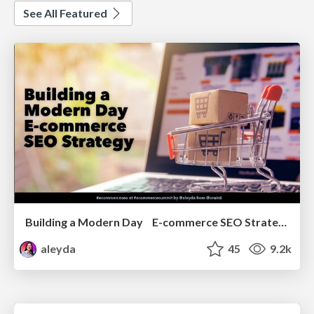
See All Featured
Building a Modern Day E-commerce SEO Strategy
aleyda
45
9.2k