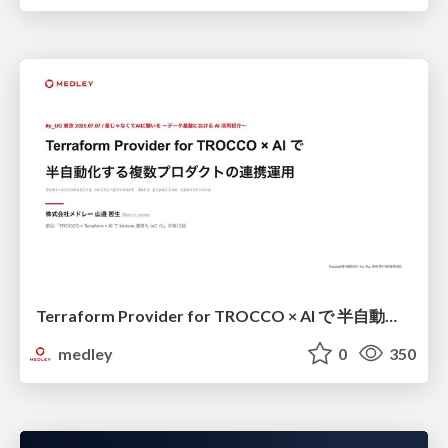
Terraform Provider for TROCCO × AI で 半自動化する複数プロダクトの連携運用 / Semi-Automating Multi-Product Data Integration Ops with the Terraform Provider for TROCCO × AI
medley
0
350