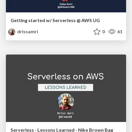
Getting started w/ Serverless @ AWS UG
drissamri
0
61
Serverless - Lessons Learned - Nike Brown Bag