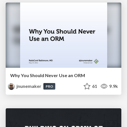
Why You Should Never Use an ORM
jnunemaker
61
9.9k
PRO