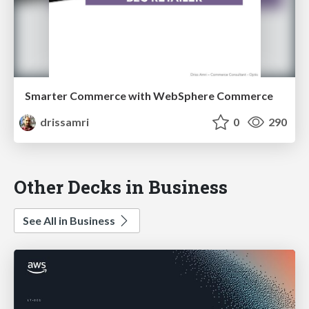
Smarter Commerce with WebSphere Commerce
drissamri
0
290
Other Decks in Business
See All in Business