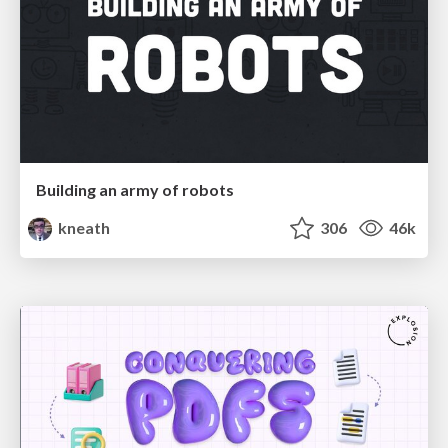
Building an army of robots
kneath
306
46k