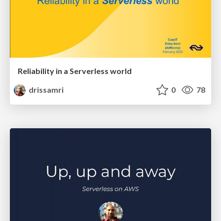
Reliability in a Serverless world
drissamri
0
78