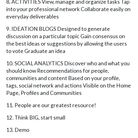
8. ACTIVITIES View, manage and organize tasks Tap
into your professional network Collaborate easily on
everyday deliverables
9. IDEATION BLOGS Designed to generate
discussion on a particular topic Gain consensus on
the best ideas or suggestions by allowing the users
to vote Graduate an idea
10. SOCIAL ANALYTICS Discover who and what you
should know Recommendations for people,
communities and content Based on your profile,
tags, social network and actions Visible on the Home
Page, Profiles and Communities
11. People are our greatest resource!
12. Think BIG, start small
13. Demo