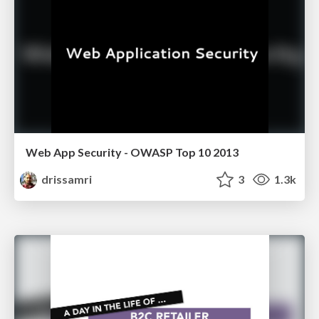
Web App Security - OWASP Top 10 2013
drissamri
3
1.3k