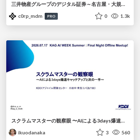
三井物産グループのデジタル証券～名古屋・大規模レジデンス～徹底解説セミナー
c0rp_mdm
0
1.3k
PRO
スクラムマスターの観察眼 〜AIによる3days爆速キャッチアップと次の一手〜/The Scrum Master's Insight: Lightning-Fast 3-Day Catch-Up with AI and the Next Move
ikuodanaka
3
560