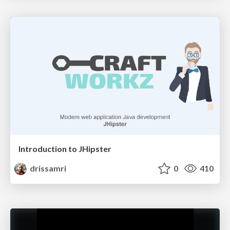
Introduction to JHipster
drissamri
0
410