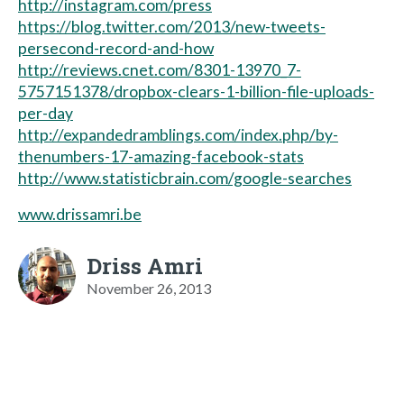
http://instagram.com/press
https://blog.twitter.com/2013/new-tweets-
persecond-record-and-how
http://reviews.cnet.com/8301-13970_7-
5757151378/dropbox-clears-1-billion-file-uploads-
per-day
http://expandedramblings.com/index.php/by-
thenumbers-17-amazing-facebook-stats
http://www.statisticbrain.com/google-searches
www.drissamri.be
Driss Amri
November 26, 2013