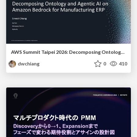
AWS Summit Taipei 2026: Decomposing Ontology and Agentic AI - Using Amazon Bedrock to Bring Living Water to Manufacturing ERP
dwchiang
0
410