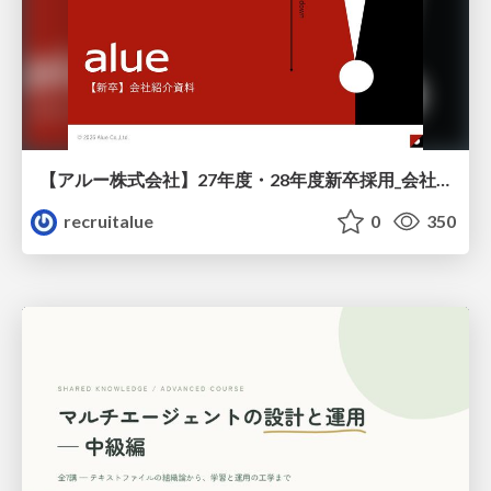
【アルー株式会社】27年度・28年度新卒採用_会社説明資料
recruitalue
0
350