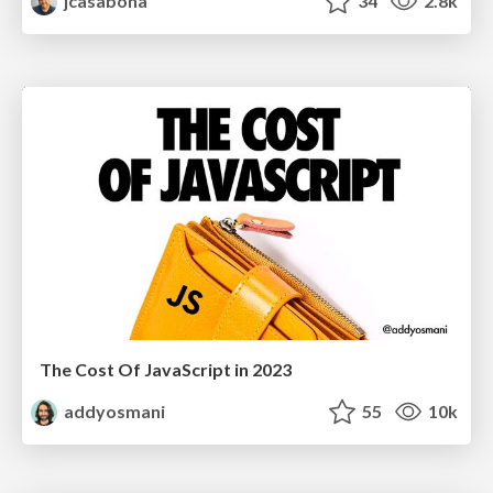
jcasabona
34
2.8k
The Cost Of JavaScript in 2023
addyosmani
55
10k