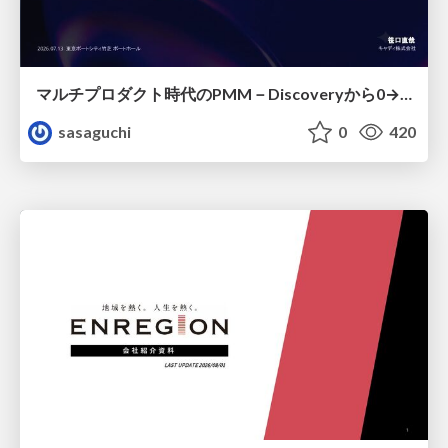
マルチプロダクト時代のPMM－Discoveryから0→1、Expansionまで フェーズで変わる期待役割とアサインの設計図
sasaguchi
0
420