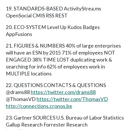
19. STANDARDS-BASED ActivityStrea.ms
OpenSocial CMIS RSS REST
20. ECO-SYSTEM Level Up Kudos Badges
AppFusions
21. FIGURES & NUMBERS 40% of large enterprises
will have an ESN by 2015 71% of employees NOT
ENGAGED 38% TIME LOST duplicating work &
searching for info 62% of employees work in
MULTIPLE locations
22. QUESTIONS CONTACTS & QUESTIONS
@drams88
https://twitter.com/drams88
@ThomasVD
https://twitter.com/ThomasVD
http://connections.cronos.be
23. Gartner SOURCES U.S. Bureau of Labor Statistics
Gallup Research Forrester Research