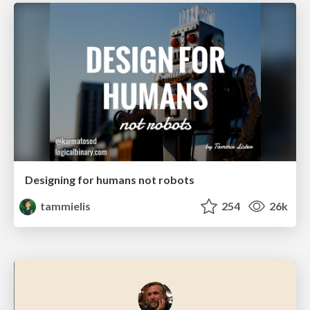
Designing for humans not robots
tammielis
254
26k