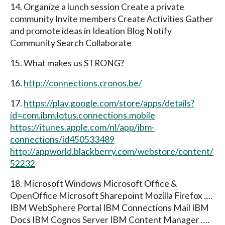
14. Organize a lunch session Create a private
community Invite members Create Activities Gather
and promote ideas in Ideation Blog Notify
Community Search Collaborate
15. What makes us STRONG?
16.
http://connections.cronos.be/
17.
https://play.google.com/store/apps/details?
id=com.ibm.lotus.connections.mobile
https://itunes.apple.com/nl/app/ibm-
connections/id450533489
http://appworld.blackberry.com/webstore/content/
52232
18. Microsoft Windows Microsoft Office &
OpenOffice Microsoft Sharepoint Mozilla Firefox ….
IBM WebSphere Portal IBM Connections Mail IBM
Docs IBM Cognos Server IBM Content Manager ….