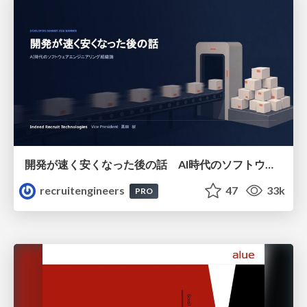
開発が速く安くなった後の話 AI時代のソフトウェアエンジニアリング組織論 #devsumi
recruitengineers
47
33k
PRO