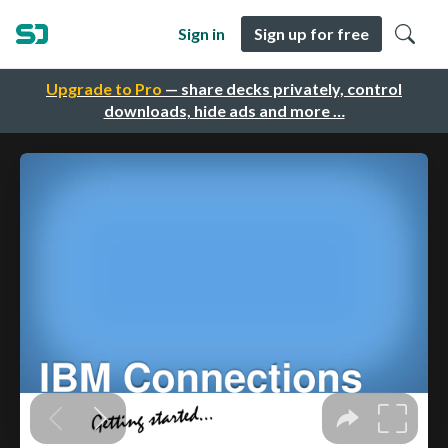
Sign in
Sign up for free
Upgrade to Pro
— share decks privately, control
downloads, hide ads and more …