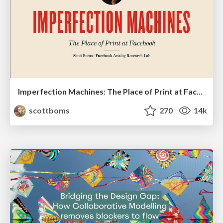
Imperfection Machines: The Place of Print at Facebook
scottboms
270
14k