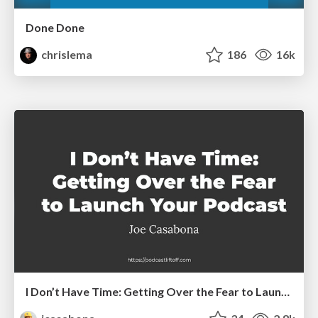
Done Done
chrislema
186
16k
I Don’t Have Time: Getting Over the Fear to Launch Your Podcast