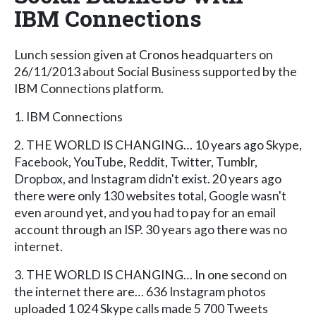
IBM Connections
Lunch session given at Cronos headquarters on
26/11/2013 about Social Business supported by the
IBM Connections platform.
1. IBM Connections
2. THE WORLD IS CHANGING… 10 years ago Skype,
Facebook, YouTube, Reddit, Twitter, Tumblr,
Dropbox, and Instagram didn't exist. 20 years ago
there were only 130 websites total, Google wasn't
even around yet, and you had to pay for an email
account through an ISP. 30 years ago there was no
internet.
3. THE WORLD IS CHANGING… In one second on
the internet there are… 636 Instagram photos
uploaded 1 024 Skype calls made 5 700 Tweets