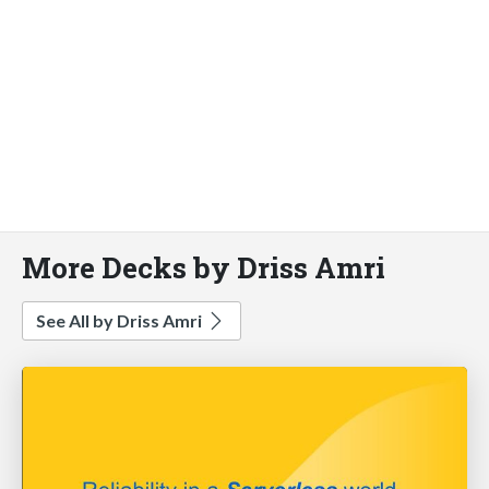
More Decks by Driss Amri
See All by Driss Amri