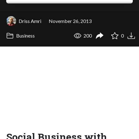
Driss Amri
November 26, 2013
Business
200
0
Social Business with