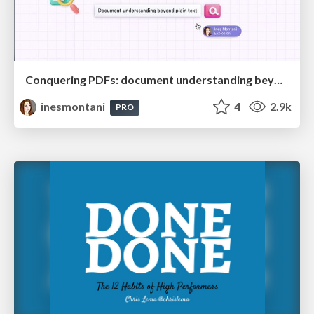
Conquering PDFs: document understanding beyond plain text
inesmontani
4
2.9k
PRO