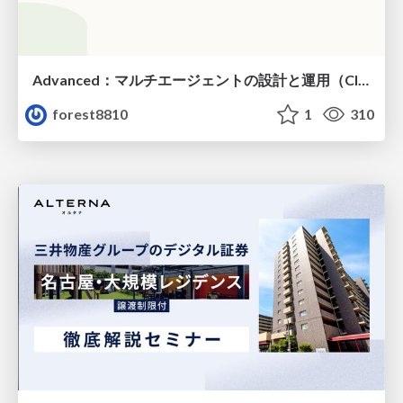
Advanced：マルチエージェントの設計と運用（Claude Code）
forest8810
1
310