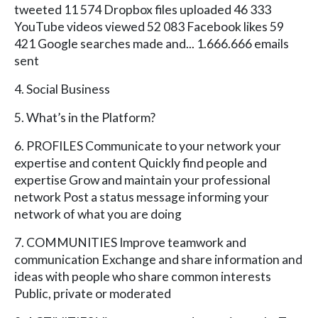
tweeted 11 574 Dropbox files uploaded 46 333
YouTube videos viewed 52 083 Facebook likes 59
421 Google searches made and... 1.666.666 emails
sent
4. Social Business
5. What’s in the Platform?
6. PROFILES Communicate to your network your
expertise and content Quickly find people and
expertise Grow and maintain your professional
network Post a status message informing your
network of what you are doing
7. COMMUNITIES Improve teamwork and
communication Exchange and share information and
ideas with people who share common interests
Public, private or moderated