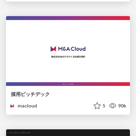
採用ピッチデック
macloud
5
90k