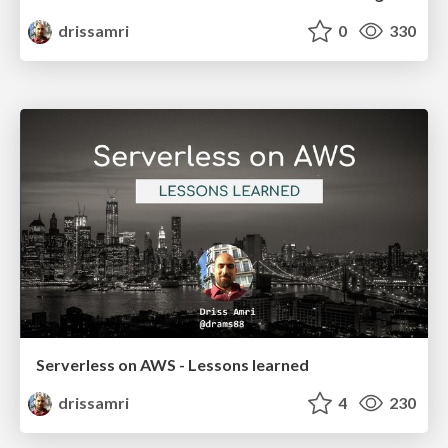
drissamri
0
330
Serverless on AWS - Lessons learned
drissamri
4
230