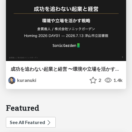
成功を追わない起業と経営 〜環境や立場を活かす戦略（Homing 2026）
kuranuki
2
1.4k
Featured
See All Featured