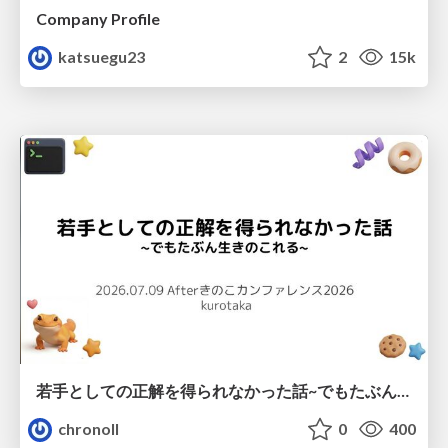
Company Profile
katsuegu23
2
15k
若手としての正解を得られなかった話~でもたぶん生きのこれる~
chronoll
0
400