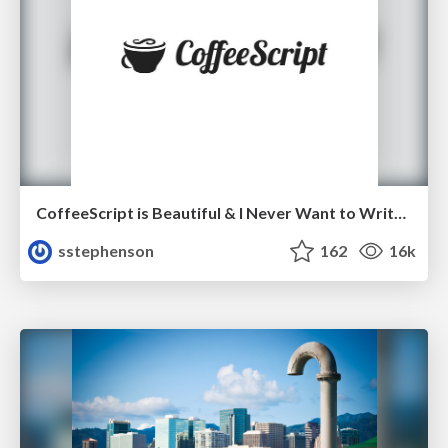
CoffeeScript is Beautiful & I Never Want to Write Plain JavaScript Again
sstephenson
162
16k