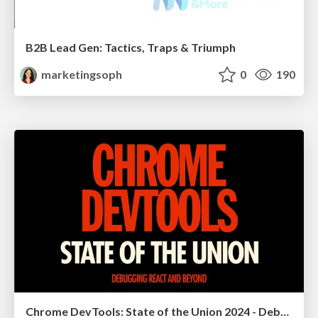
B2B Lead Gen: Tactics, Traps & Triumph
marketingsoph
0
190
Chrome DevTools: State of the Union 2024 - Debugging React & Beyond