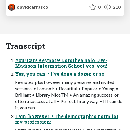
davidcarrasco
0
210
Transcript
You! Can! Keynote! Dorothea Salo UW-
Madison Information School yes, you!
Yes, you can! • I’ve done a dozen or so
keynotes, plus however many plenaries and invited
sessions. • I am not: • Beautiful • Popular • Young •
Brilliant • Library NiceTM • An amazing success, or
often a success at all • Perfect. In any way. • If I can do
it, you can.
I am, however: • The demographic norm for
my profession:
white, middle-aged, cishet female. I know it matters. •