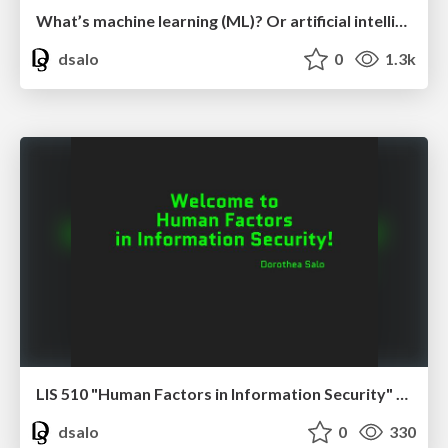
What’s machine learning (ML)? Or artificial intelligence (AI)? Or a Large Language Model (LLM)?
dsalo
0
1.3k
LIS 510 "Human Factors in Information Security" course introduction
dsalo
0
330