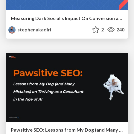
Measuring Dark Social's Impact On Conversion and Attribution
stephenakadiri
2
240
Pawsitive SEO: Lessons from My Dog (and Many Mistakes) on Thriving as a Consultant in the Age of AI