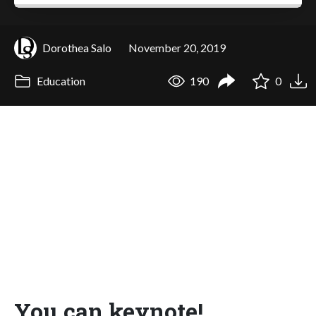
Dorothea Salo
November 20, 2019
Education
190
0
You can keynote!