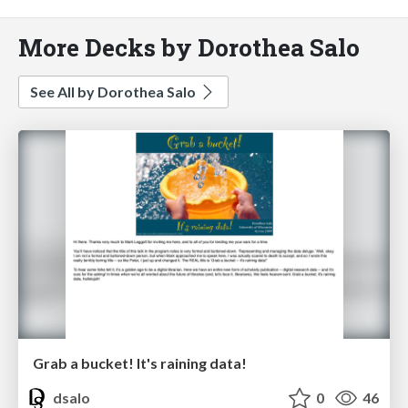
More Decks by Dorothea Salo
See All by Dorothea Salo
Grab a bucket! It's raining data!
dsalo
0
46