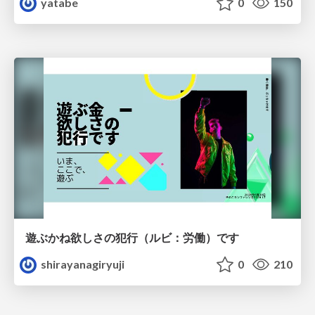
yatabe
0
150
遊ぶかね欲しさの犯行（ルビ：労働）です
shirayanagiryuji
0
210