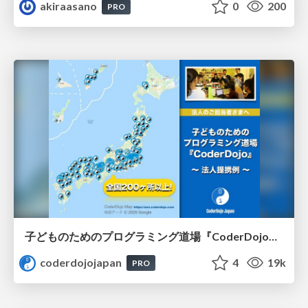
akiraasano
0
200
PRO
子どものためのプログラミング道場『CoderDojo』〜法人提携例〜 / Partnership with CoderDojo Japan
coderdojojapan
4
19k
PRO