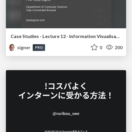
Case Studies - Lecture 12 - Information Visualisation (4019538FNR)
signer
0
200
PRO