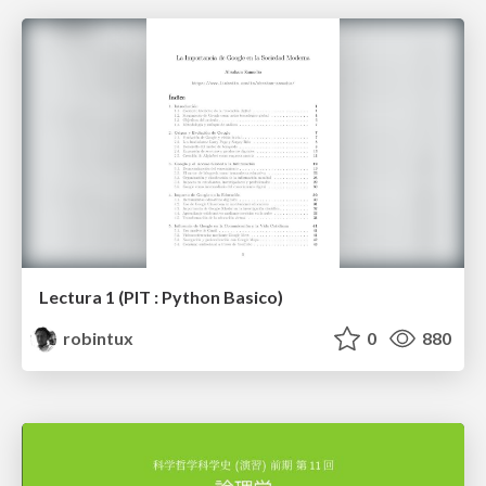
Lectura 1 (PIT : Python Basico)
robintux
0
880