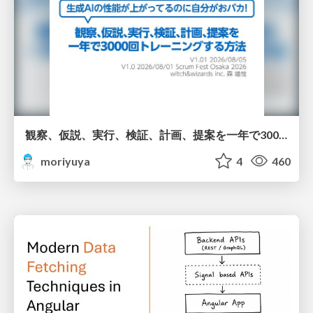
観察、仮説、実行、検証、計画、提案を一年で3000回トレーニングする方法/3000 Thinking Loops in 365 Days
moriyuya
4
460