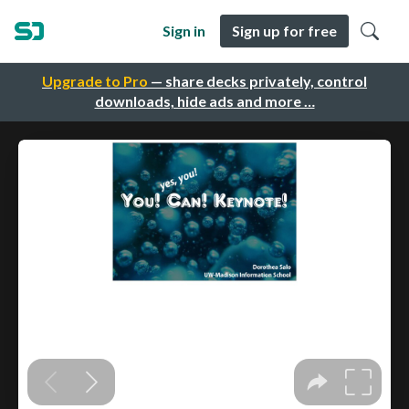
Sign in
Sign up for free
Upgrade to Pro
— share decks privately, control
downloads, hide ads and more …