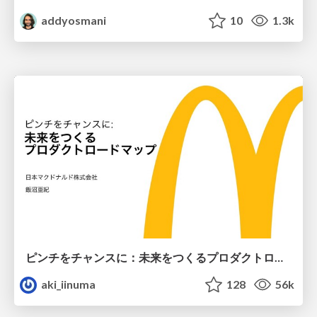
addyosmani
10
1.3k
ピンチをチャンスに：未来をつくるプロダクトロードマップ #pmconf2020
aki_iinuma
128
56k