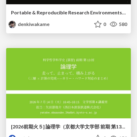
Portable & Reproducible Research Environments in the Age of AI Agents
denkiwakame
0
580
[2026前期火５] 論理学（京都大学文学部 前期 第13回）「走って、止まって、積み上がる」