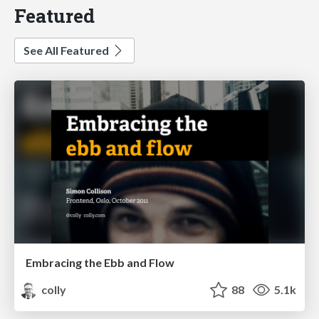
Featured
See All Featured
Embracing the Ebb and Flow
colly
88
5.1k