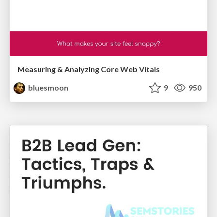
Measuring & Analyzing Core Web Vitals
bluesmoon
9
950