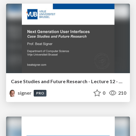
Case Studies and Future Research - Lecture 12 - Next Generation User Interfaces (4018166FNR)
signer
0
210
PRO