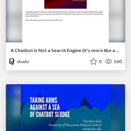
A Chatbot is Not a Search Engine (it's more like a roleplaying game)
dsalo
0
560