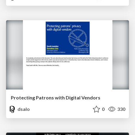
Protecting Patrons with Digital Vendors
dsalo
0
330