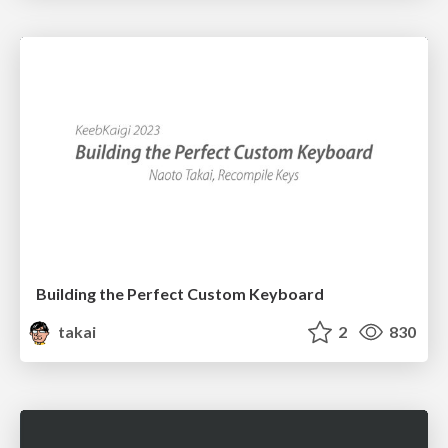
Building the Perfect Custom Keyboard
takai
2
830