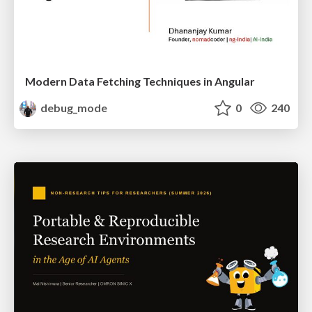
Modern Data Fetching Techniques in Angular
debug_mode
0
240