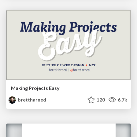
Making Projects Easy
brettharned
120
6.7k