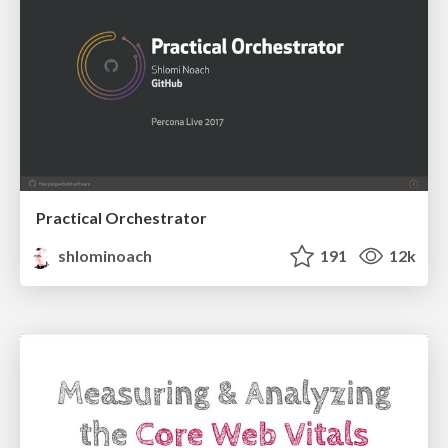
Practical Orchestrator
shlominoach
191
12k