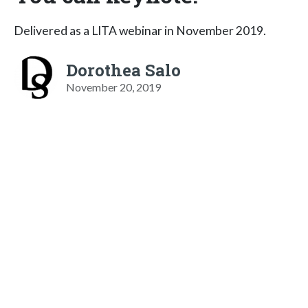
Delivered as a LITA webinar in November 2019.
Dorothea Salo
November 20, 2019