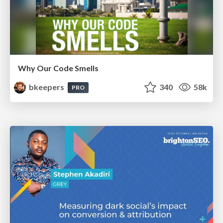
Why Our Code Smells
bkeepers
340
58k
PRO