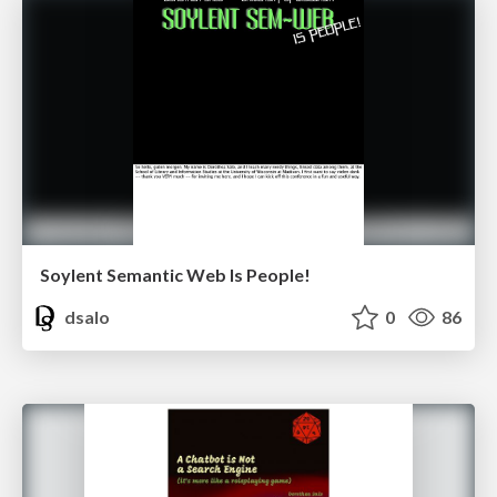
Soylent Semantic Web Is People!
dsalo
0
86