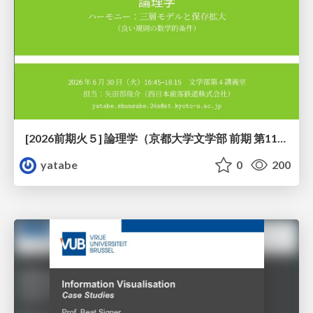
[2026前期火５] 論理学（京都大学文学部 前期 第11回）「ハーモニー：三層モデルと保存拡大」
yatabe
0
200