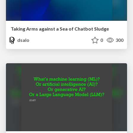
Taking Arms against a Sea of Chatbot Sludge
dsalo
0
300