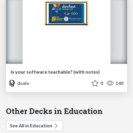
Is your software teachable? (with notes)
dsalo
0
140
Other Decks in Education
See All in Education