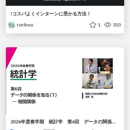
!コスパよくインターンに受かる方法！
ruribou
1
310
2026年度春学期 統計学 第6回 データの関係を知る（１）ー 相関関係 (2026. 5. 14)