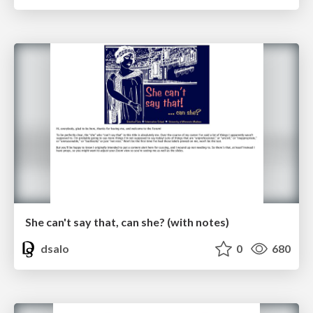
She can't say that, can she? (with notes)
dsalo
0
680