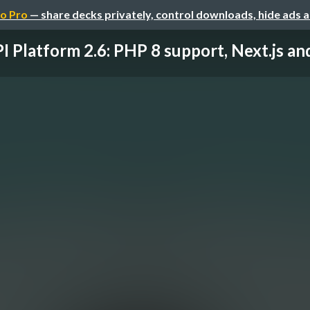
o Pro
— share decks privately, control downloads, hide ads 
I Platform 2.6: PHP 8 support, Next.js and