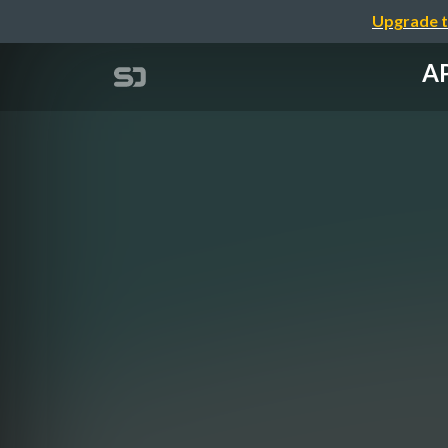
Upgrade t
AP