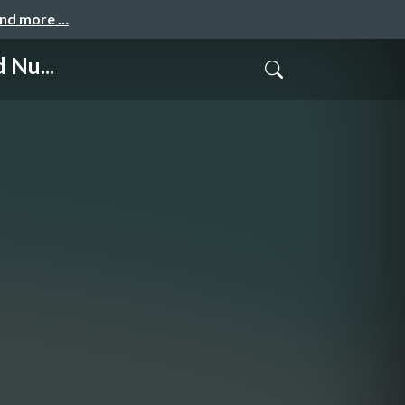
and more …
 Nu...