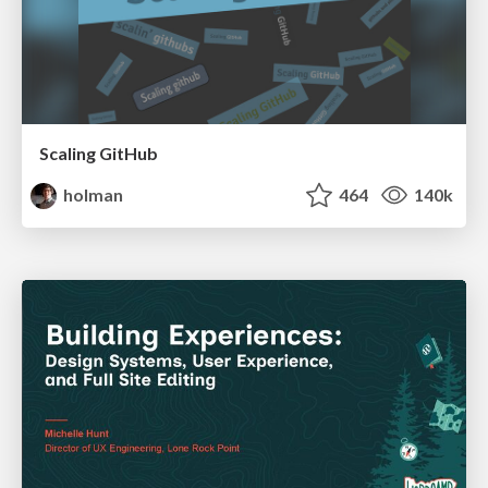
Scaling GitHub
holman
464
140k