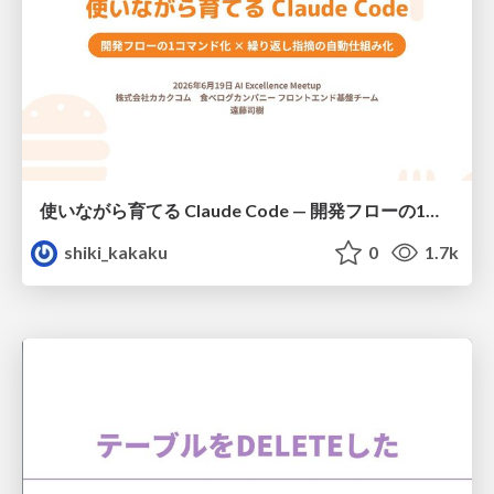
使いながら育てる Claude Code — 開発フローの1コマンド化 × 繰り返し指摘の自動仕組み化
shiki_kakaku
0
1.7k