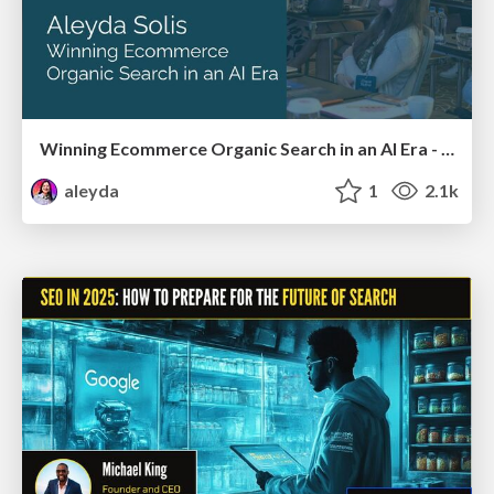
Winning Ecommerce Organic Search in an AI Era - #searchnstuff2025
aleyda
1
2.1k