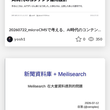
20260722_microCMSで考える、AI時代のコンテンツ運用設計
yosh1
0
350