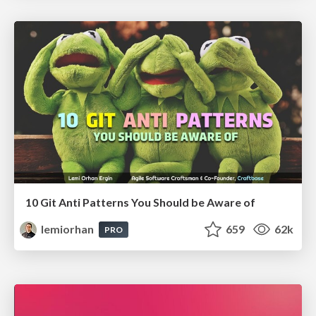
10 Git Anti Patterns You Should be Aware of
lemiorhan
659
62k
PRO