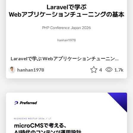
Laravelで学ぶ Webアプリケーションチューニング入門/web_application_tuning_101
hanhan1978
4
1.7k