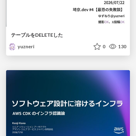
テーブルをDELETEした
yuzneri
0
130