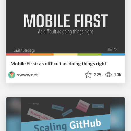
Mobile First: as difficult as doing things right
swwweet
225
10k