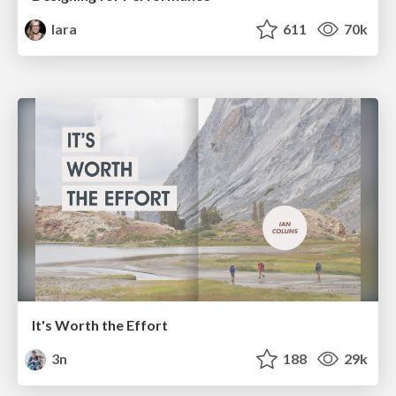
lara
611
70k
It's Worth the Effort
3n
188
29k