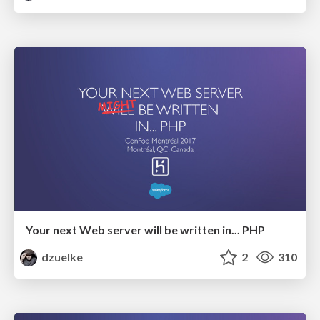
Your next Web server will be written in... PHP
dzuelke
2
310