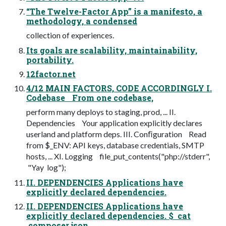
“The Twelve-Factor App” is a manifesto, a
methodology, a condensed
collection of experiences.
Its goals are scalability, maintainability,
portability.
12factor.net
4/12 MAIN FACTORS, CODE ACCORDINGLY I.
Codebase From one codebase,
perform many deploys to staging, prod, ... II.
Dependencies Your application explicitly declares
userland and platform deps. III. Conﬁguration Read
from $_ENV: API keys, database credentials, SMTP
hosts, ... XI. Logging file_put_contents("php://stderr",
"Yay log");
II. DEPENDENCIES Applications have
explicitly declared dependencies.
II. DEPENDENCIES Applications have
explicitly declared dependencies. $ cat
composer.json