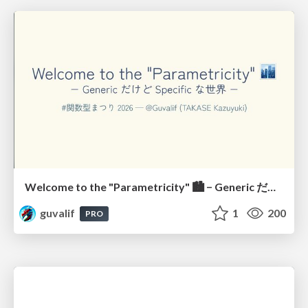
Welcome to the "Parametricity" 🏙️ − Generic だけど Specific な世界 −
guvalif
1
200
PRO