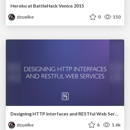
Heroku at BattleHack Venice 2015
dzuelke
0
150
Designing HTTP Interfaces and RESTful Web Services
dzuelke
6
1.6k