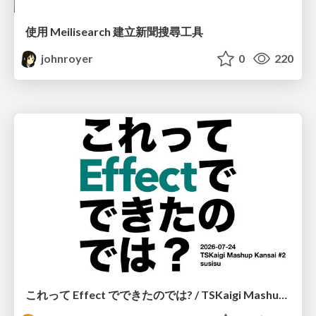
使用 Meilisearch 建立新聞搜尋工具
johnroyer
0
220
これって Effect でできたのでは? / TSKaigi Mashup Kansai #2