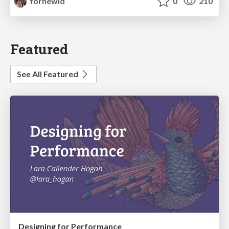
fornewid
0
210
Featured
See All Featured
Designing for Performance