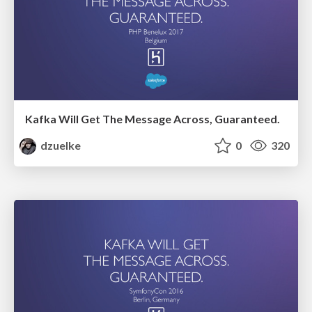
Kafka Will Get The Message Across, Guaranteed.
dzuelke
0
320