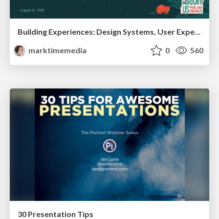
Building Experiences: Design Systems, User Experience, and Full Site Editing
marktimemedia
0
560
30 Presentation Tips