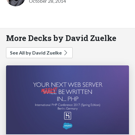
October 28, 2014
More Decks by David Zuelke
See All by David Zuelke