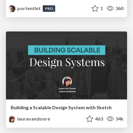
portentint
1
360
PRO
Building a Scalable Design System with Sketch
lauravandoore
463
34k