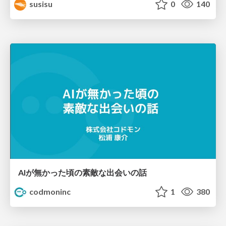
susisu
0
140
AIが無かった頃の素敵な出会いの話
codmoninc
1
380