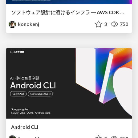
ソフトウェア設計に溶けるインフラ ― AWS CDK のインフラ認識論
konokenj
3
750
Android CLI