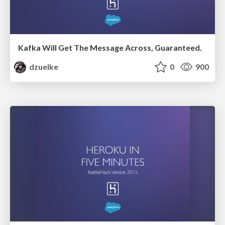
Kafka Will Get The Message Across, Guaranteed.
dzuelke
0
900