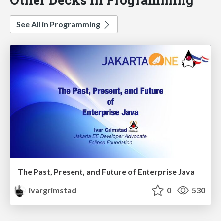
See All in Programming
The Past, Present, and Future of Enterprise Java
ivargrimstad
0
530