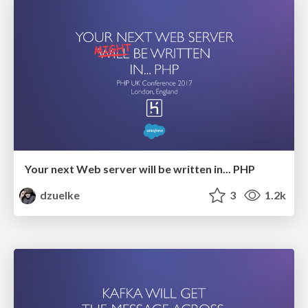
Your next Web server will be written in... PHP
dzuelke
3
1.2k