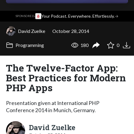
·
Your Podcast. Everywhere. Effortlessly.
→
SPONSORED
David Zuelke
October 28, 2014
Programming
180
0
The Twelve-Factor App:
Best Practices for Modern
PHP Apps
Presentation given at International PHP
Conference 2014 in Munich, Germany.
David Zuelke