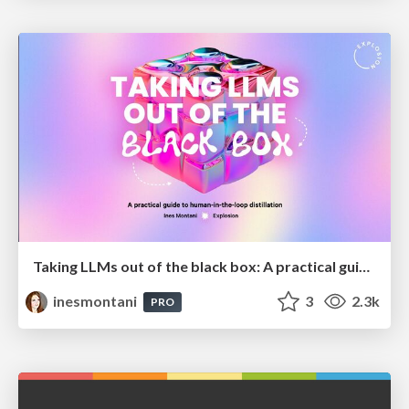
Taking LLMs out of the black box: A practical guide to human-in-the-loop distillation
inesmontani
3
2.3k
PRO