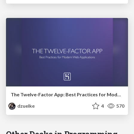
The Twelve-Factor App: Best Practices for Modern Web Applications
dzuelke
4
570
Other Decks in Programming