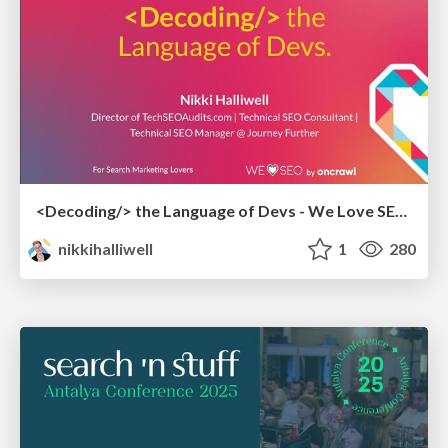
<Decoding/> the Language of Devs - We Love SEO 2024
nikkihalliwell
1
280