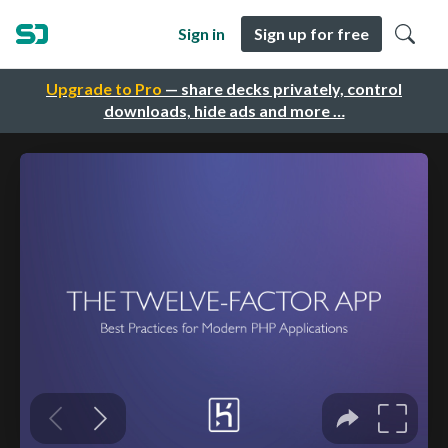
Sign in
Sign up for free
Upgrade to Pro
— share decks privately, control
downloads, hide ads and more …