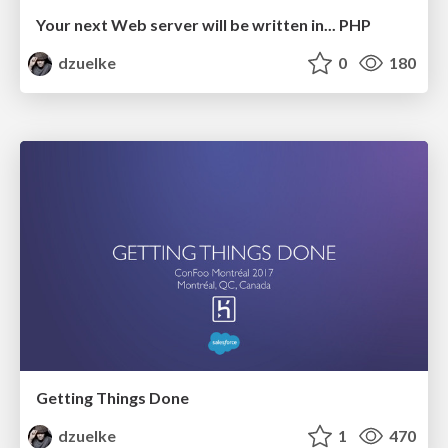
Your next Web server will be written in... PHP
dzuelke
0
180
Getting Things Done
dzuelke
1
470