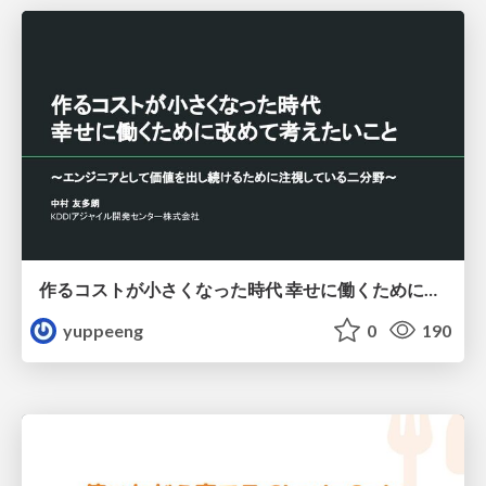
作るコストが小さくなった時代 幸せに働くために改めて考えたいこと 〜エンジニアとして価値を出し続けるために注視している二分野〜
yuppeeng
0
190