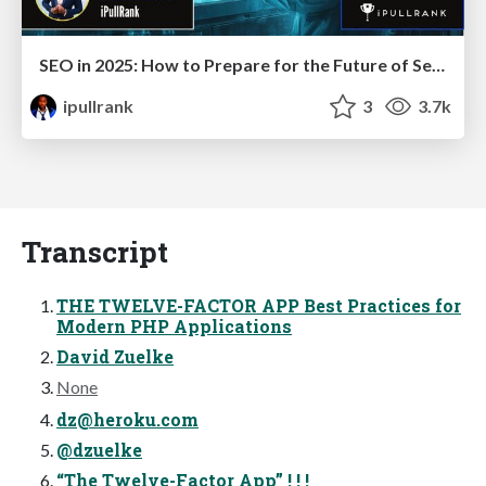
SEO in 2025: How to Prepare for the Future of Search
ipullrank
3
3.7k
Transcript
THE TWELVE-FACTOR APP Best Practices for
Modern PHP Applications
David Zuelke
None
dz@heroku.com
@dzuelke
“The Twelve-Factor App” ! ! !