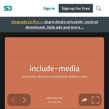
Sign in
Sign up for free
Upgrade to Pro
— share decks privately, control
downloads, hide ads and more …