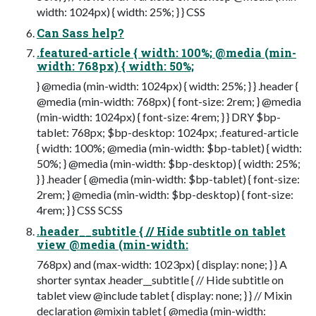
width: 1024px) { width: 25%; } } CSS
Can Sass help?
.featured-article { width: 100%; @media (min-
width: 768px) { width: 50%;
} @media (min-width: 1024px) { width: 25%; } } .header {
@media (min-width: 768px) { font-size: 2rem; } @media
(min-width: 1024px) { font-size: 4rem; } } DRY $bp-
tablet: 768px; $bp-desktop: 1024px; .featured-article
{ width: 100%; @media (min-width: $bp-tablet) { width:
50%; } @media (min-width: $bp-desktop) { width: 25%;
} } .header { @media (min-width: $bp-tablet) { font-size:
2rem; } @media (min-width: $bp-desktop) { font-size:
4rem; } } CSS SCSS
.header__subtitle { // Hide subtitle on tablet
view @media (min-width:
768px) and (max-width: 1023px) { display: none; } } A
shorter syntax .header__subtitle { // Hide subtitle on
tablet view @include tablet { display: none; } } // Mixin
declaration @mixin tablet { @media (min-width: