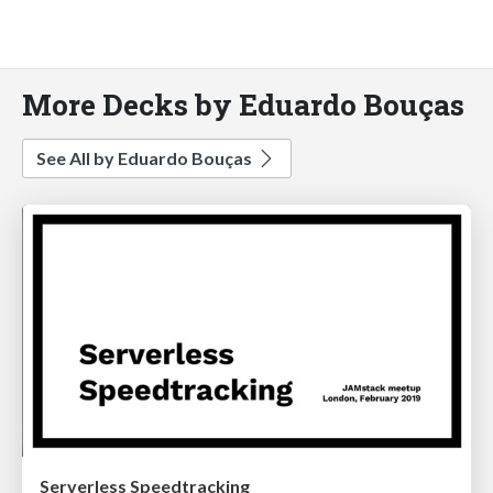
More Decks by Eduardo Bouças
See All by Eduardo Bouças
Serverless Speedtracking