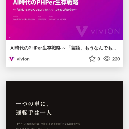
AI時代のPHPer生存戦略 ～「言語、もうなんでもよくない？」に本気で向き合う～
vivion
0
220