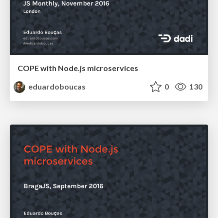
COPE with Node.js microservices
eduardoboucas
0
130