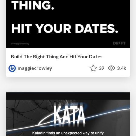
Build The Right Thing And Hit Your Dates
maggiecrowley
39
3.4k