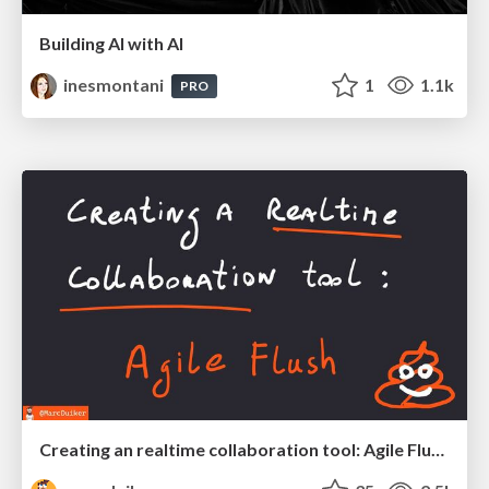
Building AI with AI
inesmontani
1
1.1k
PRO
Creating an realtime collaboration tool: Agile Flush - .NET Oxford