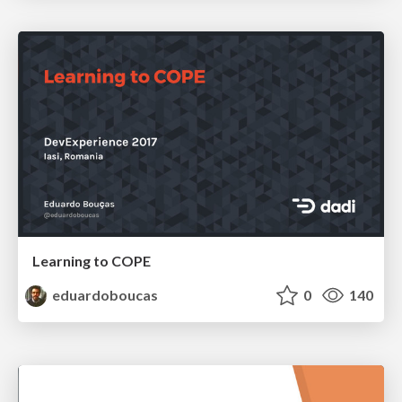
Learning to COPE
eduardoboucas
0
140