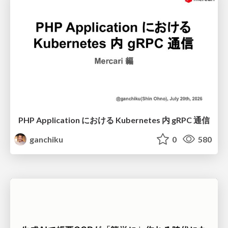
PHP Application における Kubernetes 内 gRPC 通信
ganchiku
0
580