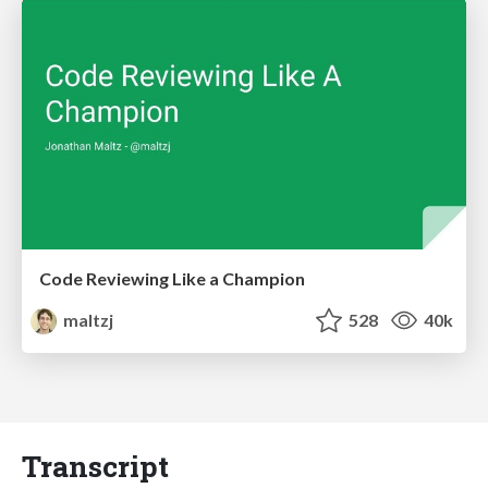
Code Reviewing Like a Champion
maltzj
528
40k
Transcript