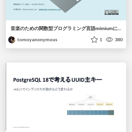
音楽のための関数型プログラミング言語mimiumにおける多段階計算の活用
tomoyanonymous
1
380