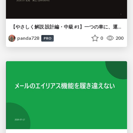
【やさしく解説 設計編・中級 #1】一つの車に、運転手は一人 ～ある倉庫システムの事例から～
panda728
0
200
PRO