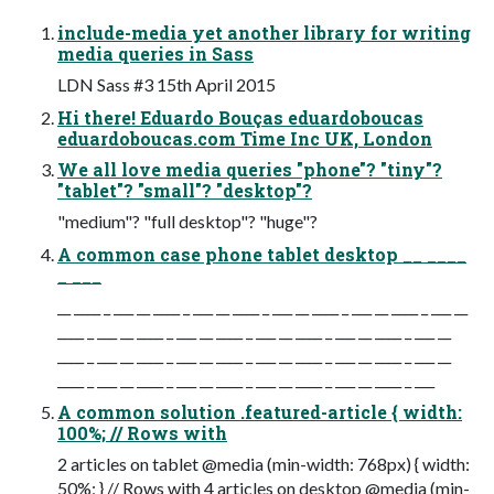
include-media yet another library for writing
media queries in Sass
LDN Sass #3 15th April 2015
Hi there! Eduardo Bouças eduardoboucas
eduardoboucas.com Time Inc UK, London
We all love media queries "phone"? "tiny"?
"tablet"? "small"? "desktop"?
"medium"? "full desktop"? "huge"?
A common case phone tablet desktop __ ____
_ ___
__ ____ _ ___ __ ____ _ ___ __ ____ _ ___ __ ____ _ ___ __ ____ _ ___ __
____ _ ___ __ ____ _ ___ __ ____ _ ___ __ ____ _ ___ __ ____ _ ___ __
____ _ ___ __ ____ _ ___ __ ____ _ ___ __ ____ _ ___ __ ____ _ ___ __
____ _ ___ __ ____ _ ___ __ ____ _ ___ __ ____ _ ___ __ ____ _ ___
A common solution .featured-article { width:
100%; // Rows with
2 articles on tablet @media (min-width: 768px) { width:
50%; } // Rows with 4 articles on desktop @media (min-