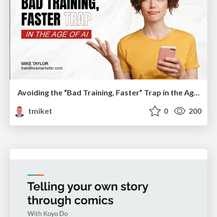
Avoiding the “Bad Training, Faster” Trap in the Age of AI
tmiket
0
200