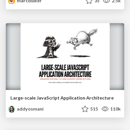
marcduiker
35
2.5k
Large-scale JavaScript Application Architecture
addyosmani
515
110k