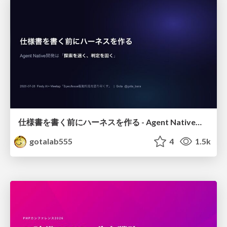
仕様書を書く前にハーネスを作る - Agent Native開発は「探索を速く、判定を固く」
gotalab555
4
1.5k