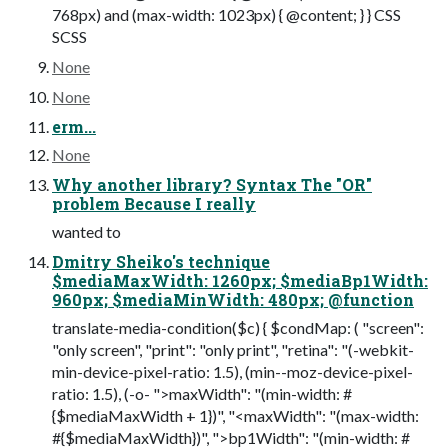
768px) and (max-width: 1023px) { @content; } } CSS
SCSS
None
None
erm...
None
Why another library? Syntax The "OR"
problem Because I really
wanted to
Dmitry Sheiko's technique
$mediaMaxWidth: 1260px; $mediaBp1Width:
960px; $mediaMinWidth: 480px; @function
translate-media-condition($c) { $condMap: ( "screen":
"only screen", "print": "only print", "retina": "(-webkit-
min-device-pixel-ratio: 1.5), (min--moz-device-pixel-
ratio: 1.5), (-o- ">maxWidth": "(min-width: #
{$mediaMaxWidth + 1})", "<maxWidth": "(max-width:
#{$mediaMaxWidth})", ">bp1Width": "(min-width: #