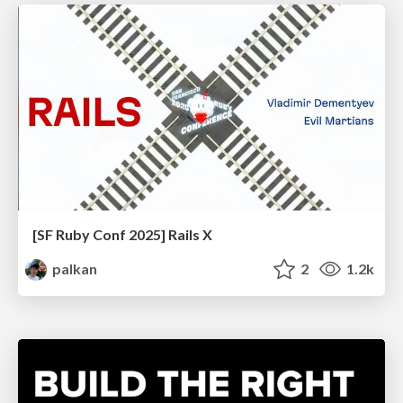
[SF Ruby Conf 2025] Rails X
palkan
2
1.2k