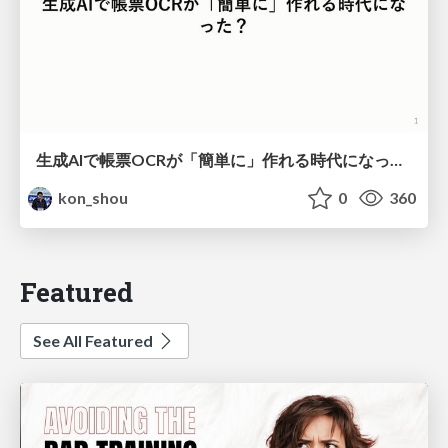
生成AIで帳票OCRが「簡単に」作れる時代になった？
kon_shou
0
360
Featured
See All Featured