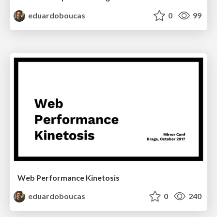
eduardoboucas
0
99
Web Performance Kinetosis
eduardoboucas
0
240