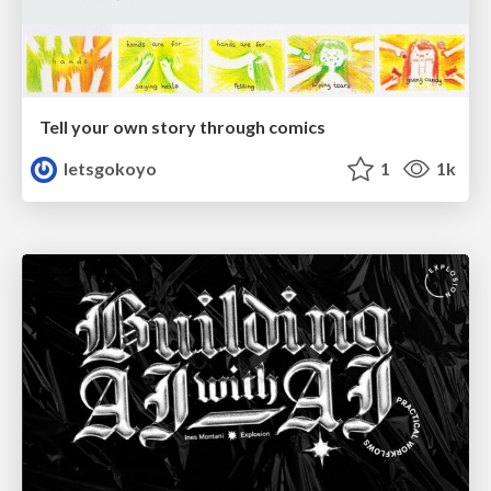
Tell your own story through comics
letsgokoyo
1
1k