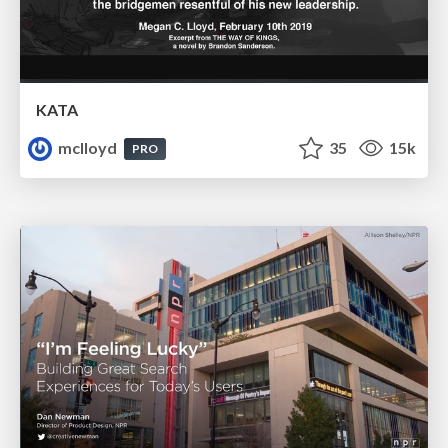
KATA
mclloyd
35
15k
PRO