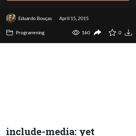
Eduardo Bouças
April 15, 2015
Programming
160
0
include-media: yet