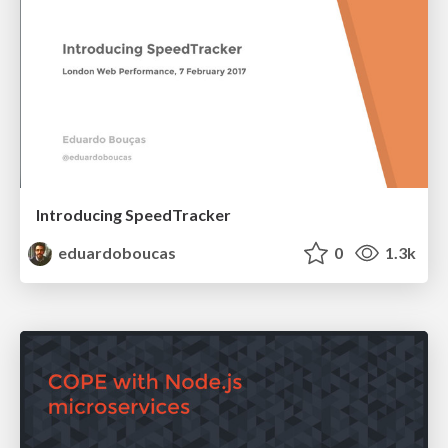
Introducing SpeedTracker
eduardoboucas
0
1.3k