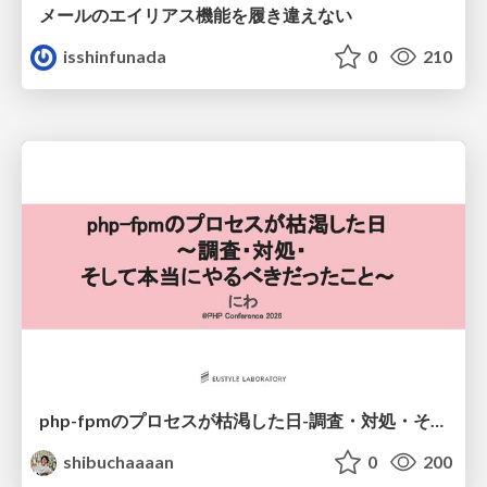
メールのエイリアス機能を履き違えない
isshinfunada
0
210
php-fpmのプロセスが枯渇した日-調査・対処・そして本当にやるべきだったこと-
shibuchaaaan
0
200