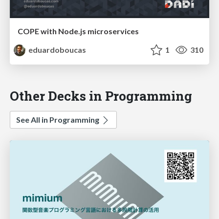
COPE with Node.js microservices
eduardoboucas
1
310
Other Decks in Programming
See All in Programming