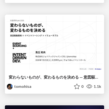
変わらないものが、変わるものを決める — 意図駆動開発 × イベントソーシング × イミュータブル | What Doesn't Change Decides What Can — IDD × Event Sourcing × Immutability
tomohisa
0
1.1k