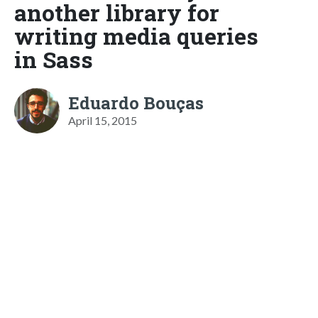
another library for
writing media queries
in Sass
Eduardo Bouças
April 15, 2015