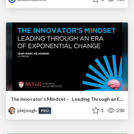
The innovator’s Mindset - Leading Through an Era of Exponential Change - McGill University 2025
jdejongh
1
230
PRO