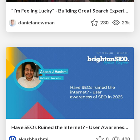
"I'm Feeling Lucky" - Building Great Search Experiences for Today's Users (#IAC19)
danielanewman
230
23k
Have SEOs Ruined the Internet? - User Awareness of SEO in 2025
akashhashmi
0
400