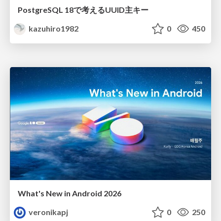
PostgreSQL 18で考えるUUID主キー
kazuhiro1982
0
450
What's New in Android 2026
veronikapj
0
250