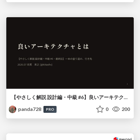
【やさしく解説 設計編・中級 #6】良いアーキテクチャとは ～ 一本の登り道の、行き先 ～
panda728
0
200
PRO