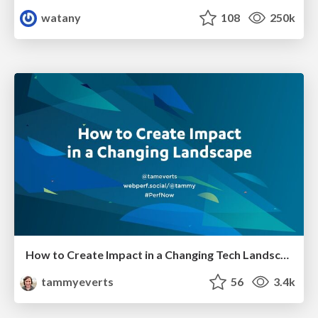
watany
108
250k
How to Create Impact in a Changing Tech Landscape [PerfNow 2023]
tammyeverts
56
3.4k