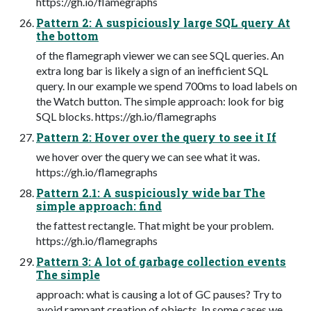
https://gh.io/flamegraphs
Pattern 2: A suspiciously large SQL query At
the bottom
of the flamegraph viewer we can see SQL queries. An
extra long bar is likely a sign of an inefficient SQL
query. In our example we spend 700ms to load labels on
the Watch button. The simple approach: look for big
SQL blocks. https://gh.io/flamegraphs
Pattern 2: Hover over the query to see it If
we hover over the query we can see what it was.
https://gh.io/flamegraphs
Pattern 2.1: A suspiciously wide bar The
simple approach: find
the fattest rectangle. That might be your problem.
https://gh.io/flamegraphs
Pattern 3: A lot of garbage collection events
The simple
approach: what is causing a lot of GC pauses? Try to
avoid rampant creation of objects. In some cases we