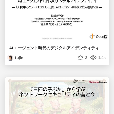
AI エージェント時代のデジタルアイデンティティ
fujie
3
1.4k