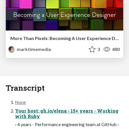
More Than Pixels: Becoming A User Experience Designer
marktimemedia
3
480
Transcript
None
Your host: gh.io/elena › 15+ years - Working
with Ruby
› 4 years - Performance engineering team at GitHub ›