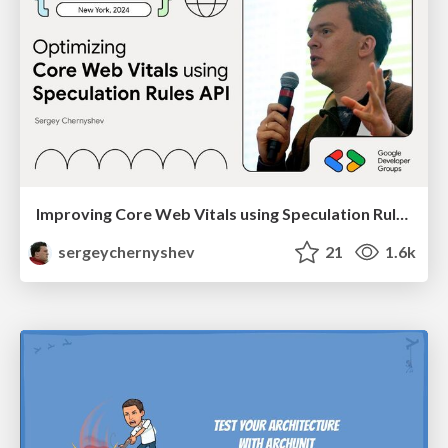
Improving Core Web Vitals using Speculation Rules API
sergeychernyshev
21
1.6k