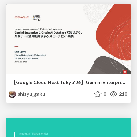
【Google Cloud Next Tokyo'26】Gemini Enterprise と Oracle AI Database で実現する、 業務データ活用を実現する AI エージェント実装
shisyu_gaku
0
210