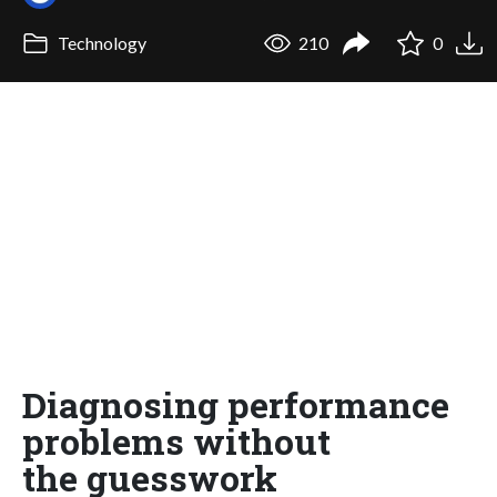
Technology
210
0
Diagnosing performance
problems without
the guesswork