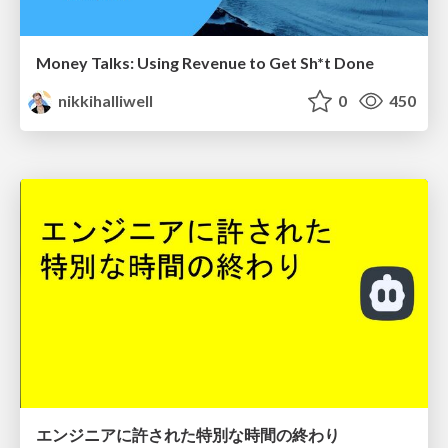
Money Talks: Using Revenue to Get Sh*t Done
nikkihalliwell
0
450
エンジニアに許された特別な時間の終わり