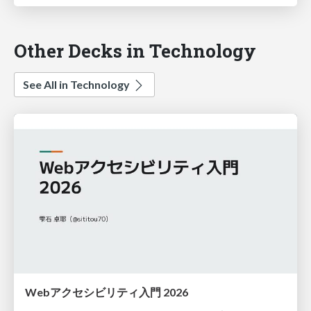
Other Decks in Technology
See All in Technology
Webアクセシビリティ入門 2026