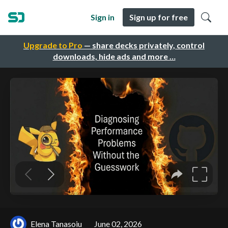
Sign in
Sign up for free
Upgrade to Pro
— share decks privately, control
downloads, hide ads and more …
Elena Tanasoiu
June 02, 2026