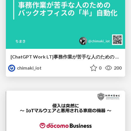
[ChatGPT Work LT]事務作業が苦手な人のための バックオフィスの「半」自動化
chimaki_iot
0
200