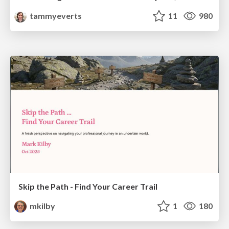
tammyeverts
11
980
Skip the Path - Find Your Career Trail
mkilby
1
180