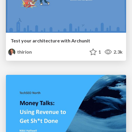
Test your architecture with Archunit
thirion
1
2.3k