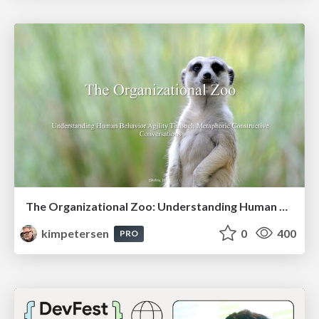
The Organizational Zoo: Understanding Human Behavior Agility Through Metaphoric Constructive Conversations (based on the works of Arthur Shelley, Ph.D)
kimpetersen
0
400
PRO