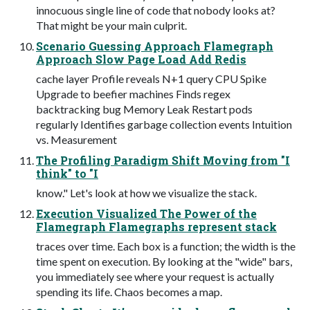
innocuous single line of code that nobody looks at?
That might be your main culprit.
Scenario Guessing Approach Flamegraph
Approach Slow Page Load Add Redis
cache layer Profile reveals N+1 query CPU Spike
Upgrade to beefier machines Finds regex
backtracking bug Memory Leak Restart pods
regularly Identifies garbage collection events Intuition
vs. Measurement
The Profiling Paradigm Shift Moving from "I
think" to "I
know." Let's look at how we visualize the stack.
Execution Visualized The Power of the
Flamegraph Flamegraphs represent stack
traces over time. Each box is a function; the width is the
time spent on execution. By looking at the "wide" bars,
you immediately see where your request is actually
spending its life. Chaos becomes a map.