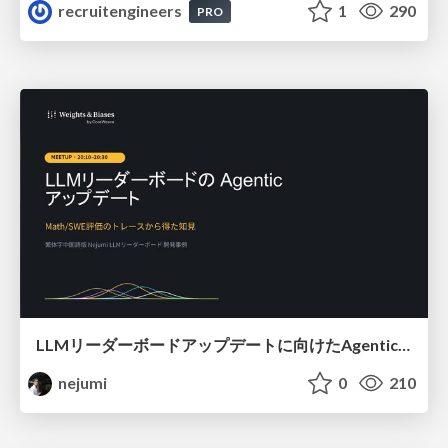
recruitengineers
1
290
PRO
LLMリーダーボードアップデートに向けたAgentic Math_SWEのトレースについて
nejumi
0
210