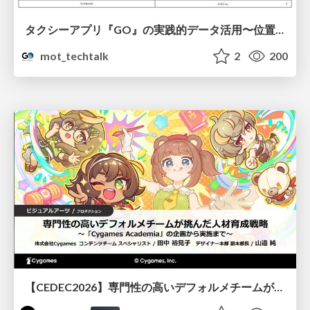
タクシーアプリ『GO』の実践的データ活用〜位置情報データの収集とStreamlitでの可視化〜
mot_techtalk
2
200
【CEDEC2026】専門性の高いデフォルメチームが挑んだ人材育成戦略 〜Cygames Academiaの企画から実施まで〜