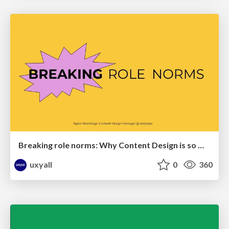
Breaking role norms: Why Content Design is so much more than writing copy - Taylor Woolridge
uxyall
0
360