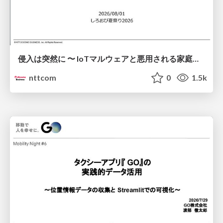
侵入は突然に 〜 IoTマルウェアと悪用される家庭の機器 ～ / When Intrusion Strikes: IoT Malware and the Abuse of Home Devices
nttcom
0
1.5k