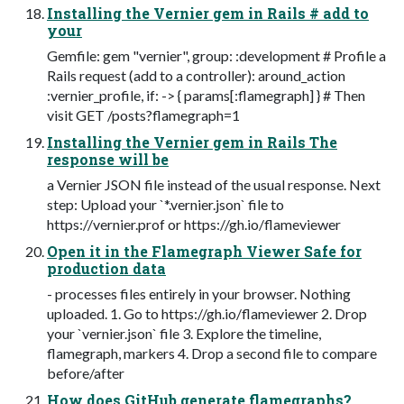
Installing the Vernier gem in Rails # add to
your
Gemfile: gem "vernier", group: :development # Profile a
Rails request (add to a controller): around_action
:vernier_profile, if: -> { params[:flamegraph] } # Then
visit GET /posts?flamegraph=1
Installing the Vernier gem in Rails The
response will be
a Vernier JSON file instead of the usual response. Next
step: Upload your `*.vernier.json` file to
https://vernier.prof or https://gh.io/flameviewer
Open it in the Flamegraph Viewer Safe for
production data
- processes files entirely in your browser. Nothing
uploaded. 1. Go to https://gh.io/flameviewer 2. Drop
your `vernier.json` file 3. Explore the timeline,
flamegraph, markers 4. Drop a second file to compare
before/after
How does GitHub generate flamegraphs?