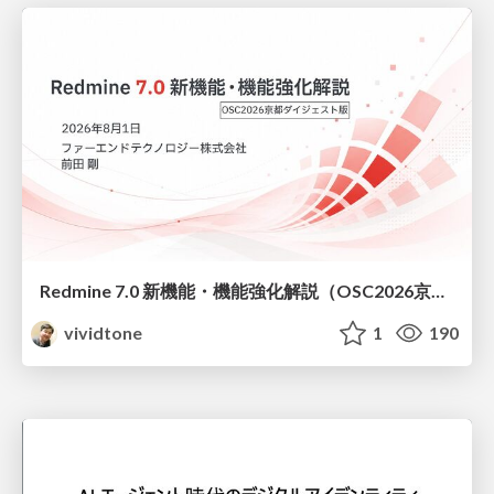
Redmine 7.0 新機能・機能強化解説（OSC2026京都ダイジェスト版）
vividtone
1
190