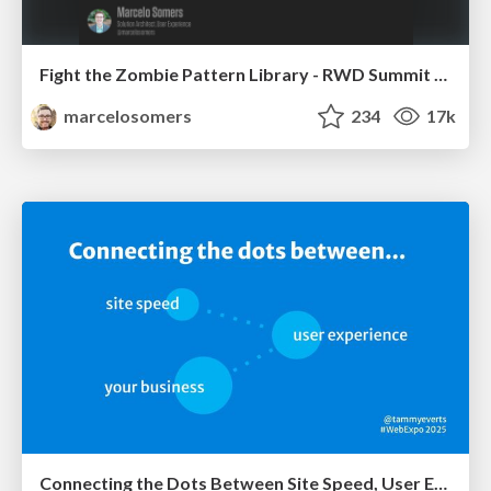
Fight the Zombie Pattern Library - RWD Summit 2016
marcelosomers
234
17k
Connecting the Dots Between Site Speed, User Experience & Your Business [WebExpo 2025]