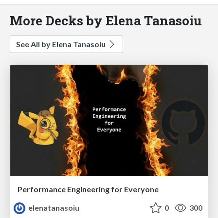
More Decks by Elena Tanasoiu
See All by Elena Tanasoiu
Performance Engineering for Everyone
elenatanasoiu
0
300