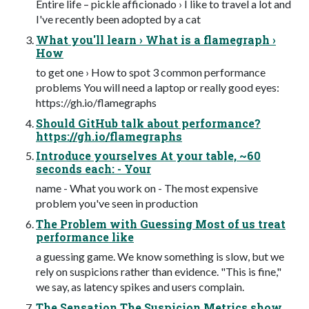
Entire life – pickle afficionado › I like to travel a lot and
I've recently been adopted by a cat
What you'll learn › What is a flamegraph ›
How
to get one › How to spot 3 common performance
problems You will need a laptop or really good eyes:
https://gh.io/flamegraphs
Should GitHub talk about performance?
https://gh.io/flamegraphs
Introduce yourselves At your table, ~60
seconds each: - Your
name - What you work on - The most expensive
problem you've seen in production
The Problem with Guessing Most of us treat
performance like
a guessing game. We know something is slow, but we
rely on suspicions rather than evidence. "This is fine,"
we say, as latency spikes and users complain.
The Sensation The Suspicion Metrics show