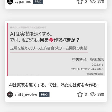
cygames
0
370
PRO
AIは実装を速くする。では、私たちは何を今作るべきか？－立場を越えてリリースに向き合ったチーム開発の実践 / 20260801 Hiromi Nakaya and Naoki Takahashi
shift_evolve
3
380
PRO