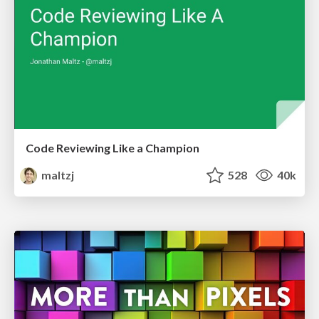
Code Reviewing Like a Champion
maltzj
528
40k