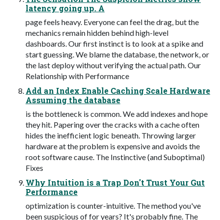
latency going up. A
page feels heavy. Everyone can feel the drag, but the
mechanics remain hidden behind high-level
dashboards. Our first instinct is to look at a spike and
start guessing. We blame the database, the network, or
the last deploy without verifying the actual path. Our
Relationship with Performance
Add an Index Enable Caching Scale Hardware
Assuming the database
is the bottleneck is common. We add indexes and hope
they hit. Papering over the cracks with a cache often
hides the inefficient logic beneath. Throwing larger
hardware at the problem is expensive and avoids the
root software cause. The Instinctive (and Suboptimal)
Fixes
Why Intuition is a Trap Don't Trust Your Gut
Performance
optimization is counter-intuitive. The method you've
been suspicious of for years? It's probably fine. The