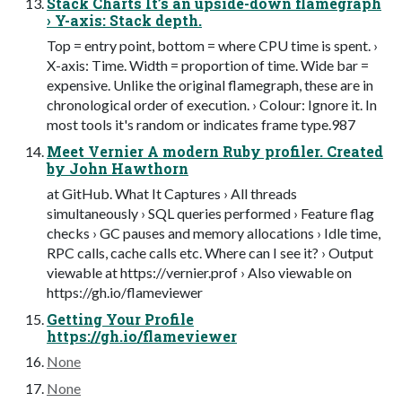
Stack Charts It’s an upside-down flamegraph
› Y-axis: Stack depth.
Top = entry point, bottom = where CPU time is spent. ›
X-axis: Time. Width = proportion of time. Wide bar =
expensive. Unlike the original flamegraph, these are in
chronological order of execution. › Colour: Ignore it. In
most tools it's random or indicates frame type.987
Meet Vernier A modern Ruby profiler. Created
by John Hawthorn
at GitHub. What It Captures › All threads
simultaneously › SQL queries performed › Feature flag
checks › GC pauses and memory allocations › Idle time,
RPC calls, cache calls etc. Where can I see it? › Output
viewable at https://vernier.prof › Also viewable on
https://gh.io/flameviewer
Getting Your Profile
https://gh.io/flameviewer
None
None