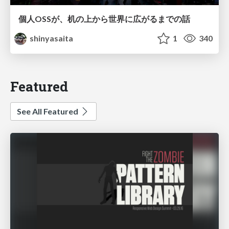
個人OSSが、机の上から世界に広がるまでの話
shinyasaita
1
340
Featured
See All Featured