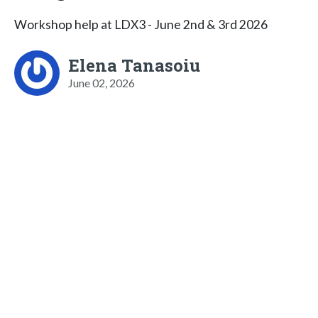
Workshop help at LDX3 - June 2nd & 3rd 2026
Elena Tanasoiu
June 02, 2026