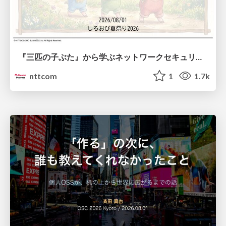
『三匹の子ぶた』から学ぶネットワークセキュリティの昔と今 / Network Security: Then and Now Through the Lens of The Three Little Pigs
nttcom
1
1.7k