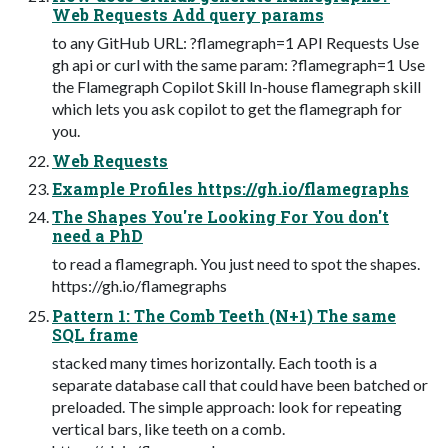
Web Requests Add query params
to any GitHub URL: ?flamegraph=1 API Requests Use
gh api or curl with the same param: ?flamegraph=1 Use
the Flamegraph Copilot Skill In-house flamegraph skill
which lets you ask copilot to get the flamegraph for
you.
Web Requests
Example Profiles https://gh.io/flamegraphs
The Shapes You're Looking For You don't
need a PhD
to read a flamegraph. You just need to spot the shapes.
https://gh.io/flamegraphs
Pattern 1: The Comb Teeth (N+1) The same
SQL frame
stacked many times horizontally. Each tooth is a
separate database call that could have been batched or
preloaded. The simple approach: look for repeating
vertical bars, like teeth on a comb.