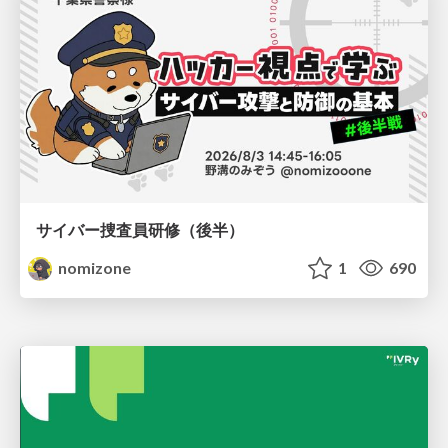
サイバー捜査員研修（後半）
nomizone
1
690