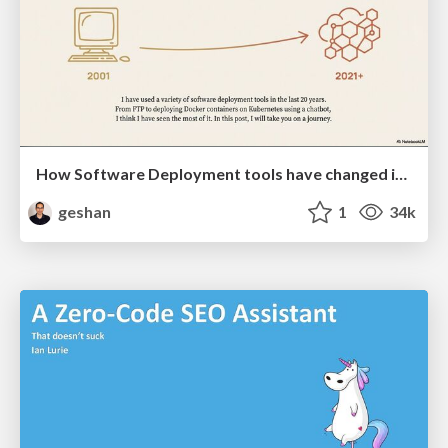
How Software Deployment tools have changed in the past 20 years
geshan
1
34k