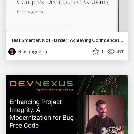
Test Smarter, Not Harder: Achieving Confidence in Complex Distributed Systems
eliasnogueira
1
470