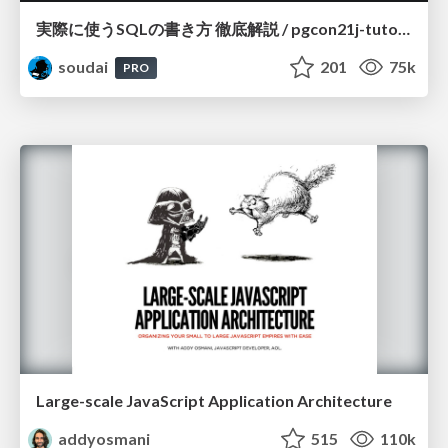
実際に使うSQLの書き方 徹底解説 / pgcon21j-tutorial
soudai
201
75k
PRO
Large-scale JavaScript Application Architecture
addyosmani
515
110k