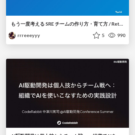
もう一度考える SRE チームの作り方・育て方 / Rethinking SRE #1: Building and Growing SRE Teams
rrreeeyyy
5
990