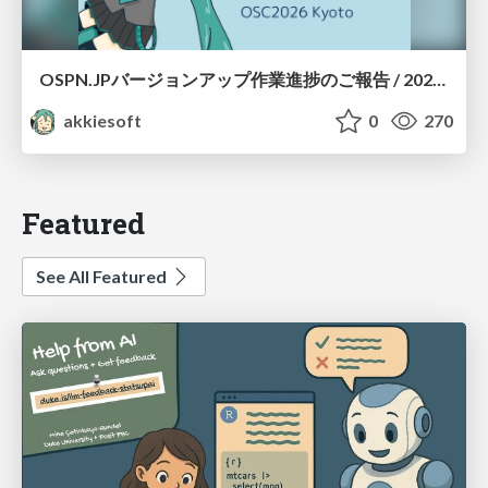
OSPN.JPバージョンアップ作業進捗のご報告 / 20260801-osc26kyoto
akkiesoft
0
270
Featured
See All Featured