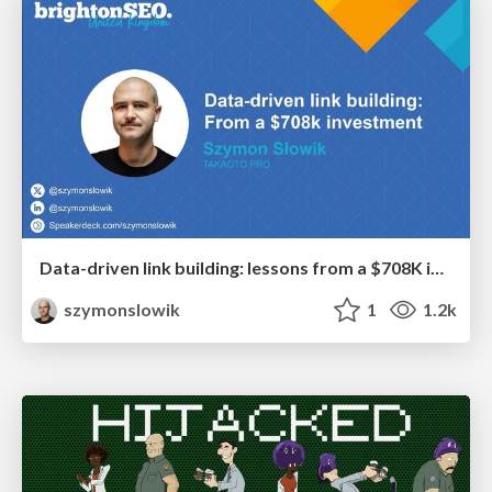
Data-driven link building: lessons from a $708K investment (BrightonSEO talk)
szymonslowik
1
1.2k