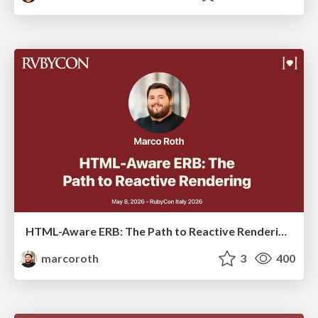
HTML-Aware ERB: The Path to Reactive Rendering @ RubyCon 2026, Rimini, Italy
marcoroth
3
400