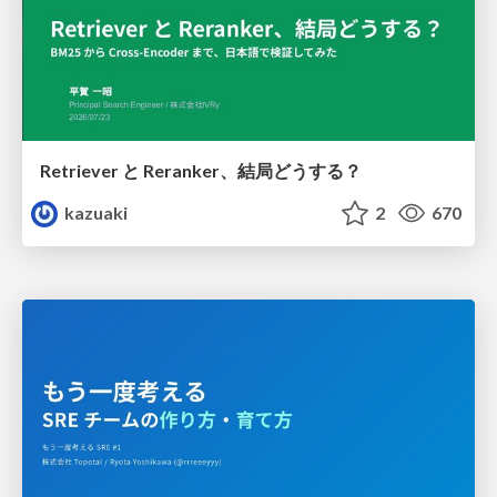
Retriever と Reranker、結局どうする？
kazuaki
2
670