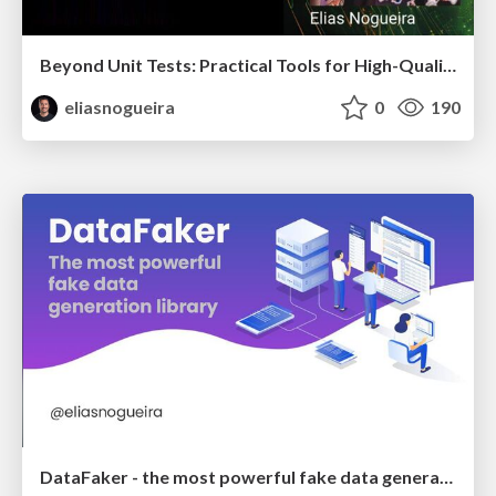
Beyond Unit Tests: Practical Tools for High-Quality Java Code
eliasnogueira
0
190
DataFaker - the most powerful fake data generation library