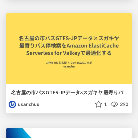
名古屋の市バスGTFS-JPデータ×スガキヤ 最寄りバス停検索をAmazon ElastiCache Serverless for Valkeyで最適化する
usanchuu
1
290