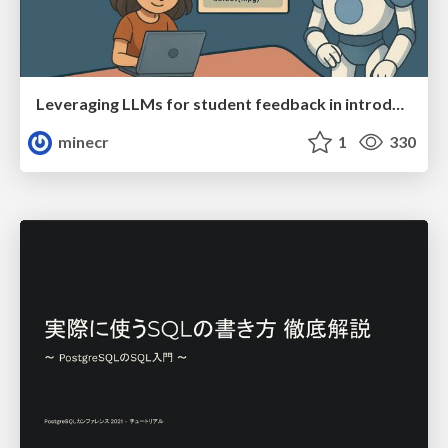
Leveraging LLMs for student feedback in introductory data science courses - posit::conf(2025)
minecr
1
330