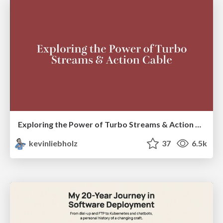
Exploring the Power of Turbo Streams & Action Cable | RailsConf2023
kevinliebholz
37
6.5k