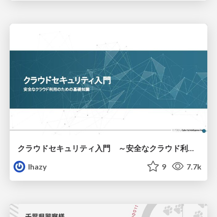
クラウドセキュリティ入門 ～安全なクラウド利用のための基礎知識～
lhazy
9
7.7k