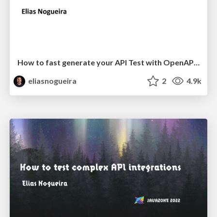
How to fast generate your API Test with OpenAPI Tools and Rest-Assured
eliasnogueira
2
4.9k