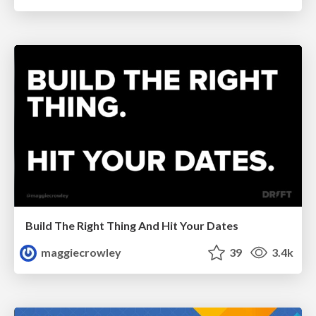
Build The Right Thing And Hit Your Dates
maggiecrowley
39
3.4k