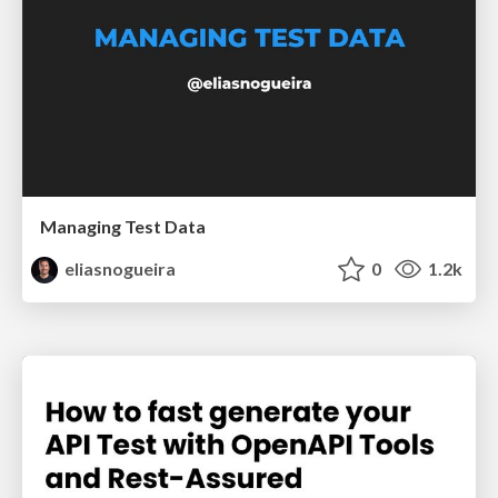
Managing Test Data
eliasnogueira
0
1.2k