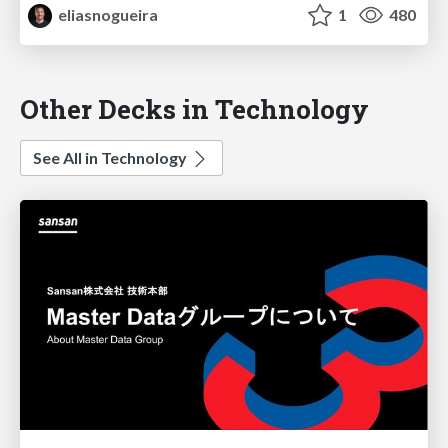
eliasnogueira
1
480
Other Decks in Technology
See All in Technology