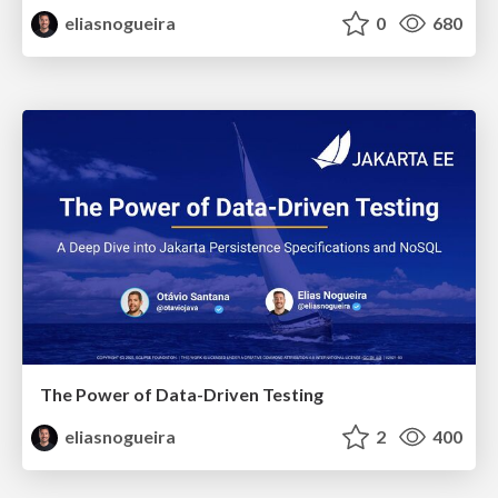
eliasnogueira
0
680
The Power of Data-Driven Testing
eliasnogueira
2
400