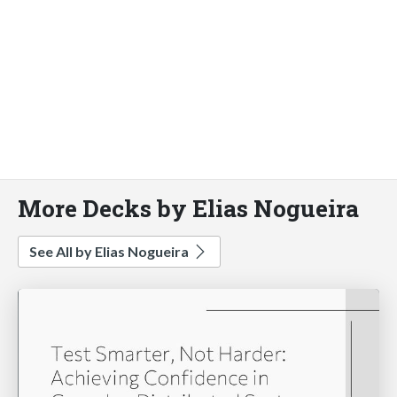
More Decks by Elias Nogueira
See All by Elias Nogueira