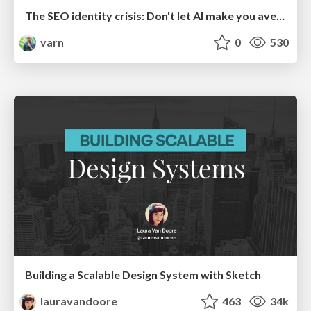
The SEO identity crisis: Don't let AI make you average
varn
0
530
Building a Scalable Design System with Sketch
lauravandoore
463
34k