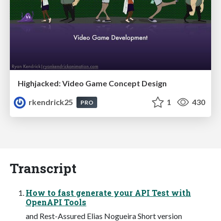
Highjacked: Video Game Concept Design
rkendrick25
1
430
PRO
Transcript
How to fast generate your API Test with
OpenAPI Tools
and Rest-Assured Elias Nogueira Short version