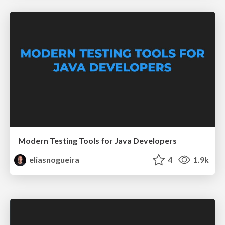
Modern Testing Tools for Java Developers
eliasnogueira
4
1.9k