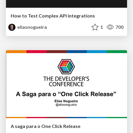
How to Test Complex API integrations
eliasnogueira
1
700
A saga para o One Click Release