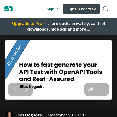
Sign in
Sign up for free
Upgrade to Pro
— share decks privately, control
downloads, hide ads and more …
Elias Nogueira
December 10, 2023