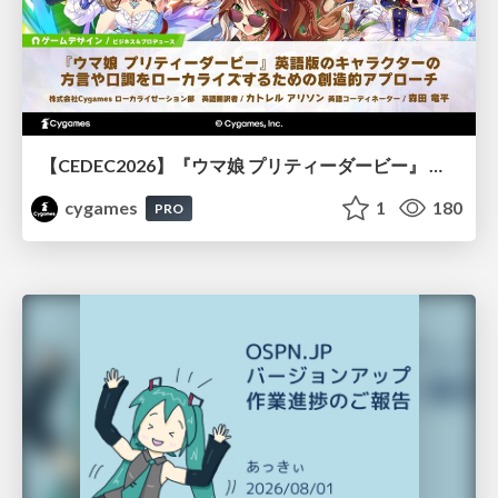
【CEDEC2026】『ウマ娘 プリティーダービー』 英語版のキャラクターの方言や口調をローカライズするための創造的アプローチ
cygames
1
180
PRO