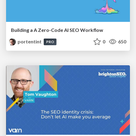
Building a A Zero-Code AI SEO Workflow
portentint
0
650
PRO