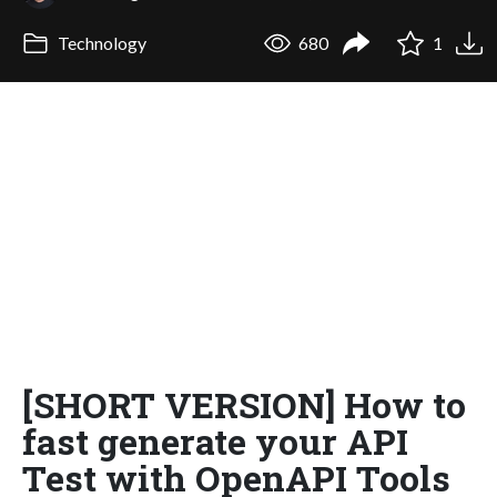
Technology
680
1
[SHORT VERSION] How to
fast generate your API
Test with OpenAPI Tools