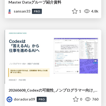
Master Dataグループ紹介資料
sansan33
1
4.8k
PRO
20260608_Codexの可能性_ノンプログラマー向け_大城追記
doradora09
0
760
PRO