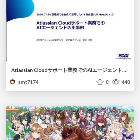
Atlassian Cloudサポート業務でのAIエージェント活用事例
smt7174
0
440