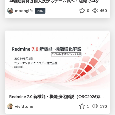
AI駆動開発は個人技からチーム戦へ：組織でAIを使いこなすための実践設計
moongift
0
450
PRO
Redmine 7.0 新機能・機能強化解説（OSC2026京都ダイジェスト版）
vividtone
1
190