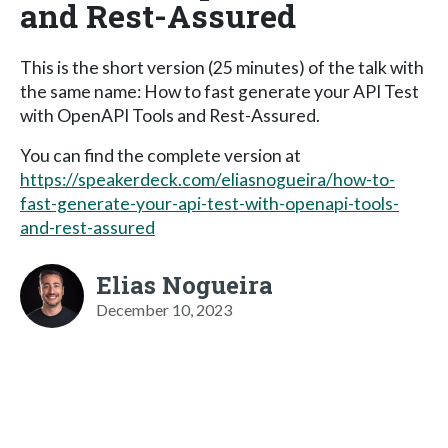
and Rest-Assured
This is the short version (25 minutes) of the talk with
the same name: How to fast generate your API Test
with OpenAPI Tools and Rest-Assured.
You can find the complete version at
https://speakerdeck.com/eliasnogueira/how-to-
fast-generate-your-api-test-with-openapi-tools-
and-rest-assured
Elias Nogueira
December 10, 2023