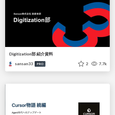
Digitization部 紹介資料
sansan33
2
7.7k
PRO