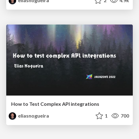
eliasnogueira
2
4.9k
How to Test Complex API integrations
eliasnogueira
1
700