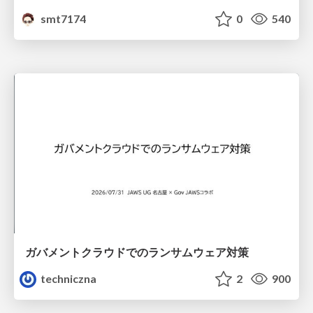
smt7174
0
540
ガバメントクラウドでのランサムウェア対策
techniczna
2
900