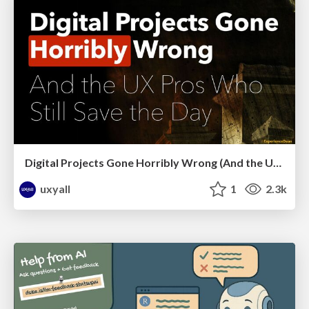
Digital Projects Gone Horribly Wrong (And the UX Pros Who Still Save the Day) - Dean Schuster
uxyall
1
2.3k