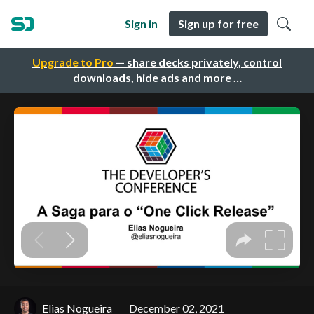
Sign in
Sign up for free
Upgrade to Pro
— share decks privately, control
downloads, hide ads and more …
Elias Nogueira
December 02, 2021