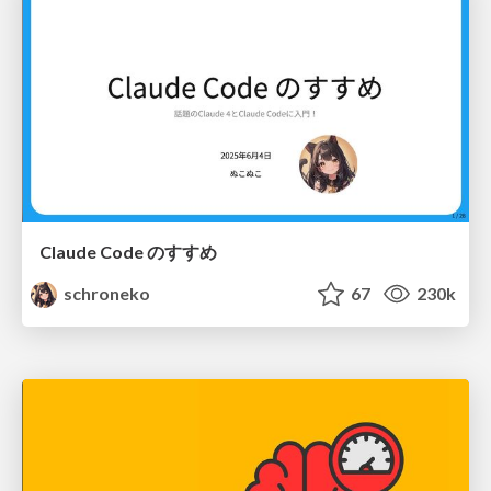
Claude Code のすすめ
schroneko
67
230k