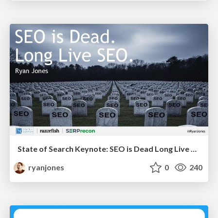
State of Search Keynote: SEO is Dead Long Live SEO
ryanjones
0
240