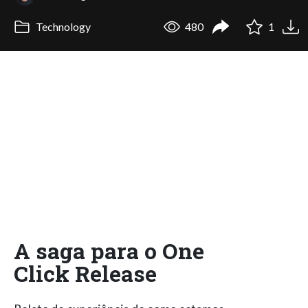
Technology
480
1
A saga para o One
Click Release