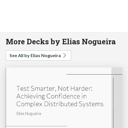
More Decks by Elias Nogueira
See All by Elias Nogueira