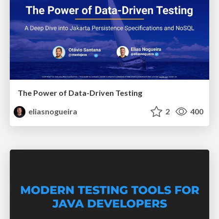
The Power of Data-Driven Testing
eliasnogueira
2
400