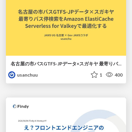
名古屋の市バスGTFS-JPデータ×スガキヤ 最寄りバス停検索をAmazon ElastiCache Serverless for Valkeyで最適化する
usanchuu
1
400