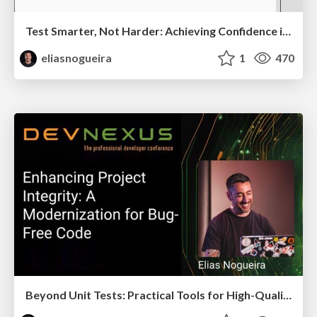
Test Smarter, Not Harder: Achieving Confidence in Complex Distributed Systems
eliasnogueira
1
470
Beyond Unit Tests: Practical Tools for High-Quality Java Code