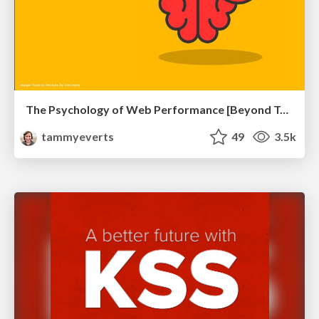
The Psychology of Web Performance [Beyond Tellerrand 2023]
tammyeverts
49
3.5k