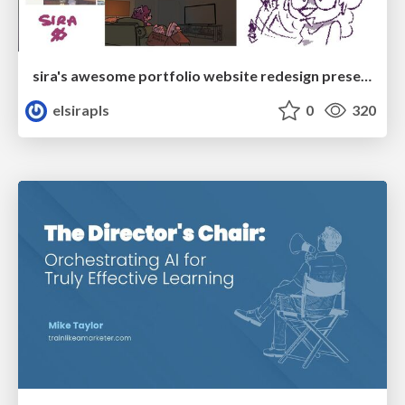
sira's awesome portfolio website redesign presentation
elsirapls
0
320