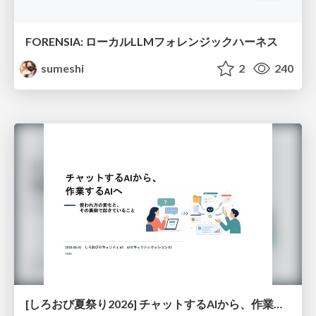
FORENSIA: ローカルLLMフォレンジックハーネス
sumeshi
2
240
[しろおび夏祭り2026] チャットするAIから、作業するAIへ - 使われ方の変化と、その裏側で起きていること