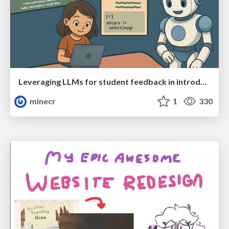
Leveraging LLMs for student feedback in introductory data science courses - posit::conf(2025)
minecr
1
330