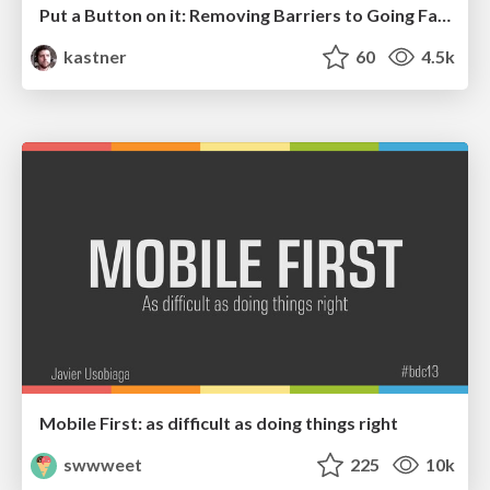
Put a Button on it: Removing Barriers to Going Fast.
kastner
60
4.5k
Mobile First: as difficult as doing things right
swwweet
225
10k