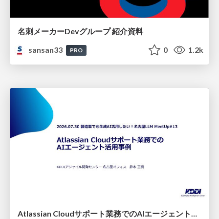
名刺メーカーDevグループ 紹介資料
sansan33
0
1.2k
PRO
Atlassian Cloudサポート業務でのAIエージェント活用事例