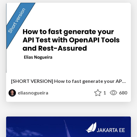
[SHORT VERSION] How to fast generate your API Test with OpenAPI Tools and Rest-Assured
eliasnogueira
1
680