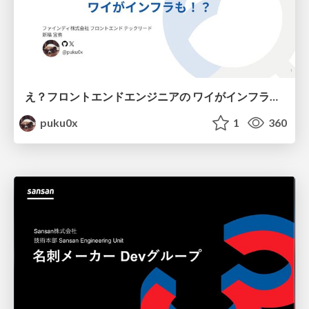
え？フロントエンドエンジニアの ワイがインフラも！？
puku0x
1
360