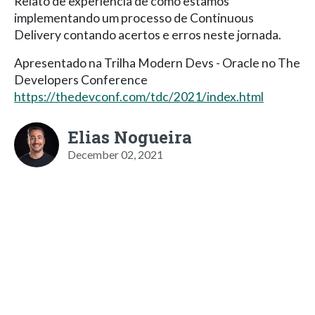
Relato de experiência de como estamos
implementando um processo de Continuous
Delivery contando acertos e erros neste jornada.
Apresentado na Trilha Modern Devs - Oracle no The
Developers Conference
https://thedevconf.com/tdc/2021/index.html
Elias Nogueira
December 02, 2021