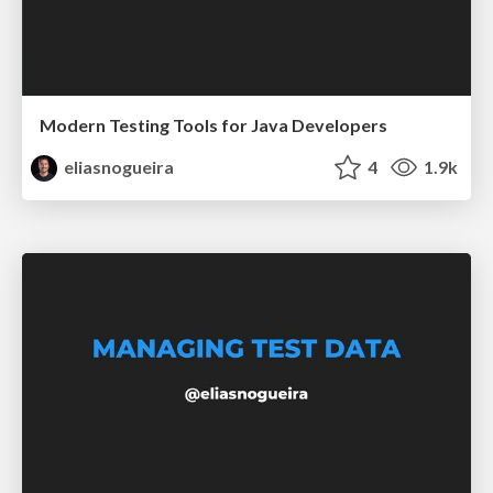
Modern Testing Tools for Java Developers
eliasnogueira
4
1.9k