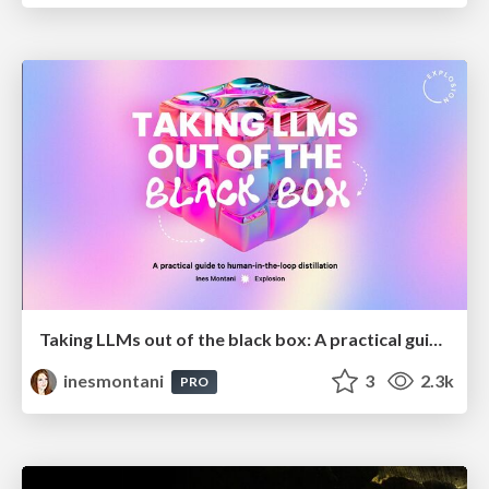
Taking LLMs out of the black box: A practical guide to human-in-the-loop distillation
inesmontani
3
2.3k
PRO