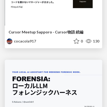
Cursor Meetup Sapporo - Cursor物語 続編
cocacola917
0
130