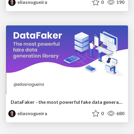
eliasnogueira
0
190
DataFaker - the most powerful fake data generation library
eliasnogueira
0
680