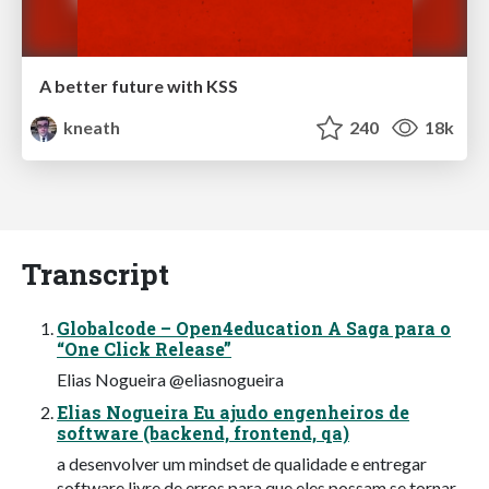
A better future with KSS
kneath
240
18k
Transcript
Globalcode – Open4education A Saga para o
“One Click Release”
Elias Nogueira @eliasnogueira
Elias Nogueira Eu ajudo engenheiros de
software (backend, frontend, qa)
a desenvolver um mindset de qualidade e entregar
software livre de erros para que eles possam se tornar