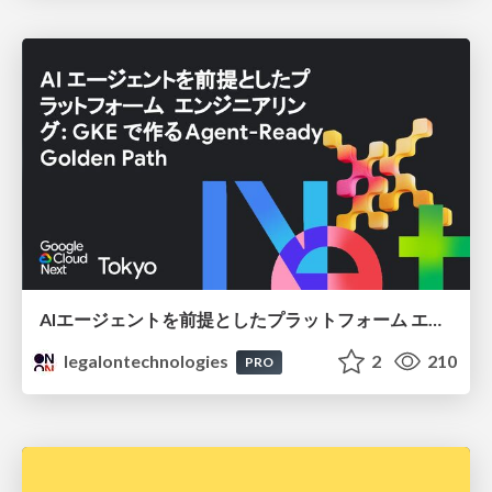
AIエージェントを前提としたプラットフォーム エンジニアリング：GKEで作るAgent-Ready Golden Path
legalontechnologies
2
210
PRO