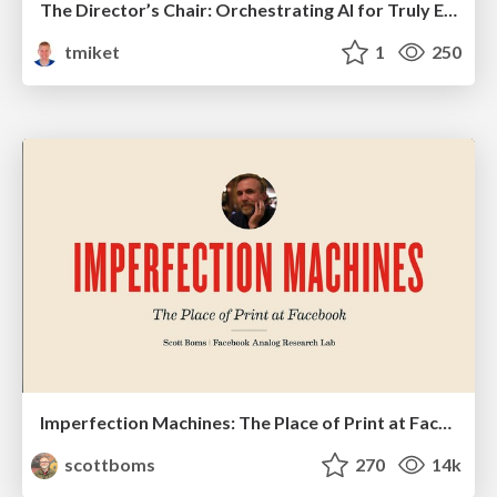
The Director’s Chair: Orchestrating AI for Truly Effective Learning
tmiket
1
250
Imperfection Machines: The Place of Print at Facebook
scottboms
270
14k