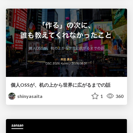
個人OSSが、机の上から世界に広がるまでの話
shinyasaita
1
360