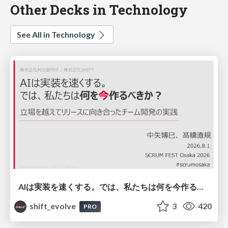
Other Decks in Technology
See All in Technology
AIは実装を速くする。では、私たちは何を今作るべきか？－立場を越えてリリースに向き合ったチーム開発の実践 / 20260801 Hiromi Nakaya and Naoki Takahashi
shift_evolve
3
420
PRO