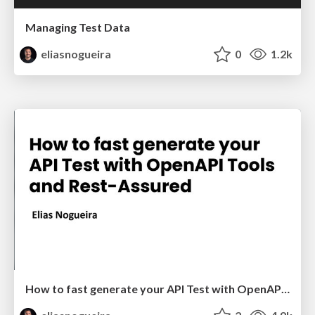
Managing Test Data
eliasnogueira
0
1.2k
How to fast generate your API Test with OpenAPI Tools and Rest-Assured