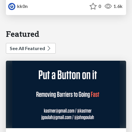
kk0n
0
1.6k
Featured
See All Featured