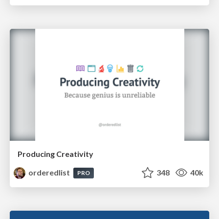
Producing Creativity
orderedlist
348
40k
PRO