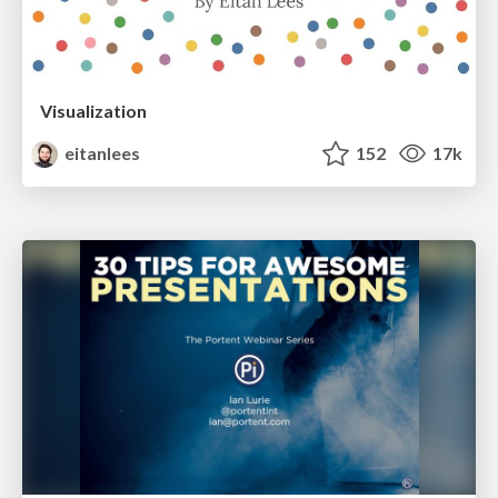
Visualization
eitanlees
152
17k