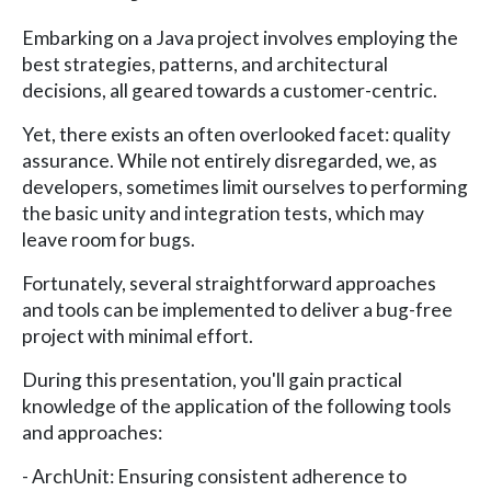
Embarking on a Java project involves employing the
best strategies, patterns, and architectural
decisions, all geared towards a customer-centric.
Yet, there exists an often overlooked facet: quality
assurance. While not entirely disregarded, we, as
developers, sometimes limit ourselves to performing
the basic unity and integration tests, which may
leave room for bugs.
Fortunately, several straightforward approaches
and tools can be implemented to deliver a bug-free
project with minimal effort.
During this presentation, you'll gain practical
knowledge of the application of the following tools
and approaches:
- ArchUnit: Ensuring consistent adherence to