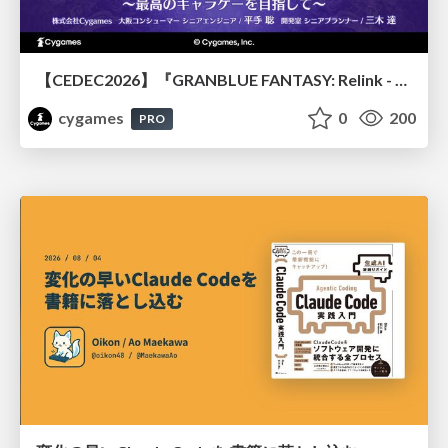
【CEDEC2026】『GRANBLUE FANTASY: Relink - Endless Ragnarok』のバトル制作事例 ～最高のキャラゲーを目指して～
cygames
0
200
PRO