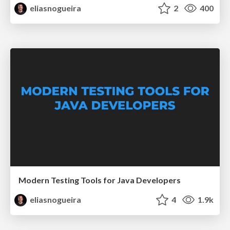
eliasnogueira
2
400
Modern Testing Tools for Java Developers
eliasnogueira
4
1.9k