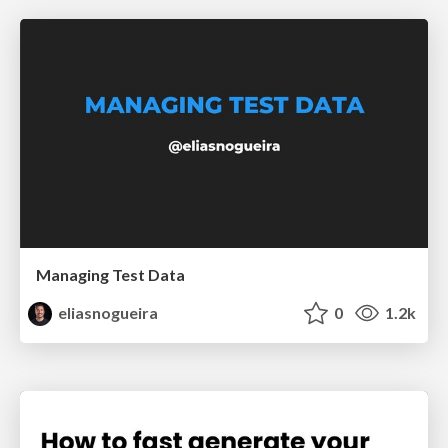
Managing Test Data
eliasnogueira
0
1.2k