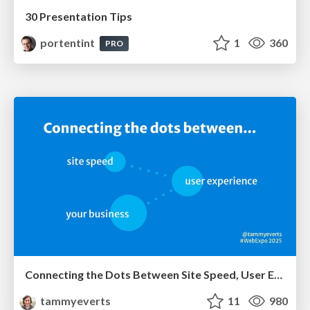
30 Presentation Tips
portentint
1
360
PRO
Connecting the Dots Between Site Speed, User Experience & Your Business [WebExpo 2025]
tammyeverts
11
980