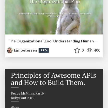
The Organizational Zoo: Understanding Human Behavior Agility Through Metaphoric Constructive Conversations (based on the works of Arthur Shelley, Ph.D)
kimpetersen
0
400
PRO