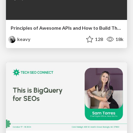
Principles of Awesome APIs and How to Build Them.
keavy
128
18k