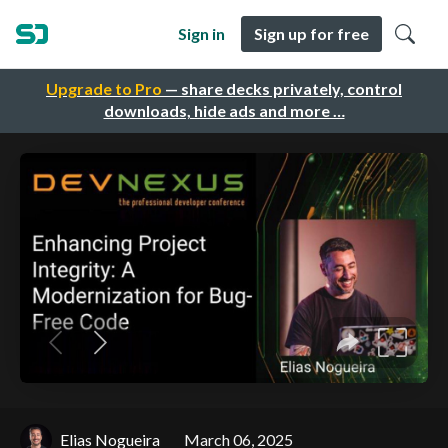
Sign in
Sign up for free
Upgrade to Pro
— share decks privately, control
downloads, hide ads and more …
Elias Nogueira
March 06, 2025