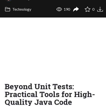
Technology
190
0
Beyond Unit Tests:
Practical Tools for High-
Quality Java Code