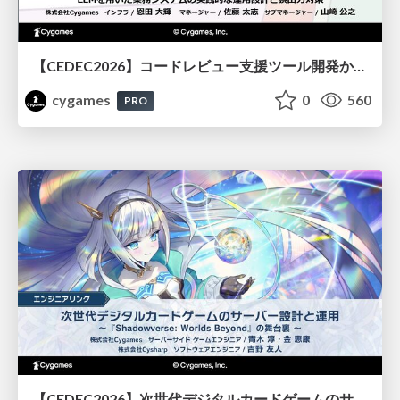
【CEDEC2026】コードレビュー支援ツール開発から学ぶ：LLMを用いた業務システムの実践的な運用設計と誤出力対策
cygames
0
560
PRO
【CEDEC2026】次世代デジタルカードゲームのサーバー設計と運用 〜『Shadowverse: Worlds Beyond』の舞台裏～