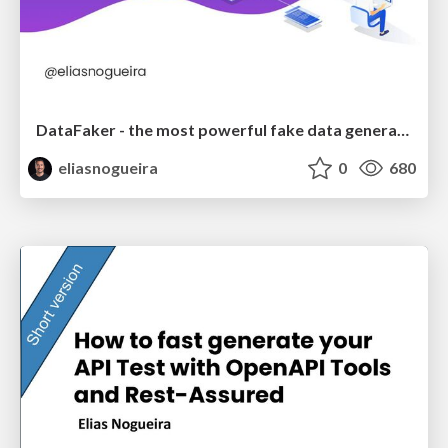
DataFaker - the most powerful fake data generation library
eliasnogueira
0
680