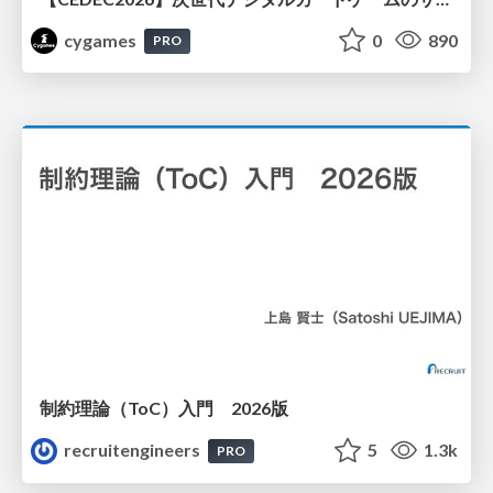
cygames
0
890
PRO
制約理論（ToC）入門 2026版
recruitengineers
5
1.3k
PRO