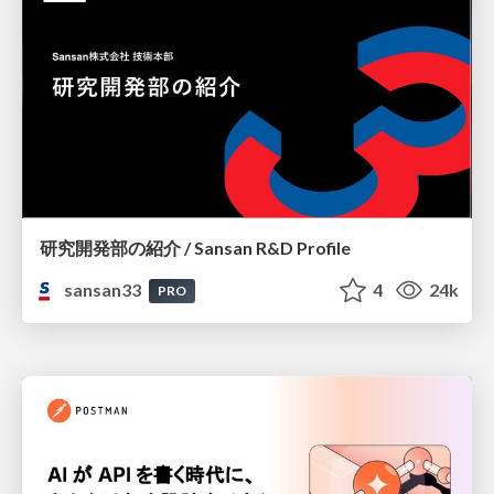
研究開発部の紹介 / Sansan R&D Profile
sansan33
4
24k
PRO