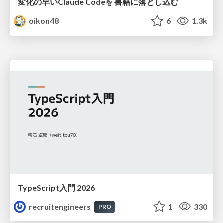
変化の早いClaude Codeを 書籍に落とし込む
oikon48
6
1.3k
TypeScript入門 2026
recruitengineers
1
330
PRO