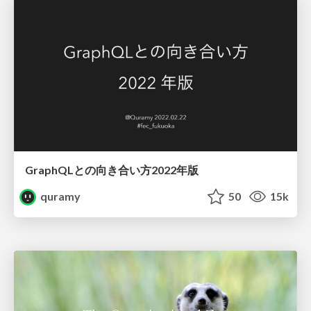
GraphQLとの向き合い方2022年版
quramy
50
15k