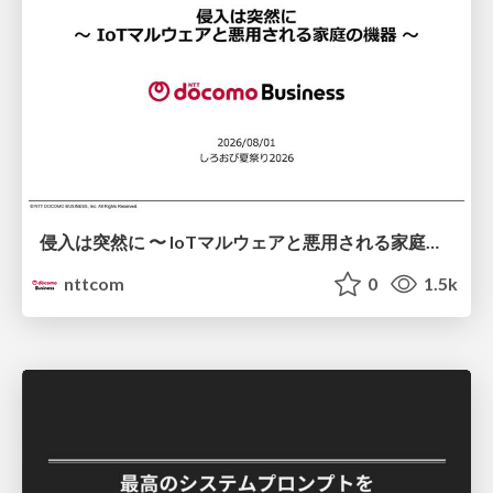
侵入は突然に 〜 IoTマルウェアと悪用される家庭の機器 ～ / When Intrusion Strikes: IoT Malware and the Abuse of Home Devices
nttcom
0
1.5k