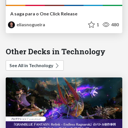
A saga para o One Click Release
eliasnogueira
1
480
Other Decks in Technology
See All in Technology