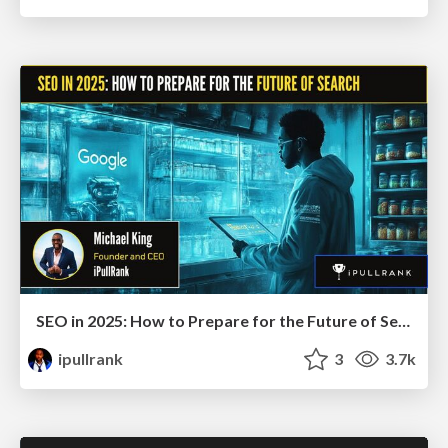
SEO in 2025: How to Prepare for the Future of Search
ipullrank
3
3.7k