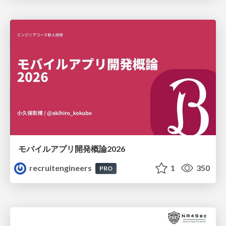
モバイルアプリ開発概論2026
recruitengineers
1
350
PRO