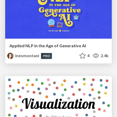
Applied NLP in the Age of Generative AI
inesmontani
4
2.4k
PRO