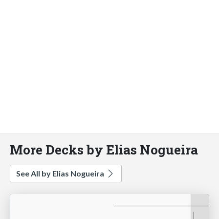
More Decks by Elias Nogueira
See All by Elias Nogueira