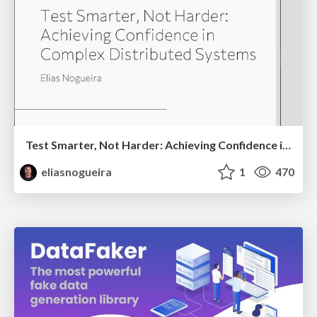
Test Smarter, Not Harder: Achieving Confidence in Complex Distributed Systems
eliasnogueira
1
470