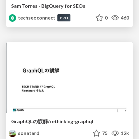
Sam Torres - BigQuery for SEOs
techseoconnect
0
460
PRO
GraphQLの誤解/rethinking-graphql
sonatard
75
12k