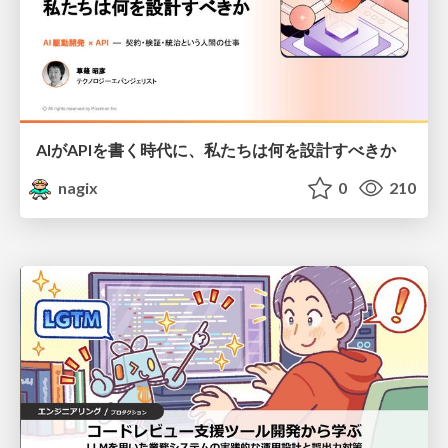
AIがAPIを書く時代に、私たちは何を設計すべきか
nagix
0
210