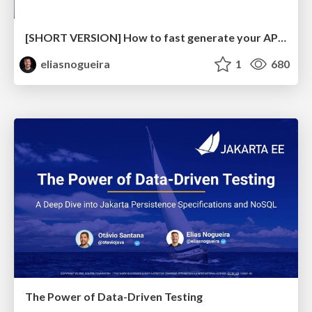
[SHORT VERSION] How to fast generate your API Test with OpenAPI Tools and Rest-Assured
eliasnogueira
1
680
The Power of Data-Driven Testing