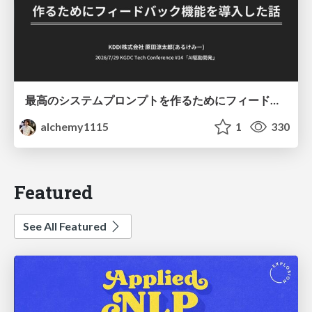
最高のシステムプロンプトを作るためにフィードバック機能を導入した話
alchemy1115
1
330
Featured
See All Featured