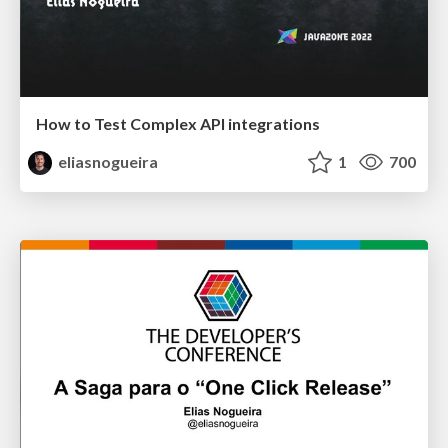
How to Test Complex API integrations
eliasnogueira
1
700