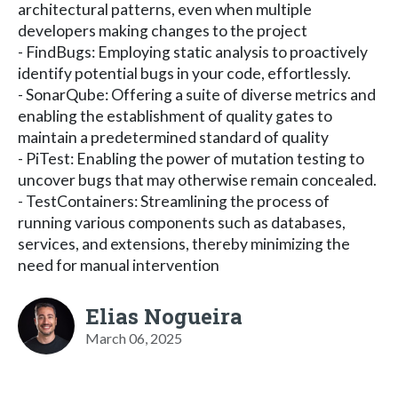
architectural patterns, even when multiple
developers making changes to the project
- FindBugs: Employing static analysis to proactively
identify potential bugs in your code, effortlessly.
- SonarQube: Offering a suite of diverse metrics and
enabling the establishment of quality gates to
maintain a predetermined standard of quality
- PiTest: Enabling the power of mutation testing to
uncover bugs that may otherwise remain concealed.
- TestContainers: Streamlining the process of
running various components such as databases,
services, and extensions, thereby minimizing the
need for manual intervention
Elias Nogueira
March 06, 2025