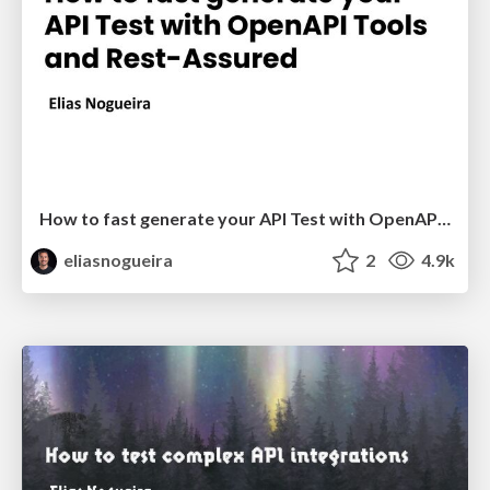
How to fast generate your API Test with OpenAPI Tools and Rest-Assured
eliasnogueira
2
4.9k