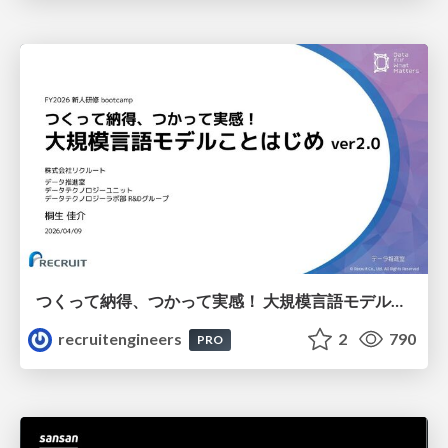
つくって納得、つかって実感！ 大規模言語モデルことはじめ ver2.0
recruitengineers
2
790
PRO