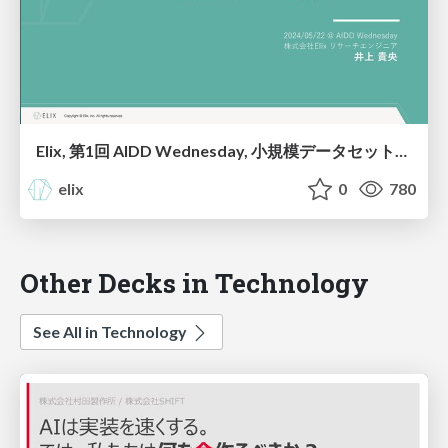
Elix, 第1回 AIDD Wednesday, ⼩規模データセットを⽤いた 予測モデルの訓練について
elix
0
780
Other Decks in Technology
See All in Technology