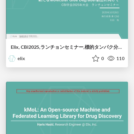
Elix, CBI2025,ランチョンセミナー,標的タンパク分解誘導薬開発へのAI活用：新たなMolecular Glue Degrader創出に向けて
elix
0
110