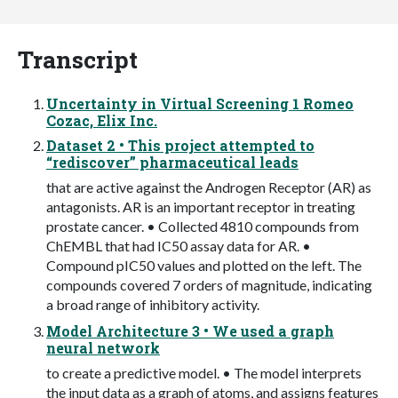
Transcript
Uncertainty in Virtual Screening 1 Romeo
Cozac, Elix Inc.
Dataset 2 • This project attempted to
“rediscover” pharmaceutical leads
that are active against the Androgen Receptor (AR) as
antagonists. AR is an important receptor in treating
prostate cancer. • Collected 4810 compounds from
ChEMBL that had IC50 assay data for AR. •
Compound pIC50 values and plotted on the left. The
compounds covered 7 orders of magnitude, indicating
a broad range of inhibitory activity.
Model Architecture 3 • We used a graph
neural network
to create a predictive model. • The model interprets
the input data as a graph of atoms, and assigns features