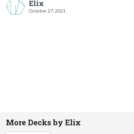
Elix
October 27, 2021
More Decks by Elix