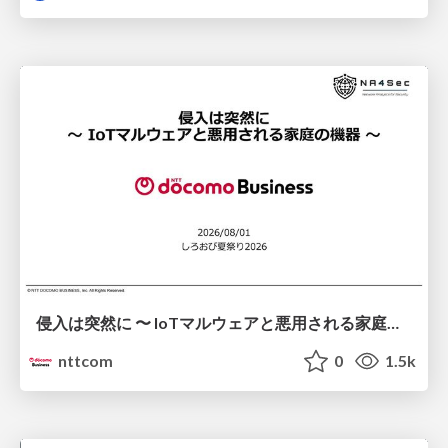
侵入は突然に 〜 IoTマルウェアと悪用される家庭の機器 ～ / When Intrusion Strikes: IoT Malware and the Abuse of Home Devices
nttcom
0
1.5k