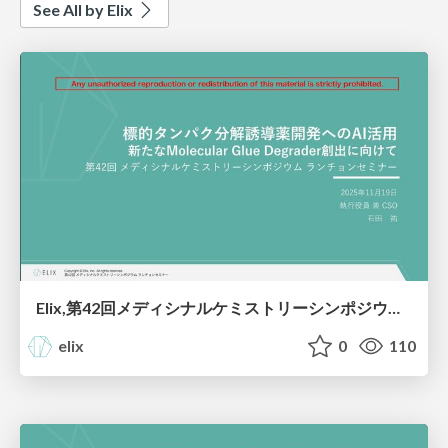
See All by Elix
Elix,第42回メディシナルケミストリーシンポジウム,ランチョンセミナー,標的タンパク分解誘導薬開発へのAI活⽤：新たなMolecular Glue Degrader創出に向けて
elix
0
110