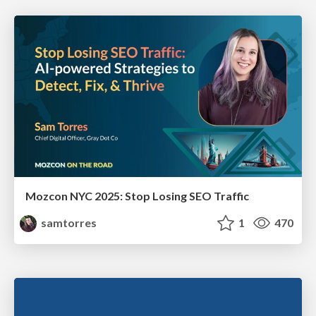
Mozcon NYC 2025: Stop Losing SEO Traffic
samtorres
1
470