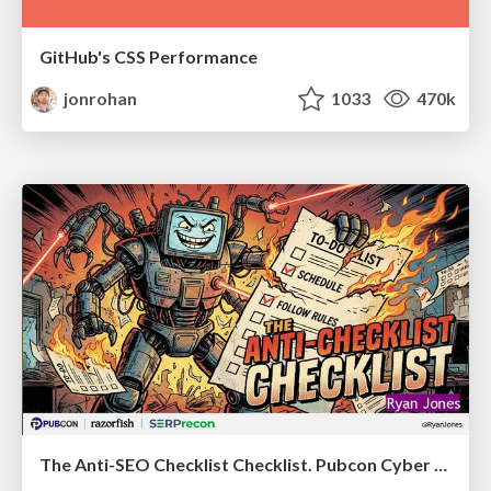
GitHub's CSS Performance
jonrohan
1033
470k
The Anti-SEO Checklist Checklist. Pubcon Cyber Week