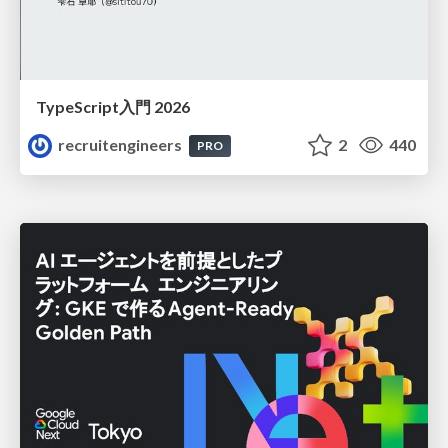
TypeScript入門 2026
recruitengineers
2
440
PRO