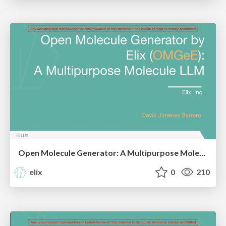
Open Molecule Generator: A Multipurpose Molecule LLM, Elix, CBI2024
elix
0
210