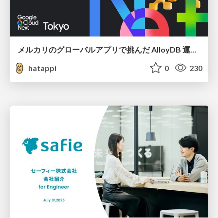
メルカリのグローバルアプリで挑んだ AlloyDB 運用と課題解決の実践記
hatappi
0
230