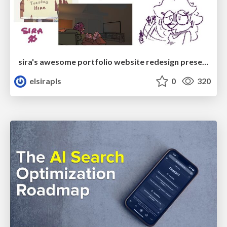
sira's awesome portfolio website redesign presentation
elsirapls
0
320