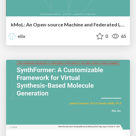
kMoL: An Open-source Machine and Federated Learning Library for Drug Discovery
elix
0
65