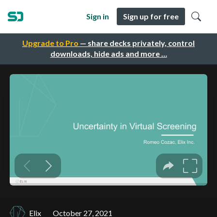
Sign in
Sign up for free
Upgrade to Pro
— share decks privately, control
downloads, hide ads and more …
Elix
October 27, 2021