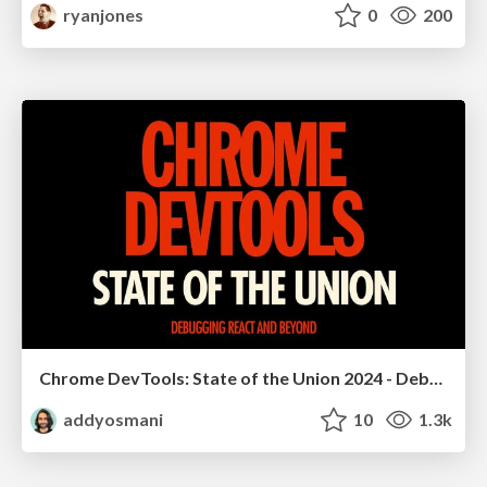
ryanjones
0
200
Chrome DevTools: State of the Union 2024 - Debugging React & Beyond
addyosmani
10
1.3k