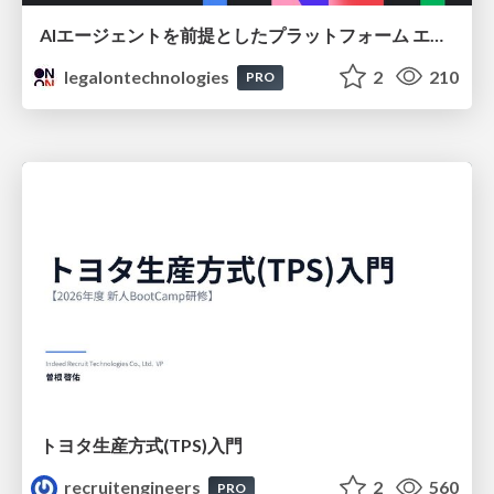
AIエージェントを前提としたプラットフォーム エンジニアリング：GKEで作るAgent-Ready Golden Path
legalontechnologies
2
210
PRO
トヨタ⽣産⽅式(TPS)⼊⾨
recruitengineers
2
560
PRO