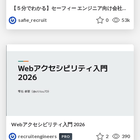
【５分でわかる】セーフィー エンジニア向け会社紹介
safie_recruit
0
53k
Webアクセシビリティ入門 2026
recruitengineers
2
390
PRO