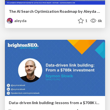
The AI Search Optimization Roadmap by Aleyda Solis
aleyda
1
6k
Data-driven link building: lessons from a $708K investment (BrightonSEO talk)