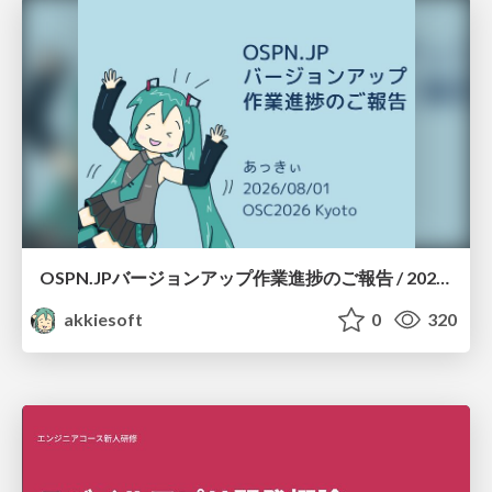
OSPN.JPバージョンアップ作業進捗のご報告 / 20260801-osc26kyoto
akkiesoft
0
320