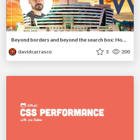
Beyond borders and beyond the search box: How to win the global "messy middle" with AI-driven SEO
davidcarrasco
3
200