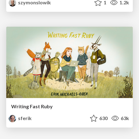
szymonslowik
1
1.2k
Writing Fast Ruby
sferik
630
63k