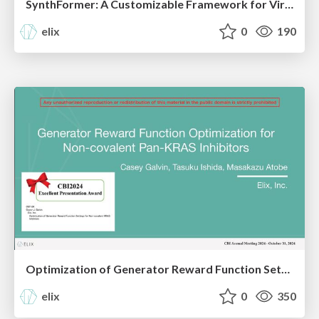
SynthFormer: A Customizable Framework for Virtual Synthesis-Based Molecule Generation, Elix, CBI2024
elix
0
190
Optimization of Generator Reward Function Settings for Non-covalent KRAS Inhibitors, Elix, CBI2024
elix
0
350