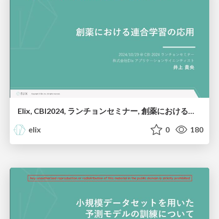
Elix, CBI2024, ランチョンセミナー, 創薬における連合学習の応用
elix
0
180