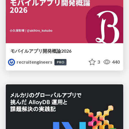
モバイルアプリ開発概論2026
recruitengineers
3
440
PRO