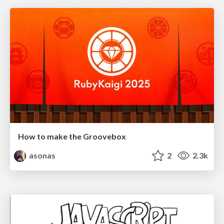
How to make the Groovebox
asonas
2
2.3k