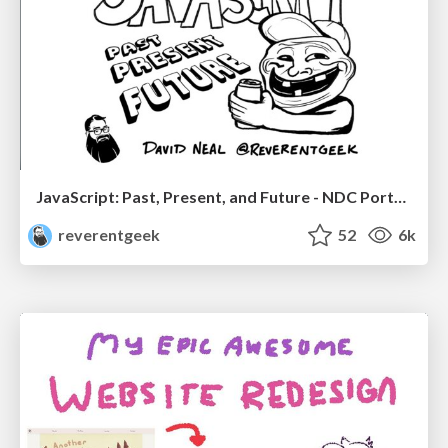
JavaScript: Past, Present, and Future - NDC Porto 2020
reverentgeek
52
6k