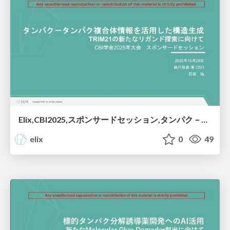
Elix,CBI2025,スポンサードセッション,タンパク－タンパク複合体情報を活用した構造生成：TRIM21の新たなリガンド探索に向けて
elix
0
49