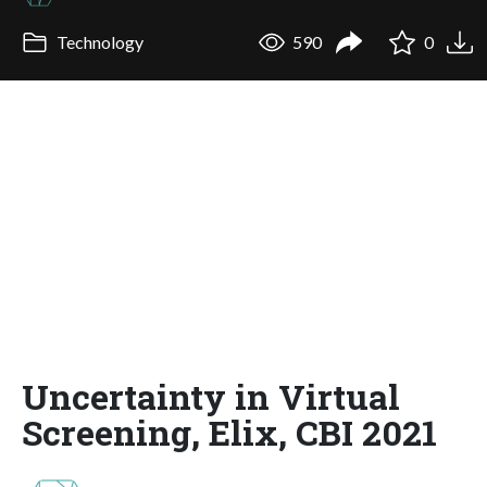
Technology
590
0
Uncertainty in Virtual
Screening, Elix, CBI 2021