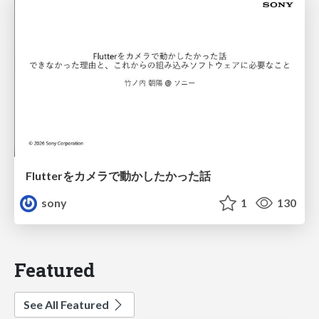
Flutterをカメラで動かしたかった話
sony
1
130
Featured
See All Featured