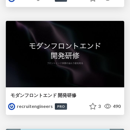
モダンフロントエンド 開発研修
recruitengineers
3
490
PRO