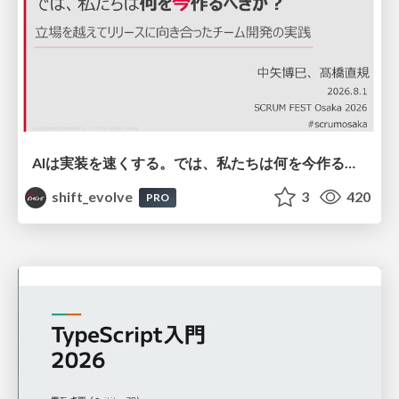
AIは実装を速くする。では、私たちは何を今作るべきか？－立場を越えてリリースに向き合ったチーム開発の実践 / 20260801 Hiromi Nakaya and Naoki Takahashi
shift_evolve
3
420
PRO