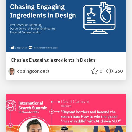
Chasing Engaging Ingredients in Design
codingconduct
0
260