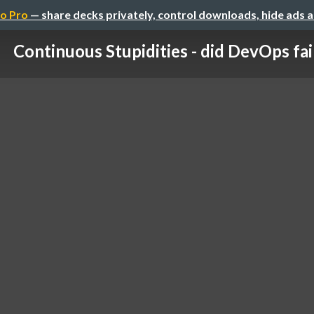
o Pro
— share decks privately, control downloads, hide ads 
Continuous Stupidities - did DevOps fai