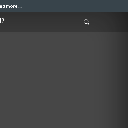
and more …
l?