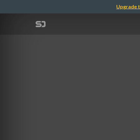
Upgrade t