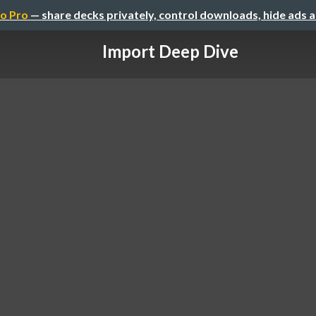
o Pro
— share decks privately, control downloads, hide ads 
Import Deep Dive