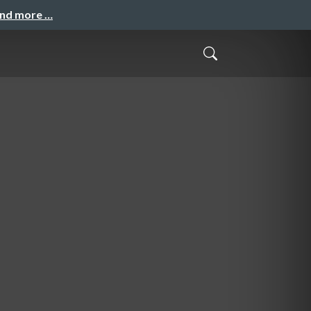
and more …