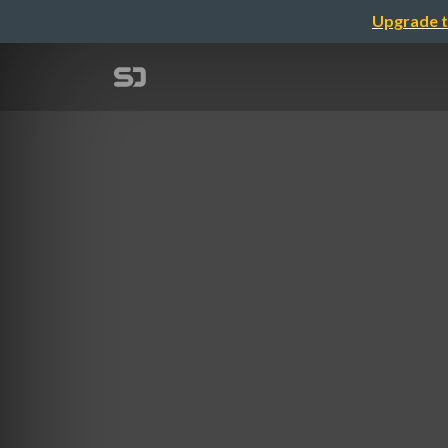
Upgrade t