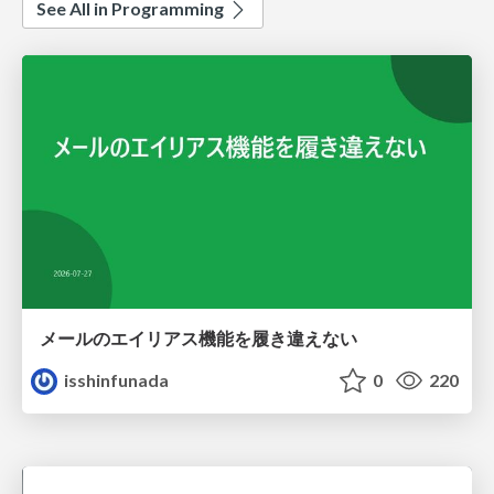
See All in Programming
メールのエイリアス機能を履き違えない
isshinfunada
0
220