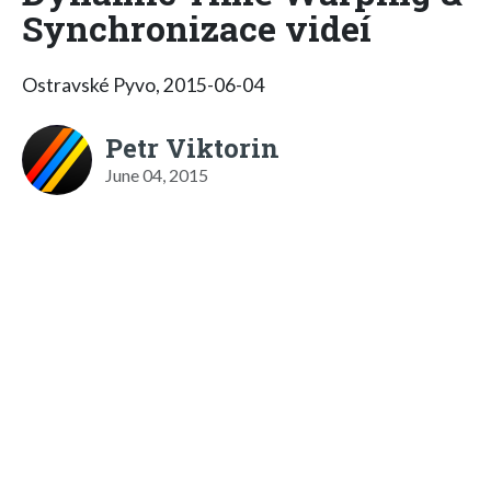
Synchronizace videí
Ostravské Pyvo, 2015-06-04
Petr Viktorin
June 04, 2015