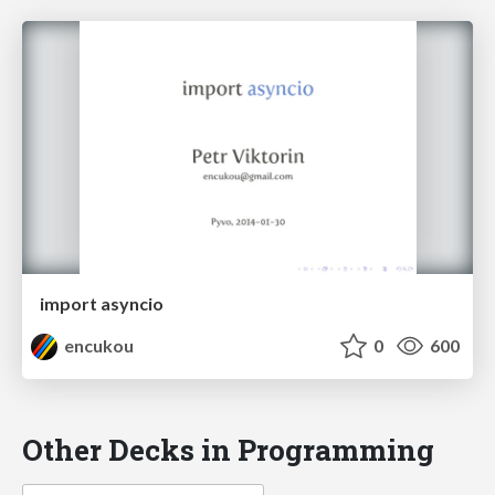
import asyncio
encukou
0
600
Other Decks in Programming