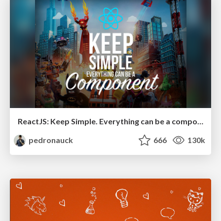
ReactJS: Keep Simple. Everything can be a component!
pedronauck
666
130k