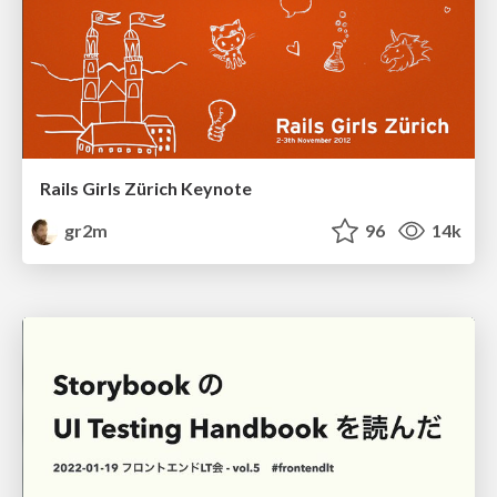
Rails Girls Zürich Keynote
gr2m
96
14k