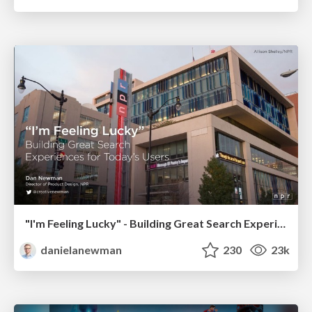
"I'm Feeling Lucky" - Building Great Search Experiences for Today's Users (#IAC19)
danielanewman
230
23k