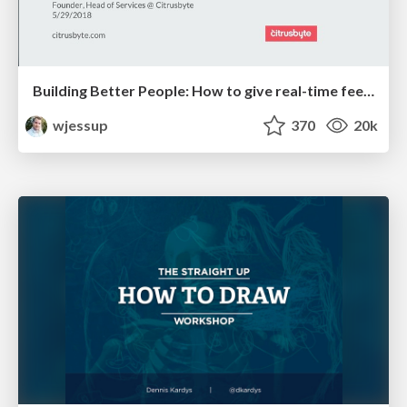
Building Better People: How to give real-time feedback that sticks.
wjessup
370
20k