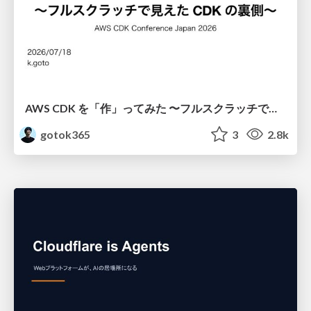
AWS CDK を「作」ってみた 〜フルスクラッチで見えた CDK の裏側〜 / aws-cdk-from-scratch
gotok365
3
2.8k