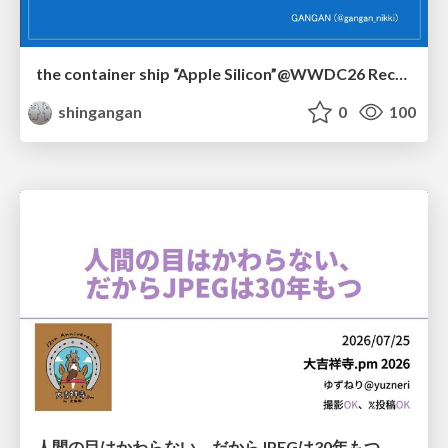
the container ship “Apple Silicon”@WWDC26 Recap -Japan-\(region).swift
shingangan
0
100
人間の目はかわらない、だからJPEGは30年もつ