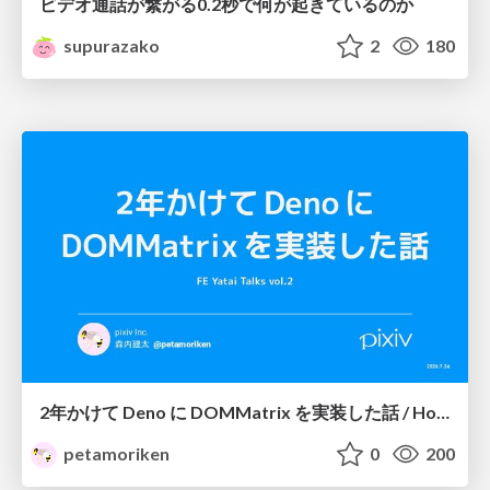
ビデオ通話が繋がる0.2秒で何が起きているのか
supurazako
2
180
2年かけて Deno に DOMMatrix を実装した話 / How I implemented DOMMatrix in Deno over two years
petamoriken
0
200