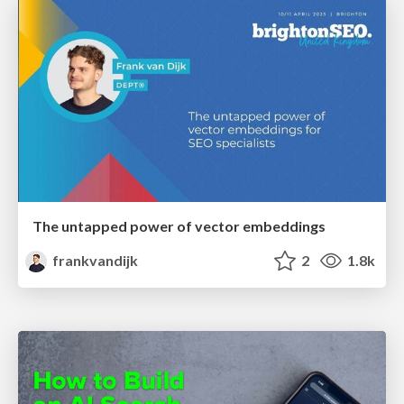
The untapped power of vector embeddings
frankvandijk
2
1.8k