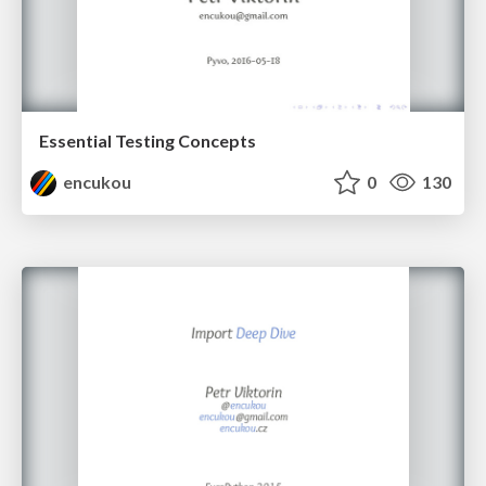
Essential Testing Concepts
encukou
0
130