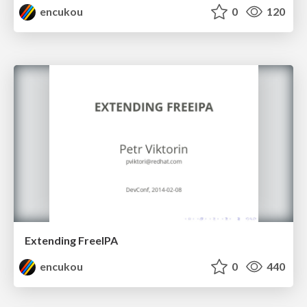
encukou
0
120
Extending FreeIPA
encukou
0
440