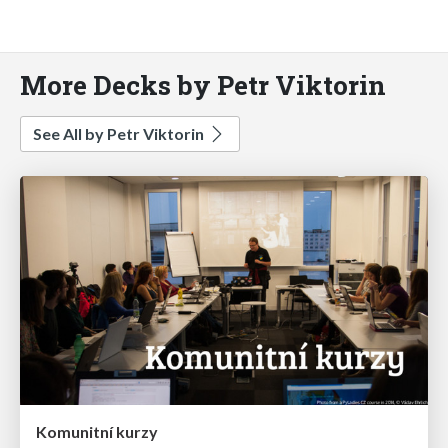
More Decks by Petr Viktorin
See All by Petr Viktorin
Komunitní kurzy