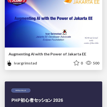
Augmenting AI with the Power of Jakarta EE
ivargrimstad
0
500