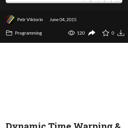
Petr Viktorin
June 04, 2015
Programming
120
0
Dynamic Time Warping &