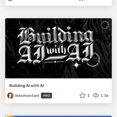
Building AI with AI
inesmontani
1
1.1k
PRO