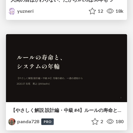
yuzneri
12
18k
【やさしく解説 設計編・中級 #4】ルールの寿命と、システムの年輪
panda728
2
180
PRO