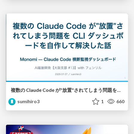
複数の Claude Code が"放置"されてしまう問題をCLI ダッシュボードを自作して解決した話
sumihiro3
1
660