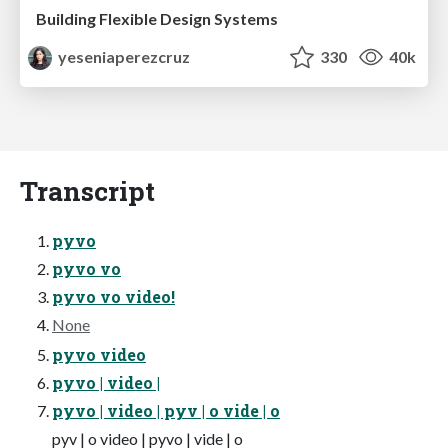
Building Flexible Design Systems
yeseniaperezcruz
330
40k
Transcript
pyvo
pyvo vo
pyvo vo video!
None
pyvo video
pyvo | video |
pyvo | video | pyv | o vide | o
pyv | o video | pyvo | vide | o