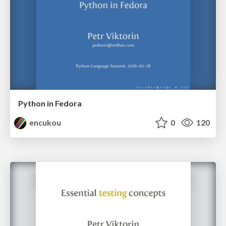
Python in Fedora
encukou
0
120