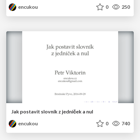
encukou
0
250
Jak postavit slovník z jedniček a nul
encukou
0
740