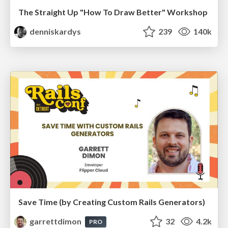
The Straight Up "How To Draw Better" Workshop
denniskardys
239
140k
Save Time (by Creating Custom Rails Generators)
garrettdimon
32
4.2k
PRO