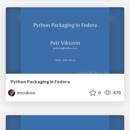
Python Packaging in Fedora
encukou
0
470