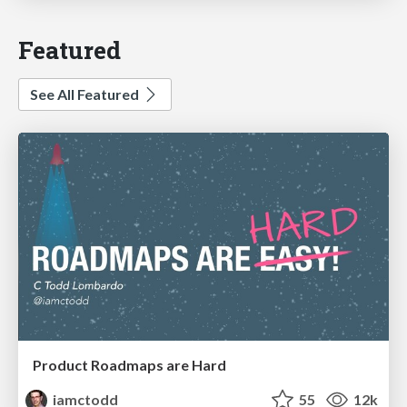
Featured
See All Featured
Product Roadmaps are Hard
iamctodd
55
12k