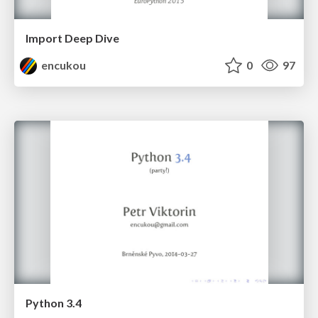
Import Deep Dive
encukou
0
97
Python 3.4