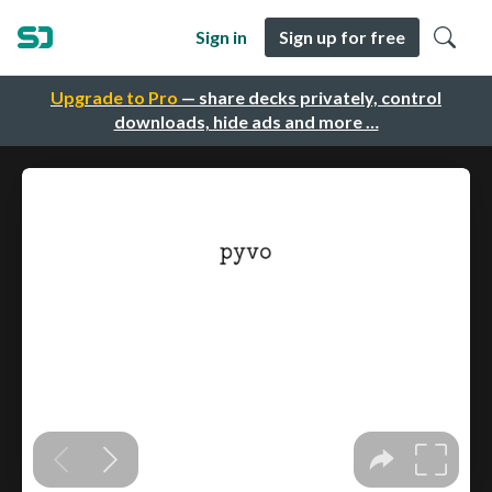
Sign in
Sign up for free
Upgrade to Pro
— share decks privately, control
downloads, hide ads and more …