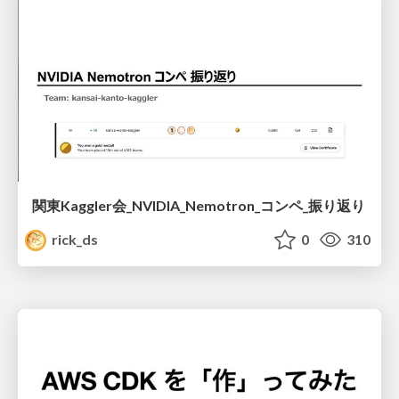
関東Kaggler会_NVIDIA_Nemotron_コンペ_振り返り
rick_ds
0
310