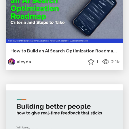
How to Build an AI Search Optimization Roadmap - Criteria and Steps to Take #SEOIRL
aleyda
1
2.1k