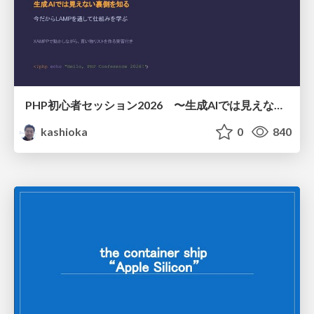
PHP初心者セッション2026 〜生成AIでは見えない裏側を知る：今だからLAMPを通して仕組みを学ぶ〜
kashioka
0
840