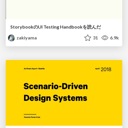
StorybookのUI Testing Handbookを読んだ
zakiyama
31
6.9k