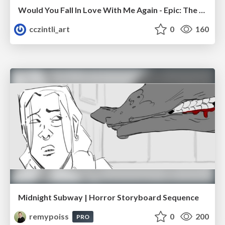
Would You Fall In Love With Me Again - Epic: The Musical
cczintli_art
0
160
Midnight Subway | Horror Storyboard Sequence
remypoiss
0
200
PRO