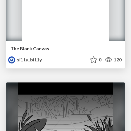
The Blank Canvas
si11y_bi11y
0
120