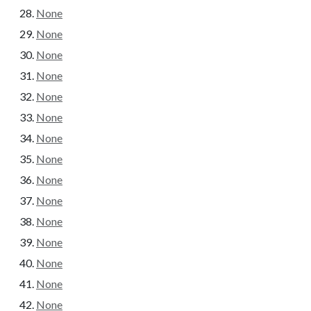
None
None
None
None
None
None
None
None
None
None
None
None
None
None
None