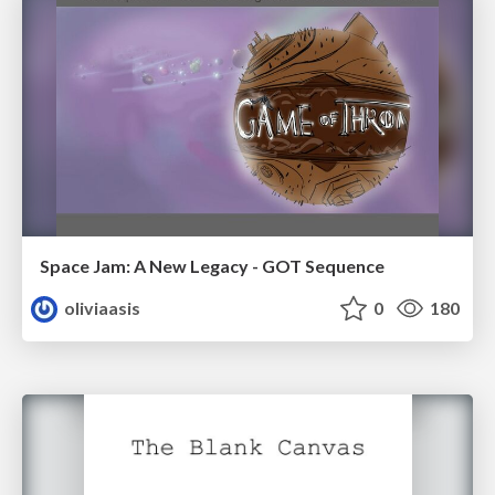
Space Jam: A New Legacy - GOT Sequence
oliviaasis
0
180