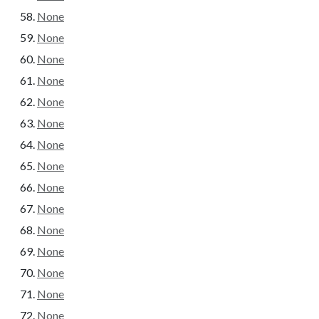
None
None
None
None
None
None
None
None
None
None
None
None
None
None
None