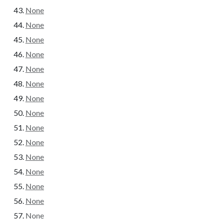
None
None
None
None
None
None
None
None
None
None
None
None
None
None
None