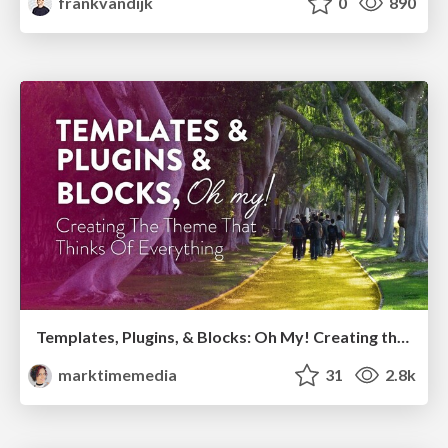
frankvandijk
0
890
Templates, Plugins, & Blocks: Oh My! Creating the theme that thinks of everything
marktimemedia
31
2.8k