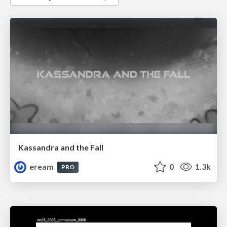
Kassandra and the Fall
eream
0
1.3k
PRO