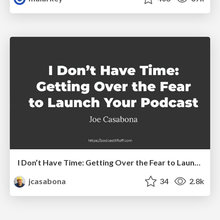
I Don’t Have Time: Getting Over the Fear to Launch Your Podcast
jcasabona
34
2.8k