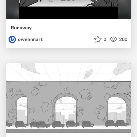
Runaway
owennnart
0
200