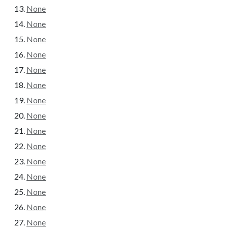
None
None
None
None
None
None
None
None
None
None
None
None
None
None
None