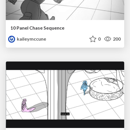
10 Panel Chase Sequence
kaileymccune
0
200