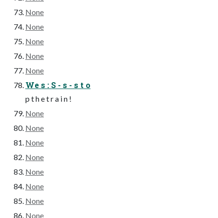
None
None
None
None
None
We s : S - s - s t o
p t h e t r a i n !
None
None
None
None
None
None
None
None