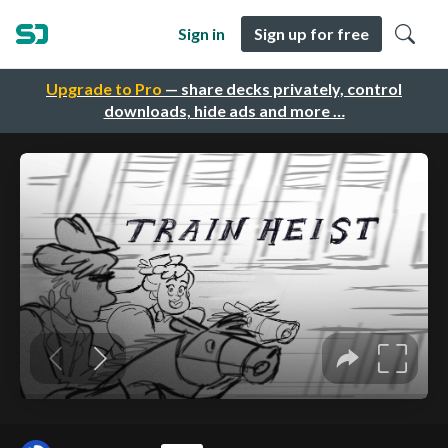
Sign in
Sign up for free
Upgrade to Pro
— share decks privately, control
downloads, hide ads and more …