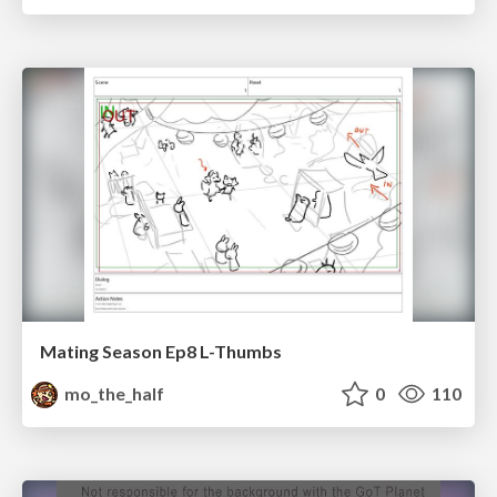
Mating Season Ep8 L-Thumbs
mo_the_half
0
110