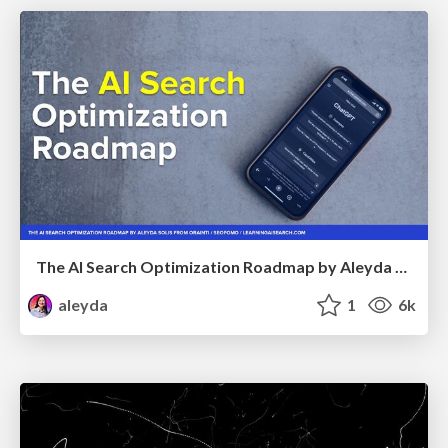
The AI Search Optimization Roadmap by Aleyda Solis
aleyda
1
6k