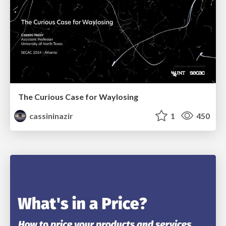
The Curious Case for Waylosing
cassininazir
1
450