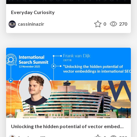
Everyday Curiosity
cassininazir
0
270
Unlocking the hidden potential of vector embeddings in international SEO