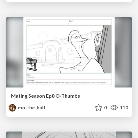
Mating Season Ep8 O-Thumbs
mo_the_half
0
110