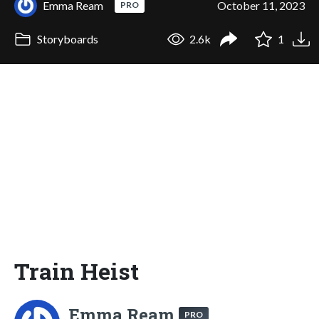
Emma Ream
October 11, 2023
PRO
Storyboards
2.6k
1
Train Heist
Emma Ream
PRO