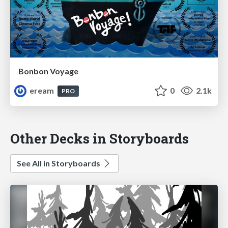
Bonbon Voyage
eream
0
2.1k
PRO
Other Decks in Storyboards
See All in Storyboards