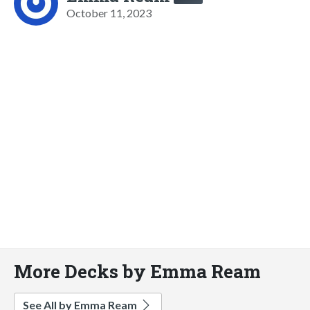
October 11, 2023
More Decks by Emma Ream
See All by Emma Ream