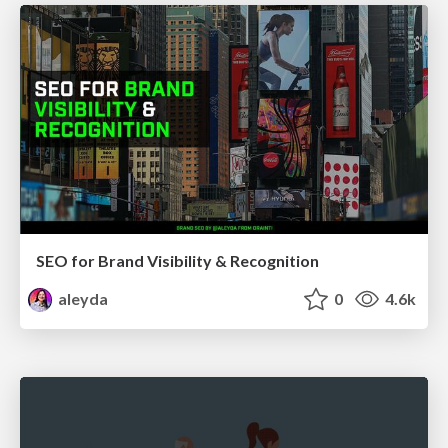
SEO for Brand Visibility & Recognition
aleyda
0
4.6k