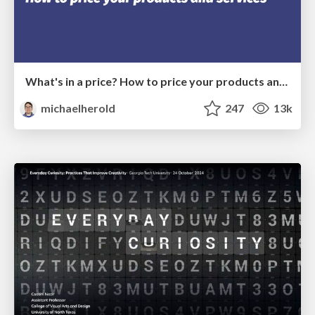
What's in a price? How to price your products and services
michaelherold
247
13k