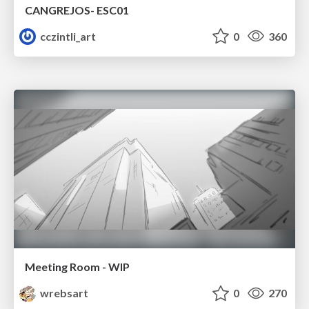
CANGREJOS- ESC01
cczintli_art
0
360
Meeting Room - WIP
wrebsart
0
270