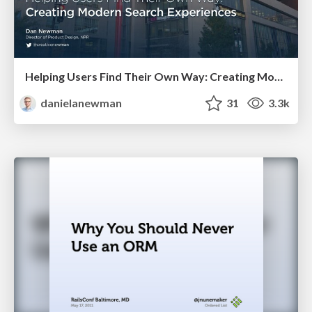
Helping Users Find Their Own Way: Creating Modern Search Experiences
danielanewman
31
3.3k