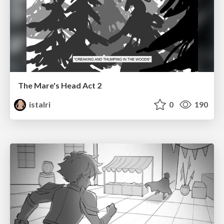
The Mare's Head Act 2
istalri
0
190