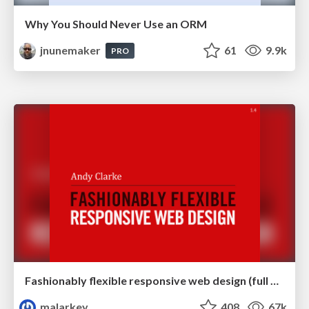
Why You Should Never Use an ORM
jnunemaker
61
9.9k
PRO
Fashionably flexible responsive web design (full day workshop)
malarkey
408
67k