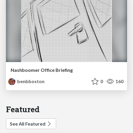
Nashboomer Office Briefing
benbboston
0
160
Featured
See All Featured