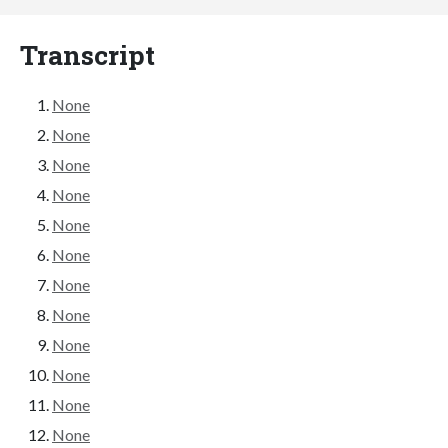
Transcript
None
None
None
None
None
None
None
None
None
None
None
None