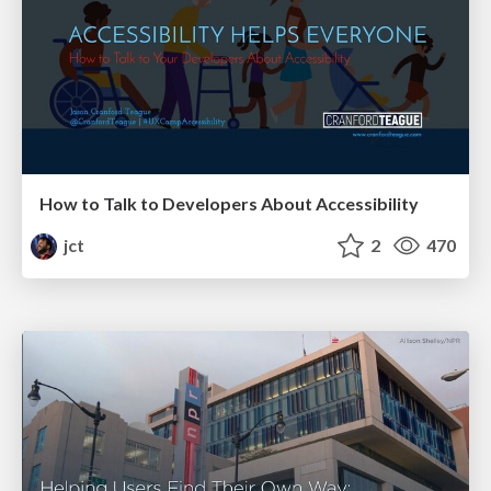
How to Talk to Developers About Accessibility
jct
2
470