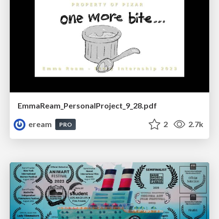
EmmaReam_PersonalProject_9_28.pdf
eream
2
2.7k
PRO