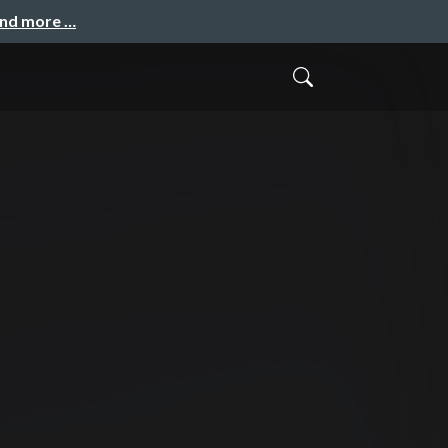
and more …