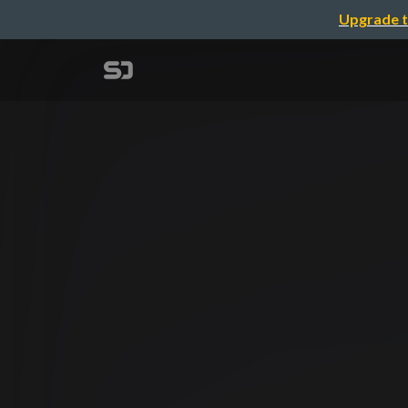
Upgrade t