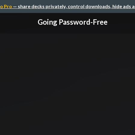
o Pro
— share decks privately, control downloads, hide ads 
Going Password-Free